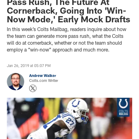
Pass Rush, The Future At
Cornerback, Going Into 'Win-
Now Mode,' Early Mock Drafts
In this week’s Colts Mailbag, readers inquire about how
the team can generate more pass rush, what the Colts
will do at cornerback, whether or not the team should
employ a “win-now” approach and much more.
Jan 26, 2019 at 05:07 PM
Andrew Walker
Colts.com Writer