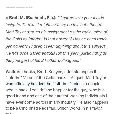
————————
» Brett M. (Bushnell, Fla.):
"
Andrew love your inside
insights. Thanks. I might be fuzzy on this but I thought
Matt Taylor started his assignment as the radio voice of
the Colts as interim. Is that correct? Has he been made
permanent? I haven't seen anything about this subject.
He has done a tremendous job this year, particularly as
"
the youngest of his 31 other colleagues.
Walker:
Thanks, Brett. So, yes, after starting as the
"interim" Voice of the Colts back in August, Matt Taylor
was officially handed the “full-time” reigns
a couple
weeks back. I couldn't be happier for the guy, who is a
good friend and one of the hardest-working individuals I
have ever come across in any industry. He also happens
to be a Cincinnati Reds fan, which works in his favor,
too.