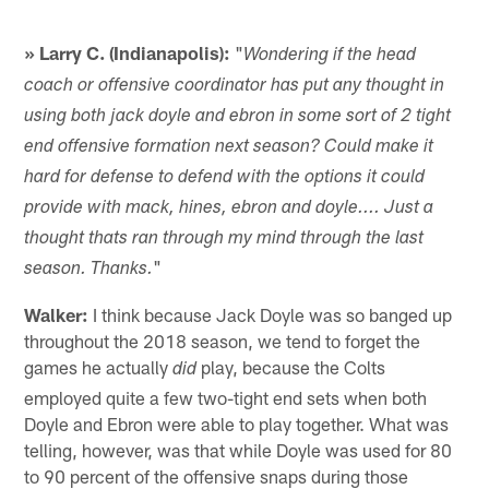
» Larry C. (Indianapolis):
"
Wondering if the head
coach or offensive coordinator has put any thought in
using both jack doyle and ebron in some sort of 2 tight
end offensive formation next season? Could make it
hard for defense to defend with the options it could
provide with mack, hines, ebron and doyle.... Just a
thought thats ran through my mind through the last
"
season. Thanks.
Walker:
I think because Jack Doyle was so banged up
throughout the 2018 season, we tend to forget the
games he actually
play, because the Colts
did
employed quite a few two-tight end sets when both
Doyle and Ebron were able to play together. What was
telling, however, was that while Doyle was used for 80
to 90 percent of the offensive snaps during those