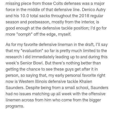
missing piece from those Colts defenses was a major
force in the middle of that defensive line. Denico Autry
and his 10.0 total sacks throughout the 2018 regular
season and postseason, mostly from the interior, is
good enough at the defensive tackle position; I'd go for
more "oomph" off the edge, myself.
As for my favorite defensive lineman in the draft, I'll say
that my "evaluation" so far is pretty much limited to the
research I did immediately leading up to and during this
week's Senior Bowl. But there's nothing better than
getting the chance to see these guys get after it in
person, so saying that, my early personal favorite right
now is Western Illinois defensive tackle Khalen
Saunders. Despite being from a small school, Saunders
had no issues matching up all week with the offensive
linemen across from him who come from the bigger
programs.