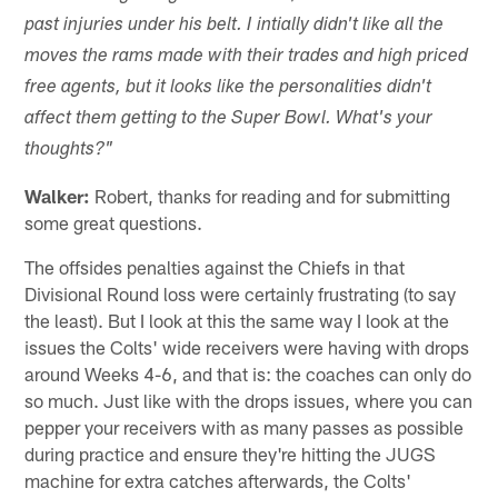
past injuries under his belt. I intially didn't like all the
moves the rams made with their trades and high priced
free agents, but it looks like the personalities didn't
affect them getting to the Super Bowl. What's your
thoughts?"
Walker:
Robert, thanks for reading and for submitting
some great questions.
The offsides penalties against the Chiefs in that
Divisional Round loss were certainly frustrating (to say
the least). But I look at this the same way I look at the
issues the Colts' wide receivers were having with drops
around Weeks 4-6, and that is: the coaches can only do
so much. Just like with the drops issues, where you can
pepper your receivers with as many passes as possible
during practice and ensure they're hitting the JUGS
machine for extra catches afterwards, the Colts'