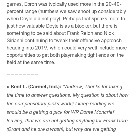
games, Ebron was typically used more in the 20-40-
percent range (numbers we saw shoot up considerably
when Doyle did not play). Perhaps that speaks more to
just how valuable Doyle is as a blocker, but there is
something to be said about Frank Reich and Nick
Sirianni continuing to tweak their offensive approach
heading into 2019, which could very well include more
opportunities to get both playmaking tight ends on the
field at the same time.
————————
» Kent L. (Carmel, Ind.): "
Andrew, Thanks for taking
the time to answer questions. My question is about how
the compensatory picks work? I keep reading we
should be a getting a pick for WR Donte Moncrief
leaving, that we are not getting anything for Frank Gore
(Grant and he are a wash), but why are we getting