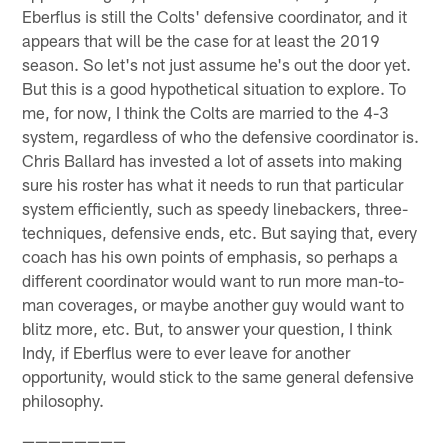
Eberflus is still the Colts' defensive coordinator, and it
appears that will be the case for at least the 2019
season. So let's not just assume he's out the door yet.
But this is a good hypothetical situation to explore. To
me, for now, I think the Colts are married to the 4-3
system, regardless of who the defensive coordinator is.
Chris Ballard has invested a lot of assets into making
sure his roster has what it needs to run that particular
system efficiently, such as speedy linebackers, three-
techniques, defensive ends, etc. But saying that, every
coach has his own points of emphasis, so perhaps a
different coordinator would want to run more man-to-
man coverages, or maybe another guy would want to
blitz more, etc. But, to answer your question, I think
Indy, if Eberflus were to ever leave for another
opportunity, would stick to the same general defensive
philosophy.
————————