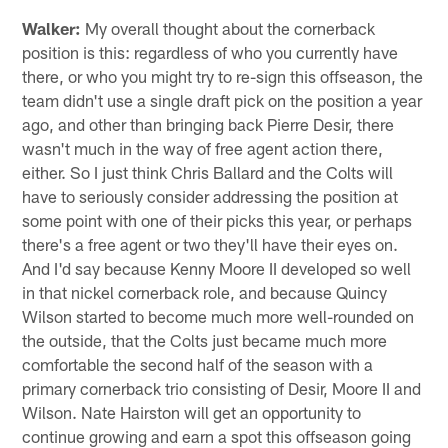
Walker:
My overall thought about the cornerback
position is this: regardless of who you currently have
there, or who you might try to re-sign this offseason, the
team didn't use a single draft pick on the position a year
ago, and other than bringing back Pierre Desir, there
wasn't much in the way of free agent action there,
either. So I just think Chris Ballard and the Colts will
have to seriously consider addressing the position at
some point with one of their picks this year, or perhaps
there's a free agent or two they'll have their eyes on.
And I'd say because Kenny Moore II developed so well
in that nickel cornerback role, and because Quincy
Wilson started to become much more well-rounded on
the outside, that the Colts just became much more
comfortable the second half of the season with a
primary cornerback trio consisting of Desir, Moore II and
Wilson. Nate Hairston will get an opportunity to
continue growing and earn a spot this offseason going