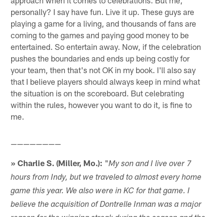
personally? I say have fun. Live it up. These guys are
playing a game for a living, and thousands of fans are
coming to the games and paying good money to be
entertained. So entertain away. Now, if the celebration
pushes the boundaries and ends up being costly for
your team, then that's not OK in my book. I'll also say
that I believe players should always keep in mind what
the situation is on the scoreboard. But celebrating
within the rules, however you want to do it, is fine to
me.
————————
» Charlie S. (Miller, Mo.):
"
My son and I live over 7
hours from Indy, but we traveled to almost every home
game this year. We also were in KC for that game. I
believe the acquisition of Dontrelle Inman was a major