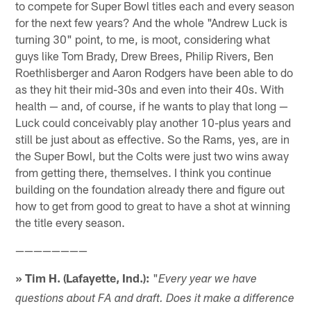
to compete for Super Bowl titles each and every season
for the next few years? And the whole "Andrew Luck is
turning 30" point, to me, is moot, considering what
guys like Tom Brady, Drew Brees, Philip Rivers, Ben
Roethlisberger and Aaron Rodgers have been able to do
as they hit their mid-30s and even into their 40s. With
health — and, of course, if he wants to play that long —
Luck could conceivably play another 10-plus years and
still be just about as effective. So the Rams, yes, are in
the Super Bowl, but the Colts were just two wins away
from getting there, themselves. I think you continue
building on the foundation already there and figure out
how to get from good to great to have a shot at winning
the title every season.
————————
» Tim H. (Lafayette, Ind.):
"
Every year we have
questions about FA and draft. Does it make a difference