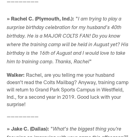
————————
» Rachel C. (Plymouth, Ind.):
"
I am trying to play a
surprise birthday celebration for my husband's 40th
birthday. He is a MAJOR COLTS FAN! Do you know
where the training camp will be held in August yet? His
birthday is the 16th of August and I would love to take
"
him to training camp. Thanks, Rachel
Walker:
Rachel, are you telling me your husband
doesn't read the Colts Mailbag? Anyway, training camp
will return to Grand Park Sports Campus in Westfield,
Ind., for a second year in 2019. Good luck with your
surprise!
————————
» Jake C. (Dallas):
"
What's the biggest thing you're
"