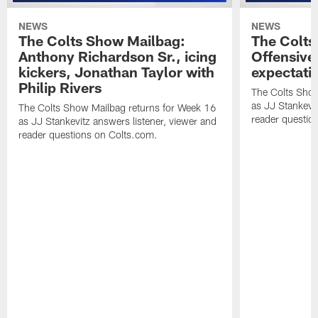
NEWS
NEWS
The Colts Show Mailbag:
The Colts
Anthony Richardson Sr., icing
Offensive 
kickers, Jonathan Taylor with
expectati
Philip Rivers
The Colts Show
as JJ Stankevit
The Colts Show Mailbag returns for Week 16
reader questio
as JJ Stankevitz answers listener, viewer and
reader questions on Colts.com.