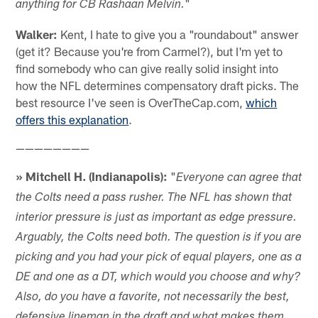
"
anything for CB Rashaan Melvin.
Walker:
Kent, I hate to give you a "roundabout" answer
(get it? Because you're from Carmel?), but I'm yet to
find somebody who can give really solid insight into
how the NFL determines compensatory draft picks. The
best resource I've seen is OverTheCap.com,
which
offers this explanation
.
————————
» Mitchell H. (Indianapolis):
"
Everyone can agree that
the Colts need a pass rusher. The NFL has shown that
interior pressure is just as important as edge pressure.
Arguably, the Colts need both. The question is if you are
picking and you had your pick of equal players, one as a
DE and one as a DT, which would you choose and why?
Also, do you have a favorite, not necessarily the best,
defensive lineman in the draft and what makes them