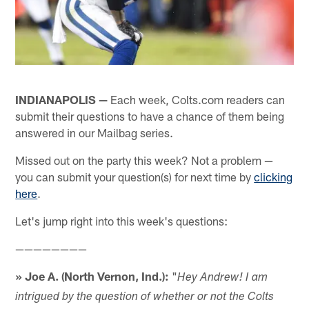
INDIANAPOLIS —
Each week, Colts.com readers can
submit their questions to have a chance of them being
answered in our Mailbag series.
Missed out on the party this week? Not a problem —
you can submit your question(s) for next time by
clicking
here
.
Let's jump right into this week's questions:
————————
» Joe A. (North Vernon, Ind.):
"
Hey Andrew! I am
intrigued by the question of whether or not the Colts