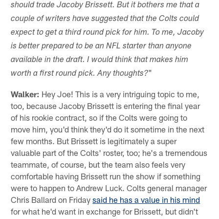
should trade Jacoby Brissett. But it bothers me that a
couple of writers have suggested that the Colts could
expect to get a third round pick for him. To me, Jacoby
is better prepared to be an NFL starter than anyone
available in the draft. I would think that makes him
"
worth a first round pick. Any thoughts?
Walker:
Hey Joe! This is a very intriguing topic to me,
too, because Jacoby Brissett is entering the final year
of his rookie contract, so if the Colts were going to
move him, you'd think they'd do it sometime in the next
few months. But Brissett is legitimately a super
valuable part of the Colts' roster, too; he's a tremendous
teammate, of course, but the team also feels very
comfortable having Brissett run the show if something
were to happen to Andrew Luck. Colts general manager
Chris Ballard on Friday
said he has a value in his mind
for what he'd want in exchange for Brissett, but didn't