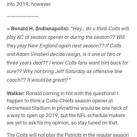
into 2019, however.
————————
» Ronald H. (Indianapolis):
"
Hey.. do u think Colts will
play KC at season opener or during the season?? Will
they play New England again next season?? If Colts
and Adam Vinatieri decide resign, is it one or two or
three years deal?? I know Colts fans want him back for
sure?? Why not bring Jeff Saturday as offensive line
"
coach?? It would be great!!
Walker:
Ronald coming in hot with the questions! I
happen to think a Colts-Chiefs season opener at
Arrowhead Stadium in primetime would be one heck of
a way to open up 2019, but the NFL schedule makers
are yet to ask for my opinion, so stay tuned on that.
The Colts will not play the Patriots in the regular season