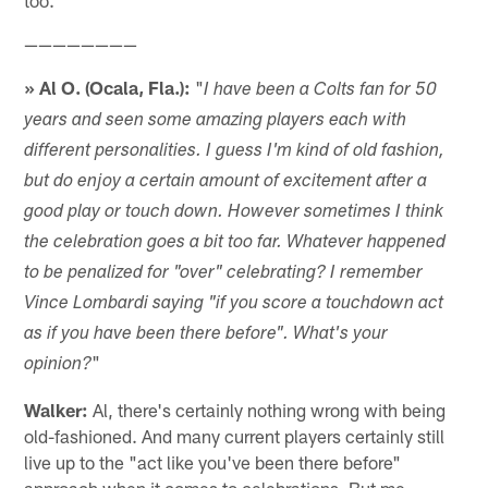
————————
» Al O. (Ocala, Fla.):
"
I have been a Colts fan for 50
years and seen some amazing players each with
different personalities. I guess I'm kind of old fashion,
but do enjoy a certain amount of excitement after a
good play or touch down. However sometimes I think
the celebration goes a bit too far. Whatever happened
to be penalized for "over" celebrating? I remember
Vince Lombardi saying "if you score a touchdown act
as if you have been there before". What's your
"
opinion?
Walker:
Al, there's certainly nothing wrong with being
old-fashioned. And many current players certainly still
live up to the "act like you've been there before"
approach when it comes to celebrations. But me,