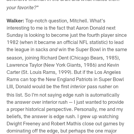
"
your favorite?
Walker:
Top-notch question, Mitchell. What's
interesting to me is the fact that Aaron Donald next
Sunday is looking to become just the fourth player since
1982 (when it became an official NFL statistic) to lead
the league in sacks
win the Super Bowl in the same
and
season, joining Richard Dent (Chicago Bears, 1985),
Lawrence Taylor (New York Giants, 1986) and Kevin
Carter (St. Louis Rams, 1999). But if the Los Angeles
Rams can top the New England Patriots in Super Bowl
LIII, Donald would be the first
pass rusher on
interior
this list. So I'm not saying edge rush is automatically
the answer over interior rush — I just wanted to provide
a proper historical perspective. Personally, me and my
beliefs, the answer is edge rush. I grew up watching
Dwight Freeney and Robert Mathis close out games by
dominating off the edge, but perhaps the one major