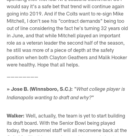
would say it's a safe bet that trend will continue again
going into 2019. And if the Colts want to re-sign Mike
Mitchell, I don't see his "contract demands" being too
out of line considering the fact he's turning 32 years old
in June, and that while Mitchell played an important
role as a veteran leader the second half of the season,
he still was more of a piece of depth at the safety
position when both Clayton Geathers and Malik Hooker
were healthy. Hope that all helps.
————————
» Jose B. (Winnsboro, S.C.):
"
What college player is
"
Indianapolis wanting to draft and why?
Walker:
Well, actually, the team is yet to start building
its draft board. With the Senior Bowl being played
today, the personnel staff will all reconvene back at the