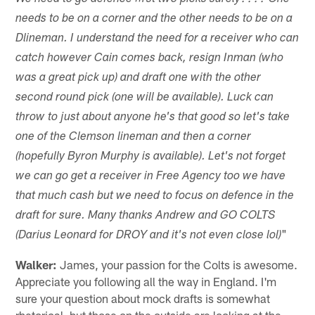
needs to be on a corner and the other needs to be on a
Dlineman. I understand the need for a receiver who can
catch however Cain comes back, resign Inman (who
was a great pick up) and draft one with the other
second round pick (one will be available). Luck can
throw to just about anyone he's that good so let's take
one of the Clemson lineman and then a corner
(hopefully Byron Murphy is available). Let's not forget
we can go get a receiver in Free Agency too we have
that much cash but we need to focus on defence in the
draft for sure. Many thanks Andrew and GO COLTS
"
(Darius Leonard for DROY and it's not even close lol)
Walker:
James, your passion for the Colts is awesome.
Appreciate you following all the way in England. I'm
sure your question about mock drafts is somewhat
rhetorical, but those on the outside are looking at the