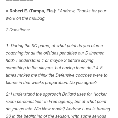
» Robert E. (Tampa, Fla.):
"
Andrew, Thanks for your
work on the mailbag.
2 Questions:
1: During the KC game, at what point do you blame
coaching for all the offsides penalties our D linemen
had? I understand 1 or maybe 2 before saying
something to the players, but having them do it 4-5
times makes me think the Defensive coaches were to
blame in that weeks preparation. Do you agree?
2: I understand the approach Ballard uses for "locker
room personalities" in Free agency, but at what point
do you go into Win Now mode? Andrew Luck is turning
30 in the beginning of the season, with some serious