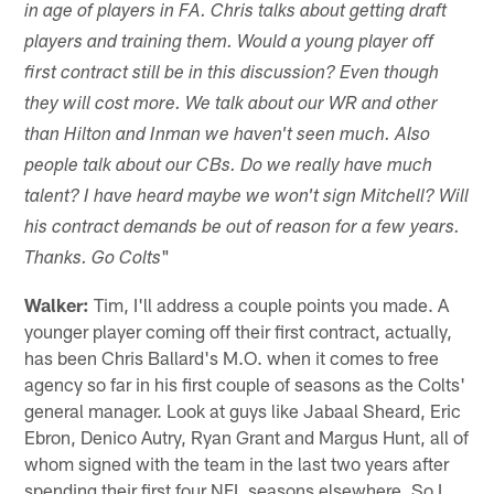
in age of players in FA. Chris talks about getting draft
players and training them. Would a young player off
first contract still be in this discussion? Even though
they will cost more. We talk about our WR and other
than Hilton and Inman we haven't seen much. Also
people talk about our CBs. Do we really have much
talent? I have heard maybe we won't sign Mitchell? Will
his contract demands be out of reason for a few years.
"
Thanks. Go Colts
Walker:
Tim, I'll address a couple points you made. A
younger player coming off their first contract, actually,
has been Chris Ballard's M.O. when it comes to free
agency so far in his first couple of seasons as the Colts'
general manager. Look at guys like Jabaal Sheard, Eric
Ebron, Denico Autry, Ryan Grant and Margus Hunt, all of
whom signed with the team in the last two years after
spending their first four NFL seasons elsewhere. So I