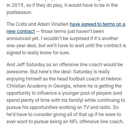
in 2019, so if they do play, it would have to be in the
postseason.
The Colts and Adam Vinatieri
have agreed to terms on a
new contract
— those terms just haven't been
announced yet. I wouldn't be surprised if it's another
one-year deal, but we'll have to wait until the contract is
signed to really know for sure.
And Jeff Saturday as an offensive line coach would be
awesome. But here's the deal: Saturday is really
enjoying himself as the head football coach at Hebron
Christian Academy in Georgia, where he is getting the
opportunity to influence a younger pool of players (and
spend plenty of time with his family) while continuing to
pursue his opportunities working on TV and radio. So
he'd have to consider giving all of that up if he were to
ever want to pursue being an NFL offensive line coach.
————————