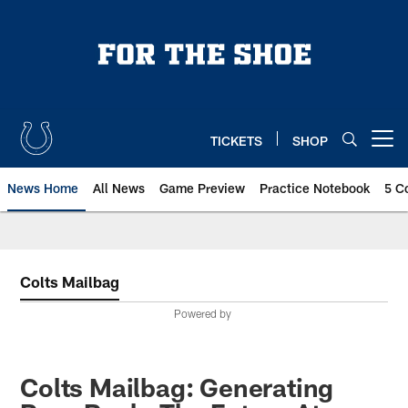
Skip
to
main
content
TICKETS
SHOP
Open menu button
News Home
All News
Game Preview
Practice Notebook
5 C
Colts Mailbag
Powered by
Colts Mailbag: Generating