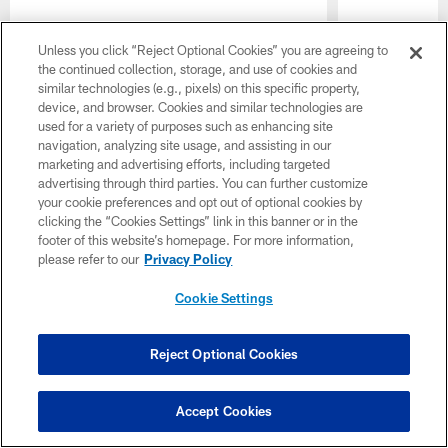
Unless you click “Reject Optional Cookies” you are agreeing to
the continued collection, storage, and use of cookies and
similar technologies (e.g., pixels) on this specific property,
device, and browser. Cookies and similar technologies are
used for a variety of purposes such as enhancing site
Pause
Play
navigation, analyzing site usage, and assisting in our
marketing and advertising efforts, including targeted
advertising through third parties. You can further customize
your cookie preferences and opt out of optional cookies by
Want more Colts content from the official source? Add
clicking the “Cookies Settings” link in this banner or in the
Colts.com
to your list of source preferences on Google
footer of this website’s homepage. For more information,
today!
please refer to our
Privacy Policy
Cookie Settings
Reject Optional Cookies
CLUB LINKS
NFL CLUBS
Accept Cookies