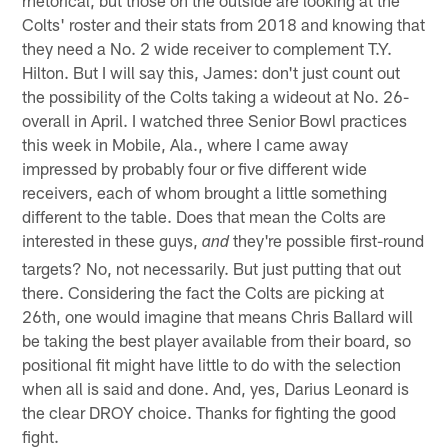
Colts' roster and their stats from 2018 and knowing that
they need a No. 2 wide receiver to complement T.Y.
Hilton. But I will say this, James: don't just count out
the possibility of the Colts taking a wideout at No. 26-
overall in April. I watched three Senior Bowl practices
this week in Mobile, Ala., where I came away
impressed by probably four or five different wide
receivers, each of whom brought a little something
different to the table. Does that mean the Colts are
interested in these guys,
they're possible first-round
and
targets? No, not necessarily. But just putting that out
there. Considering the fact the Colts are picking at
26th, one would imagine that means Chris Ballard will
be taking the best player available from their board, so
positional fit might have little to do with the selection
when all is said and done. And, yes, Darius Leonard is
the clear DROY choice. Thanks for fighting the good
fight.