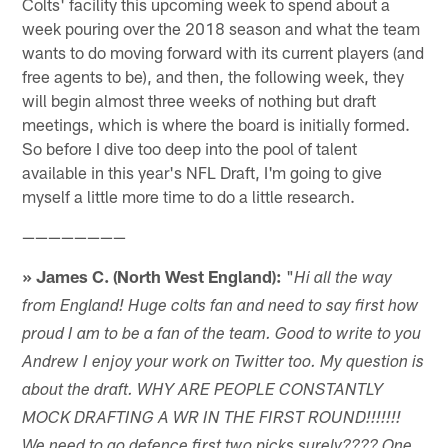
Colts' facility this upcoming week to spend about a
week pouring over the 2018 season and what the team
wants to do moving forward with its current players (and
free agents to be), and then, the following week, they
will begin almost three weeks of nothing but draft
meetings, which is where the board is initially formed.
So before I dive too deep into the pool of talent
available in this year's NFL Draft, I'm going to give
myself a little more time to do a little research.
————————
» James C. (North West England):
"
Hi all the way
from England! Huge colts fan and need to say first how
proud I am to be a fan of the team. Good to write to you
Andrew I enjoy your work on Twitter too. My question is
about the draft. WHY ARE PEOPLE CONSTANTLY
MOCK DRAFTING A WR IN THE FIRST ROUND!!!!!!!
We need to go defence first two picks surely???? One