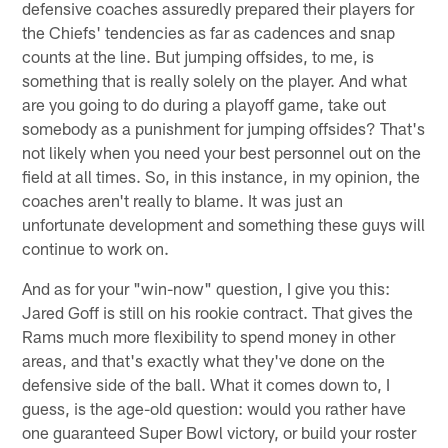
defensive coaches assuredly prepared their players for
the Chiefs' tendencies as far as cadences and snap
counts at the line. But jumping offsides, to me, is
something that is really solely on the player. And what
are you going to do during a playoff game, take out
somebody as a punishment for jumping offsides? That's
not likely when you need your best personnel out on the
field at all times. So, in this instance, in my opinion, the
coaches aren't really to blame. It was just an
unfortunate development and something these guys will
continue to work on.
And as for your "win-now" question, I give you this:
Jared Goff is still on his rookie contract. That gives the
Rams much more flexibility to spend money in other
areas, and that's exactly what they've done on the
defensive side of the ball. What it comes down to, I
guess, is the age-old question: would you rather have
one guaranteed Super Bowl victory, or build your roster