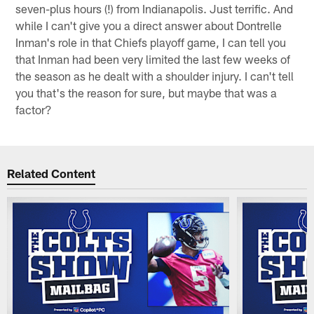
seven-plus hours (!) from Indianapolis. Just terrific. And
while I can't give you a direct answer about Dontrelle
Inman's role in that Chiefs playoff game, I can tell you
that Inman had been very limited the last few weeks of
the season as he dealt with a shoulder injury. I can't tell
you that's the reason for sure, but maybe that was a
factor?
Related Content