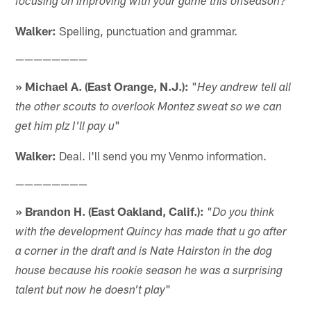
focusing on improving with your game this offseason?
Walker:
Spelling, punctuation and grammar.
————————
» Michael A. (East Orange, N.J.):
"
Hey andrew tell all
the other scouts to overlook Montez sweat so we can
"
get him plz I'll pay u
Walker:
Deal. I'll send you my Venmo information.
————————
» Brandon H. (East Oakland, Calif.):
"
Do you think
with the development Quincy has made that u go after
a corner in the draft and is Nate Hairston in the dog
house because his rookie season he was a surprising
"
talent but now he doesn't play