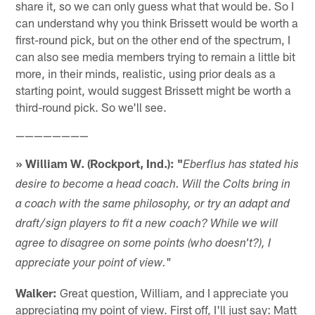
share it, so we can only guess what that would be. So I
can understand why you think Brissett would be worth a
first-round pick, but on the other end of the spectrum, I
can also see media members trying to remain a little bit
more, in their minds, realistic, using prior deals as a
starting point, would suggest Brissett might be worth a
third-round pick. So we'll see.
————————
» William W. (Rockport, Ind.): "
Eberflus has stated his
desire to become a head coach. Will the Colts bring in
a coach with the same philosophy, or try an adapt and
draft/sign players to fit a new coach? While we will
agree to disagree on some points (who doesn't?), I
"
appreciate your point of view.
Walker:
Great question, William, and I appreciate you
appreciating my point of view. First off, I'll just say: Matt