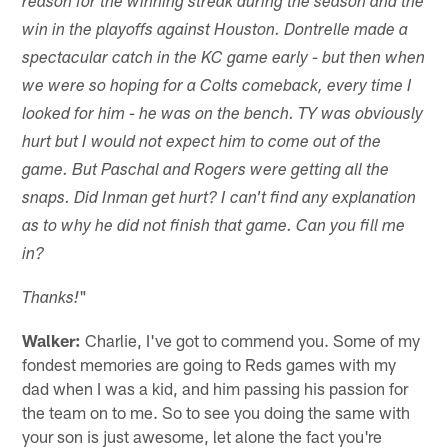
reason for the winning streak during the season and the
win in the playoffs against Houston. Dontrelle made a
spectacular catch in the KC game early - but then when
we were so hoping for a Colts comeback, every time I
looked for him - he was on the bench. TY was obviously
hurt but I would not expect him to come out of the
game. But Paschal and Rogers were getting all the
snaps. Did Inman get hurt? I can't find any explanation
as to why he did not finish that game. Can you fill me
in?
"
Thanks!
Walker:
Charlie, I've got to commend you. Some of my
fondest memories are going to Reds games with my
dad when I was a kid, and him passing his passion for
the team on to me. So to see you doing the same with
your son is just awesome, let alone the fact you're