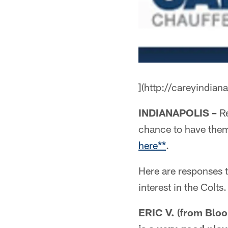
](http://careyindian
INDIANAPOLIS –
Re
chance to have the
here**
.
Here are responses 
interest in the Colts.
ERIC V. (from Bloo