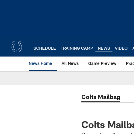
Skip
to
main
content
SCHEDULE
TRAINING CAMP
NEWS
VIDEO
News Home
All News
Game Preview
Pra
Colts Mailbag
Colts Mailb