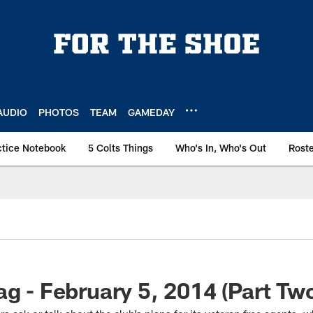
AUDIO
PHOTOS
TEAM
GAMEDAY
ctice Notebook
5 Colts Things
Who's In, Who's Out
Rost
ag - February 5, 2014 (Part Tw