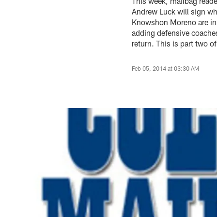
This week, mailbag readers
Andrew Luck will sign w
Knowshon Moreno are in t
adding defensive coaches
return. This is part two 
Feb 05, 2014 at 03:30 AM