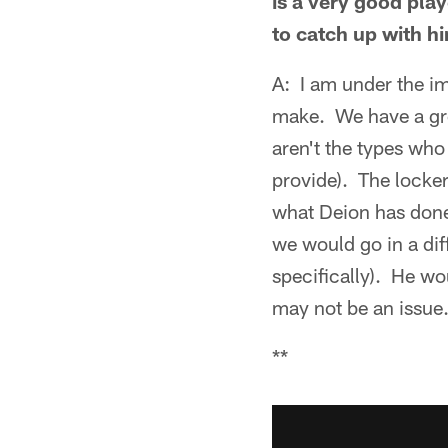
is a very good pla
to catch up with h
A: I am under the imp
make. We have a gre
aren't the types who
provide). The locker 
what Deion has done
we would go in a dif
specifically). He wou
may not be an issue.
**