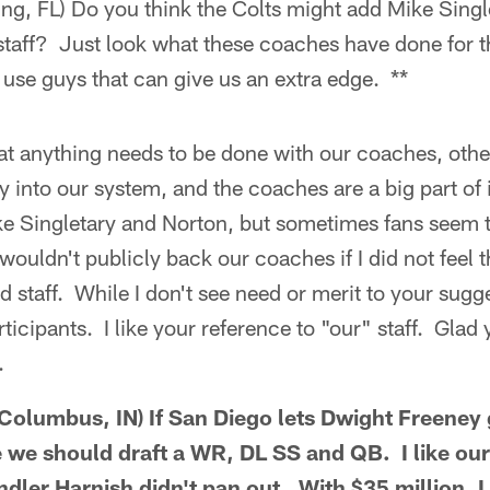
ng, FL) Do you think the Colts might add Mike Singl
 staff? Just look what these coaches have done for t
use guys that can give us an extra edge. **
that anything needs to be done with our coaches, othe
 into our system, and the coaches are a big part of i
ike Singletary and Norton, but sometimes fans seem to
ouldn't publicly back our coaches if I did not feel t
 staff. While I don't see need or merit to your sugge
icipants. I like your reference to "our" staff. Glad 
.
olumbus, IN) If San Diego lets Dwight Freeney 
e we should draft a WR, DL SS and QB. I like our
ndler Harnish didn't pan out. With $35 million, I