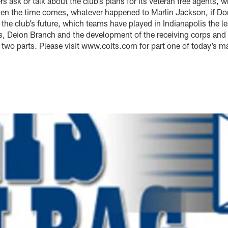
 ask or talk about the club’s plans for its veteran free agents, w
hen the time comes, whatever happened to Marlin Jackson, if D
he club’s future, which teams have played in Indianapolis the l
, Deion Branch and the development of the receiving corps and 
of two parts. Please visit www.colts.com for part one of today’s m