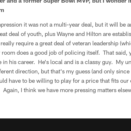
yer and a former Super Bowl MVP, but I wonder if
im
ression it was not a multi-year deal, but it will be an
at deal of youth, plus Wayne and Hilton are establ
 really require a great deal of veteran leadership (w
room does a good job of policing itself. That said, y
 in his career. He's local and is a classy guy. My 
ferent direction, but that's my guess (and only since
ld have to be willing to play for a price that fits ou
 Again, I think we have more pressing matters elsew