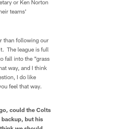
etary or Ken Norton
heir teams'
r than following our
t. The league is full
 fall into the "grass
hat way, and I think
stion, I do like
you feel that way.
go, could the Colts
 backup, but his
 think we should