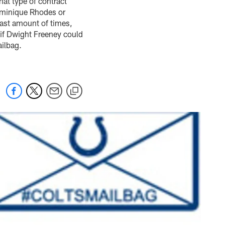
hat type of contract
ominique Rhodes or
east amount of times,
if Dwight Freeney could
ailbag.