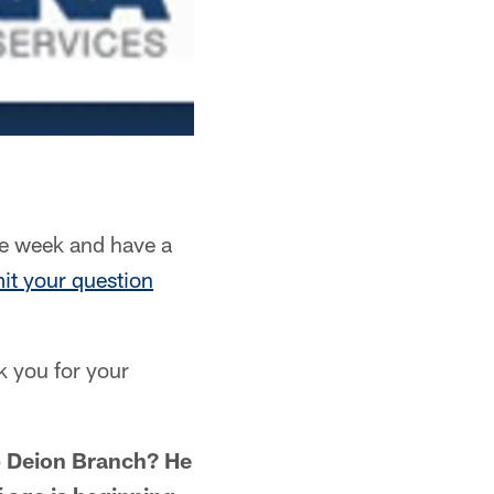
e week and have a
it your question
k you for your
p Deion Branch? He