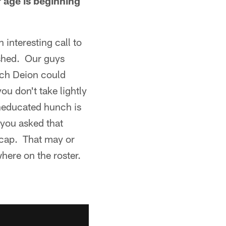
 age is beginning
 interesting call to
ished. Our guys
hich Deion could
ou don't take lightly
uneducated hunch is
 you asked that
r cap. That may or
here on the roster.