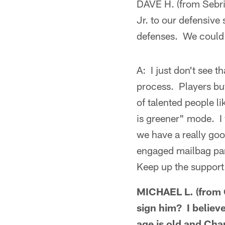
DAVE H. (from Sebri
Jr. to our defensive
defenses. We could 
A: I just don't see 
process. Players buy
of talented people l
is greener" mode. I w
we have a really good
engaged mailbag part
Keep up the support
MICHAEL L. (from C
sign him? I believ
age is old and Cha