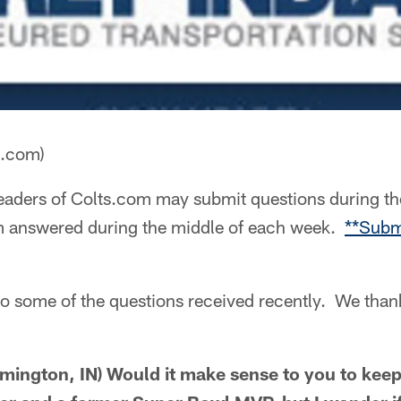
a.com)
aders of Colts.com may submit questions during th
m answered during the middle of each week.
**Subm
to some of the questions received recently. We than
mington, IN) Would it make sense to you to kee