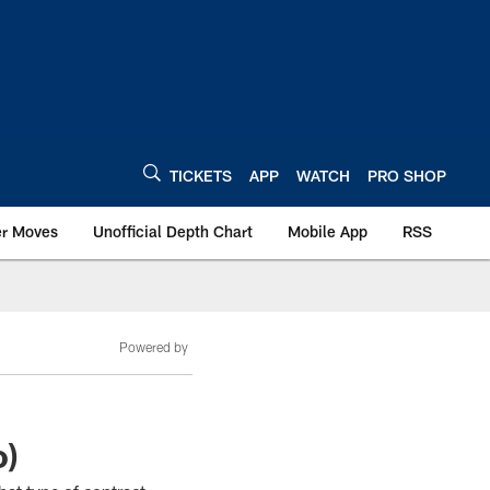
TICKETS
APP
WATCH
PRO SHOP
er Moves
Unofficial Depth Chart
Mobile App
RSS
Powered by
o)