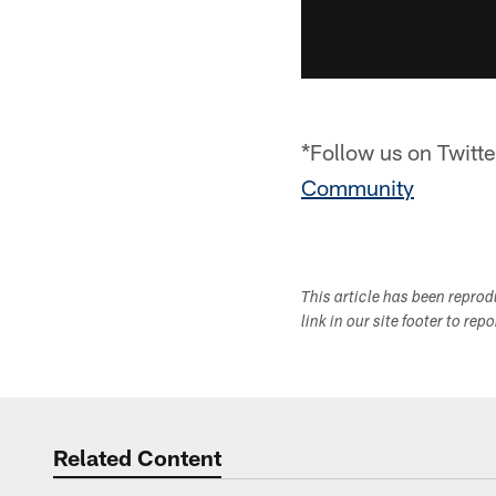
*Follow us on Twitte
Community
This article has been repro
link in our site footer to rep
Related Content