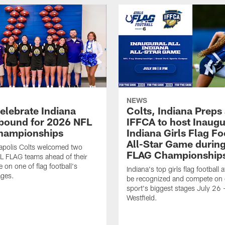
NEWS
celebrate Indiana
Colts, Indiana Preps
bound for 2026 NFL
IFFCA to host Inaugur
hampionships
Indiana Girls Flag Fo
All-Star Game durin
apolis Colts welcomed two
FLAG Championship
L FLAG teams ahead of their
 on one of flag football's
Indiana's top girls flag football a
ages.
be recognized and compete on 
sport's biggest stages July 26 -
Westfield.