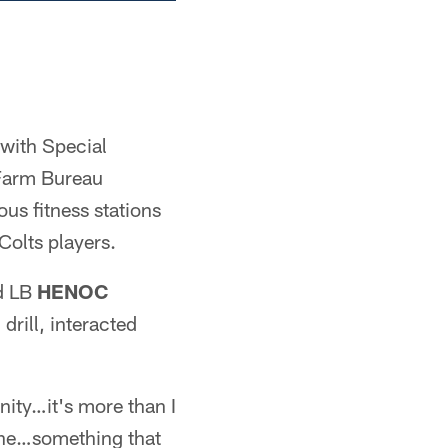
with Special
 Farm Bureau
us fitness stations
Colts players.
d LB
HENOC
drill, interacted
nity…it's more than I
meone…something that