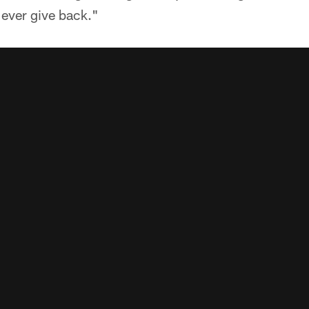
 ever give back."