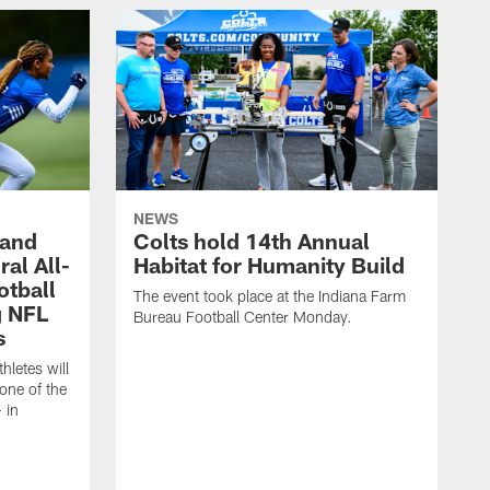
NEWS
 and
Colts hold 14th Annual
al All-
Habitat for Humanity Build
otball
The event took place at the Indiana Farm
g NFL
Bureau Football Center Monday.
s
thletes will
one of the
 in