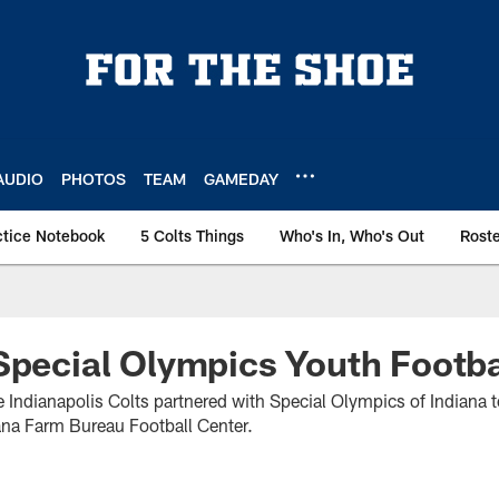
AUDIO
PHOTOS
TEAM
GAMEDAY
ctice Notebook
5 Colts Things
Who's In, Who's Out
Rost
Special Olympics Youth Footb
Indianapolis Colts partnered with Special Olympics of Indiana 
iana Farm Bureau Football Center.