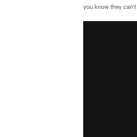
you know they can't