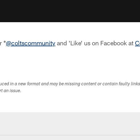
r *
@coltscommunity
and 'Like' us on Facebook at
C
duced in a new format and may be missing content or contain faulty link
ort an issue.