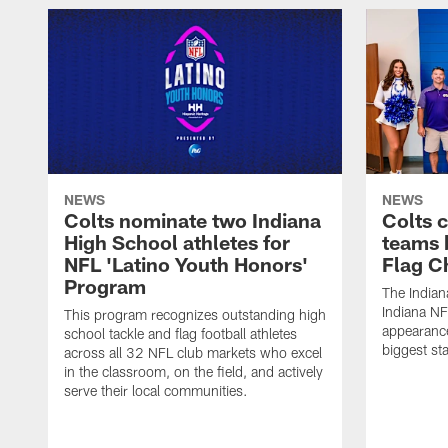
NEWS
NEWS
Colts nominate two Indiana
Colts 
High School athletes for
teams 
NFL 'Latino Youth Honors'
Flag C
Program
The Indian
Indiana NF
This program recognizes outstanding high
appearance
school tackle and flag football athletes
biggest st
across all 32 NFL club markets who excel
in the classroom, on the field, and actively
serve their local communities.