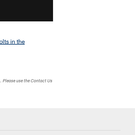
olts in the
s. Please use the Contact Us