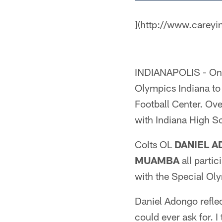
](http://www.careyi
INDIANAPOLIS - On M
Olympics Indiana to
Football Center. Ove
with Indiana High Sc
Colts OL
DANIEL 
MUAMBA
all partic
with the Special Oly
Daniel Adongo reflec
could ever ask for. 