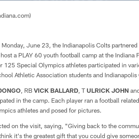
ndiana.com)
onday, June 23, the Indianapolis Colts partnered 
 host a PLAY 60 youth football camp at the Indiana
r 125 Special Olympics athletes participated in vario
hool Athletic Association students and Indianapolis 
ADONGO
, RB
VICK BALLARD
, T
ULRICK JOHN
an
ipated in the camp. Each player ran a football related 
mpics athletes and posed for pictures.
ted on the visit, saying, "Giving back to the commu
I think it's the greatest gift that you could give so