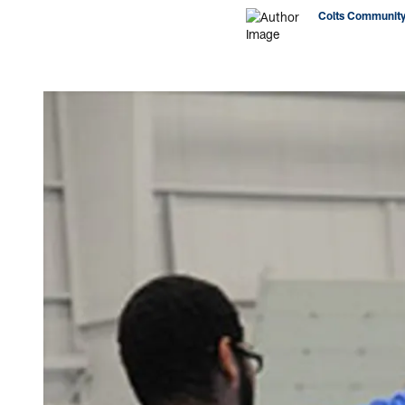
Colts Community