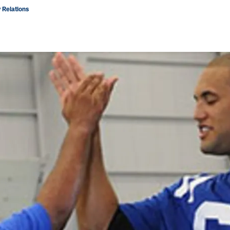
 Relations