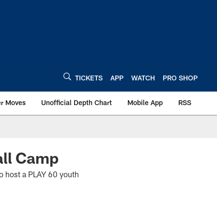
TICKETS
APP
WATCH
PRO SHOP
er Moves
Unofficial Depth Chart
Mobile App
RSS
all Camp
to host a PLAY 60 youth