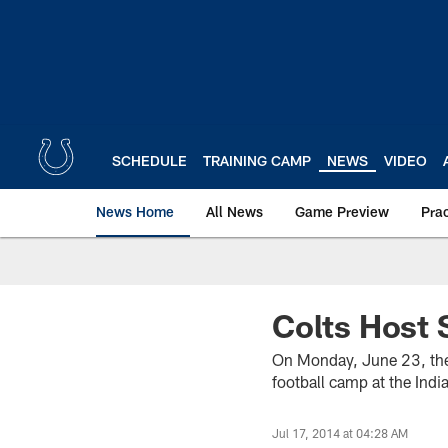
Skip
to
main
content
SCHEDULE
TRAINING CAMP
NEWS
VIDEO
News Home
All News
Game Preview
Pra
Colts Host 
On Monday, June 23, the 
football camp at the Ind
Jul 17, 2014 at 04:28 AM