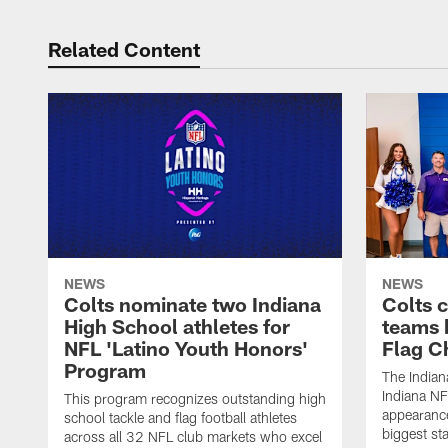
Related Content
NEWS
NEWS
Colts nominate two Indiana
Colts 
High School athletes for
teams 
NFL 'Latino Youth Honors'
Flag C
Program
The Indian
Indiana NF
This program recognizes outstanding high
appearance
school tackle and flag football athletes
biggest st
across all 32 NFL club markets who excel