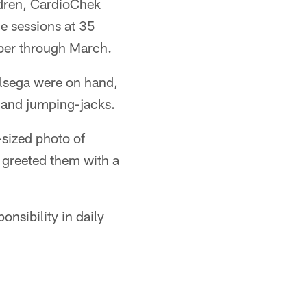
ldren, CardioChek
he sessions at 35
ber through March.
lsega were on hand,
g and jumping-jacks.
-sized photo of
r greeted them with a
nsibility in daily