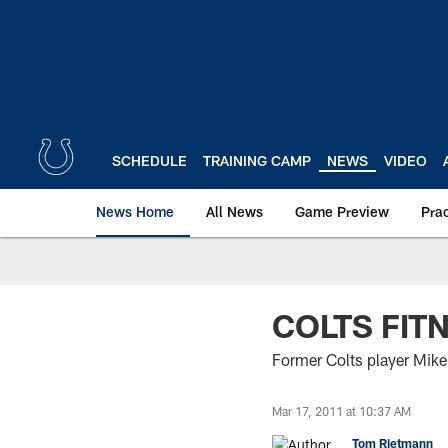
Skip
to
main
content
SCHEDULE
TRAINING CAMP
NEWS
VIDEO
News Home
All News
Game Preview
Pra
COLTS FIT
Former Colts player Mike 
Mar 17, 2011 at 10:37 AM
Tom Rietmann