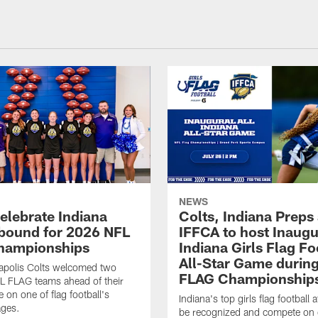
NEWS
celebrate Indiana
Colts, Indiana Preps
bound for 2026 NFL
IFFCA to host Inaugur
hampionships
Indiana Girls Flag Fo
All-Star Game durin
apolis Colts welcomed two
FLAG Championship
L FLAG teams ahead of their
 on one of flag football's
Indiana's top girls flag football a
ages.
be recognized and compete on 