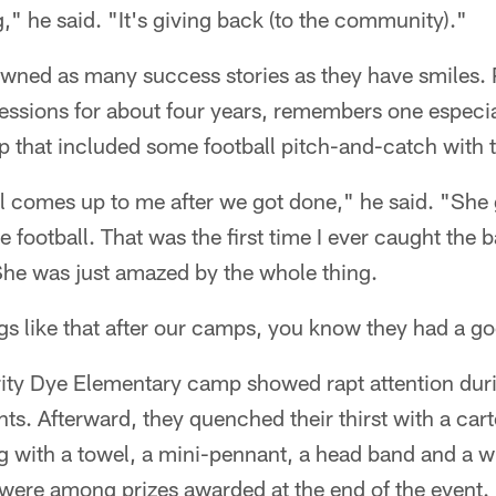
g," he said. "It's giving back (to the community)."
ned as many success stories as they have smiles. 
sessions for about four years, remembers one especi
 that included some football pitch-and-catch with t
rl comes up to me after we got done," he said. "She
e football. That was the first time I ever caught the b
. She was just amazed by the whole thing.
s like that after our camps, you know they had a g
rity Dye Elementary camp showed rapt attention duri
ants. Afterward, they quenched their thirst with a car
g with a towel, a mini-pennant, a head band and a wr
l were among prizes awarded at the end of the event.