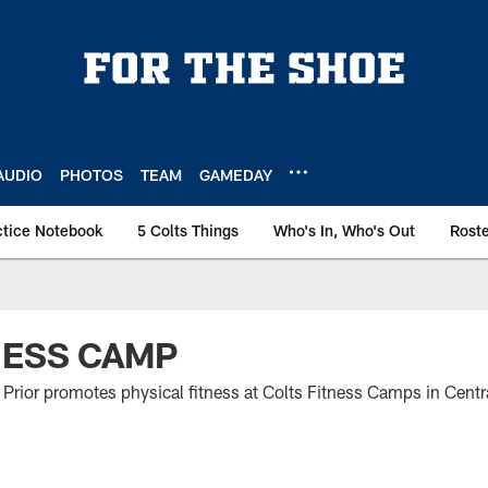
AUDIO
PHOTOS
TEAM
GAMEDAY
ctice Notebook
5 Colts Things
Who's In, Who's Out
Rost
NESS CAMP
Prior promotes physical fitness at Colts Fitness Camps in Centra