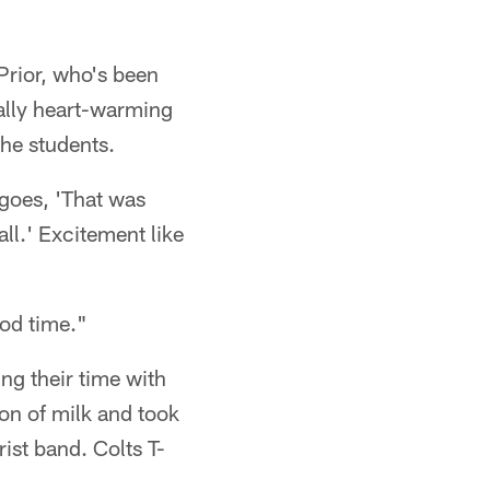
Prior, who's been
ally heart-warming
he students.
 goes, 'That was
all.' Excitement like
ood time."
ng their time with
ton of milk and took
ist band. Colts T-