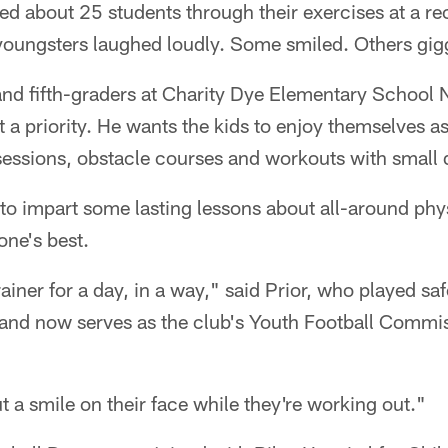
d about 25 students through their exercises at a re
oungsters laughed loudly. Some smiled. Others gig
 and fifth-graders at Charity Dye Elementary School
t a priority. He wants the kids to enjoy themselves a
essions, obstacle courses and workouts with small
 to impart some lasting lessons about all-around phys
one's best.
rainer for a day, in a way," said Prior, who played saf
nd now serves as the club's Youth Football Commissi
put a smile on their face while they're working out."