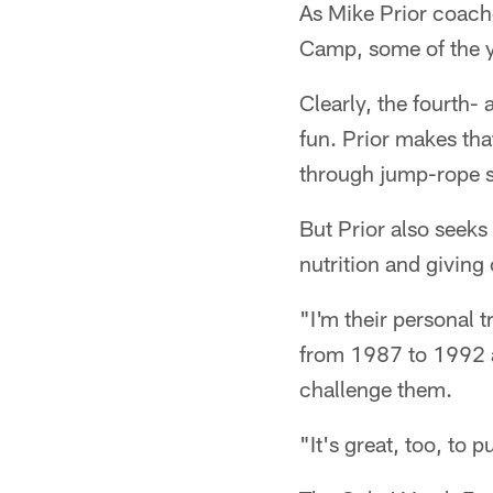
As Mike Prior coache
Camp, some of the y
Clearly, the fourth-
fun. Prior makes tha
through jump-rope s
But Prior also seeks
nutrition and giving 
"I'm their personal t
from 1987 to 1992 a
challenge them.
"It's great, too, to 