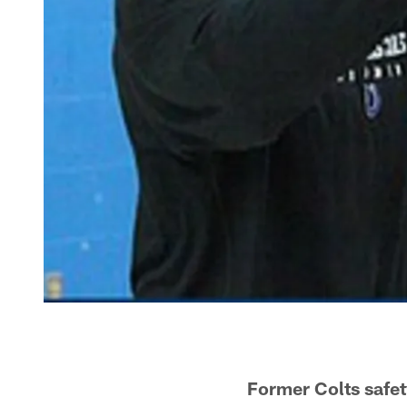
Former Colts safet