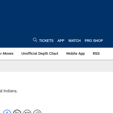
TICKETS
APP
WATCH
PRO SHOP
er Moves
Unofficial Depth Chart
Mobile App
RSS
l Indiana.