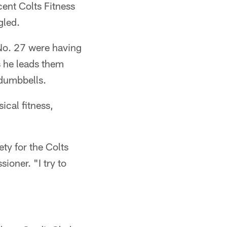
cent Colts Fitness
gled.
 No. 27 were having
s he leads them
 dumbbells.
ical fitness,
ety for the Colts
oner. "I try to