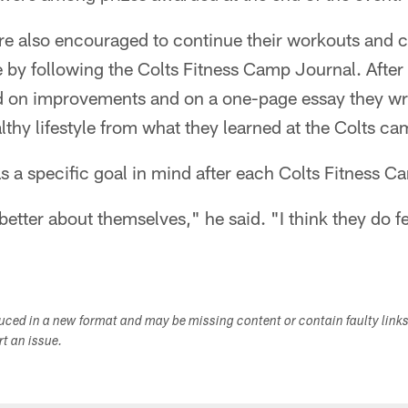
re also encouraged to continue their workouts and 
 by following the Colts Fitness Camp Journal. After
d on improvements and on a one-page essay they wri
althy lifestyle from what they learned at the Colts ca
has a specific goal in mind after each Colts Fitness C
better about themselves," he said. "I think they do f
duced in a new format and may be missing content or contain faulty link
ort an issue.