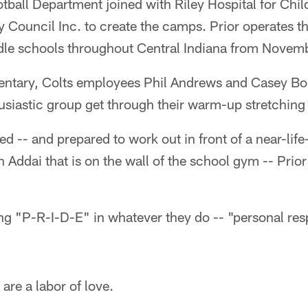
tball Department joined with Riley Hospital for Chi
y Council Inc. to create the camps. Prior operates t
le schools throughout Central Indiana from Novem
entary, Colts employees Phil Andrews and Casey Bo
husiastic group get through their warm-up stretchin
ed -- and prepared to work out in front of a near-life
Addai that is on the wall of the school gym -- Prio
ng "P-R-I-D-E" in whatever they do -- "personal respo
are a labor of love.