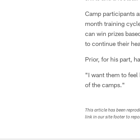
Camp participants a
month training cycle
can win prizes base
to continue their he
Prior, for his part, 
"I want them to feel 
of the camps."
This article has been repro
link in our site footer to rep