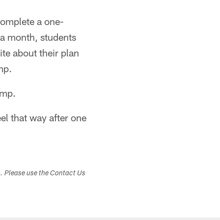
complete a one-
 a month, students
te about their plan
mp.
amp.
eel that way after one
s. Please use the Contact Us