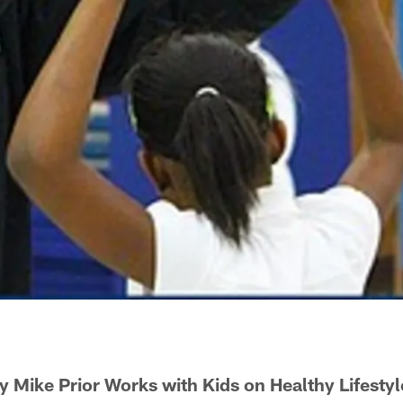
y Mike Prior Works with Kids on Healthy Lifestyl