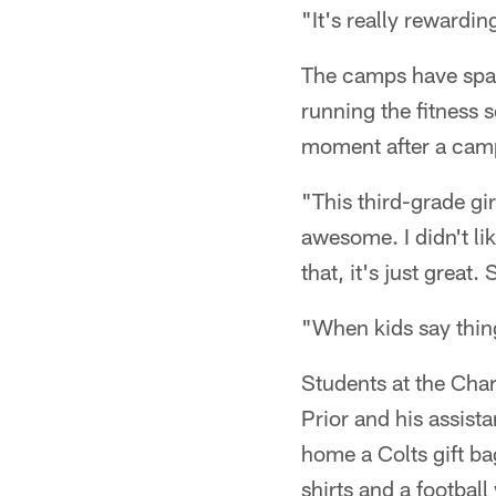
"It's really rewardin
The camps have spaw
running the fitness 
moment after a camp
"This third-grade gi
awesome. I didn't lik
that, it's just great
"When kids say thing
Students at the Cha
Prior and his assist
home a Colts gift ba
shirts and a footbal