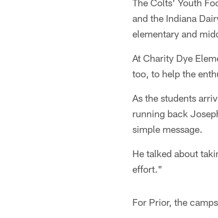
The Colts' Youth Foo
and the Indiana Dair
elementary and midd
At Charity Dye Elem
too, to help the ent
As the students arriv
running back Joseph 
simple message.
He talked about taki
effort."
For Prior, the camps 