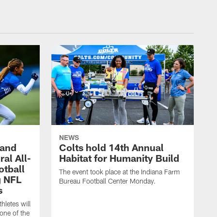
NEWS
 and
Colts hold 14th Annual
al All-
Habitat for Humanity Build
otball
The event took place at the Indiana Farm
g NFL
Bureau Football Center Monday.
s
thletes will
one of the