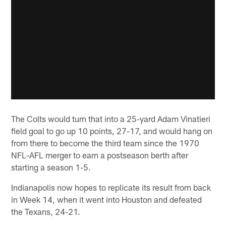
The Colts would turn that into a 25-yard Adam Vinatieri
field goal to go up 10 points, 27-17, and would hang on
from there to become the third team since the 1970
NFL-AFL merger to earn a postseason berth after
starting a season 1-5.
Indianapolis now hopes to replicate its result from back
in Week 14, when it went into Houston and defeated
the Texans, 24-21.