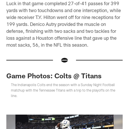
Luck in that game completed 27-of-41 passes for 399
yards with two touchdowns and one interception, while
wide receiver T.Y. Hilton went off for nine receptions for
199 yards. Denico Autry provided the muscle on
defense, finishing with two sacks and two tackles for
loss against a Houston offensive line that gave up the
most sacks, 56, in the NFL this season.
Game Photos: Colts @ Titans
The Indianapolis Colts end the season with a Sunday Night Football
matchup with the Tennessee Titans with a trip to the playoffs on the
line.