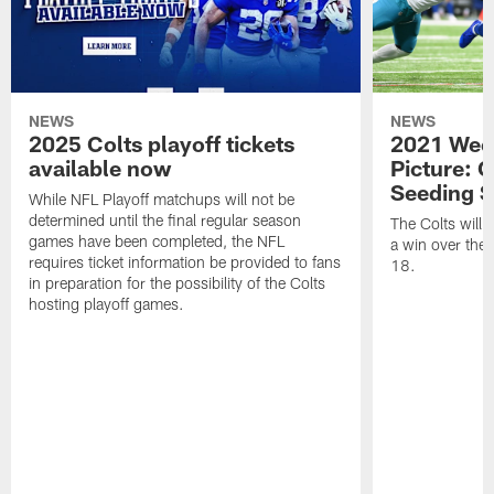
NEWS
NEWS
2025 Colts playoff tickets
2021 Week
available now
Picture: C
Seeding S
While NFL Playoff matchups will not be
determined until the final regular season
The Colts will c
games have been completed, the NFL
a win over the
requires ticket information be provided to fans
18.
in preparation for the possibility of the Colts
hosting playoff games.