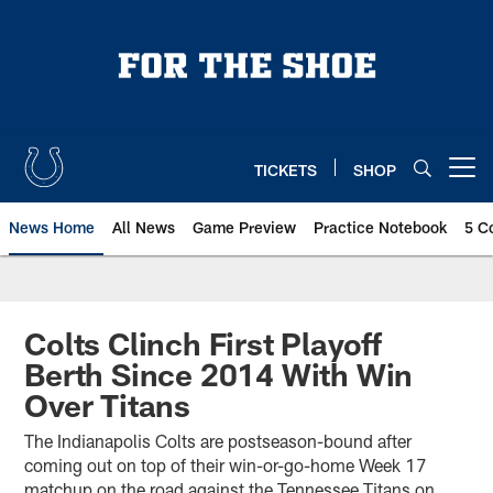
Skip
to
main
content
TICKETS
SHOP
Open menu button
News Home
All News
Game Preview
Practice Notebook
5 C
Colts Clinch First Playoff
Berth Since 2014 With Win
Over Titans
The Indianapolis Colts are postseason-bound after
coming out on top of their win-or-go-home Week 17
matchup on the road against the Tennessee Titans on