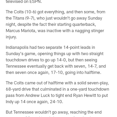
televised on ESPN.
The Colts (10-6) got everything, and then some, from
the Titans (9-7), who just wouldn't go away Sunday
night, despite the fact their starting quarterback,
Marcus Mariota, was inactive with a nagging stinger
injury.
Indianapolis had two separate 14-point leads in
Sunday's game, opening things up with two straight
touchdown drives to go up 14-0, but then seeing
Tennessee eventually get back with seven, 14-7, and
then seven once again, 17-10, going into halftime.
The Colts came out of halftime with a solid seven-play,
68-yard drive that culminated in a one-yard touchdown
pass from Andrew Luck to tight end Ryan Hewitt to put
Indy up 14 once again, 24-10.
But Tennessee wouldn't go away, reaching the end