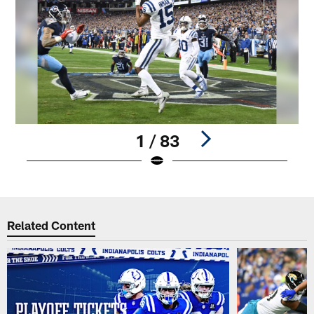
1 / 83
Pause
Play
Related Content