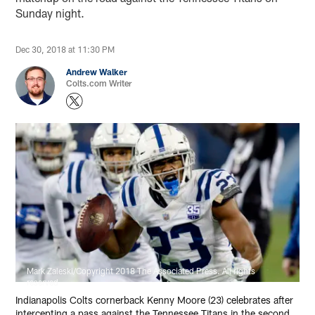
Sunday night.
Dec 30, 2018 at 11:30 PM
Andrew Walker
Colts.com Writer
Mark Zaleski/Copyright 2018 The Associated Press. All rights
reserved
Indianapolis Colts cornerback Kenny Moore (23) celebrates after
intercepting a pass against the Tennessee Titans in the second