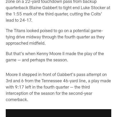
zone on a 22-yard touchdown pass from backup
quarterback Blaine Gabbert to tight end Luke Stocker at
the 1:55 mark of the third quarter, cutting the Colts'
lead to 24-17.
The Titans looked poised to go on a potential game-
tying drive midway through the fourth quarter as they
approached midfield.
But that's when Kenny Moore II made the play of the
game — and perhaps the season.
Moore II stepped in front of Gabbert's pass attempt on
3rd and 6 from the Tennessee 46-yard line, a play made
with 9:17 left in the fourth quarter — the third
interception of the season for the second-year
cornerback.