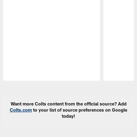
Pause
Play
Want more Colts content from the official source? Add
Colts.com
to your list of source preferences on Google
today!