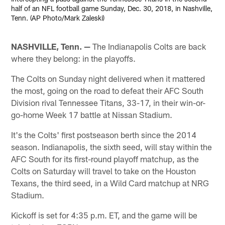
half of an NFL football game Sunday, Dec. 30, 2018, in Nashville,
Tenn. (AP Photo/Mark Zaleski)
NASHVILLE, Tenn. —
The Indianapolis Colts are back
where they belong: in the playoffs.
The Colts on Sunday night delivered when it mattered
the most, going on the road to defeat their AFC South
Division rival Tennessee Titans, 33-17, in their win-or-
go-home Week 17 battle at Nissan Stadium.
It's the Colts' first postseason berth since the 2014
season. Indianapolis, the sixth seed, will stay within the
AFC South for its first-round playoff matchup, as the
Colts on Saturday will travel to take on the Houston
Texans, the third seed, in a Wild Card matchup at NRG
Stadium.
Kickoff is set for 4:35 p.m. ET, and the game will be