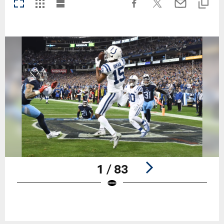
1 / 83
Pause
Play