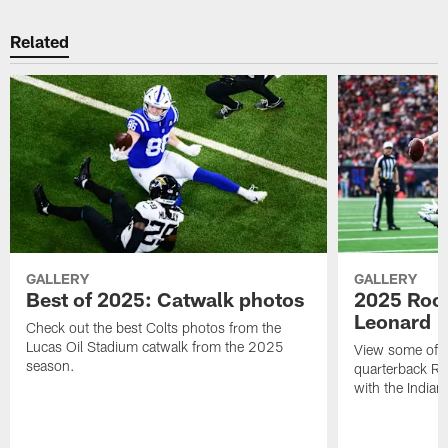
Related
GALLERY
GALLERY
Best of 2025: Catwalk photos
2025 Rook
Leonard
Check out the best Colts photos from the
Lucas Oil Stadium catwalk from the 2025
View some of t
season.
quarterback Ri
with the Indian