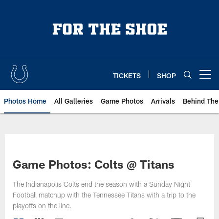
Skip
to
main
content
TICKETS
SHOP
Open menu button
Photos Home
All Galleries
Game Photos
Arrivals
Behind The
Game Photos: Colts @ Titans
The Indianapolis Colts end the season with a Sunday Night
Football matchup with the Tennessee Titans with a trip to the
playoffs on the line.