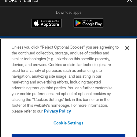
MORE NFL SITES
Download apps
Unless you click “Reject Optional Cookies” you are agreeing to
the continued collection, storage, and use of cookies and
similar technologies (e.g., pixels) on this specific property,
device, and browser. Cookies and similar technologies are
COPYRIGHT © 2026 COLTS, INC.
used for a variety of purposes such as enhancing site
navigation, analyzing site usage, and assisting in our
PRIVACY POLICY
marketing and advertising efforts, including targeted
advertising through third parties. You can further customize
ACCESSIBILITY
your cookie preferences and opt out of optional cookies by
clicking the “Cookies Settings” link in this banner or in the
CONTACT US
footer of this website’s homepage. For more information,
SITE MAP
please refer to our
Privacy Policy
AD CHOICES
Cookie Settings
YOUR PRIVACY CHOICES