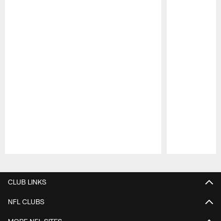
Pause
Play
CLUB LINKS
NFL CLUBS