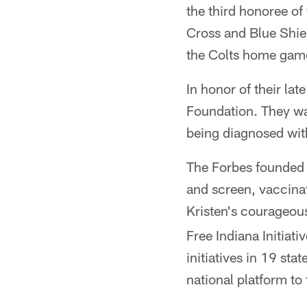
the third honoree o
Cross and Blue Shiel
the Colts home game
In honor of their la
Foundation. They wa
being diagnosed wit
The Forbes founded 
and screen, vaccina
Kristen's courageous
Free Indiana Initiat
initiatives in 19 s
national platform to t