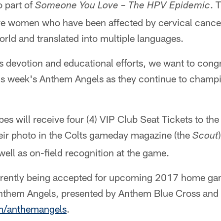
o part of
. 
Someone You Love – The HPV Epidemic
 five women who have been affected by cervical canc
rld and translated into multiple languages.
ss devotion and educational efforts, we want to cong
is week's Anthem Angels as they continue to champio
es will receive four (4) VIP Club Seat Tickets to th
heir photo in the Colts gameday magazine (the
Scout
 well as on-field recognition at the game.
rrently being accepted for upcoming 2017 home ga
nthem Angels, presented by Anthem Blue Cross and 
m/anthemangels
.