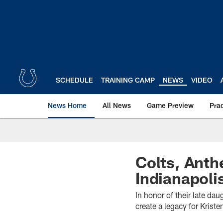
Skip
to
main
content
SCHEDULE
TRAINING CAMP
NEWS
VIDEO
News Home
All News
Game Preview
Pra
Colts, Anth
Indianapoli
In honor of their late d
create a legacy for Kris