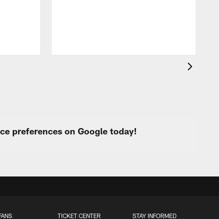
B
a
urce preferences on Google today!
FANS
TICKET CENTER
STAY INFORMED