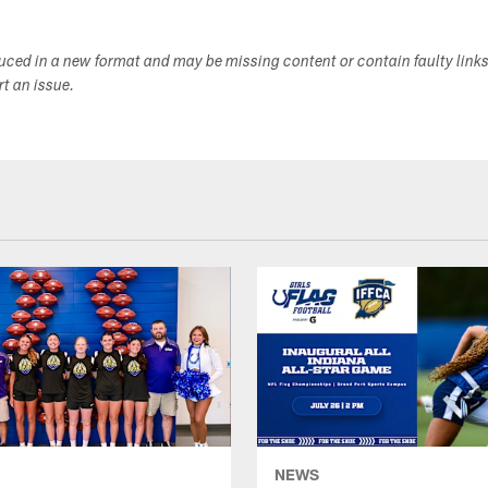
duced in a new format and may be missing content or contain faulty link
ort an issue.
NEWS