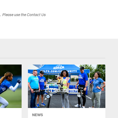
s. Please use the Contact Us
NEWS