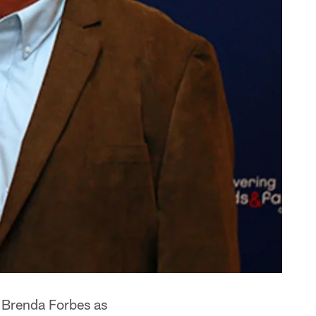
 Brenda Forbes as