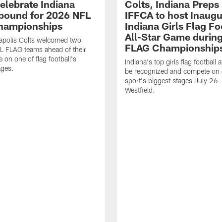
celebrate Indiana
Colts, Indiana Preps
bound for 2026 NFL
IFFCA to host Inaugur
hampionships
Indiana Girls Flag Fo
All-Star Game durin
apolis Colts welcomed two
FLAG Championship
L FLAG teams ahead of their
 on one of flag football's
Indiana's top girls flag football a
ages.
be recognized and compete on 
sport's biggest stages July 26 -
Westfield.