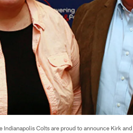
Indianapolis Colts are proud to announce Kirk and