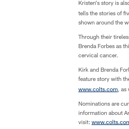
Kristen's story is als
tells the stories of
shown around the wo
Through their tirele
Brenda Forbes as th
cervical cancer.
Kirk and Brenda Forb
feature story with t
www.colts.com
, as
Nominations are cu
information about A
visit:
www.colts.co