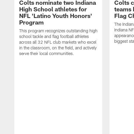
Colts nominate two Indiana
Colts 
High School athletes for
teams 
NFL 'Latino Youth Honors'
Flag C
Program
The Indian
Indiana NF
This program recognizes outstanding high
appearance
school tackle and flag football athletes
biggest st
across all 32 NFL club markets who excel
in the classroom, on the field, and actively
serve their local communities.