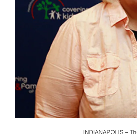
INDIANAPOLIS – The 