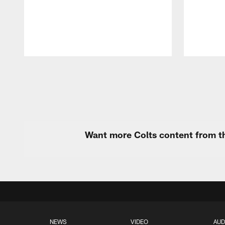
Pause
Play
Want more Colts content from th
NEWS
VIDEO
AUD