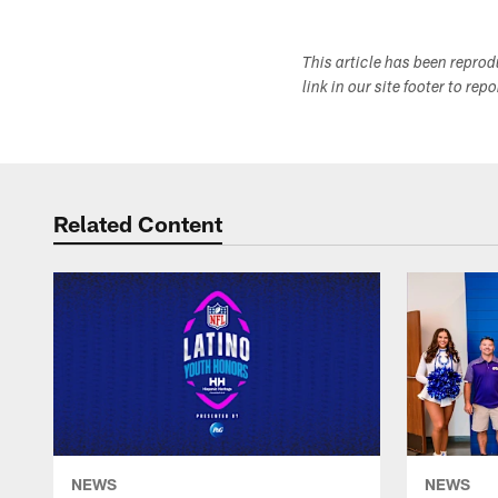
This article has been repro
link in our site footer to rep
Related Content
NEWS
NEWS