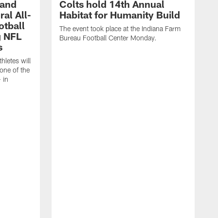
 and
Colts hold 14th Annual
al All-
Habitat for Humanity Build
otball
The event took place at the Indiana Farm
g NFL
Bureau Football Center Monday.
s
thletes will
one of the
 in
T
C
C