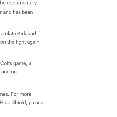
The documentary
er and has been
ratulate Kirk and
n the fight again
e Colts game, a
) and on
mes. For more
Blue Shield, please