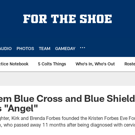
AUDIO
PHOTOS
TEAM
GAMEDAY
ctice Notebook
5 Colts Things
Who's In, Who's Out
Rost
em Blue Cross and Blue Shiel
s "Angel"
aughter, Kirk and Brenda Forbes founded the Kristen Forbes Eve F
ten, who passed away 11 months after being diagnosed with cervic