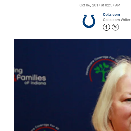
Oct 06, 2017 at 02:57 AM
Colts.com
Colts.com Writer