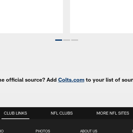
e official source? Add
Colts.com
to your list of so
CLUB LINKS
NFL CLUBS
MORE NFL SITES
IO
PHOTOS
ABOUT US