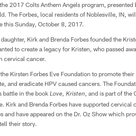
f the 2017 Colts Anthem Angels program, presented
d. The Forbes, local residents of Noblesville, IN, wil
 this Sunday, October 8, 2017.
te daughter, Kirk and Brenda Forbes founded the Kris
nted to create a legacy for Kristen, who passed aw
h cervical cancer.
the Kirsten Forbes Eve Foundation to promote their
te, and eradicate HPV caused cancers. The Foundat
 battle in the book
, and is part of the
Love, Kristen
ive. Kirk and Brenda Forbes have supported cervical
tates and have appeared on the Dr. Oz Show which pr
ell their story.