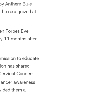
 by Anthem Blue
l be recognized at
ten Forbes Eve
ay 11 months after
 mission to educate
ion has shared
 Cervical Cancer-
 cancer awareness
ovided them a