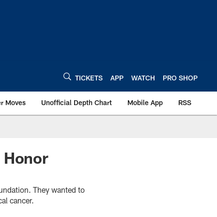
TICKETS
APP
WATCH
PRO SHOP
er Moves
Unofficial Depth Chart
Mobile App
RSS
d Honor
oundation. They wanted to
al cancer.