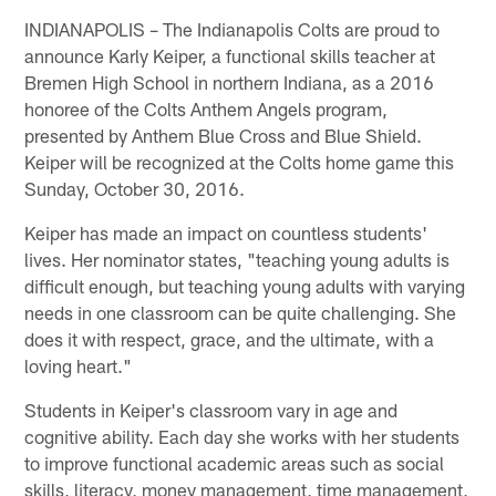
INDIANAPOLIS – The Indianapolis Colts are proud to
announce Karly Keiper, a functional skills teacher at
Bremen High School in northern Indiana, as a 2016
honoree of the Colts Anthem Angels program,
presented by Anthem Blue Cross and Blue Shield.
Keiper will be recognized at the Colts home game this
Sunday, October 30, 2016.
Keiper has made an impact on countless students'
lives. Her nominator states, "teaching young adults is
difficult enough, but teaching young adults with varying
needs in one classroom can be quite challenging. She
does it with respect, grace, and the ultimate, with a
loving heart."
Students in Keiper's classroom vary in age and
cognitive ability. Each day she works with her students
to improve functional academic areas such as social
skills, literacy, money management, time management,