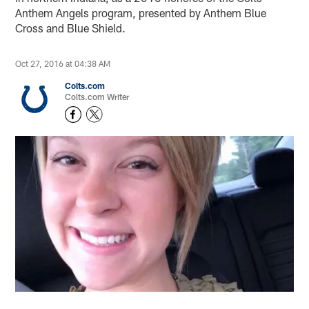
Anthem Angels program, presented by Anthem Blue
Cross and Blue Shield.
Oct 27, 2016 at 04:38 AM
Colts.com
Colts.com Writer