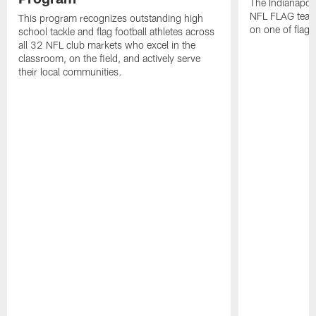
The Indianapol
NFL FLAG teams
This program recognizes outstanding high
on one of flag 
school tackle and flag football athletes across
all 32 NFL club markets who excel in the
classroom, on the field, and actively serve
their local communities.