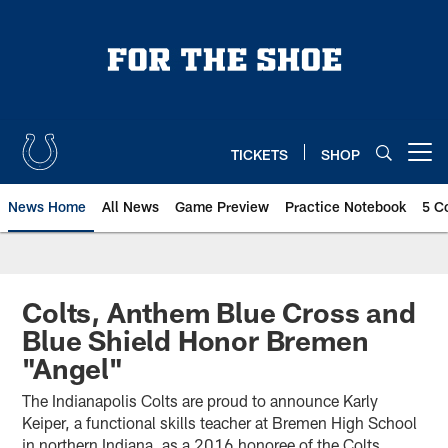
Skip
to
main
content
TICKETS
SHOP
Open menu button
News Home
All News
Game Preview
Practice Notebook
5 C
Colts, Anthem Blue Cross and
Blue Shield Honor Bremen
"Angel"
The Indianapolis Colts are proud to announce Karly
Keiper, a functional skills teacher at Bremen High School
in northern Indiana, as a 2016 honoree of the Colts