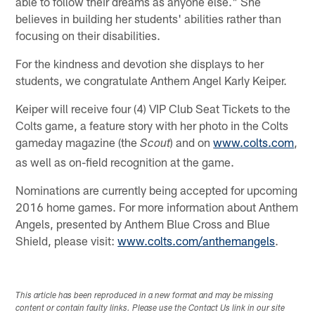
able to follow their dreams as anyone else." She
believes in building her students' abilities rather than
focusing on their disabilities.
For the kindness and devotion she displays to her
students, we congratulate Anthem Angel Karly Keiper.
Keiper will receive four (4) VIP Club Seat Tickets to the
Colts game, a feature story with her photo in the Colts
gameday magazine (the
) and on
www.colts.com
,
Scout
as well as on-field recognition at the game.
Nominations are currently being accepted for upcoming
2016 home games. For more information about Anthem
Angels, presented by Anthem Blue Cross and Blue
Shield, please visit:
www.colts.com/anthemangels
.
This article has been reproduced in a new format and may be missing
content or contain faulty links. Please use the Contact Us link in our site