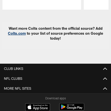
Pause
Play
Want more Colts content from the official source? Add
Colts.com
to your list of source preferences on Google
today!
CLUB LINKS
NFL CLUBS
MORE NFL SITES
Download apps