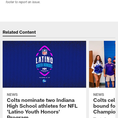
footer to report an issue.
Related Content
NEWS
NEWS
Colts nominate two Indiana
Colts cel
High School athletes for NFL
bound for
'Latino Youth Honors'
Champion
Program