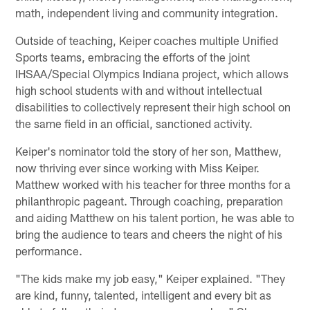
math, independent living and community integration.
Outside of teaching, Keiper coaches multiple Unified
Sports teams, embracing the efforts of the joint
IHSAA/Special Olympics Indiana project, which allows
high school students with and without intellectual
disabilities to collectively represent their high school on
the same field in an official, sanctioned activity.
Keiper's nominator told the story of her son, Matthew,
now thriving ever since working with Miss Keiper.
Matthew worked with his teacher for three months for a
philanthropic pageant. Through coaching, preparation
and aiding Matthew on his talent portion, he was able to
bring the audience to tears and cheers the night of his
performance.
"The kids make my job easy," Keiper explained. "They
are kind, funny, talented, intelligent and every bit as