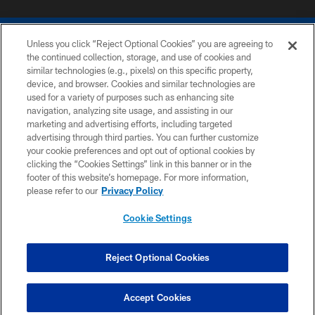
Unless you click “Reject Optional Cookies” you are agreeing to
the continued collection, storage, and use of cookies and
similar technologies (e.g., pixels) on this specific property,
device, and browser. Cookies and similar technologies are
COPYRIGHT © 2026 COLTS, INC.
used for a variety of purposes such as enhancing site
navigation, analyzing site usage, and assisting in our
PRIVACY POLICY
marketing and advertising efforts, including targeted
advertising through third parties. You can further customize
ACCESSIBILITY
your cookie preferences and opt out of optional cookies by
clicking the “Cookies Settings” link in this banner or in the
CONTACT US
footer of this website’s homepage. For more information,
SITE MAP
please refer to our
Privacy Policy
AD CHOICES
Cookie Settings
YOUR PRIVACY CHOICES
COOKIE SETTINGS
Reject Optional Cookies
PREFERENCE CENTER
Accept Cookies