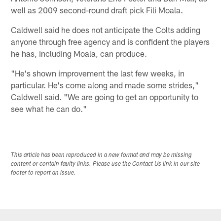
well as 2009 second-round draft pick Fili Moala.
Caldwell said he does not anticipate the Colts adding
anyone through free agency and is confident the players
he has, including Moala, can produce.
"He's shown improvement the last few weeks, in
particular. He's come along and made some strides,"
Caldwell said. "We are going to get an opportunity to
see what he can do."
This article has been reproduced in a new format and may be missing
content or contain faulty links. Please use the Contact Us link in our site
footer to report an issue.