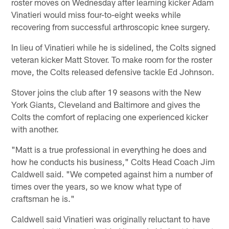
roster moves on Wednesday after learning kicker Adam
Vinatieri would miss four-to-eight weeks while
recovering from successful arthroscopic knee surgery.
In lieu of Vinatieri while he is sidelined, the Colts signed
veteran kicker Matt Stover. To make room for the roster
move, the Colts released defensive tackle Ed Johnson.
Stover joins the club after 19 seasons with the New
York Giants, Cleveland and Baltimore and gives the
Colts the comfort of replacing one experienced kicker
with another.
"Matt is a true professional in everything he does and
how he conducts his business," Colts Head Coach Jim
Caldwell said. "We competed against him a number of
times over the years, so we know what type of
craftsman he is."
Caldwell said Vinatieri was originally reluctant to have