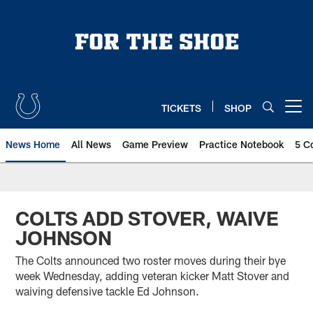
Skip
to
main
content
TICKETS
SHOP
Open menu button
News Home
All News
Game Preview
Practice Notebook
5 C
COLTS ADD STOVER, WAIVE
JOHNSON
The Colts announced two roster moves during their bye
week Wednesday, adding veteran kicker Matt Stover and
waiving defensive tackle Ed Johnson.