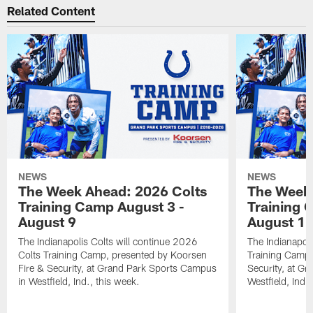
Related Content
NEWS
NEWS
The Week Ahead: 2026 Colts
The Week 
Training Camp August 3 -
Training 
August 9
August 1
The Indianapolis Colts will continue 2026
The Indianapoli
Colts Training Camp, presented by Koorsen
Training Camp,
Fire & Security, at Grand Park Sports Campus
Security, at G
in Westfield, Ind., this week.
Westfield, Ind.,