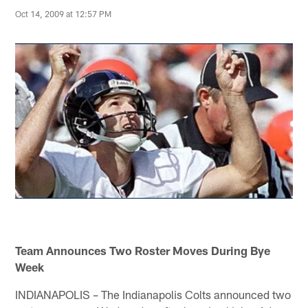
Oct 14, 2009 at 12:57 PM
Team Announces Two Roster Moves During Bye
Week
INDIANAPOLIS – The Indianapolis Colts announced two