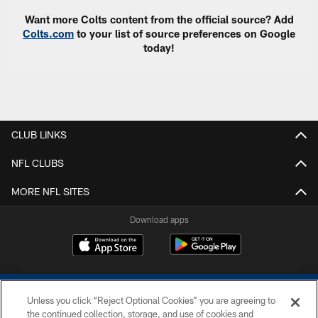
Want more Colts content from the official source? Add
Colts.com
to your list of source preferences on Google
today!
CLUB LINKS
NFL CLUBS
MORE NFL SITES
Download apps
Unless you click “Reject Optional Cookies” you are agreeing to
the continued collection, storage, and use of cookies and