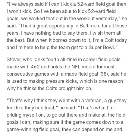
"I've always said if I can't kick a 52-yard field goal then
I won't kick. So I've been able to kick 52-yard field
goals, we worked that out in the workout yesterday," he
said. "I had a great opportunity in Baltimore for all those
years, I have nothing bad to say there. I wish them all
the best. But when it comes down to it, I'm a Colt today
and I'm here to help the team get to a Super Bowl."
Stover, who ranks fourth all-time in career field goals
made with 462 and holds the NFL record for most
consecutive games with a made field goal (38), said he
is used to making pressure kicks, which is one reason
why he thinks the Colts brought him on.
"That's why I think they went with a veteran, a guy they
feel like they can trust," he said. "That's what I'm
priding myself on, to go out there and make all the field
goals I can, making sure if the game comes down to a
game-winning field goal, they can depend on me and