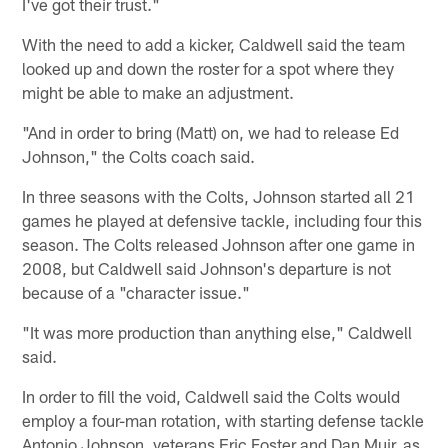
I've got their trust."
With the need to add a kicker, Caldwell said the team
looked up and down the roster for a spot where they
might be able to make an adjustment.
"And in order to bring (Matt) on, we had to release Ed
Johnson," the Colts coach said.
In three seasons with the Colts, Johnson started all 21
games he played at defensive tackle, including four this
season. The Colts released Johnson after one game in
2008, but Caldwell said Johnson's departure is not
because of a "character issue."
"It was more production than anything else," Caldwell
said.
In order to fill the void, Caldwell said the Colts would
employ a four-man rotation, with starting defense tackle
Antonio Johnson, veterans Eric Foster and Dan Muir, as