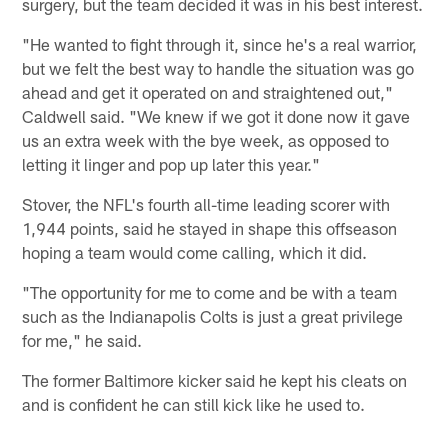
surgery, but the team decided it was in his best interest.
"He wanted to fight through it, since he's a real warrior,
but we felt the best way to handle the situation was go
ahead and get it operated on and straightened out,"
Caldwell said. "We knew if we got it done now it gave
us an extra week with the bye week, as opposed to
letting it linger and pop up later this year."
Stover, the NFL's fourth all-time leading scorer with
1,944 points, said he stayed in shape this offseason
hoping a team would come calling, which it did.
"The opportunity for me to come and be with a team
such as the Indianapolis Colts is just a great privilege
for me," he said.
The former Baltimore kicker said he kept his cleats on
and is confident he can still kick like he used to.