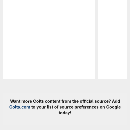
Pause
Play
Want more Colts content from the official source? Add
Colts.com
to your list of source preferences on Google
today!