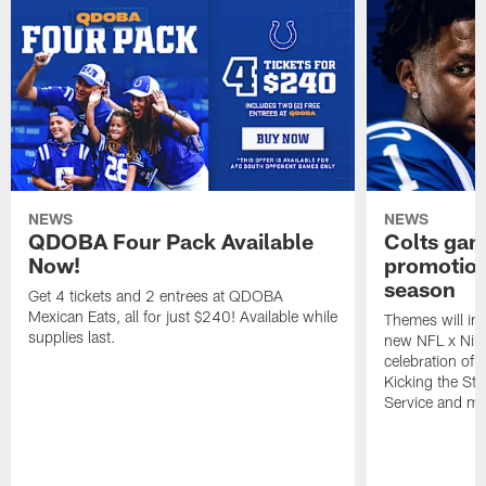
NEWS
NEWS
QDOBA Four Pack Available
Colts ga
Now!
promotion
season
Get 4 tickets and 2 entrees at QDOBA
Mexican Eats, all for just $240! Available while
Themes will inc
supplies last.
new NFL x Nike 
celebration of 
Kicking the Sti
Service and mo