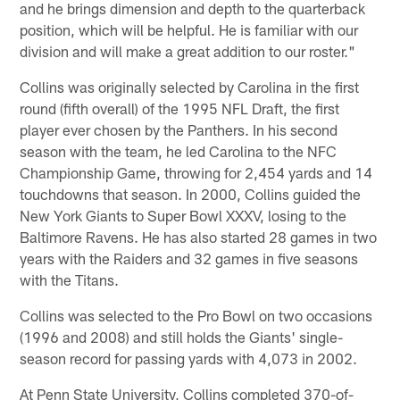
and he brings dimension and depth to the quarterback
position, which will be helpful. He is familiar with our
division and will make a great addition to our roster."
Collins was originally selected by Carolina in the first
round (fifth overall) of the 1995 NFL Draft, the first
player ever chosen by the Panthers. In his second
season with the team, he led Carolina to the NFC
Championship Game, throwing for 2,454 yards and 14
touchdowns that season. In 2000, Collins guided the
New York Giants to Super Bowl XXXV, losing to the
Baltimore Ravens. He has also started 28 games in two
years with the Raiders and 32 games in five seasons
with the Titans.
Collins was selected to the Pro Bowl on two occasions
(1996 and 2008) and still holds the Giants' single-
season record for passing yards with 4,073 in 2002.
At Penn State University, Collins completed 370-of-