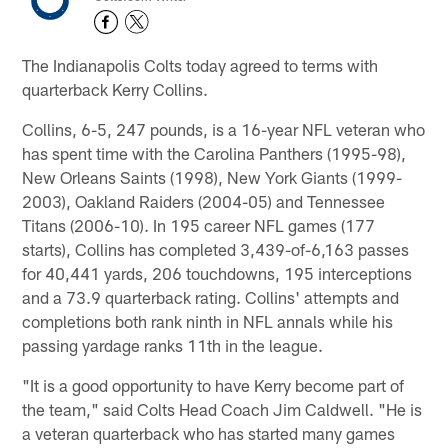
The Indianapolis Colts today agreed to terms with
quarterback Kerry Collins.
Collins, 6-5, 247 pounds, is a 16-year NFL veteran who
has spent time with the Carolina Panthers (1995-98),
New Orleans Saints (1998), New York Giants (1999-
2003), Oakland Raiders (2004-05) and Tennessee
Titans (2006-10). In 195 career NFL games (177
starts), Collins has completed 3,439-of-6,163 passes
for 40,441 yards, 206 touchdowns, 195 interceptions
and a 73.9 quarterback rating. Collins' attempts and
completions both rank ninth in NFL annals while his
passing yardage ranks 11th in the league.
"It is a good opportunity to have Kerry become part of
the team," said Colts Head Coach Jim Caldwell. "He is
a veteran quarterback who has started many games