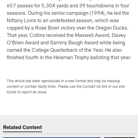
657 passes for 5,304 yards and 39 touchdowns in four
seasons. During his senior campaign (1994), he led the
Nittany Lions to an undefeated season, which was
capped by a Rose Bowl victory over the Oregon Ducks.
That year, Collins received the Maxwell Award, Davey
O'Brien Award and Sammy Baugh Award while being
named the College Quarterback of the Year. He also
finished fourth in the Heisman Trophy balloting that year.
This article has been reproduced in a new format and may be missing
content or contain faulty links. Please use the Contact Us link in our site
footer to report an issue.
Related Content