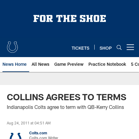
Skip
to
main
content
TICKETS
SHOP
Open menu button
News Home
All News
Game Preview
Practice Notebook
5 C
COLLINS AGREES TO TERMS
Indianapolis Colts agree to term with QB-Kerry Collins
Aug 24, 2011 at 04:51 AM
Colts.com
Colts.com Writer