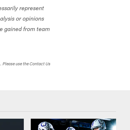
ssarily represent
alysis or opinions
ge gained from team
s. Please use the Contact Us