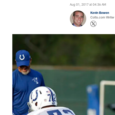
Aug 01, 2017 at 04:36 AM
Kevin Bowen
Colts.com Writer