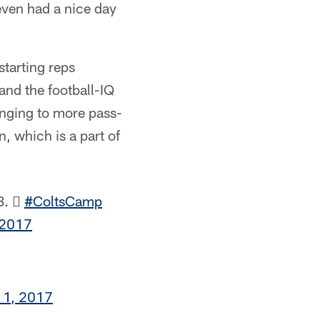
seven had a nice day
tarting reps
and the football-IQ
anging to more pass-
, which is a part of
B. 
#ColtsCamp
 2017
 1, 2017