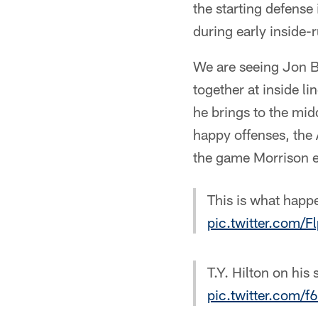
the starting defense 
during early inside-
We are seeing Jon B
together at inside l
he brings to the mid
happy offenses, the 
the game Morrison e
This is what happ
pic.twitter.com/
T.Y. Hilton on hi
pic.twitter.com/