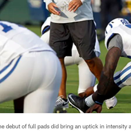
e debut of full pads did bring an uptick in intensity 