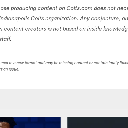
hose producing content on Colts.com does not nece
Indianapolis Colts organization. Any conjecture, an
 content creators is not based on inside knowled
staff.
duced in a new format and may be missing content or contain faulty link
ort an issue.