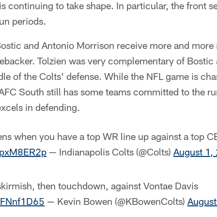
is continuing to take shape. In particular, the front 
run periods.
ostic and Antonio Morrison receive more and more s
inebacker. Tolzien was very complementary of Bostic 
dle of the Colts' defense. While the NFL game is ch
AFC South still has some teams committed to the run
xcels in defending.
ens when you have a top WR line up against a top C
FlpxM8ER2p
— Indianapolis Colts (@Colts)
August 1,
s skirmish, then touchdown, against Vontae Davis
f6FNnf1D65
— Kevin Bowen (@KBowenColts)
August