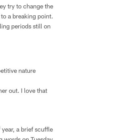
ey try to change the
 to a breaking point.
ing periods still on
titive nature
er out. I love that
year, a brief scuffle
ng words on Tuesday.