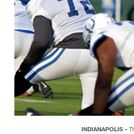
INDIANAPOLIS –
Th