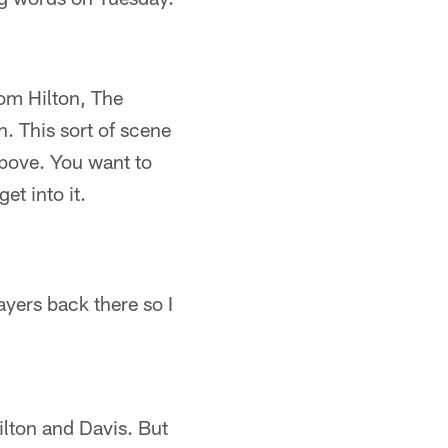
rom Hilton, The
h. This sort of scene
above. You want to
t into it.
yers back there so I
lton and Davis. But