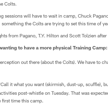
e Colts.
ing sessions will have to wait in camp, Chuck Pagan
something the Colts are trying to set this time of ye
ts from Pagano, T.Y. Hilton and Scott Tolzien after 
anting to have a more physical Training Camp:
 perception out there (about the Colts). We have to ch
Call it what you want (skirmish, dust-up, scuffle), b
*
activities post-whistle on Tuesday. That was expected
 first time this camp.