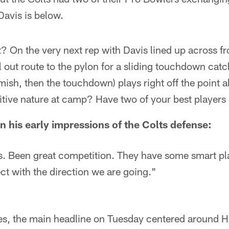
Davis is below.
? On the very next rep with Davis lined up across f
l out route to the pylon for a sliding touchdown catc
mish, then the touchdown) plays right off the point 
ive nature at camp? Have two of your best players ge
n his early impressions of the Colts defense:
es. Been great competition. They have some smart pla
ect with the direction we are going."
es, the main headline on Tuesday centered around Hi