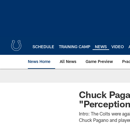
Skip
to
main
content
SCHEDULE
TRAINING CAMP
NEWS
VIDEO
News Home
All News
Game Preview
Pra
Chuck Paga
"Perception
Intro: The Colts were ag
Chuck Pagano and players