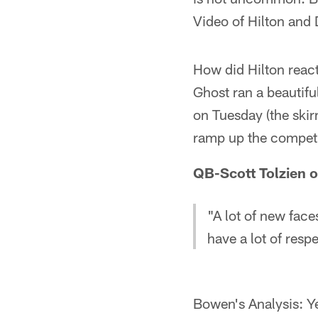
Video of Hilton and 
How did Hilton react
Ghost ran a beautifu
on Tuesday (the skir
ramp up the competit
QB-Scott Tolzien o
"A lot of new fac
have a lot of resp
Bowen's Analysis: Y