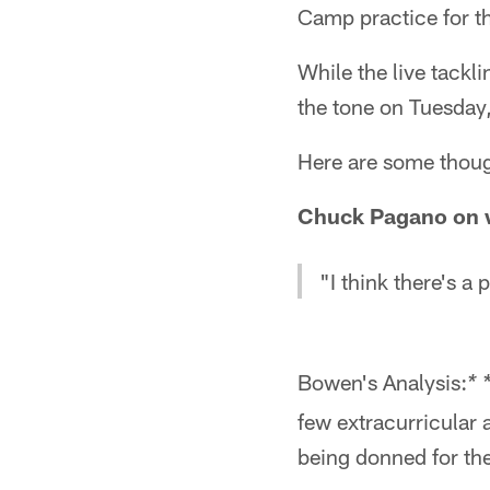
Camp practice for th
While the live tackl
the tone on Tuesday, 
Here are some though
Chuck Pagano on w
"I think there's a
Bowen's Analysis:
* 
few extracurricular 
being donned for the