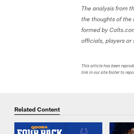
The analysis from t
the thoughts of the 
formed by Colts.com
officials, players or 
This article has been repro
link in our site footer to rep
Related Content