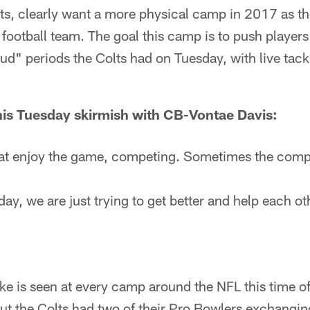
ts, clearly want a more physical camp in 2017 as th
 football team. The goal this camp is to push players
ud" periods the Colts had on Tuesday, with live tackl
his Tuesday skirmish with CB-Vontae Davis:
at enjoy the game, competing. Sometimes the compe
day, we are just trying to get better and help each oth
ke is seen at every camp around the NFL this time of 
t the Colts had two of their Pro Bowlers exchangi