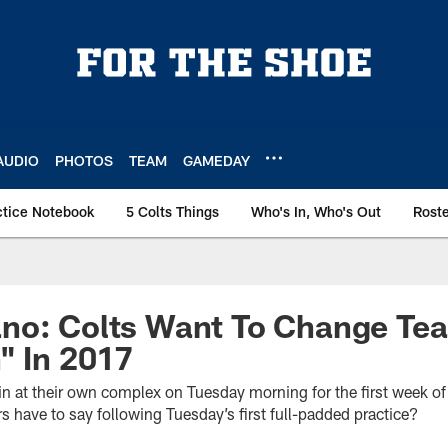
AUDIO
PHOTOS
TEAM
GAMEDAY
ctice Notebook
5 Colts Things
Who's In, Who's Out
Rost
no: Colts Want To Change Te
" In 2017
ain at their own complex on Tuesday morning for the first week o
 have to say following Tuesday’s first full-padded practice?