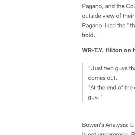
Pagano, and the Col
outside view of their
Pagano liked the "th
hold.
WR-T.Y. Hilton on 
"Just two guys th
comes out.
"At the end of the 
guy."
Bowen's Analysis: Li
is not uncommon. Bu