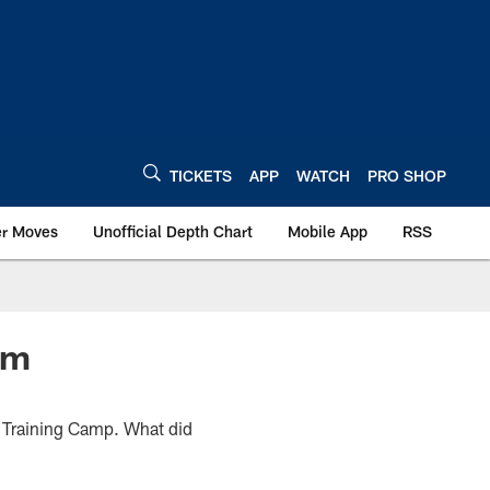
TICKETS
APP
WATCH
PRO SHOP
er Moves
Unofficial Depth Chart
Mobile App
RSS
am
f Training Camp. What did