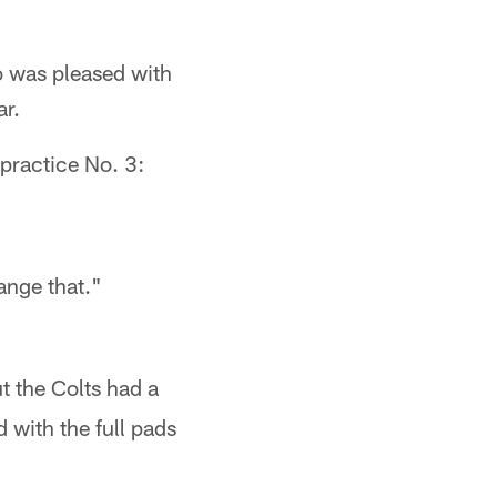
o was pleased with
ar.
practice No. 3:
ange that."
ut the Colts had a
 with the full pads