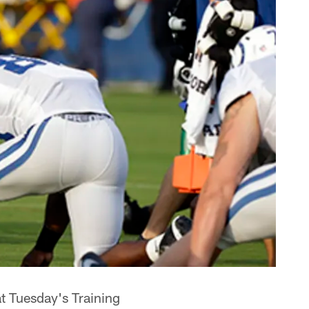
at Tuesday's Training