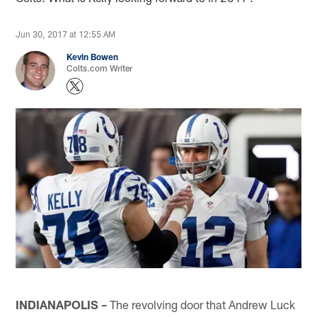
Jun 30, 2017 at 12:55 AM
Kevin Bowen
Colts.com Writer
INDIANAPOLIS –
The revolving door that Andrew Luck