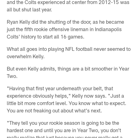
and the Colts experienced at center from 2012-15 was
all but shut last year.
Ryan Kelly did the shutting of the door, as he became
just the fifth rookie offensive lineman in Indianapolis
Colts' history to start all 16 games.
What all goes into playing NFL football never seemed to
overwhelm Kelly.
But even Kelly admits, things are a bit smoother in Year
Two.
"Having that first year underneath your belt, that
experience obviously helps," Kelly now says. "Just a
little bit more comfort level. You know what to expect.
You are not freaking out about what's next.
"They tell you your rookie season is going to be the
hardest one and until you are in Year Two, you don't
really realize that just because you never really get a