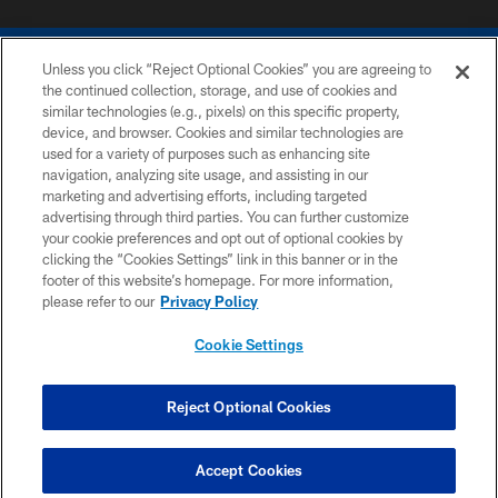
Unless you click “Reject Optional Cookies” you are agreeing to
the continued collection, storage, and use of cookies and
similar technologies (e.g., pixels) on this specific property,
device, and browser. Cookies and similar technologies are
COPYRIGHT © 2026 COLTS, INC.
used for a variety of purposes such as enhancing site
navigation, analyzing site usage, and assisting in our
PRIVACY POLICY
marketing and advertising efforts, including targeted
advertising through third parties. You can further customize
ACCESSIBILITY
your cookie preferences and opt out of optional cookies by
clicking the “Cookies Settings” link in this banner or in the
CONTACT US
footer of this website’s homepage. For more information,
SITE MAP
please refer to our
Privacy Policy
AD CHOICES
Cookie Settings
YOUR PRIVACY CHOICES
COOKIE SETTINGS
Reject Optional Cookies
PREFERENCE CENTER
Accept Cookies