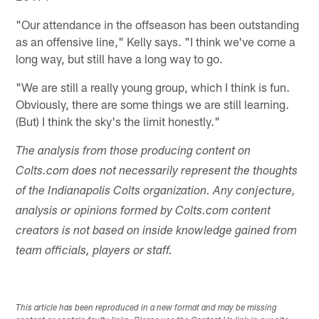
"Our attendance in the offseason has been outstanding
as an offensive line," Kelly says. "I think we've come a
long way, but still have a long way to go.
"We are still a really young group, which I think is fun.
Obviously, there are some things we are still learning.
(But) I think the sky's the limit honestly."
The analysis from those producing content on
Colts.com does not necessarily represent the thoughts
of the Indianapolis Colts organization. Any conjecture,
analysis or opinions formed by Colts.com content
creators is not based on inside knowledge gained from
team officials, players or staff.
This article has been reproduced in a new format and may be missing