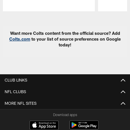
Pause
Play
Want more Colts content from the official source? Add
Colts.com
to your list of source preferences on Google
today!
CLUB LINKS
NFL CLUBS
MORE NFL SITES
Download apps