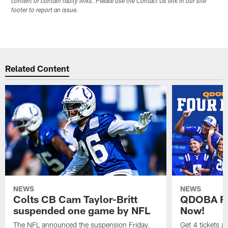
content or contain faulty links. Please use the Contact Us link in our site
footer to report an issue.
Related Content
NEWS
NEWS
Colts CB Cam Taylor-Britt
QDOBA Fo
suspended one game by NFL
Now!
The NFL announced the suspension Friday.
Get 4 tickets 