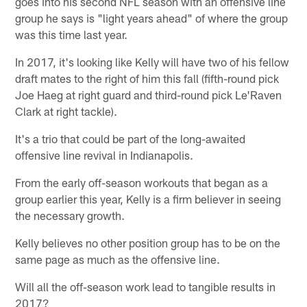
goes into his second NFL season with an offensive line
group he says is "light years ahead" of where the group
was this time last year.
In 2017, it's looking like Kelly will have two of his fellow
draft mates to the right of him this fall (fifth-round pick
Joe Haeg at right guard and third-round pick Le'Raven
Clark at right tackle).
It's a trio that could be part of the long-awaited
offensive line revival in Indianapolis.
From the early off-season workouts that began as a
group earlier this year, Kelly is a firm believer in seeing
the necessary growth.
Kelly believes no other position group has to be on the
same page as much as the offensive line.
Will all the off-season work lead to tangible results in
2017?