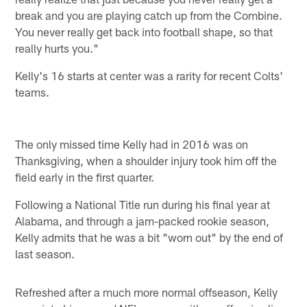
break and you are playing catch up from the Combine.
You never really get back into football shape, so that
really hurts you."
Kelly's 16 starts at center was a rarity for recent Colts'
teams.
The only missed time Kelly had in 2016 was on
Thanksgiving, when a shoulder injury took him off the
field early in the first quarter.
Following a National Title run during his final year at
Alabama, and through a jam-packed rookie season,
Kelly admits that he was a bit "worn out" by the end of
last season.
Refreshed after a much more normal offseason, Kelly