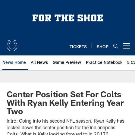
Skip
to
main
content
TICKETS
SHOP
Open menu button
News Home
All News
Game Preview
Practice Notebook
5 C
Center Position Set For Colts
With Ryan Kelly Entering Year
Two
Intro: Going into his second NFL season, Ryan Kelly has
locked down the center position for the Indianapolis
Colts. What is Kelly looking forward to in 2017?