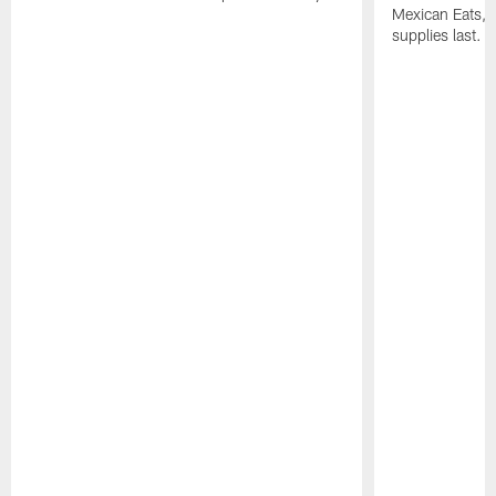
Mexican Eats, a
supplies last.