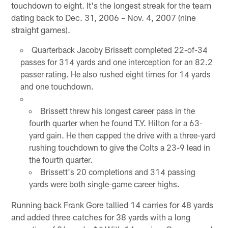
touchdown to eight. It's the longest streak for the team
dating back to Dec. 31, 2006 – Nov. 4, 2007 (nine
straight games).
Quarterback Jacoby Brissett completed 22-of-34
passes for 314 yards and one interception for an 82.2
passer rating. He also rushed eight times for 14 yards
and one touchdown.
Brissett threw his longest career pass in the
fourth quarter when he found T.Y. Hilton for a 63-
yard gain. He then capped the drive with a three-yard
rushing touchdown to give the Colts a 23-9 lead in
the fourth quarter.
Brissett's 20 completions and 314 passing
yards were both single-game career highs.
Running back Frank Gore tallied 14 carries for 48 yards
and added three catches for 38 yards with a long