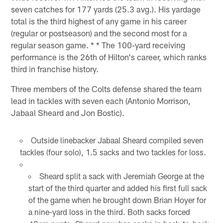
seven catches for 177 yards (25.3 avg.). His yardage
total is the third highest of any game in his career
(regular or postseason) and the second most for a
regular season game. * * The 100-yard receiving
performance is the 26th of Hilton's career, which ranks
third in franchise history.
Three members of the Colts defense shared the team
lead in tackles with seven each (Antonio Morrison,
Jabaal Sheard and Jon Bostic).
Outside linebacker Jabaal Sheard compiled seven
tackles (four solo), 1.5 sacks and two tackles for loss.
Sheard split a sack with Jeremiah George at the
start of the third quarter and added his first full sack
of the game when he brought down Brian Hoyer for
a nine-yard loss in the third. Both sacks forced