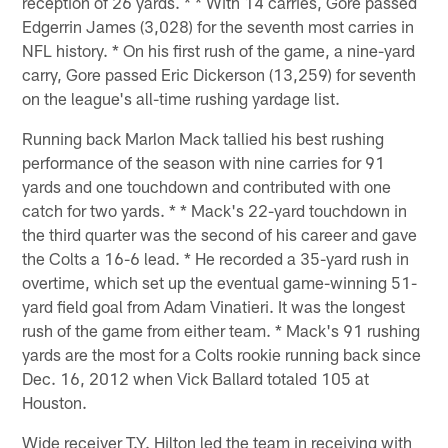
reception of 26 yards. * * With 14 carries, Gore passed
Edgerrin James (3,028) for the seventh most carries in
NFL history. * On his first rush of the game, a nine-yard
carry, Gore passed Eric Dickerson (13,259) for seventh
on the league's all-time rushing yardage list.
Running back Marlon Mack tallied his best rushing
performance of the season with nine carries for 91
yards and one touchdown and contributed with one
catch for two yards. * * Mack's 22-yard touchdown in
the third quarter was the second of his career and gave
the Colts a 16-6 lead. * He recorded a 35-yard rush in
overtime, which set up the eventual game-winning 51-
yard field goal from Adam Vinatieri. It was the longest
rush of the game from either team. * Mack's 91 rushing
yards are the most for a Colts rookie running back since
Dec. 16, 2012 when Vick Ballard totaled 105 at
Houston.
Wide receiver T.Y. Hilton led the team in receiving with