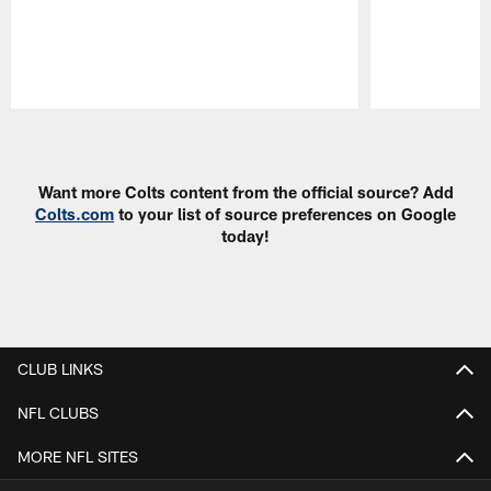
Pause
Play
Want more Colts content from the official source? Add
Colts.com
to your list of source preferences on Google
today!
CLUB LINKS
NFL CLUBS
MORE NFL SITES