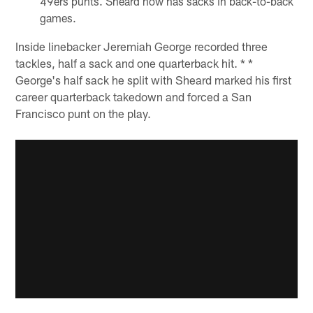
49ers punts. Sheard now has sacks in back-to-back
games.
Inside linebacker Jeremiah George recorded three
tackles, half a sack and one quarterback hit. * *
George's half sack he split with Sheard marked his first
career quarterback takedown and forced a San
Francisco punt on the play.