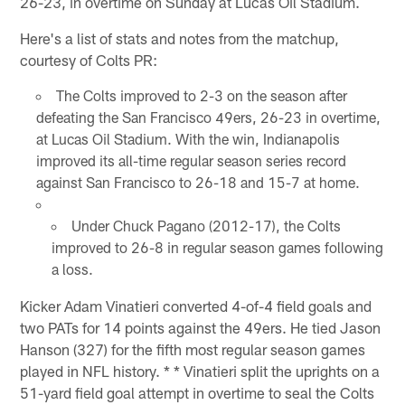
26-23, in overtime on Sunday at Lucas Oil Stadium.
Here's a list of stats and notes from the matchup,
courtesy of Colts PR:
The Colts improved to 2-3 on the season after
defeating the San Francisco 49ers, 26-23 in overtime,
at Lucas Oil Stadium. With the win, Indianapolis
improved its all-time regular season series record
against San Francisco to 26-18 and 15-7 at home.
Under Chuck Pagano (2012-17), the Colts
improved to 26-8 in regular season games following
a loss.
Kicker Adam Vinatieri converted 4-of-4 field goals and
two PATs for 14 points against the 49ers. He tied Jason
Hanson (327) for the fifth most regular season games
played in NFL history. * * Vinatieri split the uprights on a
51-yard field goal attempt in overtime to seal the Colts