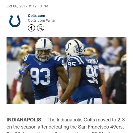
Oct 08, 2017 at 12:10 PM
Colts.com
Colts.com Writer
INDIANAPOLIS —
The Indianapolis Colts moved to 2-3
on the season after defeating the San Francisco 49ers,