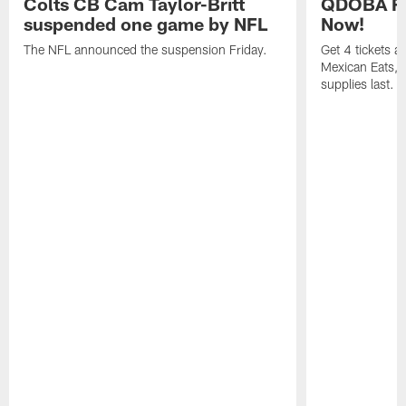
Colts CB Cam Taylor-Britt
QDOBA Fo
suspended one game by NFL
Now!
The NFL announced the suspension Friday.
Get 4 tickets 
Mexican Eats, a
supplies last.