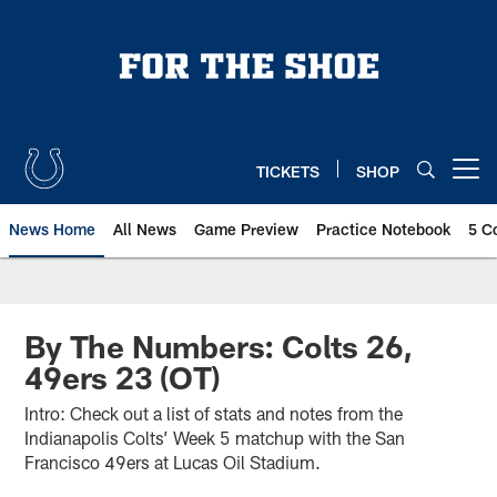
Skip
to
main
content
TICKETS
SHOP
Open menu button
News Home
All News
Game Preview
Practice Notebook
5 C
By The Numbers: Colts 26,
49ers 23 (OT)
Intro: Check out a list of stats and notes from the
Indianapolis Colts’ Week 5 matchup with the San
Francisco 49ers at Lucas Oil Stadium.