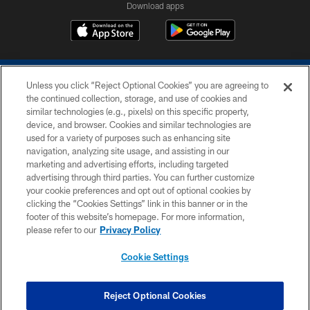
Download apps
Unless you click “Reject Optional Cookies” you are agreeing to
the continued collection, storage, and use of cookies and
similar technologies (e.g., pixels) on this specific property,
device, and browser. Cookies and similar technologies are
COPYRIGHT © 2026 COLTS, INC.
used for a variety of purposes such as enhancing site
navigation, analyzing site usage, and assisting in our
PRIVACY POLICY
marketing and advertising efforts, including targeted
advertising through third parties. You can further customize
ACCESSIBILITY
your cookie preferences and opt out of optional cookies by
clicking the “Cookies Settings” link in this banner or in the
CONTACT US
footer of this website’s homepage. For more information,
SITE MAP
please refer to our
Privacy Policy
AD CHOICES
Cookie Settings
YOUR PRIVACY CHOICES
COOKIE SETTINGS
Reject Optional Cookies