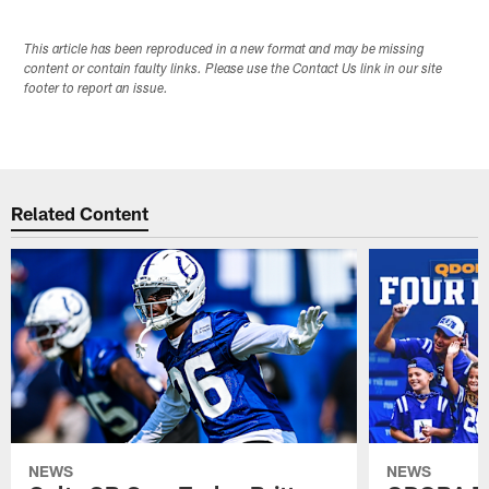
This article has been reproduced in a new format and may be missing
content or contain faulty links. Please use the Contact Us link in our site
footer to report an issue.
Related Content
NEWS
NEWS