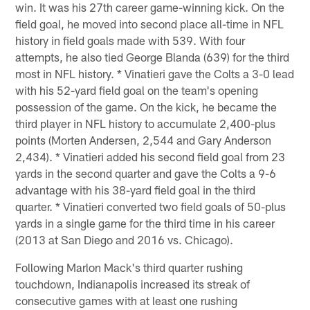
win. It was his 27th career game-winning kick. On the
field goal, he moved into second place all-time in NFL
history in field goals made with 539. With four
attempts, he also tied George Blanda (639) for the third
most in NFL history. * Vinatieri gave the Colts a 3-0 lead
with his 52-yard field goal on the team's opening
possession of the game. On the kick, he became the
third player in NFL history to accumulate 2,400-plus
points (Morten Andersen, 2,544 and Gary Anderson
2,434). * Vinatieri added his second field goal from 23
yards in the second quarter and gave the Colts a 9-6
advantage with his 38-yard field goal in the third
quarter. * Vinatieri converted two field goals of 50-plus
yards in a single game for the third time in his career
(2013 at San Diego and 2016 vs. Chicago).
Following Marlon Mack's third quarter rushing
touchdown, Indianapolis increased its streak of
consecutive games with at least one rushing