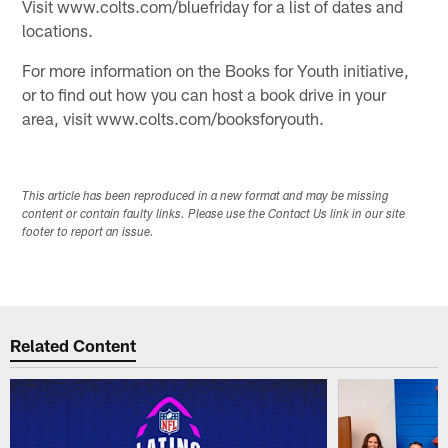
Visit www.colts.com/bluefriday for a list of dates and
locations.
For more information on the Books for Youth initiative,
or to find out how you can host a book drive in your
area, visit www.colts.com/booksforyouth.
This article has been reproduced in a new format and may be missing
content or contain faulty links. Please use the Contact Us link in our site
footer to report an issue.
Related Content