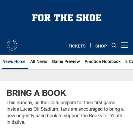
Skip
to
main
content
TICKETS
SHOP
Open menu button
News Home
All News
Game Preview
Practice Notebook
5 C
BRING A BOOK
This Sunday, as the Colts prepare for their first game
inside Lucas Oil Stadium, fans are encouraged to bring a
new or gently used book to support the Books for Youth
initiative.