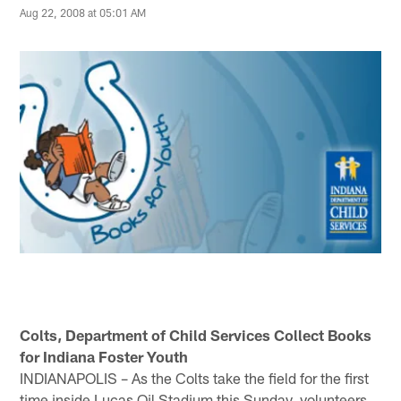
Aug 22, 2008 at 05:01 AM
Colts, Department of Child Services Collect Books
for Indiana Foster Youth
INDIANAPOLIS – As the Colts take the field for the first
time inside Lucas Oil Stadium this Sunday, volunteers