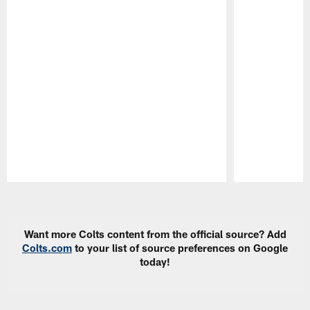
Pause
Play
Want more Colts content from the official source? Add
Colts.com
to your list of source preferences on Google
today!