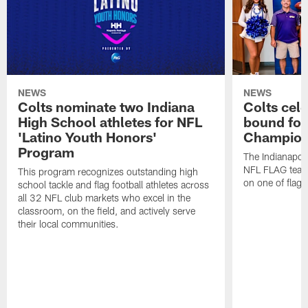
NEWS
NEWS
Colts nominate two Indiana
Colts cel
High School athletes for NFL
bound for
'Latino Youth Honors'
Champion
Program
The Indianapol
NFL FLAG teams
This program recognizes outstanding high
on one of flag 
school tackle and flag football athletes across
all 32 NFL club markets who excel in the
classroom, on the field, and actively serve
their local communities.