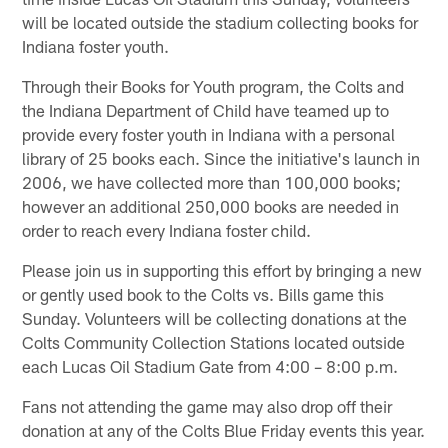
will be located outside the stadium collecting books for
Indiana foster youth.
Through their Books for Youth program, the Colts and
the Indiana Department of Child have teamed up to
provide every foster youth in Indiana with a personal
library of 25 books each. Since the initiative's launch in
2006, we have collected more than 100,000 books;
however an additional 250,000 books are needed in
order to reach every Indiana foster child.
Please join us in supporting this effort by bringing a new
or gently used book to the Colts vs. Bills game this
Sunday. Volunteers will be collecting donations at the
Colts Community Collection Stations located outside
each Lucas Oil Stadium Gate from 4:00 – 8:00 p.m.
Fans not attending the game may also drop off their
donation at any of the Colts Blue Friday events this year.