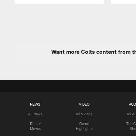
Pause
Play
Want more Colts content from th
NEWS
VIDEO
AUD
All News
All Videos
All A
Roster
Game
The C
Moves
Highlights
Sh