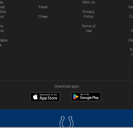
de
With Us
all
Travel
Fa
Rick
Privacy
uri
Cheer
Policy
C
me
Terms of
nd
Use
P
table
Ga
e
Tr
Download apps