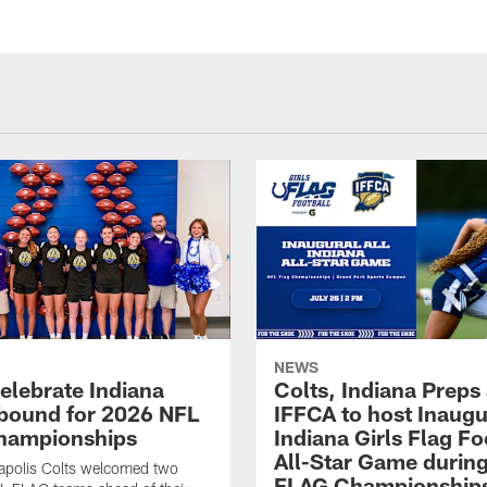
NEWS
celebrate Indiana
Colts, Indiana Preps
bound for 2026 NFL
IFFCA to host Inaugur
hampionships
Indiana Girls Flag Fo
All-Star Game durin
apolis Colts welcomed two
FLAG Championship