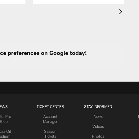
urce preferences on Google today!
FANS
TICKET CENTER
STAY INFORMED
lts Pro
Account
News
Shop
Manager
Videos
cas Oil
Season
tadium
Tickets
Photos