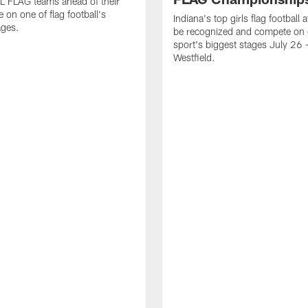
L FLAG teams ahead of their
 on one of flag football's
Indiana's top girls flag football a
ages.
be recognized and compete on 
sport's biggest stages July 26 -
Westfield.