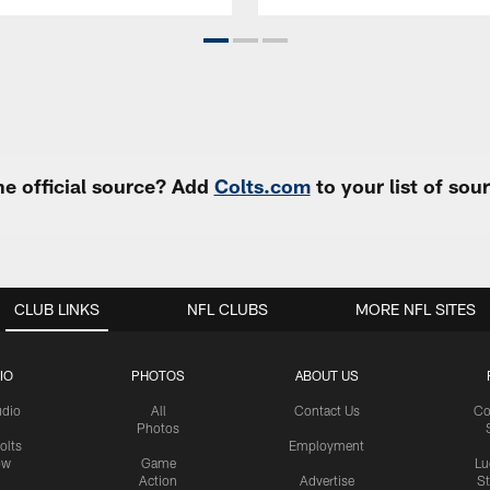
e official source? Add
Colts.com
to your list of so
CLUB LINKS
NFL CLUBS
MORE NFL SITES
IO
PHOTOS
ABOUT US
udio
All
Contact Us
Co
Photos
olts
Employment
ow
Game
Lu
Action
Advertise
S