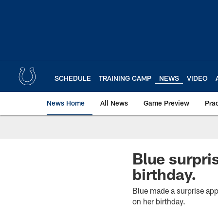
Skip
to
main
content
SCHEDULE
TRAINING CAMP
NEWS
VIDEO
News Home
All News
Game Preview
Pra
Blue surpri
birthday.
Blue made a surprise app
on her birthday.