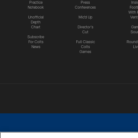
Practice
Press
Insi
Notebook
Conferences
Footb
With 
Unofficial
Mic'd Up
Vent
Depth
Chart
Director's
Ga
Cut
Sou
Subscribe
For Colts
Full Classic
Round
News
Colts
Liv
Games