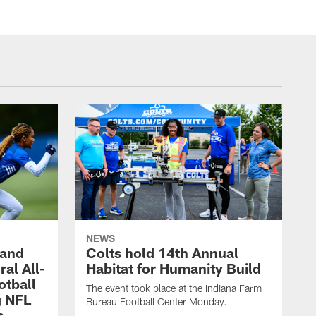
NEWS
 and
Colts hold 14th Annual
al All-
Habitat for Humanity Build
otball
The event took place at the Indiana Farm
g NFL
Bureau Football Center Monday.
s