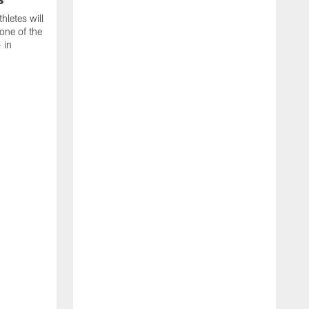
thletes will
one of the
 in
T
C
C
B
a