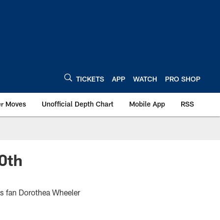
TICKETS
APP
WATCH
PRO SHOP
er Moves
Unofficial Depth Chart
Mobile App
RSS
0th
ts fan Dorothea Wheeler