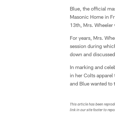
Blue, the official m
Masonic Home in Fra
13th, Mrs. Wheeler 
For years, Mrs. Whe
session during which
down and discussed
In marking and celeb
in her Colts apparel
and Blue wanted to t
This article has been repro
link in our site footer to rep