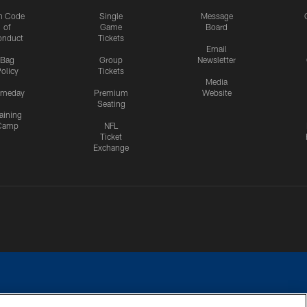
n Code
Single
Message
of
Game
Board
onduct
Tickets
Email
Bag
Group
Newsletter
olicy
Tickets
Media
meday
Premium
Website
Seating
aining
Camp
NFL
Ticket
Exchange