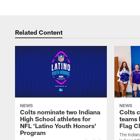
Related Content
NEWS
NEWS
Colts nominate two Indiana
Colts 
High School athletes for
teams 
NFL 'Latino Youth Honors'
Flag C
Program
The Indian