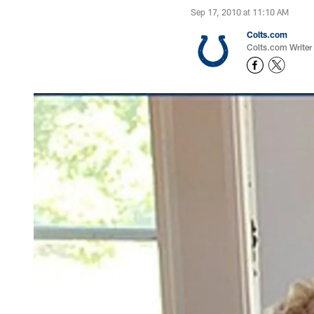
Sep 17, 2010 at 11:10 AM
Colts.com
Colts.com Writer