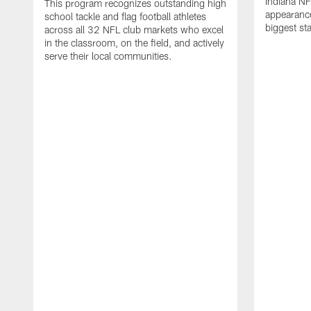
Indiana NF
This program recognizes outstanding high
appearance
school tackle and flag football athletes
biggest st
across all 32 NFL club markets who excel
in the classroom, on the field, and actively
serve their local communities.