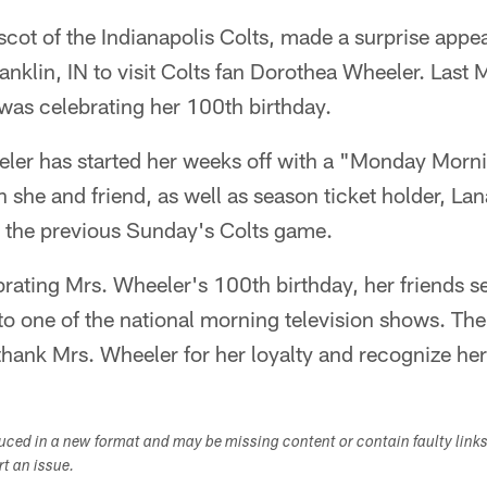
ascot of the Indianapolis Colts, made a surprise appe
nklin, IN to visit Colts fan Dorothea Wheeler. Las
was celebrating her 100th birthday.
eler has started her weeks off with a "Monday Mor
 she and friend, as well as season ticket holder, La
 the previous Sunday's Colts game.
rating Mrs. Wheeler's 100th birthday, her friends se
 to one of the national morning television shows. The
hank Mrs. Wheeler for her loyalty and recognize her
duced in a new format and may be missing content or contain faulty link
ort an issue.