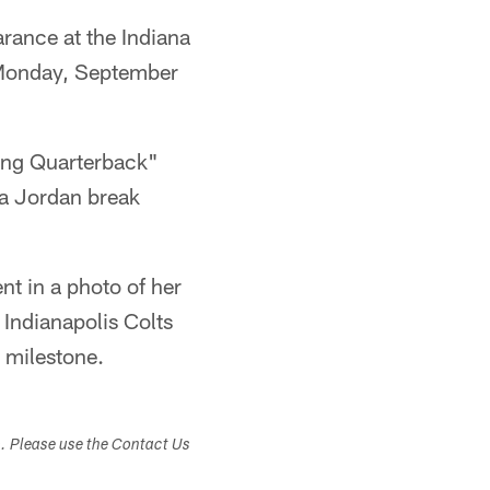
arance at the Indiana
t Monday, September
ning Quarterback"
na Jordan break
nt in a photo of her
 Indianapolis Colts
 milestone.
s. Please use the Contact Us