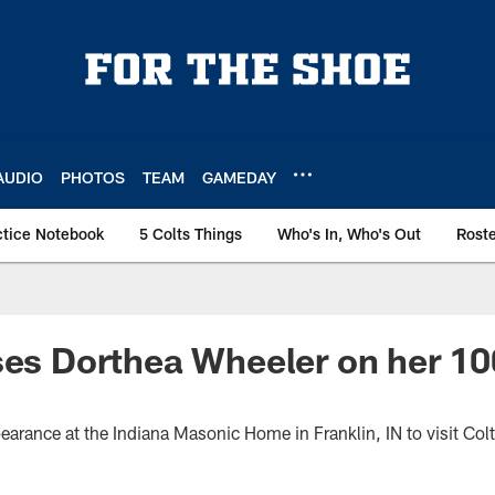
AUDIO
PHOTOS
TEAM
GAMEDAY
ctice Notebook
5 Colts Things
Who's In, Who's Out
Rost
ses Dorthea Wheeler on her 10
earance at the Indiana Masonic Home in Franklin, IN to visit Col