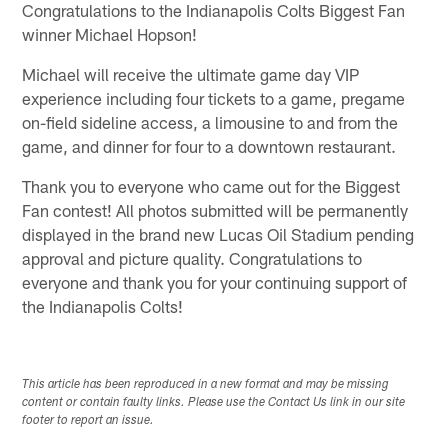
Congratulations to the Indianapolis Colts Biggest Fan
winner Michael Hopson!
Michael will receive the ultimate game day VIP
experience including four tickets to a game, pregame
on-field sideline access, a limousine to and from the
game, and dinner for four to a downtown restaurant.
Thank you to everyone who came out for the Biggest
Fan contest! All photos submitted will be permanently
displayed in the brand new Lucas Oil Stadium pending
approval and picture quality. Congratulations to
everyone and thank you for your continuing support of
the Indianapolis Colts!
This article has been reproduced in a new format and may be missing
content or contain faulty links. Please use the Contact Us link in our site
footer to report an issue.