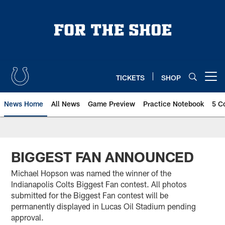
Skip
to
main
content
TICKETS
SHOP
Open menu button
News Home
All News
Game Preview
Practice Notebook
5 C
BIGGEST FAN ANNOUNCED
Michael Hopson was named the winner of the
Indianapolis Colts Biggest Fan contest. All photos
submitted for the Biggest Fan contest will be
permanently displayed in Lucas Oil Stadium pending
approval.