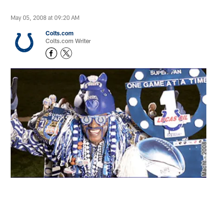
May 05, 2008 at 09:20 AM
Colts.com
Colts.com Writer