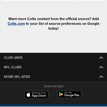
Pause
Play
Want more Colts content from the official source? Add
Colts.com
to your list of source preferences on Google
today!
CLUB LINKS
NFL CLUBS
MORE NFL SITES
Download apps