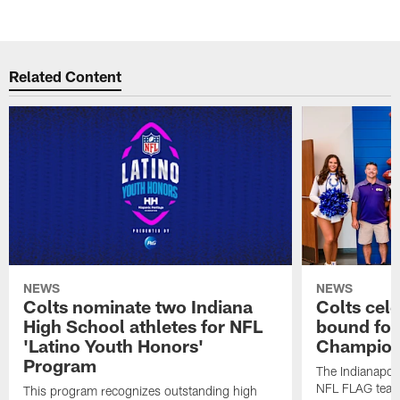
Related Content
NEWS
NEWS
Colts nominate two Indiana
Colts cel
High School athletes for NFL
bound for
'Latino Youth Honors'
Champion
Program
The Indianapol
NFL FLAG teams
This program recognizes outstanding high