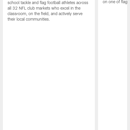
on one of flag 
school tackle and flag football athletes across
all 32 NFL club markets who excel in the
classroom, on the field, and actively serve
their local communities.