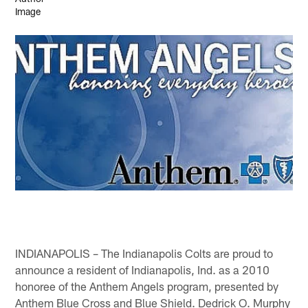
INDIANAPOLIS – The Indianapolis Colts are proud to
announce a resident of Indianapolis, Ind. as a 2010
honoree of the Anthem Angels program, presented by
Anthem Blue Cross and Blue Shield. Dedrick O. Murphy