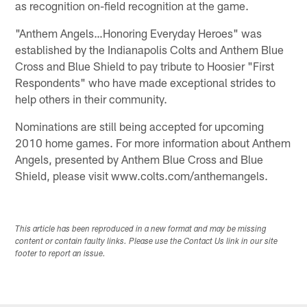
as recognition on-field recognition at the game.
"Anthem Angels…Honoring Everyday Heroes" was
established by the Indianapolis Colts and Anthem Blue
Cross and Blue Shield to pay tribute to Hoosier "First
Respondents" who have made exceptional strides to
help others in their community.
Nominations are still being accepted for upcoming
2010 home games. For more information about Anthem
Angels, presented by Anthem Blue Cross and Blue
Shield, please visit www.colts.com/anthemangels.
This article has been reproduced in a new format and may be missing
content or contain faulty links. Please use the Contact Us link in our site
footer to report an issue.