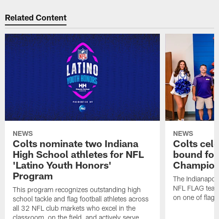
Related Content
NEWS
NEWS
Colts nominate two Indiana
Colts cel
High School athletes for NFL
bound for
'Latino Youth Honors'
Champion
Program
The Indianapol
NFL FLAG teams
This program recognizes outstanding high
on one of flag 
school tackle and flag football athletes across
all 32 NFL club markets who excel in the
classroom, on the field, and actively serve