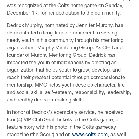
was recognized at the Colts home game on Sunday,
December 19, for her dedication to the community.
Dedrick Murphy, nominated by Jennifer Murphy, has
demonstrated a long-time commitment to serving
needy youth in his community through his mentoring
organization, Murphy Mentoring Group. As CEO and
founder of Murphy Mentoring Group, Dedrick has
impacted the youth of Indianapolis by creating an
organization that helps youth to grow, develop, and
reach their greatest potential through compassionate
mentorship. MMG helps youth develop character, life
and social skills, self-esteem, responsibility, leadership,
and healthy decision-making skills.
In honor of Dedrick's exemplary service, he received
four (4) VIP Club Seat Tickets to the Colts game, a
feature story with his photo in the Colts gameday
magazine (the Scout) and on
www.colts.com
, as well