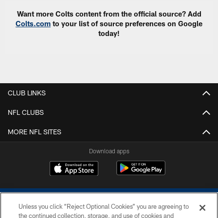
Want more Colts content from the official source? Add
Colts.com
to your list of source preferences on Google
today!
CLUB LINKS
NFL CLUBS
MORE NFL SITES
Download apps
Unless you click “Reject Optional Cookies” you are agreeing to
the continued collection, storage, and use of cookies and