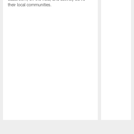
their local communities.
Pause
Play