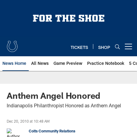
Skip
to
main
content
TICKETS
SHOP
Open menu button
News Home
All News
Game Preview
Practice Notebook
5 C
Anthem Angel Honored
Indianapolis Philanthropist Honored as Anthem Angel
Dec 20, 2010 at 10:48 AM
Colts Community Relations