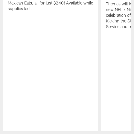
Mexican Eats, all for just $240! Available while
Themes will inc
supplies last.
new NFL x Nike 
celebration of 
Kicking the Sti
Service and mo