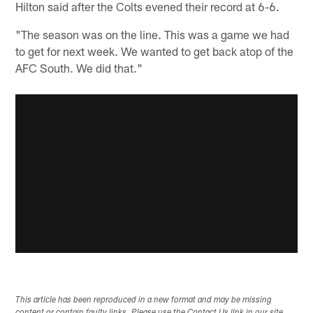
Hilton said after the Colts evened their record at 6-6.
"The season was on the line. This was a game we had
to get for next week. We wanted to get back atop of the
AFC South. We did that."
This article has been reproduced in a new format and may be missing
content or contain faulty links. Please use the Contact Us link in our site