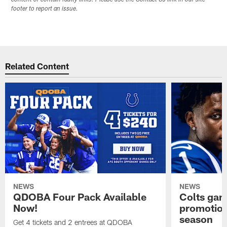
footer to report an issue.
Related Content
NEWS
NEWS
QDOBA Four Pack Available
Colts ga
Now!
promotion
season
Get 4 tickets and 2 entrees at QDOBA