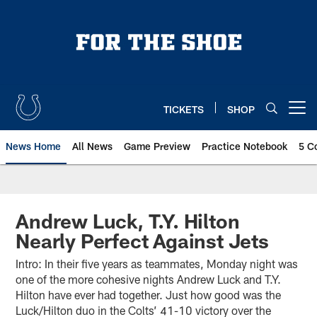
Skip
to
main
content
TICKETS
SHOP
Open menu button
News Home
All News
Game Preview
Practice Notebook
5 C
Andrew Luck, T.Y. Hilton
Nearly Perfect Against Jets
Intro: In their five years as teammates, Monday night was
one of the more cohesive nights Andrew Luck and T.Y.
Hilton have ever had together. Just how good was the
Luck/Hilton duo in the Colts’ 41-10 victory over the