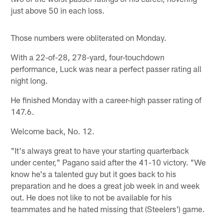
just above 50 in each loss.
Those numbers were obliterated on Monday.
With a 22-of-28, 278-yard, four-touchdown
performance, Luck was near a perfect passer rating all
night long.
He finished Monday with a career-high passer rating of
147.6.
Welcome back, No. 12.
"It's always great to have your starting quarterback
under center," Pagano said after the 41-10 victory. "We
know he's a talented guy but it goes back to his
preparation and he does a great job week in and week
out. He does not like to not be available for his
teammates and he hated missing that (Steelers') game.