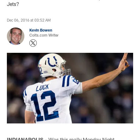
Jets?
Dec 06, 2016 at 03:52 AM
Kevin Bowen
Colts.com Writer
INDIANAPOLIS
– Was this really Monday Night