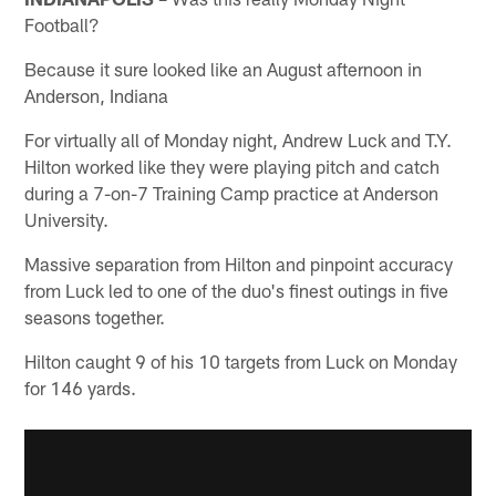
Football?
Because it sure looked like an August afternoon in
Anderson, Indiana
For virtually all of Monday night, Andrew Luck and T.Y.
Hilton worked like they were playing pitch and catch
during a 7-on-7 Training Camp practice at Anderson
University.
Massive separation from Hilton and pinpoint accuracy
from Luck led to one of the duo's finest outings in five
seasons together.
Hilton caught 9 of his 10 targets from Luck on Monday
for 146 yards.