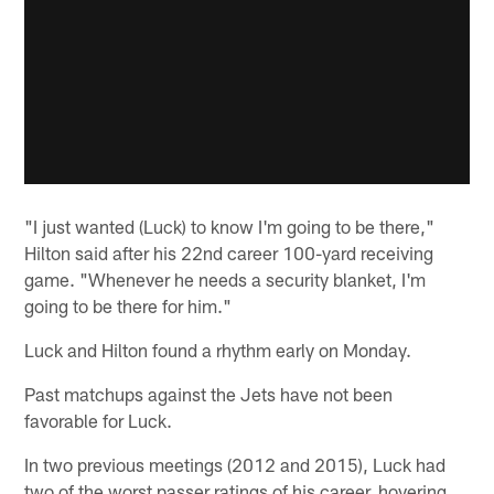
"I just wanted (Luck) to know I'm going to be there,"
Hilton said after his 22nd career 100-yard receiving
game. "Whenever he needs a security blanket, I'm
going to be there for him."
Luck and Hilton found a rhythm early on Monday.
Past matchups against the Jets have not been
favorable for Luck.
In two previous meetings (2012 and 2015), Luck had
two of the worst passer ratings of his career, hovering