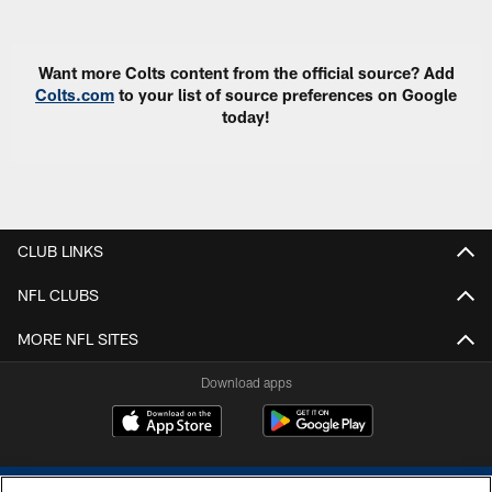
Pause
Play
Want more Colts content from the official source? Add
Colts.com
to your list of source preferences on Google
today!
CLUB LINKS
NFL CLUBS
MORE NFL SITES
Download apps