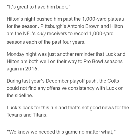
"It's great to have him back."
Hilton's night pushed him past the 1,000-yard plateau
for the season. Pittsburgh's Antonio Brown and Hilton
are the NFL's
receivers to record 1,000-yard
only
seasons each of the past four years.
Monday night was just another reminder that Luck and
Hilton are both well on their way to Pro Bowl seasons
again in 2016.
During last year's December playoff push, the Colts
could not find any offensive consistency with Luck on
the sideline.
Luck's back for this run and that's not good news for the
Texans and Titans.
"We knew we needed this game no matter what,"