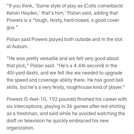
"If you think, 'Same style of play as (Colts cornerback)
Kelvin Hayden,' that's him,' Polian said, adding that
Powers is a "tough, feisty, hard-nosed, a good cover
guy."
Polian said Powers played both outside and in the slot
at Auburn.
"He was pretty versatile and we felt very good about
that pick," Polian said. "He's a 4.44(-second) in the
40(-yard dash), and we felt like we needed to upgrade
the speed and coverage ability there. He has good ball
skills, but he's a very feisty, roughhouse kind of player."
Powers (5-feet-10, 192 pounds) finished his career with
six interceptions, playing in 36 games after red-shirting
as a freshman, and said while he avoided watching the
draft on television he quickly embraced his new
organization.