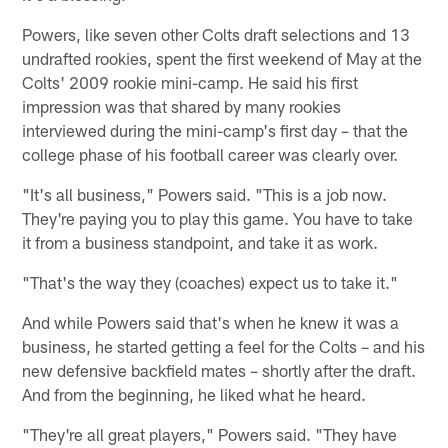
Powers, like seven other Colts draft selections and 13
undrafted rookies, spent the first weekend of May at the
Colts' 2009 rookie mini-camp. He said his first
impression was that shared by many rookies
interviewed during the mini-camp's first day – that the
college phase of his football career was clearly over.
"It's all business," Powers said. "This is a job now.
They're paying you to play this game. You have to take
it from a business standpoint, and take it as work.
"That's the way they (coaches) expect us to take it."
And while Powers said that's when he knew it was a
business, he started getting a feel for the Colts – and his
new defensive backfield mates – shortly after the draft.
And from the beginning, he liked what he heard.
"They're all great players," Powers said. "They have