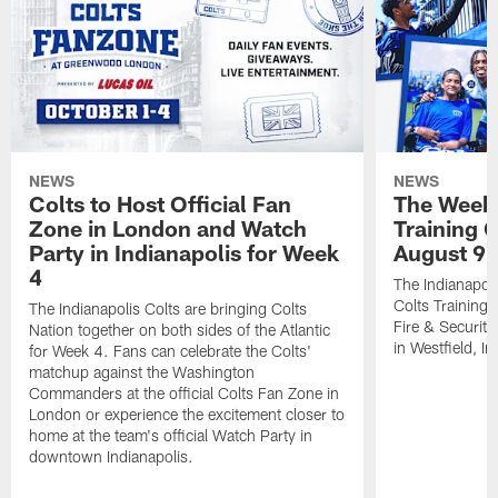
NEWS
NEWS
Colts to Host Official Fan
The Week 
Zone in London and Watch
Training 
Party in Indianapolis for Week
August 9
4
The Indianapoli
Colts Training
The Indianapolis Colts are bringing Colts
Fire & Securit
Nation together on both sides of the Atlantic
in Westfield, In
for Week 4. Fans can celebrate the Colts'
matchup against the Washington
Commanders at the official Colts Fan Zone in
London or experience the excitement closer to
home at the team's official Watch Party in
downtown Indianapolis.