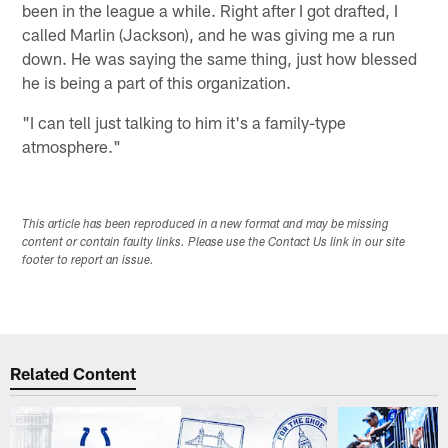
been in the league a while. Right after I got drafted, I
called Marlin (Jackson), and he was giving me a run
down. He was saying the same thing, just how blessed
he is being a part of this organization.
"I can tell just talking to him it's a family-type
atmosphere."
This article has been reproduced in a new format and may be missing
content or contain faulty links. Please use the Contact Us link in our site
footer to report an issue.
Related Content