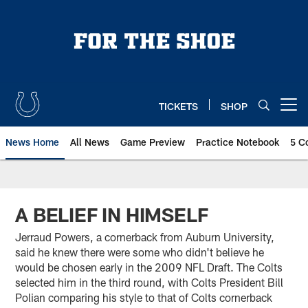
Skip
to
main
content
TICKETS
SHOP
Open menu button
News Home
All News
Game Preview
Practice Notebook
5 C
A BELIEF IN HIMSELF
Jerraud Powers, a cornerback from Auburn University,
said he knew there were some who didn't believe he
would be chosen early in the 2009 NFL Draft. The Colts
selected him in the third round, with Colts President Bill
Polian comparing his style to that of Colts cornerback