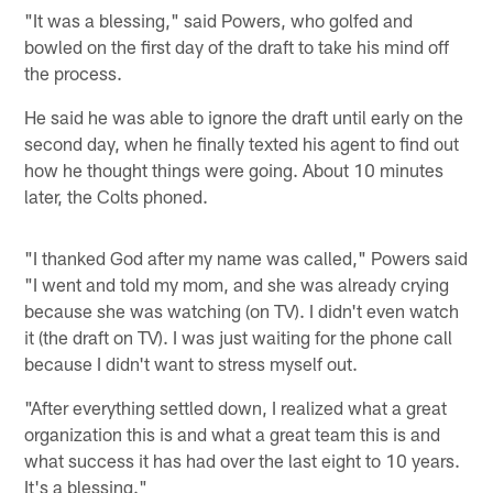
"It was a blessing," said Powers, who golfed and
bowled on the first day of the draft to take his mind off
the process.
He said he was able to ignore the draft until early on the
second day, when he finally texted his agent to find out
how he thought things were going. About 10 minutes
later, the Colts phoned.
"I thanked God after my name was called," Powers said
"I went and told my mom, and she was already crying
because she was watching (on TV). I didn't even watch
it (the draft on TV). I was just waiting for the phone call
because I didn't want to stress myself out.
"After everything settled down, I realized what a great
organization this is and what a great team this is and
what success it has had over the last eight to 10 years.
It's a blessing."