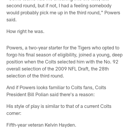
second round, but if not, I had a feeling somebody
would probably pick me up in the third round," Powers
said.
How right he was.
Powers, a two-year starter for the Tigers who opted to
forgo his final season of eligibility, joined a young, deep
position when the Colts selected him with the No. 92
overall selection of the 2009 NFL Draft, the 28th
selection of the third round.
And if Powers looks familiar to Colts fans, Colts
President Bill Polian said there's a reason:
His style of play is similar to that of a current Colts
corner:
Fifth-year veteran Kelvin Hayden.