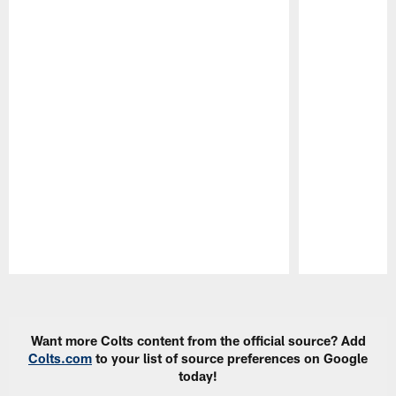
Pause
Play
Want more Colts content from the official source? Add
Colts.com
to your list of source preferences on Google
today!