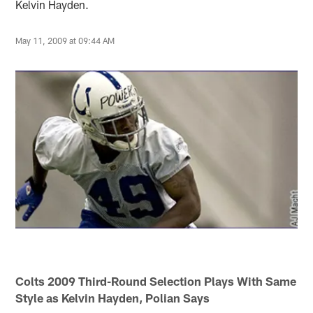
Kelvin Hayden.
May 11, 2009 at 09:44 AM
Colts 2009 Third-Round Selection Plays With Same
Style as Kelvin Hayden, Polian Says