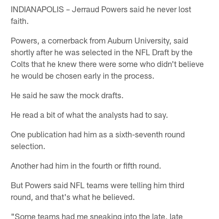
INDIANAPOLIS – Jerraud Powers said he never lost
faith.
Powers, a cornerback from Auburn University, said
shortly after he was selected in the NFL Draft by the
Colts that he knew there were some who didn't believe
he would be chosen early in the process.
He said he saw the mock drafts.
He read a bit of what the analysts had to say.
One publication had him as a sixth-seventh round
selection.
Another had him in the fourth or fifth round.
But Powers said NFL teams were telling him third
round, and that's what he believed.
"Some teams had me sneaking into the late, late