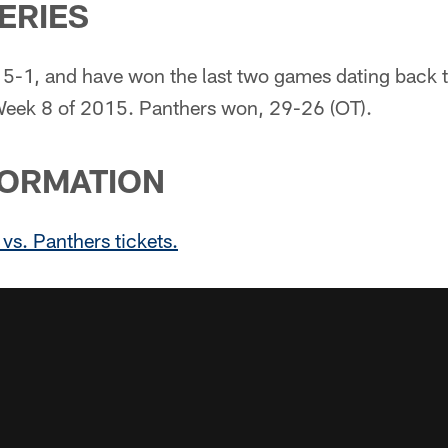
SERIES
 5-1, and have won the last two games dating back 
eek 8 of 2015. Panthers won, 29-26 (OT).
FORMATION
 vs. Panthers tickets.