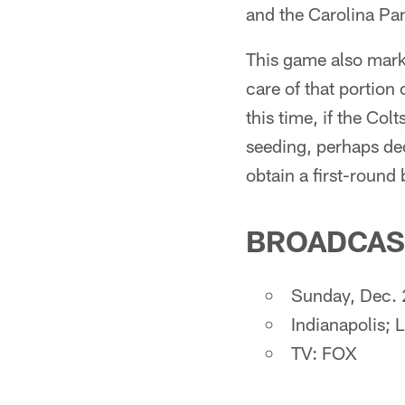
and the Carolina Pa
This game also marks
care of that portion
this time, if the Colt
seeding, perhaps dec
obtain a first-round
BROADCAS
Sunday, Dec. 
Indianapolis; 
TV: FOX