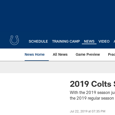
Skip
to
main
content
SCHEDULE
TRAINING CAMP
NEWS
VIDEO
News Home
All News
Game Preview
Pra
2019 Colts 
With the 2019 season just
the 2019 regular season 
Jul 22, 2019 at 07:35 PM