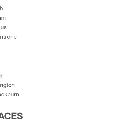
ch
nni
lus
ntrone
a
er
ington
ackburn
ACES