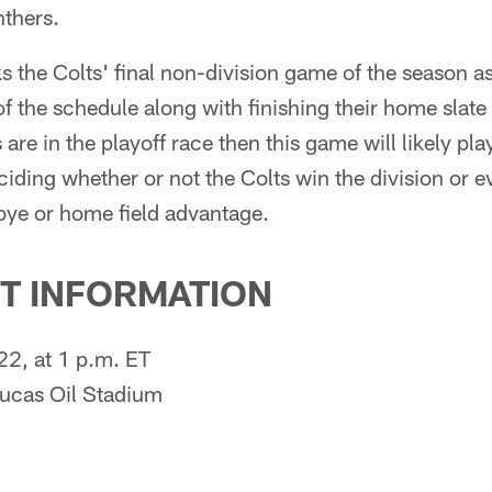
nthers.
 the Colts' final non-division game of the season as
 of the schedule along with finishing their home slate
s are in the playoff race then this game will likely play
iding whether or not the Colts win the division or e
 bye or home field advantage.
T INFORMATION
22, at 1 p.m. ET
Lucas Oil Stadium