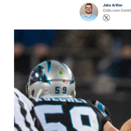
Jake Arthur
Colts.com Contri