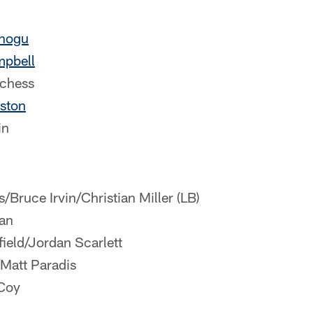
nogu
mpbell
chess
ston
in
/Bruce Irvin/Christian Miller (LB)
an
field/Jordan Scarlett
/Matt Paradis
Coy