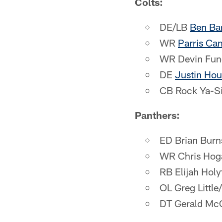
Colts:
DE/LB
Ben Ba
WR
Parris Ca
WR Devin Fun
DE
Justin Hou
CB Rock Ya-S
Panthers:
ED Brian Burns
WR Chris Hog
RB Elijah Holy
OL Greg Little
DT Gerald Mc