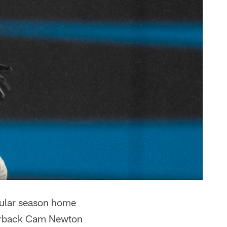
egular season home
terback Cam Newton