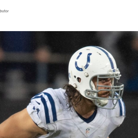
butor