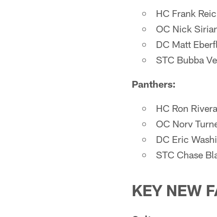
HC Frank Rei
OC Nick Siria
DC Matt Eberf
STC Bubba Ve
Panthers:
HC Ron River
OC Norv Turn
DC Eric Wash
STC Chase Bl
KEY NEW F