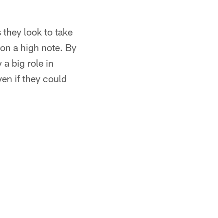
 they look to take
 on a high note. By
 a big role in
ven if they could