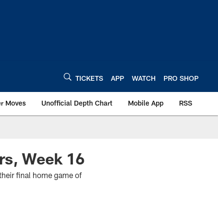
TICKETS
APP
WATCH
PRO SHOP
er Moves
Unofficial Depth Chart
Mobile App
RSS
rs, Week 16
their final home game of