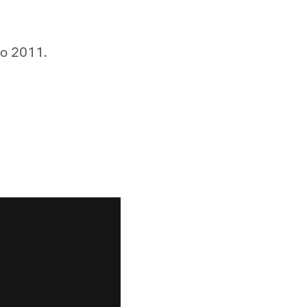
to 2011.