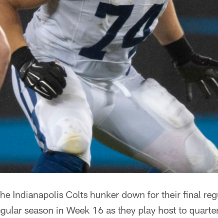
he Indianapolis Colts hunker down for their final r
gular season in Week 16 as they play host to quar