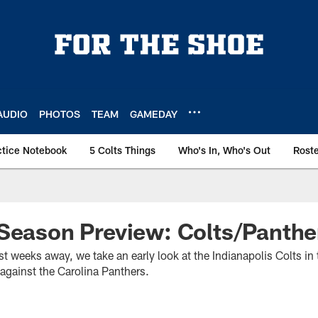
AUDIO
PHOTOS
TEAM
GAMEDAY
ctice Notebook
5 Colts Things
Who's In, Who's Out
Rost
Season Preview: Colts/Panthe
 weeks away, we take an early look at the Indianapolis Colts in 
against the Carolina Panthers.