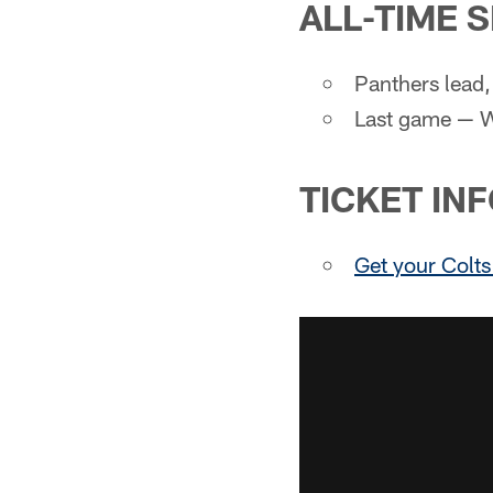
ALL-TIME 
Panthers lead,
Last game — W
TICKET IN
Get your Colts