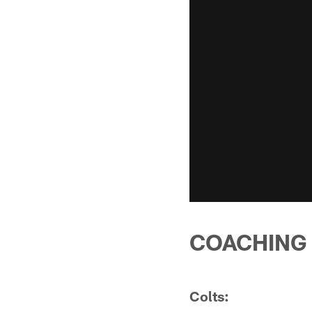
COACHING
Colts: