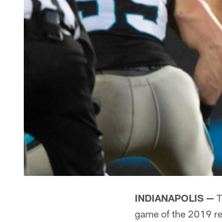
INDIANAPOLIS —
T
game of the 2019 re