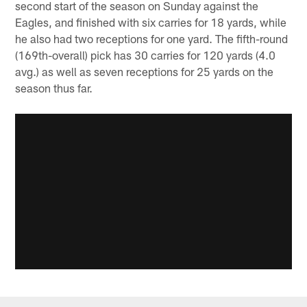
second start of the season on Sunday against the
Eagles, and finished with six carries for 18 yards, while
he also had two receptions for one yard. The fifth-round
(169th-overall) pick has 30 carries for 120 yards (4.0
avg.) as well as seven receptions for 25 yards on the
season thus far.