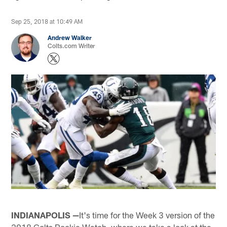
Sep 25, 2018 at 10:49 AM
Andrew Walker
Colts.com Writer
INDIANAPOLIS —
It's time for the Week 3 version of the
2018 Colts Rookie Watch, where we take a look at the