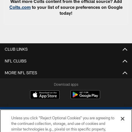
Want more Colts content from the official source? Add
Colts.com
to your list of source preferences on Google
today!
CLUB LINKS
NFL CLUBS
MORE NFL SITES
Download apps
Unless you click “Reject Optional Cookies” you are agreeing to
the continued collection, storage, and use of cookies and
similar technologies (e.g., pixels) on this specific property,