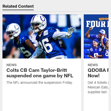
Related Content
NEWS
NEWS
Colts CB Cam Taylor-Britt
QDOBA Fo
suspended one game by NFL
Now!
The NFL announced the suspension Friday.
Get 4 tickets 
Mexican Eats, a
supplies last.