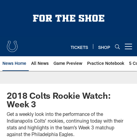
Skip
to
main
content
TICKETS
SHOP
Open menu button
News Home
All News
Game Preview
Practice Notebook
5 C
2018 Colts Rookie Watch:
Week 3
Get a weekly look into the performance of the
Indianapolis Colts’ rookies, continuing today with their
stats and highlights in the team’s Week 3 matchup
against the Philadelphia Eagles.