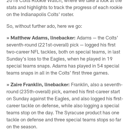
stats and highlights to track the progress of each rookie
on the Indianapolis Colts' roster.
So, without further ado, here we go:
» Matthew Adams, linebacker:
Adams — the Colts'
seventh-round (221st-overall) pick — logged his first
two-career NFL tackles, both on special teams, in last
Sunday's loss to the Eagles, when he played in 19
special teams snaps. Adams has played in 54 special
teams snaps in all in the Colts' first three games.
» Zaire Franklin, linebacker:
Franklin, also a seventh-
round (235th-overall) pick, earned his first-career start
on Sunday against the Eagles, and also logged his first-
career tackle on defense, while also logging a special
teams stop on the day. The Syracuse product has one
tackle on defense and three special teams stops so far
on the season.