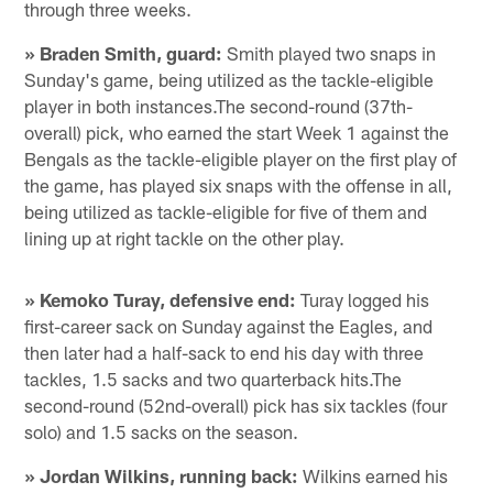
through three weeks.
» Braden Smith, guard:
Smith played two snaps in
Sunday's game, being utilized as the tackle-eligible
player in both instances.The second-round (37th-
overall) pick, who earned the start Week 1 against the
Bengals as the tackle-eligible player on the first play of
the game, has played six snaps with the offense in all,
being utilized as tackle-eligible for five of them and
lining up at right tackle on the other play.
» Kemoko Turay, defensive end:
Turay logged his
first-career sack on Sunday against the Eagles, and
then later had a half-sack to end his day with three
tackles, 1.5 sacks and two quarterback hits.The
second-round (52nd-overall) pick has six tackles (four
solo) and 1.5 sacks on the season.
» Jordan Wilkins, running back:
Wilkins earned his