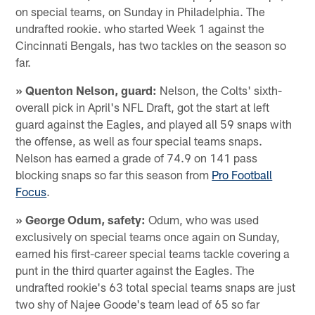
on special teams, on Sunday in Philadelphia. The
undrafted rookie. who started Week 1 against the
Cincinnati Bengals, has two tackles on the season so
far.
» Quenton Nelson, guard:
Nelson, the Colts' sixth-
overall pick in April's NFL Draft, got the start at left
guard against the Eagles, and played all 59 snaps with
the offense, as well as four special teams snaps.
Nelson has earned a grade of 74.9 on 141 pass
blocking snaps so far this season from
Pro Football
Focus
.
» George Odum, safety:
Odum, who was used
exclusively on special teams once again on Sunday,
earned his first-career special teams tackle covering a
punt in the third quarter against the Eagles. The
undrafted rookie's 63 total special teams snaps are just
two shy of Najee Goode's team lead of 65 so far