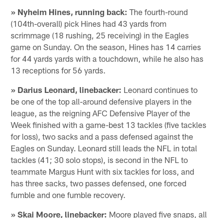
» Nyheim Hines, running back:
The fourth-round
(104th-overall) pick Hines had 43 yards from
scrimmage (18 rushing, 25 receiving) in the Eagles
game on Sunday. On the season, Hines has 14 carries
for 44 yards yards with a touchdown, while he also has
13 receptions for 56 yards.
» Darius Leonard, linebacker:
Leonard continues to
be one of the top all-around defensive players in the
league, as the reigning AFC Defensive Player of the
Week finished with a game-best 13 tackles (five tackles
for loss), two sacks and a pass defensed against the
Eagles on Sunday. Leonard still leads the NFL in total
tackles (41; 30 solo stops), is second in the NFL to
teammate Margus Hunt with six tackles for loss, and
has three sacks, two passes defensed, one forced
fumble and one fumble recovery.
» Skai Moore, linebacker:
Moore played five snaps, all