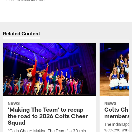
footer to report an issue.
Related Content
NEWS
NEWS
'Making The Team' to recap
Colts Che
the road to 2026 Colts Cheer
members 
Squad
The Indianapoli
weekend annou
"Colts Cheer: Making The Team," a 30 min.