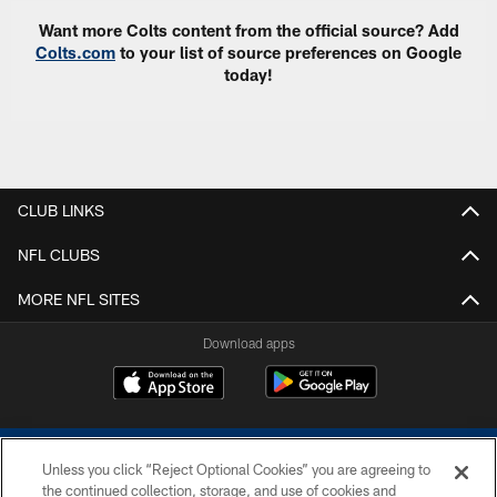
Want more Colts content from the official source? Add
Colts.com
to your list of source preferences on Google
today!
CLUB LINKS
NFL CLUBS
MORE NFL SITES
Download apps
Unless you click “Reject Optional Cookies” you are agreeing to
the continued collection, storage, and use of cookies and