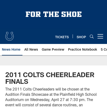
Skip
to
main
content
TICKETS
SHOP
Open menu button
News Home
All News
Game Preview
Practice Notebook
5 C
2011 COLTS CHEERLEADER
FINALS
The 2011 Colts Cheerleaders will be chosen at the
Audition Finals Showcase at the Plainfield High School
Auditorium on Wednesday, April 27 at 7:30 pm. The
event will consist of several dance routines, an