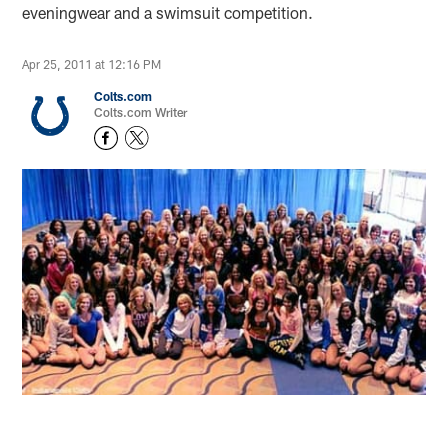
eveningwear and a swimsuit competition.
Apr 25, 2011 at 12:16 PM
Colts.com
Colts.com Writer