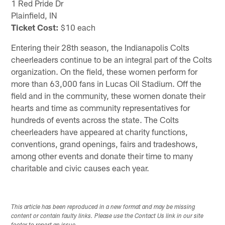
1 Red Pride Dr
Plainfield, IN
Ticket Cost:
$10 each
Entering their 28th season, the Indianapolis Colts
cheerleaders continue to be an integral part of the Colts
organization. On the field, these women perform for
more than 63,000 fans in Lucas Oil Stadium. Off the
field and in the community, these women donate their
hearts and time as community representatives for
hundreds of events across the state. The Colts
cheerleaders have appeared at charity functions,
conventions, grand openings, fairs and tradeshows,
among other events and donate their time to many
charitable and civic causes each year.
This article has been reproduced in a new format and may be missing
content or contain faulty links. Please use the Contact Us link in our site