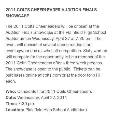
2011 COLTS CHEERLEADER AUDITION FINALS
SHOWCASE
The 2011 Colts Cheerleaders will be chosen at the
Audition Finals Showcase at the Plainfield High School
Auditorium on Wednesday, April 27 at 7:30 pm. The
event will consist of several dance routines, an
eveningwear and a swimsuit competition. Sixty women
will compete for the opportunity to be a member of the
2011 Colts Cheerleaders after a three week process.
The showcase is open to the public. Tickets can be
purchases online at colts.com or at the door for $10
each.
Who:
Candidates for 2011 Colts Cheerleaders
Date:
Wednesday, April 27, 2011
Time:
7:30 pm
Location:
Plainfield High School Auditorium