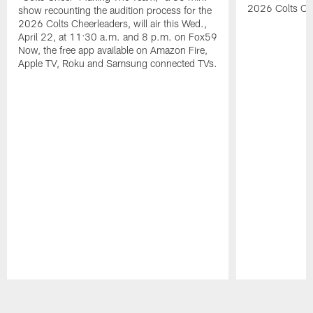
2026 Colts Ch
show recounting the audition process for the
2026 Colts Cheerleaders, will air this Wed.,
April 22, at 11:30 a.m. and 8 p.m. on Fox59
Now, the free app available on Amazon Fire,
Apple TV, Roku and Samsung connected TVs.
Pause
Play