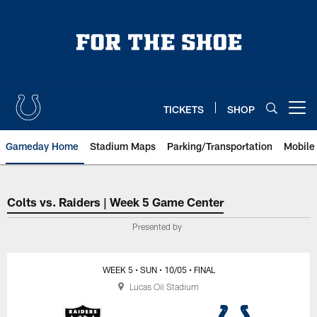
Skip
to
main
content
TICKETS
SHOP
Open menu button
Gameday Home
Stadium Maps
Parking/Transportation
Mobile
Indianapolis Colts vs. Las Vegas
Colts vs. Raiders | Week 5 Game Center
Presented by
WEEK 5
• SUN
• 10/05
• FINAL
Lucas Oil Stadium