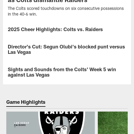
The Colts scored touchdowns on six consecutive possessions
in the 40-6 win.
2025 Cheer Highlights: Colts vs. Raiders
GALLERY
Check
out
Director's Cut: Segun Olubi's blocked punt versus
VIDEO
the
Las Vegas
top
photos
Breaking
of
down
Sights and Sounds from the Colts' Week 5 win
VIDEO
the
the
against Las Vegas
Colts
block.
Cheerleaders
Segun
From
sporting
Olubi
the
their
explains
on-
special
how
field
Game Highlights
'Kicking
he
action
The
was
to
Stigma'
able
the
poms
to
sideline
during
block
energy
the
punt
and