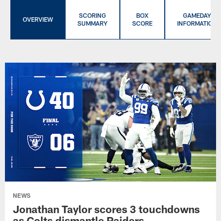
SCORING
BOX
GAMEDAY
OVERVIEW
SUMMARY
SCORE
INFORMATION
NEWS
Jonathan Taylor scores 3 touchdowns
as Colts dismantle Raiders