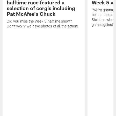
halftime race featured a
Week 5 vs
selection of corgis including
"We're gonna sc
Pat McAfee's Chuck
behind the sce
Steichen who w
Did you miss the Week 5 halftime show?
game against t
Don't worry we have photos of all the action!