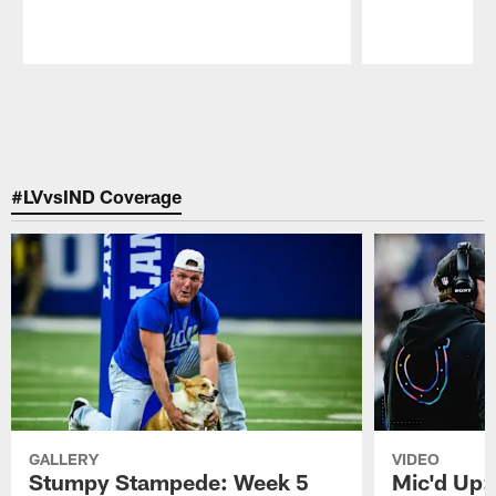
Pause
Play
#LVvsIND Coverage
GALLERY
VIDEO
Stumpy Stampede: Week 5
Mic'd Up: