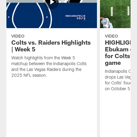
Week
against
game-
5
the
changing
game
Raiders
plays,
against
during
go
the
Week
inside
Las
5.
the
VIDEO
VIDEO
Vegas
best
Colts vs. Raiders Highlights
HIGHLIGHT
Raiders
sights
| Week 5
Ebukam dr
at
and
for Colts' 
Watch highlights from the Week 5
Lucas
sounds
game
matchup between the Indianapolis Colts
Oil
from
and the Las Vegas Raiders during the
Stadium
the
Indianapolis Co
2025 NFL season.
—
Colts'
drops Las Vegas
as
Week
for Colts' fourt
part
5
on October 5, 2
of
victory
the
against
team's
Las
ongoing
Vegas.
effort
to
raise
awareness