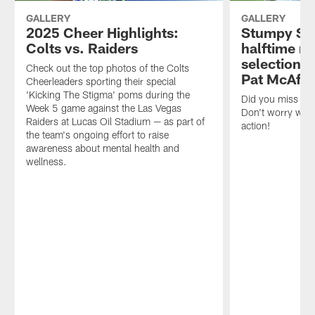
GALLERY
GALLERY
2025 Cheer Highlights:
Stumpy St
Colts vs. Raiders
halftime ra
selection o
Check out the top photos of the Colts
Pat McAfee
Cheerleaders sporting their special
'Kicking The Stigma' poms during the
Did you miss th
Week 5 game against the Las Vegas
Don't worry we h
Raiders at Lucas Oil Stadium — as part of
action!
the team's ongoing effort to raise
awareness about mental health and
wellness.