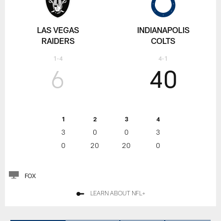
LAS VEGAS
INDIANAPOLIS
RAIDERS
COLTS
1-4
4-1
6
40
1
2
3
4
3
0
0
3
0
20
20
0
FOX
LEARN ABOUT NFL+