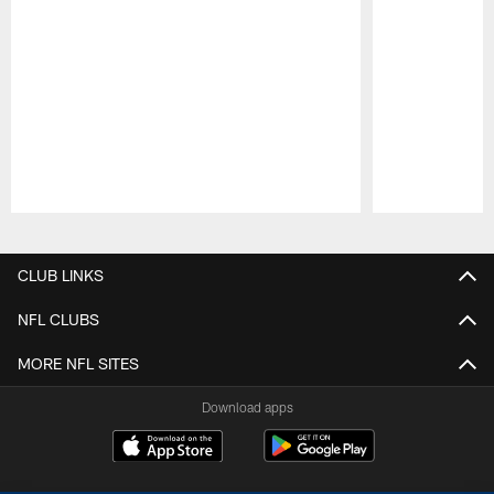
Pause
Play
CLUB LINKS
NFL CLUBS
MORE NFL SITES
Download apps