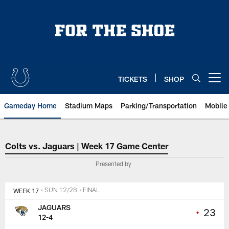
Skip
to
main
content
TICKETS
SHOP
Open menu button
Gameday Home
Stadium Maps
Parking/Transportation
Mobile
Indianapolis Colts vs. Jacksonvi
Colts vs. Jaguars | Week 17 Game Center
Presented by
WEEK 17
• SUN 12/28
• FINAL
JAGUARS
•
23
12-4