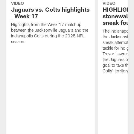
final
Jacksonville
to
VIDEO
VIDEO
games
Jaguars
recap
Jaguars vs. Colts highlights
HIGHLIGHT 
of
in
the
| Week 17
stonewall 
the
Week
Colts'
sneak four
season
Highlights from the Week 17 matchup
17
23-
despite
between the Jacksonville Jaguars and the
of
17
The Indianapolis
being
Indianapolis Colts during the 2025 NFL
the
loss
the Jacksonville
out
season.
2025
to
sneak attempt on
of
season.
the
tackle for no ga
playoff
Jacksonville
Trevor Lawrence.
contention.
Jaguars
the Jaguars opted
He
in
goal to take the 
also
Week
Colts' territory.
gives
17
his
of
insight
the
into
2025
what
season.
Philip
Rivers'
presence
in
the
Colts