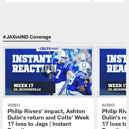
Pause
Play
#JAXvsIND Coverage
VIDEO
AUDIO
Philip Rivers' impact, Ashton
Philip Riv
Dulin's return and Colts' Week
Dulin's r
17 loss to Jags | Instant
17 loss to