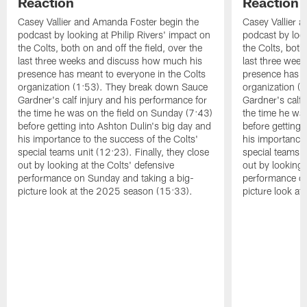
Reaction
Reaction
Casey Vallier and Amanda Foster begin the
Casey Vallier 
podcast by looking at Philip Rivers' impact on
podcast by look
the Colts, both on and off the field, over the
the Colts, both 
last three weeks and discuss how much his
last three wee
presence has meant to everyone in the Colts
presence has m
organization (1:53). They break down Sauce
organization (
Gardner's calf injury and his performance for
Gardner's calf 
the time he was on the field on Sunday (7:43)
the time he wa
before getting into Ashton Dulin's big day and
before getting 
his importance to the success of the Colts'
his importance 
special teams unit (12:23). Finally, they close
special teams u
out by looking at the Colts' defensive
out by looking 
performance on Sunday and taking a big-
performance on
picture look at the 2025 season (15:33).
picture look a