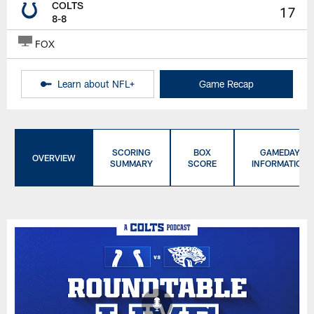
COLTS
17
8-8
FOX
Learn about NFL+
Game Recap
SCORING
BOX
GAMEDAY
OVERVIEW
SUMMARY
SCORE
INFORMATION