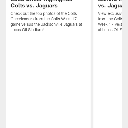
Colts vs. Jaguars
vs. Jaguar
Check out the top photos of the Colts
View exclusive 
Cheerleaders from the Colts Week 17
from the Colts'
game versus the Jacksonville Jaguars at
Week 17 versus 
Lucas Oil Stadium!
at Lucas Oil Sta