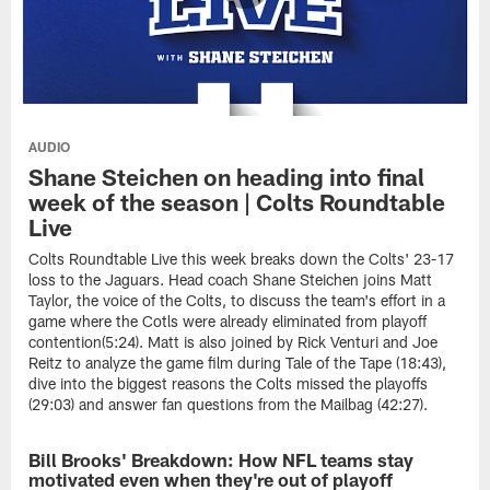
AUDIO
Shane Steichen on heading into final
week of the season | Colts Roundtable
Live
Colts Roundtable Live this week breaks down the Colts' 23-17
loss to the Jaguars. Head coach Shane Steichen joins Matt
Taylor, the voice of the Colts, to discuss the team's effort in a
game where the Cotls were already eliminated from playoff
contention(5:24). Matt is also joined by Rick Venturi and Joe
Reitz to analyze the game film during Tale of the Tape (18:43),
dive into the biggest reasons the Colts missed the playoffs
(29:03) and answer fan questions from the Mailbag (42:27).
Bill Brooks' Breakdown: How NFL teams stay
NEWS
motivated even when they're out of playoff