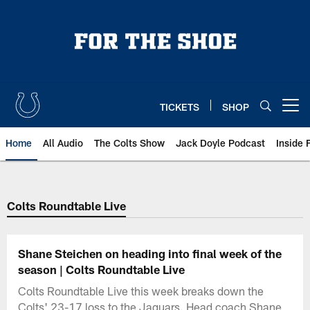
Skip
to
main
content
TICKETS
SHOP
Open menu button
Home
All Audio
The Colts Show
Jack Doyle Podcast
Inside 
Colts Roundtable Live
Shane Steichen on heading into final week of the
season | Colts Roundtable Live
Colts Roundtable Live this week breaks down the
Colts' 23-17 loss to the Jaguars. Head coach Shane