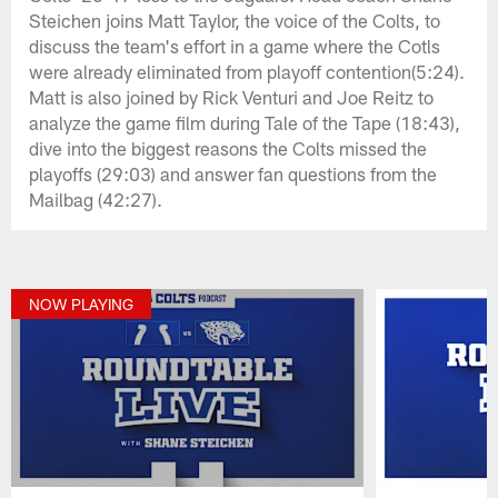
Steichen joins Matt Taylor, the voice of the Colts, to
discuss the team's effort in a game where the Cotls
were already eliminated from playoff contention(5:24).
Matt is also joined by Rick Venturi and Joe Reitz to
analyze the game film during Tale of the Tape (18:43),
dive into the biggest reasons the Colts missed the
playoffs (29:03) and answer fan questions from the
Mailbag (42:27).
NOW PLAYING