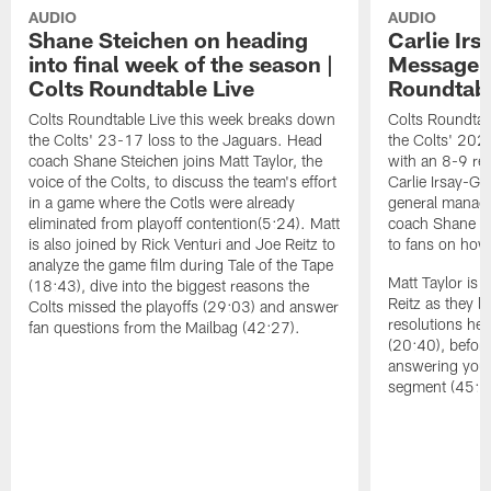
AUDIO
AUDIO
Shane Steichen on heading
Carlie Ir
into final week of the season |
Message t
Colts Roundtable Live
Roundtabl
Colts Roundtable Live this week breaks down
Colts Roundtab
the Colts' 23-17 loss to the Jaguars. Head
the Colts' 202
coach Shane Steichen joins Matt Taylor, the
with an 8-9 re
voice of the Colts, to discuss the team's effort
Carlie Irsay-Go
in a game where the Cotls were already
general manage
eliminated from playoff contention(5:24). Matt
coach Shane S
is also joined by Rick Venturi and Joe Reitz to
to fans on how
analyze the game film during Tale of the Tape
Matt Taylor is 
(18:43), dive into the biggest reasons the
Reitz as they l
Colts missed the playoffs (29:03) and answer
resolutions he
fan questions from the Mailbag (42:27).
(20:40), befor
answering your
segment (45:5