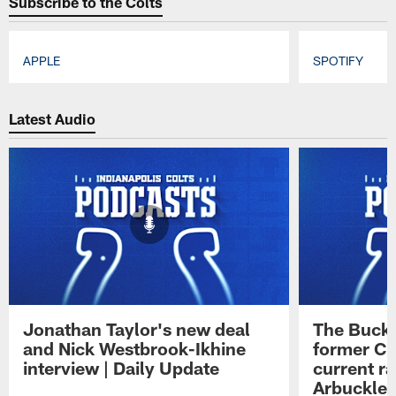
Subscribe to the Colts
APPLE
SPOTIFY
Pause
Play
Latest Audio
Jonathan Taylor's new deal
The Buck 
and Nick Westbrook-Ikhine
former Co
interview | Daily Update
current ra
Arbuckle 