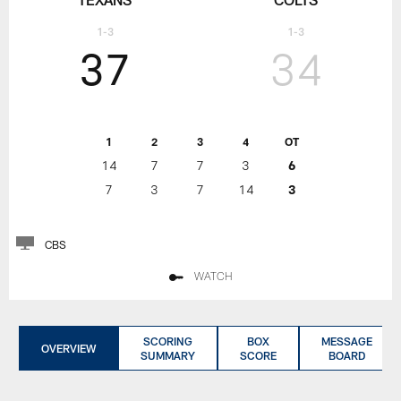
1-3
1-3
37
34
1
2
3
4
OT
14
7
7
3
6
7
3
7
14
3
CBS
WATCH
SCORING
BOX
MESSAGE
OVERVIEW
SUMMARY
SCORE
BOARD