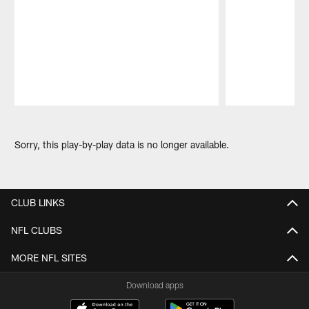
Pause
Play
Sorry, this play-by-play data is no longer available.
CLUB LINKS
NFL CLUBS
MORE NFL SITES
Download apps