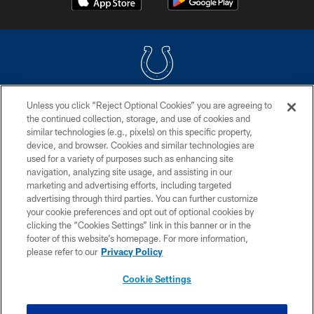
Unless you click “Reject Optional Cookies” you are agreeing to
COPYRIGHT © 2026 COLTS, INC.
the continued collection, storage, and use of cookies and
similar technologies (e.g., pixels) on this specific property,
PRIVACY POLICY
device, and browser. Cookies and similar technologies are
ACCESSIBILITY
used for a variety of purposes such as enhancing site
navigation, analyzing site usage, and assisting in our
CONTACT US
marketing and advertising efforts, including targeted
advertising through third parties. You can further customize
SITE MAP
your cookie preferences and opt out of optional cookies by
AD CHOICES
clicking the “Cookies Settings” link in this banner or in the
footer of this website’s homepage. For more information,
YOUR PRIVACY CHOICES
please refer to our
Privacy Policy
COOKIE SETTINGS
Cookie Settings
PREFERENCE CENTER