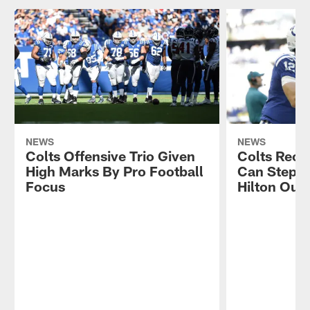
NEWS
NEWS
Colts Offensive Trio Given
Colts Rece
High Marks By Pro Football
Can Step U
Focus
Hilton Out