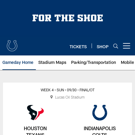
Skip
to
main
content
TICKETS
SHOP
Open menu button
Gameday Home
Stadium Maps
Parking/Transportation
Mobile
WEEK 4
• SUN
• 09/30
• FINAL/OT
Lucas Oil Stadium
HOUSTON
INDIANAPOLIS
TEXANS
COLTS