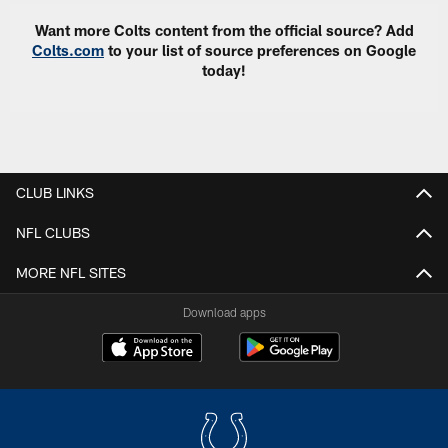
Want more Colts content from the official source? Add
Colts.com
to your list of source preferences on Google
today!
CLUB LINKS
NFL CLUBS
MORE NFL SITES
Download apps