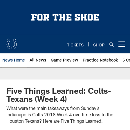
Skip
to
main
content
TICKETS
SHOP
Open menu button
News Home
All News
Game Preview
Practice Notebook
5 C
Five Things Learned: Colts-
Texans (Week 4)
What were the main takeaways from Sunday’s
Indianapolis Colts 2018 Week 4 overtime loss to the
Houston Texans? Here are Five Things Learned.