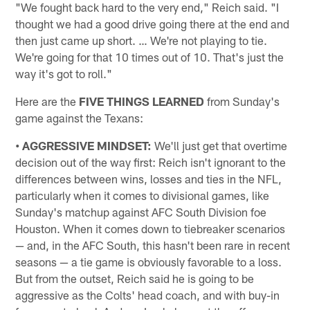
"We fought back hard to the very end," Reich said. "I
thought we had a good drive going there at the end and
then just came up short. … We're not playing to tie.
We're going for that 10 times out of 10. That's just the
way it's got to roll."
Here are the
FIVE THINGS LEARNED
from Sunday's
game against the Texans:
• AGGRESSIVE MINDSET:
We'll just get that overtime
decision out of the way first: Reich isn't ignorant to the
differences between wins, losses and ties in the NFL,
particularly when it comes to divisional games, like
Sunday's matchup against AFC South Division foe
Houston. When it comes down to tiebreaker scenarios
— and, in the AFC South, this hasn't been rare in recent
seasons — a tie game is obviously favorable to a loss.
But from the outset, Reich said he is going to be
aggressive as the Colts' head coach, and with buy-in