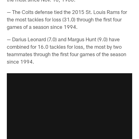
— The Colts defense tied the 2015 St. Louis Rams for
the most tackles for loss (31.0) through the first four
games of a season since 1994.
— Darius Leonard (7.0) and Margus Hunt (9.0) have
combined for 16.0 tackles for loss, the most by two
teammates through the first four games of the season
since 1994.