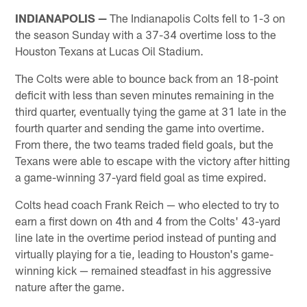
INDIANAPOLIS —
The Indianapolis Colts fell to 1-3 on
the season Sunday with a 37-34 overtime loss to the
Houston Texans at Lucas Oil Stadium.
The Colts were able to bounce back from an 18-point
deficit with less than seven minutes remaining in the
third quarter, eventually tying the game at 31 late in the
fourth quarter and sending the game into overtime.
From there, the two teams traded field goals, but the
Texans were able to escape with the victory after hitting
a game-winning 37-yard field goal as time expired.
Colts head coach Frank Reich — who elected to try to
earn a first down on 4th and 4 from the Colts' 43-yard
line late in the overtime period instead of punting and
virtually playing for a tie, leading to Houston's game-
winning kick — remained steadfast in his aggressive
nature after the game.