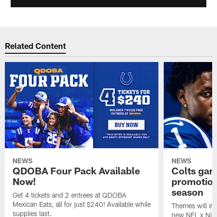
Related Content
NEWS
NEWS
QDOBA Four Pack Available
Colts ga
Now!
promotion
season
Get 4 tickets and 2 entrees at QDOBA
Mexican Eats, all for just $240! Available while
Themes will inc
supplies last.
new NFL x Nike 