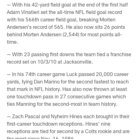
— With his 42-yard field goal at the end of the first half
Adam Vinatieri set the all-time NFL field goal record
with his 566th career field goal, breaking Morten
Andersen's record of 565. He also now sits 26 points
behind Morten Andersen (2,544) for most points all-
time.
— With 23 passing first downs the team tied a franchise
record set on 10/3/10 at Jacksonville.
— In his 74th career game Luck passed 20,000 career
yards, tying Dan Marino for the second fastest to reach
that mark in NFL history. Has also now thrown at least
one touchdown pass in 27 consecutive games which
ties Manning for the second-most in team history.
— Zach Pascal and Nyheim Hines each brought in their
first-career touchdown receptions. Hines' nine
receptions are tied for second by a Colts rookie and are
the most since Nov. 16, 1986.