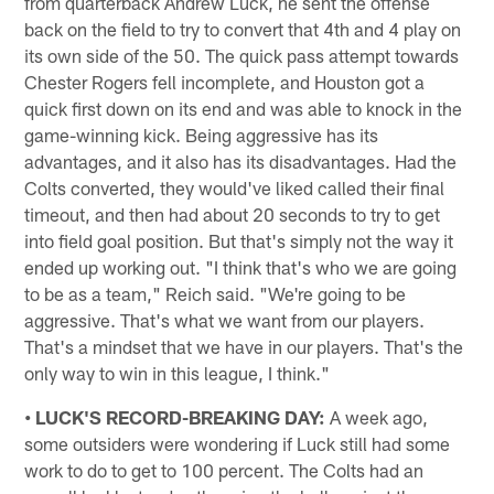
from quarterback Andrew Luck, he sent the offense
back on the field to try to convert that 4th and 4 play on
its own side of the 50. The quick pass attempt towards
Chester Rogers fell incomplete, and Houston got a
quick first down on its end and was able to knock in the
game-winning kick. Being aggressive has its
advantages, and it also has its disadvantages. Had the
Colts converted, they would've liked called their final
timeout, and then had about 20 seconds to try to get
into field goal position. But that's simply not the way it
ended up working out. "I think that's who we are going
to be as a team," Reich said. "We're going to be
aggressive. That's what we want from our players.
That's a mindset that we have in our players. That's the
only way to win in this league, I think."
• LUCK'S RECORD-BREAKING DAY:
A week ago,
some outsiders were wondering if Luck still had some
work to do to get to 100 percent. The Colts had an