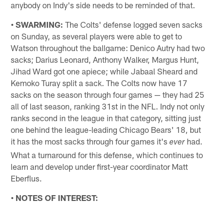
anybody on Indy's side needs to be reminded of that.
• SWARMING:
The Colts' defense logged seven sacks
on Sunday, as several players were able to get to
Watson throughout the ballgame: Denico Autry had two
sacks; Darius Leonard, Anthony Walker, Margus Hunt,
Jihad Ward got one apiece; while Jabaal Sheard and
Kemoko Turay split a sack. The Colts now have 17
sacks on the season through four games — they had 25
all of last season, ranking 31st in the NFL. Indy not only
ranks second in the league in that category, sitting just
one behind the league-leading Chicago Bears' 18, but
it has the most sacks through four games it's
had.
ever
What a turnaround for this defense, which continues to
learn and develop under first-year coordinator Matt
Eberflus.
• NOTES OF INTEREST: