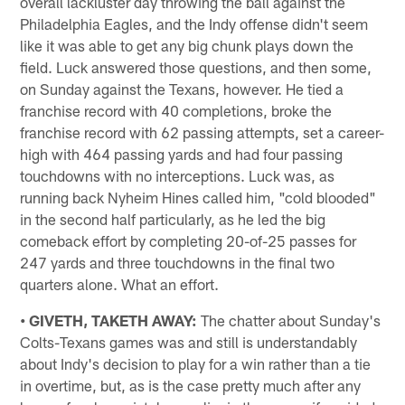
overall lackluster day throwing the ball against the
Philadelphia Eagles, and the Indy offense didn't seem
like it was able to get any big chunk plays down the
field. Luck answered those questions, and then some,
on Sunday against the Texans, however. He tied a
franchise record with 40 completions, broke the
franchise record with 62 passing attempts, set a career-
high with 464 passing yards and had four passing
touchdowns with no interceptions. Luck was, as
running back Nyheim Hines called him, "cold blooded"
in the second half particularly, as he led the big
comeback effort by completing 20-of-25 passes for
247 yards and three touchdowns in the final two
quarters alone. What an effort.
• GIVETH, TAKETH AWAY:
The chatter about Sunday's
Colts-Texans games was and still is understandably
about Indy's decision to play for a win rather than a tie
in overtime, but, as is the case pretty much after any