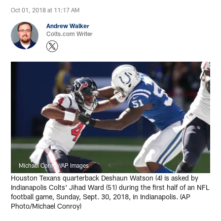
Oct 01, 2018 at 11:17 AM
Andrew Walker
Colts.com Writer
Michael Conroy/AP Images
Houston Texans quarterback Deshaun Watson (4) is asked by
Indianapolis Colts' Jihad Ward (51) during the first half of an NFL
football game, Sunday, Sept. 30, 2018, in Indianapolis. (AP
Photo/Michael Conroy)