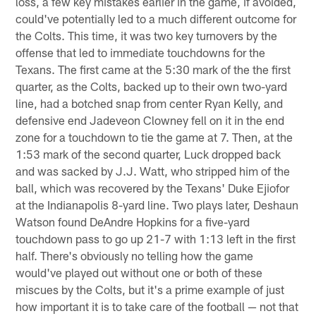
loss, a few key mistakes earlier in the game, if avoided,
could've potentially led to a much different outcome for
the Colts. This time, it was two key turnovers by the
offense that led to immediate touchdowns for the
Texans. The first came at the 5:30 mark of the the first
quarter, as the Colts, backed up to their own two-yard
line, had a botched snap from center Ryan Kelly, and
defensive end Jadeveon Clowney fell on it in the end
zone for a touchdown to tie the game at 7. Then, at the
1:53 mark of the second quarter, Luck dropped back
and was sacked by J.J. Watt, who stripped him of the
ball, which was recovered by the Texans' Duke Ejiofor
at the Indianapolis 8-yard line. Two plays later, Deshaun
Watson found DeAndre Hopkins for a five-yard
touchdown pass to go up 21-7 with 1:13 left in the first
half. There's obviously no telling how the game
would've played out without one or both of these
miscues by the Colts, but it's a prime example of just
how important it is to take care of the football — not that