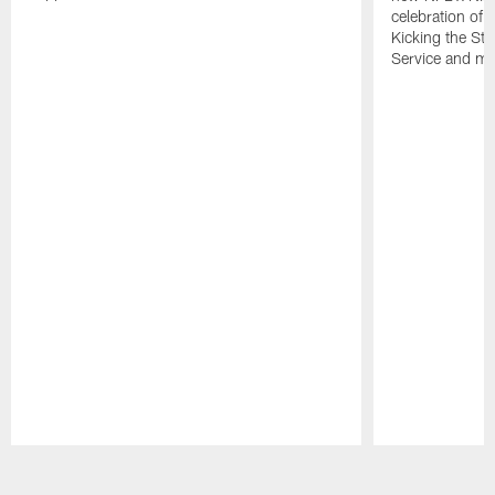
celebration of 
Kicking the Sti
Service and mo
Pause
Play