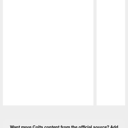
Pause
Play
Want more Colts content from the official source? Add