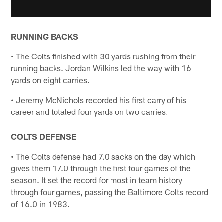
RUNNING BACKS
• The Colts finished with 30 yards rushing from their
running backs. Jordan Wilkins led the way with 16
yards on eight carries.
• Jeremy McNichols recorded his first carry of his
career and totaled four yards on two carries.
COLTS DEFENSE
• The Colts defense had 7.0 sacks on the day which
gives them 17.0 through the first four games of the
season. It set the record for most in team history
through four games, passing the Baltimore Colts record
of 16.0 in 1983.