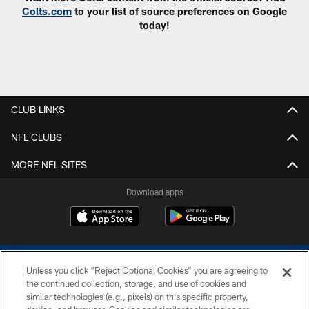
Colts.com
to your list of source preferences on Google
today!
CLUB LINKS
NFL CLUBS
MORE NFL SITES
Download apps
Unless you click “Reject Optional Cookies” you are agreeing to
the continued collection, storage, and use of cookies and
similar technologies (e.g., pixels) on this specific property,