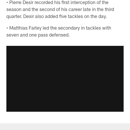
• Pierre Desir recorded his first interception of the
season and the second of his career late in the third
quarter. Desir also added five tackles on the day.
• Matthias Farley led the secondary in tackles with
seven and one pass defensed.