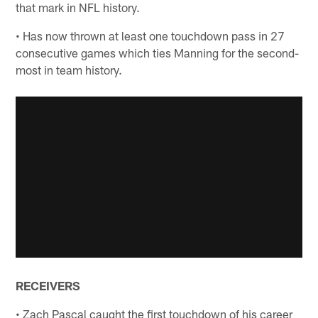
that mark in NFL history.
• Has now thrown at least one touchdown pass in 27
consecutive games which ties Manning for the second-
most in team history.
RECEIVERS
• Zach Pascal caught the first touchdown of his career