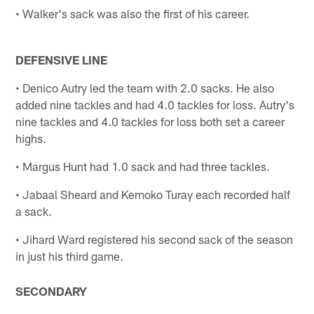
• Walker's sack was also the first of his career.
DEFENSIVE LINE
• Denico Autry led the team with 2.0 sacks. He also
added nine tackles and had 4.0 tackles for loss. Autry's
nine tackles and 4.0 tackles for loss both set a career
highs.
• Margus Hunt had 1.0 sack and had three tackles.
• Jabaal Sheard and Kemoko Turay each recorded half
a sack.
• Jihard Ward registered his second sack of the season
in just his third game.
SECONDARY