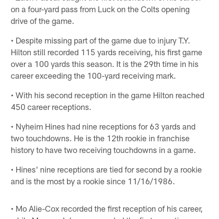
on a four-yard pass from Luck on the Colts opening
drive of the game.
• Despite missing part of the game due to injury T.Y.
Hilton still recorded 115 yards receiving, his first game
over a 100 yards this season. It is the 29th time in his
career exceeding the 100-yard receiving mark.
• With his second reception in the game Hilton reached
450 career receptions.
• Nyheim Hines had nine receptions for 63 yards and
two touchdowns. He is the 12th rookie in franchise
history to have two receiving touchdowns in a game.
• Hines' nine receptions are tied for second by a rookie
and is the most by a rookie since 11/16/1986.
• Mo Alie-Cox recorded the first reception of his career,