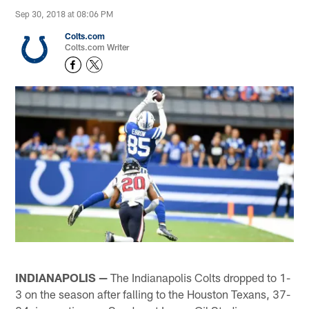
Sep 30, 2018 at 08:06 PM
Colts.com
Colts.com Writer
INDIANAPOLIS —
The Indianapolis Colts dropped to 1-
3 on the season after falling to the Houston Texans, 37-