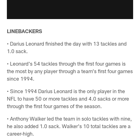
LINEBACKERS
• Darius Leonard finished the day with 13 tackles and
1.0 sack.
• Leonard's 54 tackles through the first four games is
the most by any player through a team's first four games
since 1994.
• Since 1994 Darius Leonard is the only player in the
NFL to have 50 or more tackles and 4.0 sacks or more
through the first four games of the season.
• Anthony Walker led the team in solo tackles with nine,
he also added 1.0 sack. Walker's 10 total tackles are a
career-high.