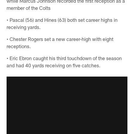
while Marcus Johnson recorded the first reception as a
member of the Colts
• Pascal (56) and Hines (63) both set career highs in
receiving yards.
• Chester Rogers set a new career-high with eight
receptions.
• Eric Ebron caught his third touchdown of the season
and had 40 yards receiving on five catches.