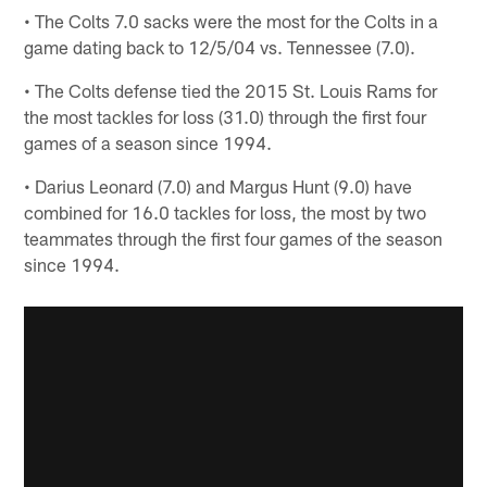
• The Colts 7.0 sacks were the most for the Colts in a
game dating back to 12/5/04 vs. Tennessee (7.0).
• The Colts defense tied the 2015 St. Louis Rams for
the most tackles for loss (31.0) through the first four
games of a season since 1994.
• Darius Leonard (7.0) and Margus Hunt (9.0) have
combined for 16.0 tackles for loss, the most by two
teammates through the first four games of the season
since 1994.