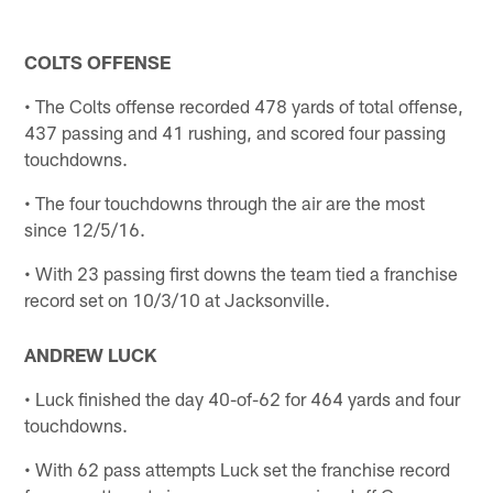
COLTS OFFENSE
• The Colts offense recorded 478 yards of total offense,
437 passing and 41 rushing, and scored four passing
touchdowns.
• The four touchdowns through the air are the most
since 12/5/16.
• With 23 passing first downs the team tied a franchise
record set on 10/3/10 at Jacksonville.
ANDREW LUCK
• Luck finished the day 40-of-62 for 464 yards and four
touchdowns.
• With 62 pass attempts Luck set the franchise record