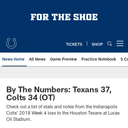
Skip
to
main
content
TICKETS
SHOP
Open menu button
News Home
All News
Game Preview
Practice Notebook
5 C
By The Numbers: Texans 37,
Colts 34 (OT)
Check out a list of stats and notes from the Indianapolis
Colts’ 2018 Week 4 loss to the Houston Texans at Lucas
Oil Stadium.