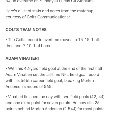
34, in overtime on Sunday at Lucas Oil Stadium.
Here's a list of stats and notes from the matchup,
courtesy of Colts Communications:
COLTS TEAM NOTES
• The Colts record in overtime moves to 15-15-1 all-
time and 9-10-1 at home.
ADAM VINATIERI
• With his 42-yard field goal at the end of the first half
Adam Vinatieri set the all-time NFL field goal record
with his 566th career field goal, breaking Morten
Andersen's record of 565.
• Vinatieri finished the day with two field goals (42, 44)
and one extra point for seven points. He now sits 26
points behind Morten Andersen (2,544) for most points