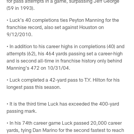
for pass attempts in a game, surpassing Jeff George
(59 in 1993).
• Luck's 40 completions ties Peyton Manning for the
franchise record, also set against Houston on
9/12/2010.
• In addition to his career highs in completions (40) and
attempts (62), his 464 yards passing set a career-high
and is second all-time in franchise history only behind
Manning's 472 on 10/31/04.
• Luck completed a 42-yard pass to T.Y. Hilton for his
longest pass this season.
• It is the third time Luck has exceeded the 400-yard
passing mark.
• In his 74th career game Luck passed 20,000 career
yards, tying Dan Marino for the second fastest to reach