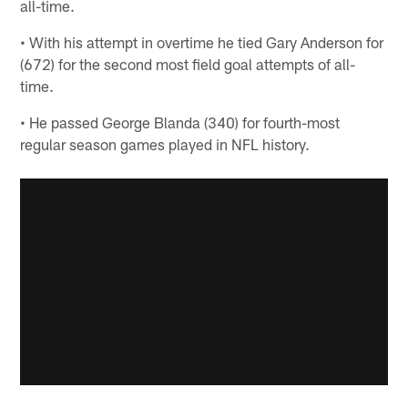
all-time.
• With his attempt in overtime he tied Gary Anderson for
(672) for the second most field goal attempts of all-
time.
• He passed George Blanda (340) for fourth-most
regular season games played in NFL history.