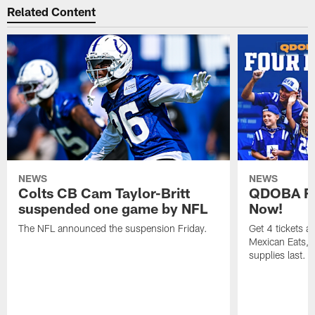
Related Content
NEWS
NEWS
Colts CB Cam Taylor-Britt
QDOBA Fo
suspended one game by NFL
Now!
The NFL announced the suspension Friday.
Get 4 tickets 
Mexican Eats, a
supplies last.