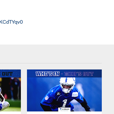
DaKCdTYqv0