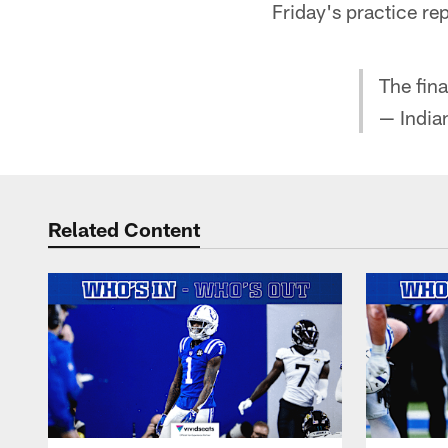
Friday's practice rep
The fina
— India
Related Content