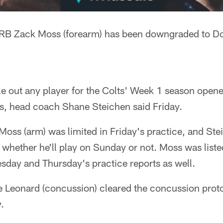
RB Zack Moss (forearm) has been downgraded to Do
ule out any player for the Colts' Week 1 season opene
s, head coach Shane Steichen said Friday.
ss (arm) was limited in Friday's practice, and Stei
whether he'll play on Sunday or not. Moss was listed
sday and Thursday's practice reports as well.
e Leonard (concussion) cleared the concussion prot
.