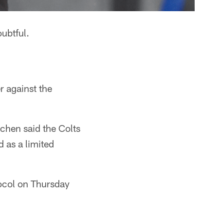
ubtful.
r against the
chen said the Colts
 as a limited
ocol on Thursday