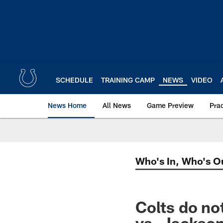
Skip
to
main
content
SCHEDULE
TRAINING CAMP
NEWS
VIDEO
News Home
All News
Game Preview
Pra
Who's In, Who's O
Colts do no
vs. Jackson