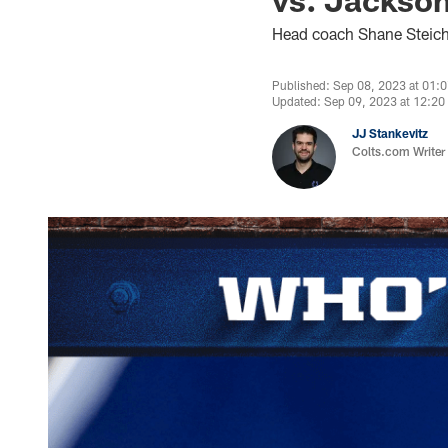
Head coach Shane Steic
Published: Sep 08, 2023 at 01:
Updated: Sep 09, 2023 at 12:2
JJ Stankevitz
Colts.com Writer