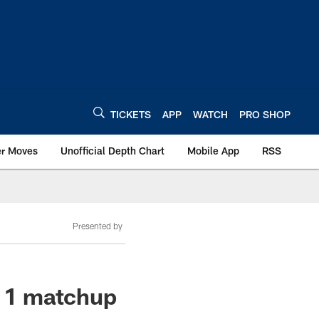
TICKETS
APP
WATCH
PRO SHOP
er Moves
Unofficial Depth Chart
Mobile App
RSS
Presented by
k 1 matchup