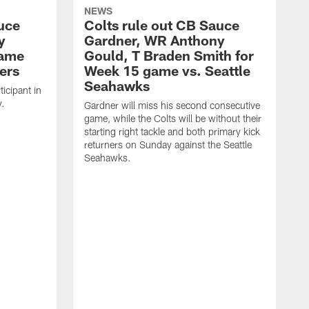
NEWS
uce
Colts rule out CB Sauce
y
Gardner, WR Anthony
game
Gould, T Braden Smith for
ers
Week 15 game vs. Seattle
Seahawks
icipant in
y.
Gardner will miss his second consecutive
game, while the Colts will be without their
starting right tackle and both primary kick
returners on Sunday against the Seattle
Seahawks.
G
p