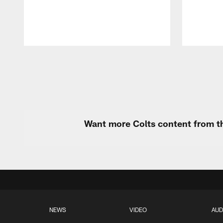
Pause
Play
Want more Colts content from th
NEWS
VIDEO
AUD