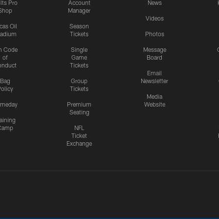
lts Pro
Account
News
Shop
Manager
Videos
cas Oil
Season
tadium
Tickets
Photos
n Code
Single
Message
of
Game
Board
onduct
Tickets
Email
Bag
Group
Newsletter
olicy
Tickets
Media
meday
Premium
Website
Seating
aining
Camp
NFL
Ticket
Exchange