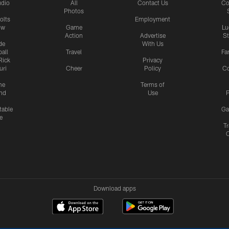
udio
All
Contact Us
Co
Photos
olts
Employment
ow
Game
Lu
Action
Advertise
S
de
With Us
all
Travel
Fa
Rick
Privacy
uri
Cheer
Policy
C
me
Terms of
nd
Use
P
table
Ga
e
Tr
Download apps