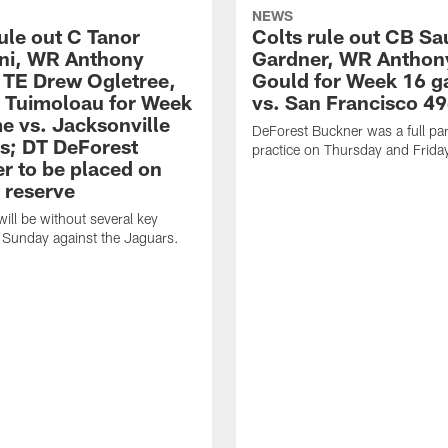
NEWS
ule out C Tanor
Colts rule out CB Sa
ini, WR Anthony
Gardner, WR Anthon
 TE Drew Ogletree,
Gould for Week 16 
. Tuimoloau for Week
vs. San Francisco 49
e vs. Jacksonville
DeForest Buckner was a full part
s; DT DeForest
practice on Thursday and Frida
r to be placed on
 reserve
will be without several key
 Sunday against the Jaguars.