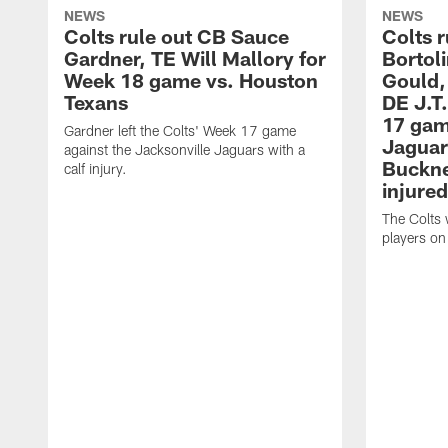
NEWS
NEWS
Colts rule out CB Sauce
Colts r
Gardner, TE Will Mallory for
Bortol
Week 18 game vs. Houston
Gould,
Texans
DE J.T
17 gam
Gardner left the Colts' Week 17 game
Jaguar
against the Jacksonville Jaguars with a
Buckne
calf injury.
injured
The Colts 
players on