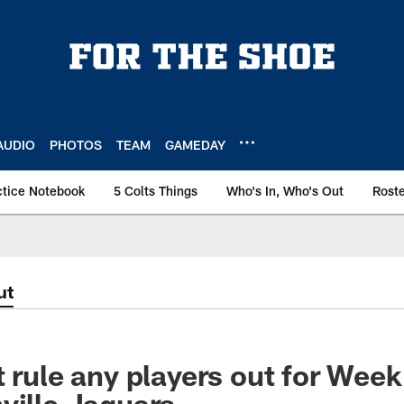
AUDIO
PHOTOS
TEAM
GAMEDAY
ctice Notebook
5 Colts Things
Who's In, Who's Out
Rost
ut
t rule any players out for Wee
ville Jaguars