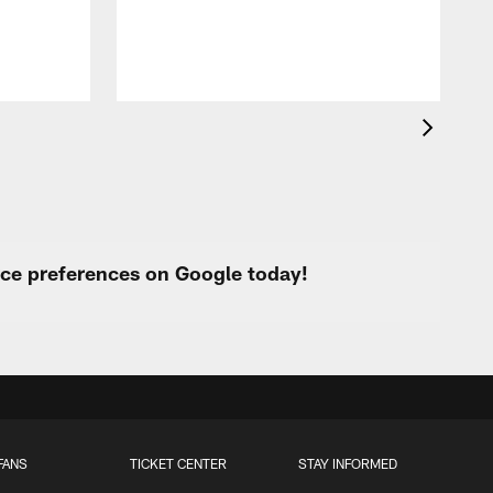
urce preferences on Google today!
FANS
TICKET CENTER
STAY INFORMED