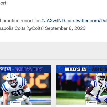
ort:
l practice report for
#JAXvsIND
.
pic.twitter.com/
napolis Colts (@Colts)
September 8, 2023