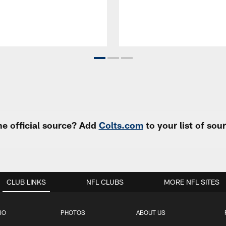
e official source? Add
Colts.com
to your list of so
CLUB LINKS
NFL CLUBS
MORE NFL SITES
IO
PHOTOS
ABOUT US