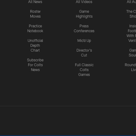
All News
All Videos
All A
Roster
Game
The C
Moves
Highlights
Sh
Practice
Press
Insi
Notebook
Conferences
Footb
With 
Unofficial
Mic'd Up
Vent
Depth
Chart
Director's
Ga
Cut
Sou
Subscribe
For Colts
Full Classic
Round
News
Colts
Liv
Games