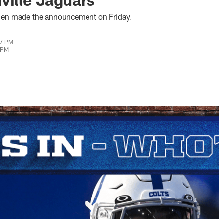
hen made the announcement on Friday.
07 PM
0 PM