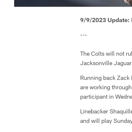
9/9/2023 Update:
---
The Colts will not r
Jacksonville Jaguar
Running back Zack Mo
are working through 
participant in Wedne
Linebacker Shaquill
and will play Sunday