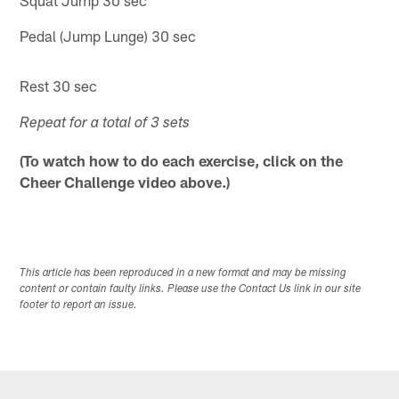
Squat Jump 30 sec
Pedal (Jump Lunge) 30 sec
Rest 30 sec
Repeat for a total of 3 sets
(To watch how to do each exercise, click on the
Cheer Challenge video above.)
This article has been reproduced in a new format and may be missing
content or contain faulty links. Please use the Contact Us link in our site
footer to report an issue.