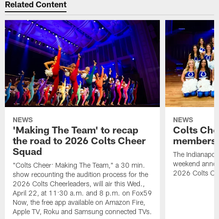
Related Content
NEWS
NEWS
'Making The Team' to recap
Colts Che
the road to 2026 Colts Cheer
members 
Squad
The Indianapoli
weekend annou
"Colts Cheer: Making The Team," a 30 min.
2026 Colts Ch
show recounting the audition process for the
2026 Colts Cheerleaders, will air this Wed.,
April 22, at 11:30 a.m. and 8 p.m. on Fox59
Now, the free app available on Amazon Fire,
Apple TV, Roku and Samsung connected TVs.