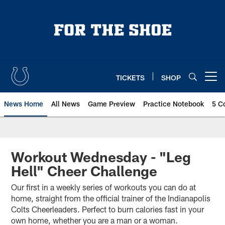
Skip
to
main
content
TICKETS
SHOP
Open menu button
News Home
All News
Game Preview
Practice Notebook
5 C
Workout Wednesday - "Leg
Hell" Cheer Challenge
Our first in a weekly series of workouts you can do at
home, straight from the official trainer of the Indianapolis
Colts Cheerleaders. Perfect to burn calories fast in your
own home, whether you are a man or a woman.