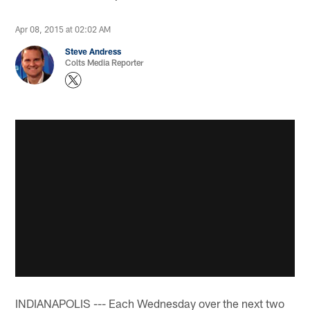
Apr 08, 2015 at 02:02 AM
Steve Andress
Colts Media Reporter
INDIANAPOLIS --- Each Wednesday over the next two