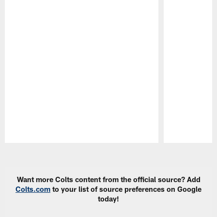
Pause
Play
Want more Colts content from the official source? Add
Colts.com
to your list of source preferences on Google
today!