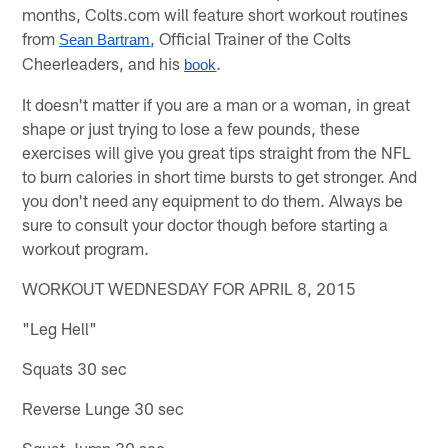
months, Colts.com will feature short workout routines
from
, Official Trainer of the Colts
Sean Bartram
Cheerleaders, and his
.
book
It doesn't matter if you are a man or a woman, in great
shape or just trying to lose a few pounds, these
exercises will give you great tips straight from the NFL
to burn calories in short time bursts to get stronger. And
you don't need any equipment to do them. Always be
sure to consult your doctor though before starting a
workout program.
WORKOUT WEDNESDAY FOR APRIL 8, 2015
"Leg Hell"
Squats 30 sec
Reverse Lunge 30 sec