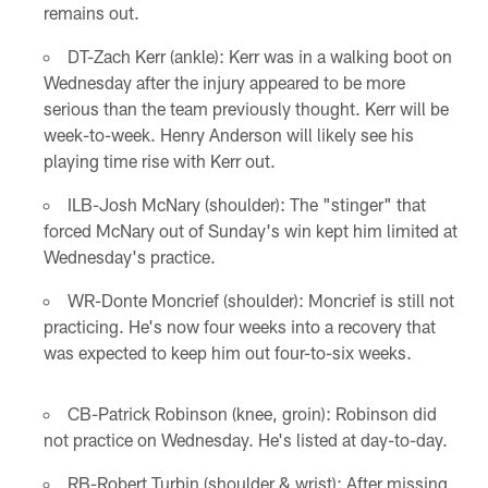
remains out.
DT-Zach Kerr (ankle): Kerr was in a walking boot on
Wednesday after the injury appeared to be more
serious than the team previously thought. Kerr will be
week-to-week. Henry Anderson will likely see his
playing time rise with Kerr out.
ILB-Josh McNary (shoulder): The "stinger" that
forced McNary out of Sunday's win kept him limited at
Wednesday's practice.
WR-Donte Moncrief (shoulder): Moncrief is still not
practicing. He's now four weeks into a recovery that
was expected to keep him out four-to-six weeks.
CB-Patrick Robinson (knee, groin): Robinson did
not practice on Wednesday. He's listed at day-to-day.
RB-Robert Turbin (shoulder & wrist): After missing