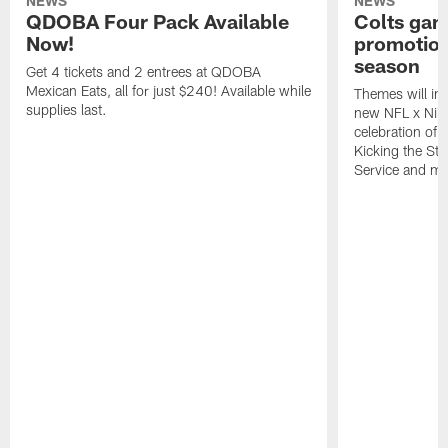
NEWS
NEWS
QDOBA Four Pack Available
Colts ga
Now!
promotion
season
Get 4 tickets and 2 entrees at QDOBA
Mexican Eats, all for just $240! Available while
Themes will inc
supplies last.
new NFL x Nike 
celebration of 
Kicking the Sti
Service and mo