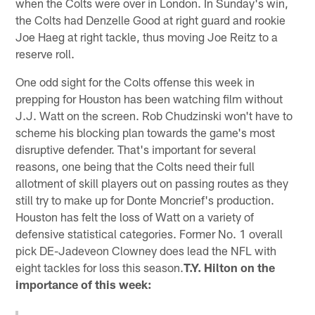
when the Colts were over in London. In Sunday's win,
the Colts had Denzelle Good at right guard and rookie
Joe Haeg at right tackle, thus moving Joe Reitz to a
reserve roll.
One odd sight for the Colts offense this week in
prepping for Houston has been watching film without
J.J. Watt on the screen. Rob Chudzinski won't have to
scheme his blocking plan towards the game's most
disruptive defender. That's important for several
reasons, one being that the Colts need their full
allotment of skill players out on passing routes as they
still try to make up for Donte Moncrief's production.
Houston has felt the loss of Watt on a variety of
defensive statistical categories. Former No. 1 overall
pick DE-Jadeveon Clowney does lead the NFL with
eight tackles for loss this season.
T.Y. Hilton on the
importance of this week: