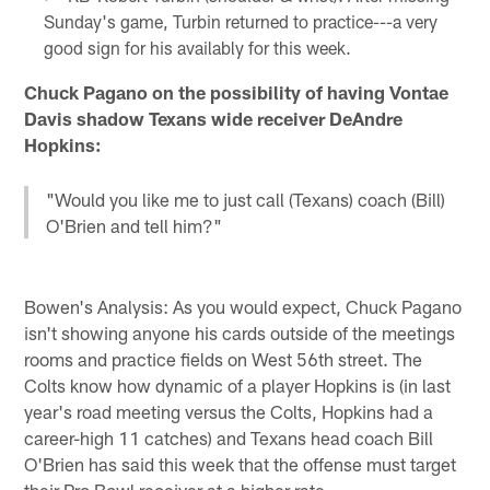
Sunday's game, Turbin returned to practice---a very
good sign for his availably for this week.
Chuck Pagano on the possibility of having Vontae
Davis shadow Texans wide receiver DeAndre
Hopkins:
"Would you like me to just call (Texans) coach (Bill)
O'Brien and tell him?"
Bowen's Analysis: As you would expect, Chuck Pagano
isn't showing anyone his cards outside of the meetings
rooms and practice fields on West 56th street. The
Colts know how dynamic of a player Hopkins is (in last
year's road meeting versus the Colts, Hopkins had a
career-high 11 catches) and Texans head coach Bill
O'Brien has said this week that the offense must target
their Pro Bowl receiver at a higher rate.