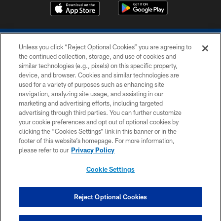
Unless you click “Reject Optional Cookies” you are agreeing to
the continued collection, storage, and use of cookies and
similar technologies (e.g., pixels) on this specific property,
device, and browser. Cookies and similar technologies are
COPYRIGHT © 2026 COLTS, INC.
used for a variety of purposes such as enhancing site
navigation, analyzing site usage, and assisting in our
PRIVACY POLICY
marketing and advertising efforts, including targeted
advertising through third parties. You can further customize
ACCESSIBILITY
your cookie preferences and opt out of optional cookies by
clicking the “Cookies Settings” link in this banner or in the
CONTACT US
footer of this website’s homepage. For more information,
SITE MAP
please refer to our
Privacy Policy
AD CHOICES
Cookie Settings
YOUR PRIVACY CHOICES
COOKIE SETTINGS
Reject Optional Cookies
PREFERENCE CENTER