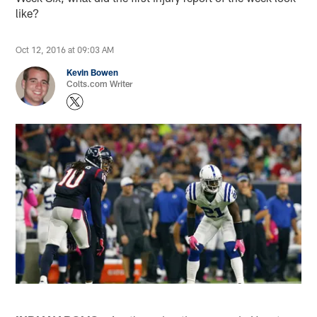
like?
Oct 12, 2016 at 09:03 AM
Kevin Bowen
Colts.com Writer