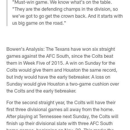
"Must-win game. We know what's on the table.
"They are the defending champs in the division, so
we've got to go get the crown back. And it starts with
us big game on the road."
Bowen's Analysis: The Texans have won six straight
games against the AFC South, since the Colts beat
them in Week Five of 2015. A win on Sunday for the
Colts would give them and Houston the same record,
but Indy would have the early tiebreaker. A loss on
Sunday would give Houston a two-game cushion over
the Colts and the early tiebreaker.
For the second straight year, the Colts will have their
first three divisional games all away from the home.
After playing at Tennessee next Sunday, the Colts will
finish up their divisional slate with three AFC South
home games, beginning on Nov. 20. This marks the