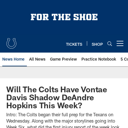
Skip
to
main
content
TICKETS
SHOP
Open menu button
News Home
All News
Game Preview
Practice Notebook
5 C
Will The Colts Have Vontae
Davis Shadow DeAndre
Hopkins This Week?
Intro: The Colts began their full prep for the Texans on
Wednesday. Along with the major storylines going into
Week Six, what did the first injury report of the week look