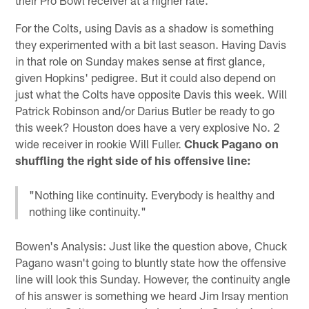
For the Colts, using Davis as a shadow is something
they experimented with a bit last season. Having Davis
in that role on Sunday makes sense at first glance,
given Hopkins' pedigree. But it could also depend on
just what the Colts have opposite Davis this week. Will
Patrick Robinson and/or Darius Butler be ready to go
this week? Houston does have a very explosive No. 2
wide receiver in rookie Will Fuller.
Chuck Pagano on
shuffling the right side of his offensive line:
"Nothing like continuity. Everybody is healthy and
nothing like continuity."
Bowen's Analysis: Just like the question above, Chuck
Pagano wasn't going to bluntly state how the offensive
line will look this Sunday. However, the continuity angle
of his answer is something we heard Jim Irsay mention