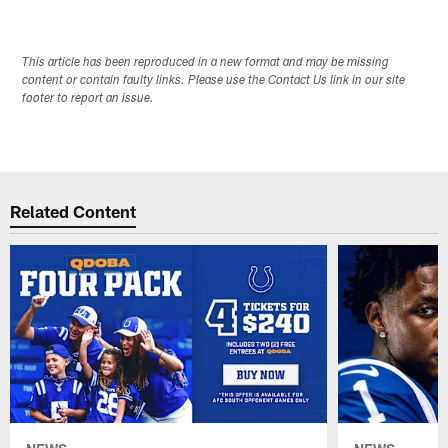
This article has been reproduced in a new format and may be missing
content or contain faulty links. Please use the Contact Us link in our site
footer to report an issue.
Related Content