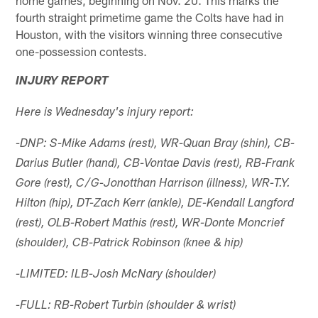
fourth straight primetime game the Colts have had in
Houston, with the visitors winning three consecutive
one-possession contests.
INJURY REPORT
Here is Wednesday's injury report:
-DNP: S-Mike Adams (rest), WR-Quan Bray (shin), CB-
Darius Butler (hand), CB-Vontae Davis (rest), RB-Frank
Gore (rest), C/G-Jonotthan Harrison (illness), WR-T.Y.
Hilton (hip), DT-Zach Kerr (ankle), DE-Kendall Langford
(rest), OLB-Robert Mathis (rest), WR-Donte Moncrief
(shoulder), CB-Patrick Robinson (knee & hip)
-LIMITED: ILB-Josh McNary (shoulder)
-FULL: RB-Robert Turbin (shoulder & wrist)