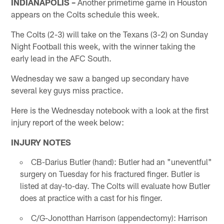
INDIANAPOLIS –
Another primetime game in Houston
appears on the Colts schedule this week.
The Colts (2-3) will take on the Texans (3-2) on Sunday
Night Football this week, with the winner taking the
early lead in the AFC South.
Wednesday we saw a banged up secondary have
several key guys miss practice.
Here is the Wednesday notebook with a look at the first
injury report of the week below:
INJURY NOTES
CB-Darius Butler (hand): Butler had an "uneventful"
surgery on Tuesday for his fractured finger. Butler is
listed at day-to-day. The Colts will evaluate how Butler
does at practice with a cast for his finger.
C/G-Jonotthan Harrison (appendectomy): Harrison