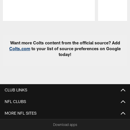
Pause
Play
Want more Colts content from the official source? Add
Colts.com
to your list of source preferences on Google
today!
CLUB LINKS
NFL CLUBS
MORE NFL SITES
Download apps