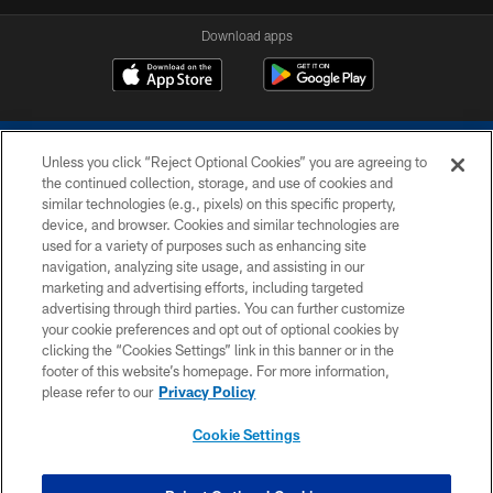
Download apps
Unless you click “Reject Optional Cookies” you are agreeing to
the continued collection, storage, and use of cookies and
similar technologies (e.g., pixels) on this specific property,
device, and browser. Cookies and similar technologies are
COPYRIGHT © 2026 COLTS, INC.
used for a variety of purposes such as enhancing site
navigation, analyzing site usage, and assisting in our
PRIVACY POLICY
marketing and advertising efforts, including targeted
advertising through third parties. You can further customize
ACCESSIBILITY
your cookie preferences and opt out of optional cookies by
clicking the “Cookies Settings” link in this banner or in the
CONTACT US
footer of this website’s homepage. For more information,
SITE MAP
please refer to our
Privacy Policy
AD CHOICES
Cookie Settings
YOUR PRIVACY CHOICES