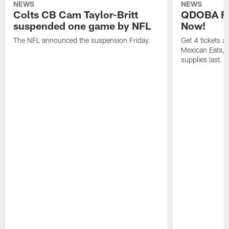
NEWS
NEWS
Colts CB Cam Taylor-Britt
QDOBA Fo
suspended one game by NFL
Now!
The NFL announced the suspension Friday.
Get 4 tickets 
Mexican Eats, a
supplies last.