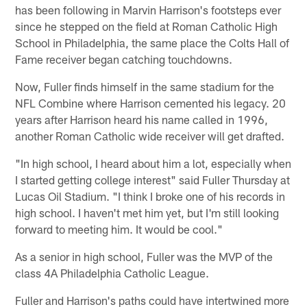
has been following in Marvin Harrison's footsteps ever
since he stepped on the field at Roman Catholic High
School in Philadelphia, the same place the Colts Hall of
Fame receiver began catching touchdowns.
Now, Fuller finds himself in the same stadium for the
NFL Combine where Harrison cemented his legacy. 20
years after Harrison heard his name called in 1996,
another Roman Catholic wide receiver will get drafted.
"In high school, I heard about him a lot, especially when
I started getting college interest" said Fuller Thursday at
Lucas Oil Stadium. "I think I broke one of his records in
high school. I haven't met him yet, but I'm still looking
forward to meeting him. It would be cool."
As a senior in high school, Fuller was the MVP of the
class 4A Philadelphia Catholic League.
Fuller and Harrison's paths could have intertwined more