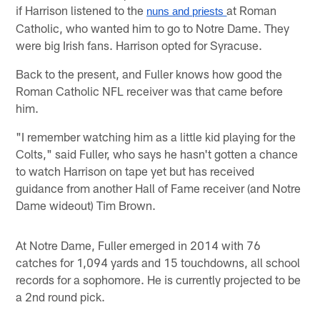
if Harrison listened to the
at Roman
nuns and priests 
Catholic, who wanted him to go to Notre Dame. They
were big Irish fans. Harrison opted for Syracuse.
Back to the present, and Fuller knows how good the
Roman Catholic NFL receiver was that came before
him.
"I remember watching him as a little kid playing for the
Colts," said Fuller, who says he hasn't gotten a chance
to watch Harrison on tape yet but has received
guidance from another Hall of Fame receiver (and Notre
Dame wideout) Tim Brown.
At Notre Dame, Fuller emerged in 2014 with 76
catches for 1,094 yards and 15 touchdowns, all school
records for a sophomore. He is currently projected to be
a 2nd round pick.