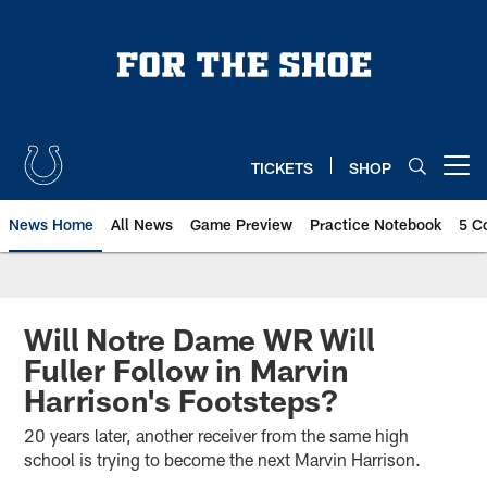
Skip
to
main
content
TICKETS
SHOP
Open menu button
News Home
All News
Game Preview
Practice Notebook
5 C
Will Notre Dame WR Will
Fuller Follow in Marvin
Harrison's Footsteps?
20 years later, another receiver from the same high
school is trying to become the next Marvin Harrison.