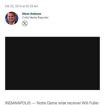
Feb 25, 2016 at 05:23 AM
Steve Andress
Colts Media Reporter
INDIANAPOLIS --- Notre Dame wide receiver Will Fuller