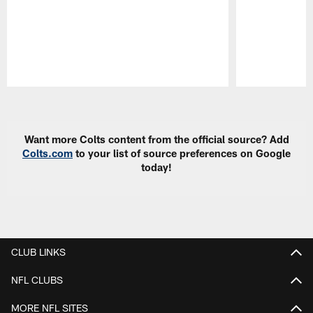
Pause
Play
Want more Colts content from the official source? Add
Colts.com
to your list of source preferences on Google
today!
CLUB LINKS
NFL CLUBS
MORE NFL SITES