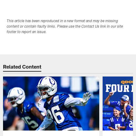
This article has been reproduced in a new format and may be missing
content or contain faulty links. Please use the Contact Us link in our site
footer to report an issue.
Related Content