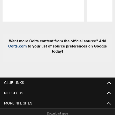
Pause
Play
Want more Colts content from the official source? Add
Colts.com
to your list of source preferences on Google
today!
CLUB LINKS
NFL CLUBS
MORE NFL SITES
Download apps