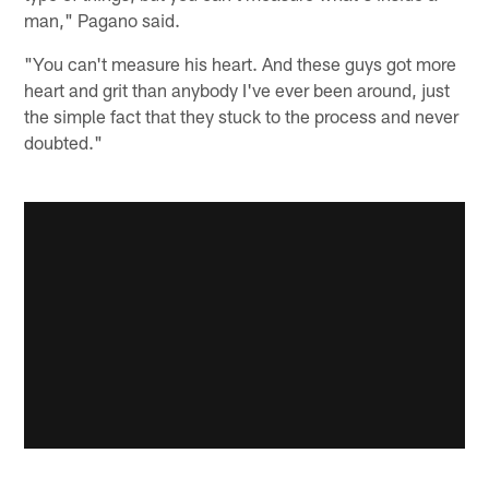
man," Pagano said.
"You can't measure his heart. And these guys got more
heart and grit than anybody I've ever been around, just
the simple fact that they stuck to the process and never
doubted."