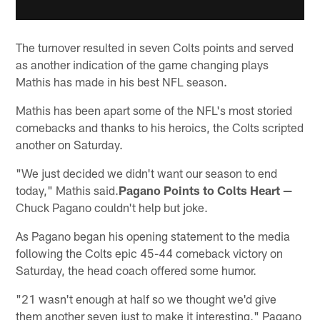
The turnover resulted in seven Colts points and served
as another indication of the game changing plays
Mathis has made in his best NFL season.
Mathis has been apart some of the NFL's most storied
comebacks and thanks to his heroics, the Colts scripted
another on Saturday.
"We just decided we didn't want our season to end
today," Mathis said.
Pagano Points to Colts Heart —
Chuck Pagano couldn't help but joke.
As Pagano began his opening statement to the media
following the Colts epic 45-44 comeback victory on
Saturday, the head coach offered some humor.
"21 wasn't enough at half so we thought we'd give
them another seven just to make it interesting," Pagano