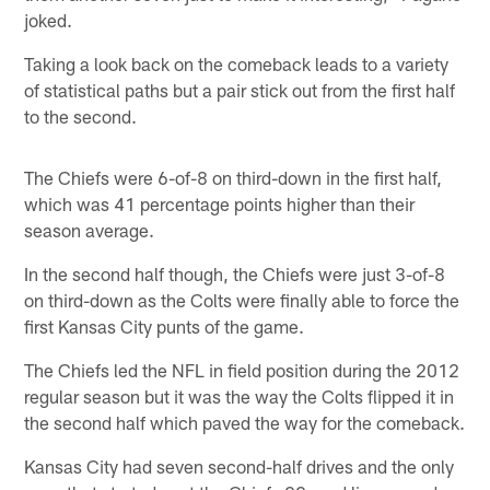
joked.
Taking a look back on the comeback leads to a variety
of statistical paths but a pair stick out from the first half
to the second.
The Chiefs were 6-of-8 on third-down in the first half,
which was 41 percentage points higher than their
season average.
In the second half though, the Chiefs were just 3-of-8
on third-down as the Colts were finally able to force the
first Kansas City punts of the game.
The Chiefs led the NFL in field position during the 2012
regular season but it was the way the Colts flipped it in
the second half which paved the way for the comeback.
Kansas City had seven second-half drives and the only