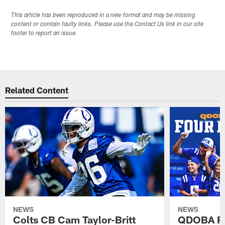
This article has been reproduced in a new format and may be missing
content or contain faulty links. Please use the Contact Us link in our site
footer to report an issue.
Related Content
NEWS
NEWS
Colts CB Cam Taylor-Britt
QDOBA Fo