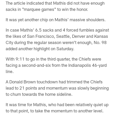
The article indicated that Mathis did not have enough
sacks in "marquee games" to win the honor.
It was yet another chip on Mathis' massive shoulders.
In case Mathis' 6.5 sacks and 4 forced fumbles against
the likes of San Francisco, Seattle, Denver and Kansas
City during the regular season weren't enough, No. 98
added another highlight on Saturday.
With 9:11 to go in the third quarter, the Chiefs were
facing a second-and-six from the Indianapolis 46-yard
line.
A Donald Brown touchdown had trimmed the Chiefs
lead to 21 points and momentum was slowly beginning
to churn towards the home sideline.
It was time for Mathis, who had been relatively quiet up
to that point, to take the momentum to another level.