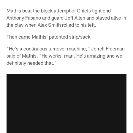
Mathis beat the block attempt of Chiefs tight end
Anthony Fasano and guard Jeff Allen and stayed alive in
the play when Alex Smith rolled to his left.
Then came Mathis' patented strip/sack.
"He's a continuous turnover machine," Jerrell Freeman
said of Mathis. "He works, man. He's amazing and we
definitely needed that."