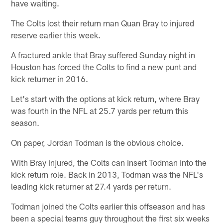
have waiting.
The Colts lost their return man Quan Bray to injured
reserve earlier this week.
A fractured ankle that Bray suffered Sunday night in
Houston has forced the Colts to find a new punt and
kick returner in 2016.
Let's start with the options at kick return, where Bray
was fourth in the NFL at 25.7 yards per return this
season.
On paper, Jordan Todman is the obvious choice.
With Bray injured, the Colts can insert Todman into the
kick return role. Back in 2013, Todman was the NFL's
leading kick returner at 27.4 yards per return.
Todman joined the Colts earlier this offseason and has
been a special teams guy throughout the first six weeks