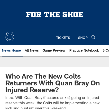
Skip
to
main
content
TICKETS
SHOP
Open menu button
News Home
All News
Game Preview
Practice Notebook
5 C
Who Are The New Colts
Returners With Quan Bray On
Injured Reserve?
Intro: With Quan Bray (fractured ankle) going on injured
reserve this week, the Colts will be implementing a new
kick and punt returner this weekend.