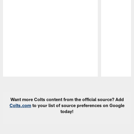
Pause
Play
Want more Colts content from the official source? Add
Colts.com
to your list of source preferences on Google
today!