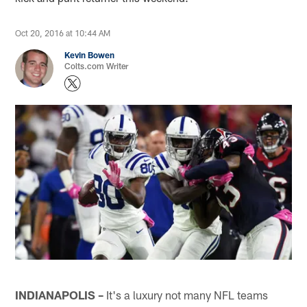
Oct 20, 2016 at 10:44 AM
Kevin Bowen
Colts.com Writer
INDIANAPOLIS –
It's a luxury not many NFL teams