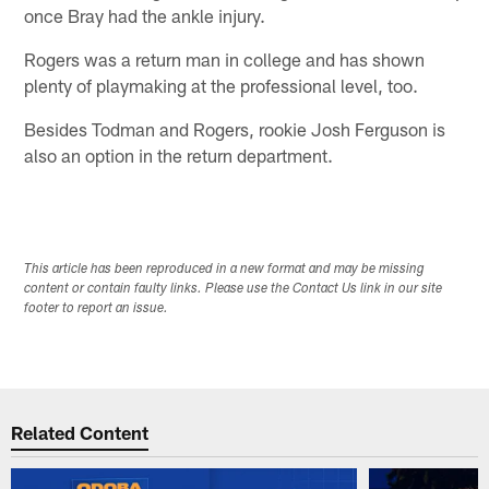
once Bray had the ankle injury.
Rogers was a return man in college and has shown
plenty of playmaking at the professional level, too.
Besides Todman and Rogers, rookie Josh Ferguson is
also an option in the return department.
This article has been reproduced in a new format and may be missing
content or contain faulty links. Please use the Contact Us link in our site
footer to report an issue.
Related Content