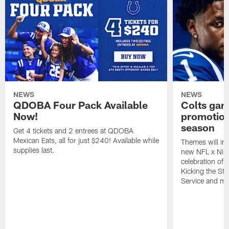
NEWS
NEWS
QDOBA Four Pack Available
Colts ga
Now!
promotion
season
Get 4 tickets and 2 entrees at QDOBA
Mexican Eats, all for just $240! Available while
Themes will inc
supplies last.
new NFL x Nike 
celebration of 
Kicking the Sti
Service and mo