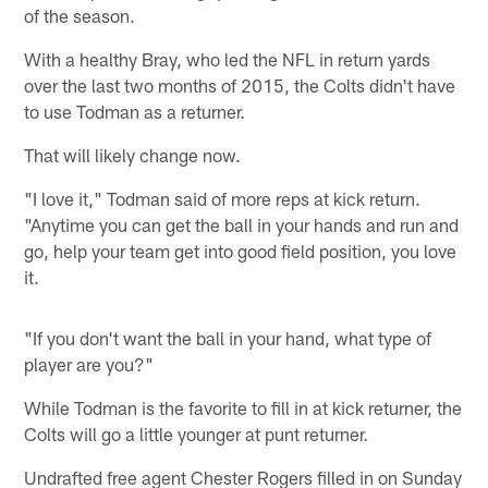
of the season.
With a healthy Bray, who led the NFL in return yards
over the last two months of 2015, the Colts didn't have
to use Todman as a returner.
That will likely change now.
"I love it," Todman said of more reps at kick return.
"Anytime you can get the ball in your hands and run and
go, help your team get into good field position, you love
it.
"If you don't want the ball in your hand, what type of
player are you?"
While Todman is the favorite to fill in at kick returner, the
Colts will go a little younger at punt returner.
Undrafted free agent Chester Rogers filled in on Sunday