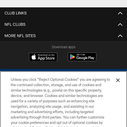
CLUB LINKS
NFL CLUBS
MORE NFL SITES
Download apps
Unless you click “Reject Optional Cookies” you are agreeing to
the continued collection, storage, and use of cookies and
similar technologies (e.g., pixels) on this specific property,
device, and browser. Cookies and similar technologies are
COPYRIGHT © 2026 COLTS, INC.
used for a variety of purposes such as enhancing site
navigation, analyzing site usage, and assisting in our
PRIVACY POLICY
marketing and advertising efforts, including targeted
advertising through third parties. You can further customize
ACCESSIBILITY
your cookie preferences and opt out of optional cookies by