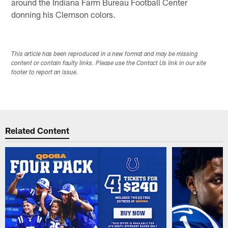
around the Indiana Farm Bureau Football Center
donning his Clemson colors.
This article has been reproduced in a new format and may be missing
content or contain faulty links. Please use the Contact Us link in our site
footer to report an issue.
Related Content