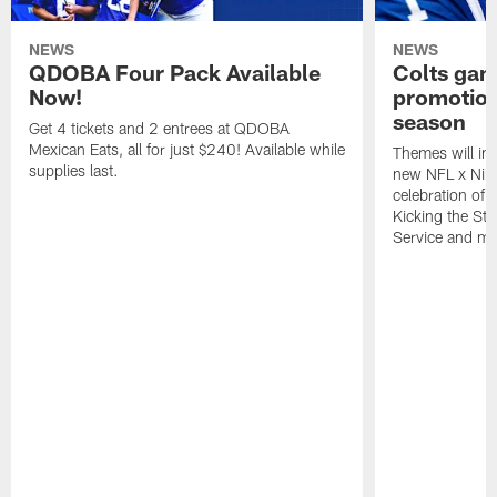
NEWS
NEWS
QDOBA Four Pack Available
Colts ga
Now!
promotion
season
Get 4 tickets and 2 entrees at QDOBA
Mexican Eats, all for just $240! Available while
Themes will inc
supplies last.
new NFL x Nike 
celebration of 
Kicking the Sti
Service and mo