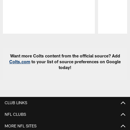
Pause
Play
Want more Colts content from the official source? Add
Colts.com
to your list of source preferences on Google
today!
CLUB LINKS
NFL CLUBS
MORE NFL SITES