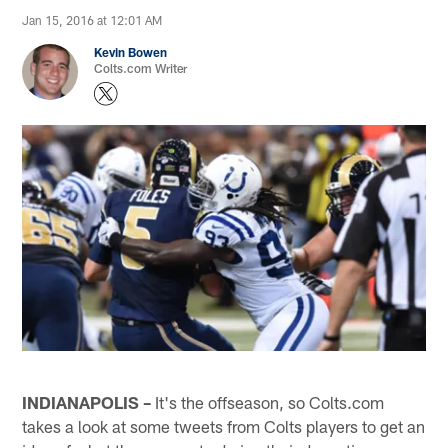
Jan 15, 2016 at 12:01 AM
Kevin Bowen
Colts.com Writer
INDIANAPOLIS –
It's the offseason, so Colts.com
takes a look at some tweets from Colts players to get an