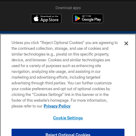
Download apps
Unless you click “Reject Optional Cookies” you are agreeing to
the continued collection, storage, and use of cookies and
similar technologies (e.g., pixels) on this specific property,
device, and browser. Cookies and similar technologies are
COPYRIGHT © 2026 COLTS, INC.
used for a variety of purposes such as enhancing site
navigation, analyzing site usage, and assisting in our
PRIVACY POLICY
marketing and advertising efforts, including targeted
advertising through third parties. You can further customize
ACCESSIBILITY
your cookie preferences and opt out of optional cookies by
clicking the “Cookies Settings” link in this banner or in the
CONTACT US
footer of this website’s homepage. For more information,
SITE MAP
please refer to our
Privacy Policy
AD CHOICES
Cookie Settings
YOUR PRIVACY CHOICES
COOKIE SETTINGS
Reject Optional Cookies