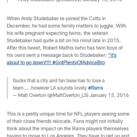
When Andy Studebaker re-joined the Colts in
December, he had some family matters to juggle. With
his wife pregnant expecting twins, the veteran
Studebaker had quite a bit on his mind late in 2015.
After this tweet, Robert Mathis (who has twin boys of
his own) sent a message back to Studebaker:
“it’s
about to go down!!!! #GotPlentyOfAdviceBro
Sucks that a city and fan base has to lose a
team.....however LA sounds lovely
#Rams
— Matt Overton (@MattOverton_LS)
January 13, 2016
This is a pretty unique time for NFL players seeing some
of their close friends relocate. Fans might not initially
think about the impact on the Rams players themselves
having to move to Los Angeles. They have to get up and