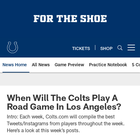
Skip
to
main
content
TICKETS
SHOP
Open menu button
News Home
All News
Game Preview
Practice Notebook
5 C
When Will The Colts Play A
Road Game In Los Angeles?
Intro: Each week, Colts.com will compile the best
Tweets/Instagrams from players throughout the week.
Here’s a look at this week’s posts.