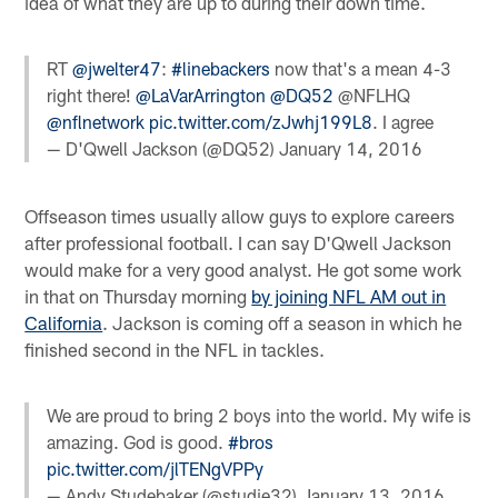
idea of what they are up to during their down time.
RT
@jwelter47
:
#linebackers
now that's a mean 4-3
right there!
@LaVarArrington
@DQ52
@NFLHQ
@nflnetwork
pic.twitter.com/zJwhj199L8
. I agree
— D'Qwell Jackson (@DQ52)
January 14, 2016
Offseason times usually allow guys to explore careers
after professional football. I can say D'Qwell Jackson
would make for a very good analyst. He got some work
in that on Thursday morning
by joining NFL AM out in
California
. Jackson is coming off a season in which he
finished second in the NFL in tackles.
We are proud to bring 2 boys into the world. My wife is
amazing. God is good.
#bros
pic.twitter.com/jlTENgVPPy
— Andy Studebaker (@studie32)
January 13, 2016