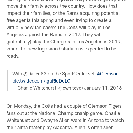
move their family across the country. How does that
impact their families, or the Rams acquiring potential
free agents this spring and even trying to create a
virtually new fan base? The Colts will play in Los
Angeles against the Rams in 2017. They will
(potentially) play the Chargers in Los Angeles in 2019,
when the new Inglewood stadium is expected to be
ready.
With @Dallen83 on the SportCenter set.
#Clemson
pic.twitter.com/lguRluDdLG
— Charlie Whitehurst (@cwhitey6)
January 11, 2016
On Monday, the Colts had a couple of Clemson Tigers
fans out at the National Championship game. Charlie
Whitehurst and Dwayne Allen were in Arizona to watch
their alma mater play Alabama. Allen is often seen