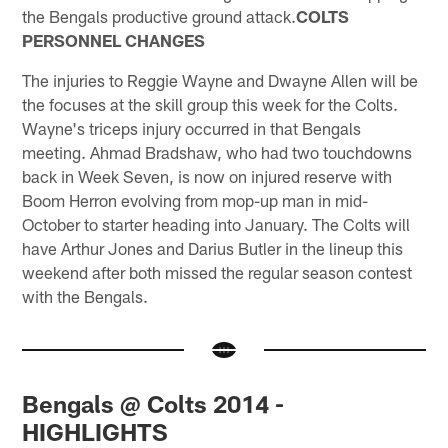
the Bengals productive ground attack.
COLTS
PERSONNEL CHANGES
The injuries to Reggie Wayne and Dwayne Allen will be
the focuses at the skill group this week for the Colts.
Wayne's triceps injury occurred in that Bengals
meeting. Ahmad Bradshaw, who had two touchdowns
back in Week Seven, is now on injured reserve with
Boom Herron evolving from mop-up man in mid-
October to starter heading into January. The Colts will
have Arthur Jones and Darius Butler in the lineup this
weekend after both missed the regular season contest
with the Bengals.
Bengals @ Colts 2014 -
HIGHLIGHTS