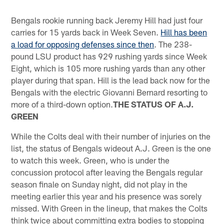
Bengals rookie running back Jeremy Hill had just four
carries for 15 yards back in Week Seven.
Hill has been
a load for opposing defenses since then
. The 238-
pound LSU product has 929 rushing yards since Week
Eight, which is 105 more rushing yards than any other
player during that span. Hill is the lead back now for the
Bengals with the electric Giovanni Bernard resorting to
more of a third-down option.
THE STATUS OF A.J.
GREEN
While the Colts deal with their number of injuries on the
list, the status of Bengals wideout A.J. Green is the one
to watch this week. Green, who is under the
concussion protocol after leaving the Bengals regular
season finale on Sunday night, did not play in the
meeting earlier this year and his presence was sorely
missed. With Green in the lineup, that makes the Colts
think twice about committing extra bodies to stopping