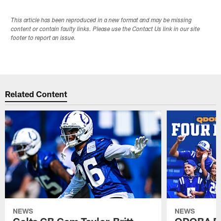
This article has been reproduced in a new format and may be missing
content or contain faulty links. Please use the Contact Us link in our site
footer to report an issue.
Related Content
NEWS
NEWS
Colts CB Cam Taylor-Britt
QDOBA Fo