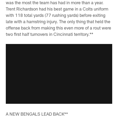
was the most the team has had in more than a year.
Trent Richardson had his best game in a Colts uniform
with 118 total yards (77 rushing yards) before exiting
late with a hamstring injury. The only thing that held the
offense back from making this even more of a rout were
two first half turnovers in Cincinnati territory.**
A NEW BENGALS LEAD BACK**