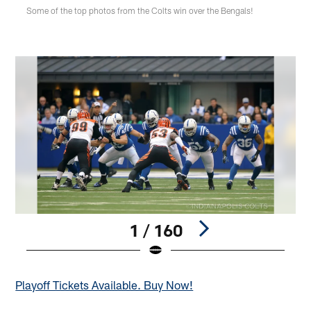
Some of the top photos from the Colts win over the Bengals!
1 / 160
Pause
Play
Playoff Tickets Available. Buy Now!