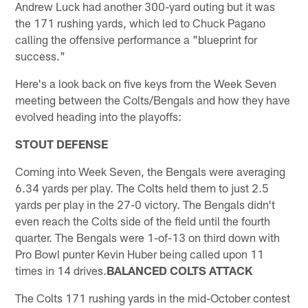
Andrew Luck had another 300-yard outing but it was
the 171 rushing yards, which led to Chuck Pagano
calling the offensive performance a "blueprint for
success."
Here's a look back on five keys from the Week Seven
meeting between the Colts/Bengals and how they have
evolved heading into the playoffs:
STOUT DEFENSE
Coming into Week Seven, the Bengals were averaging
6.34 yards per play. The Colts held them to just 2.5
yards per play in the 27-0 victory. The Bengals didn't
even reach the Colts side of the field until the fourth
quarter. The Bengals were 1-of-13 on third down with
Pro Bowl punter Kevin Huber being called upon 11
times in 14 drives.
BALANCED COLTS ATTACK
The Colts 171 rushing yards in the mid-October contest