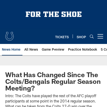
Skip
to
main
content
TICKETS
SHOP
Open menu button
News Home
All News
Game Preview
Practice Notebook
5 C
What Has Changed Since The
Colts/Bengals Regular Season
Meeting?
Intro: The Colts have played the rest of the AFC playoff
participants at some point in the 2014 regular season.
What can be taken from the Colts 27-0 win over the