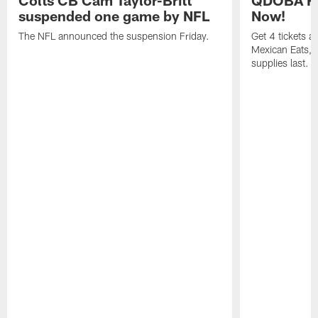
suspended one game by NFL
Now!
The NFL announced the suspension Friday.
Get 4 tickets 
Mexican Eats, a
supplies last.