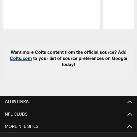
Pause
Play
Want more Colts content from the official source? Add
Colts.com
to your list of source preferences on Google
today!
CLUB LINKS
NFL CLUBS
MORE NFL SITES