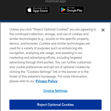
Download apps
Unless you click “Reject Optional Cookies” you are agreeing to
the continued collection, storage, and use of cookies and
similar technologies (e.g., pixels) on this specific property,
device, and browser. Cookies and similar technologies are
COPYRIGHT © 2026 COLTS, INC.
used for a variety of purposes such as enhancing site
navigation, analyzing site usage, and assisting in our
PRIVACY POLICY
marketing and advertising efforts, including targeted
advertising through third parties. You can further customize
ACCESSIBILITY
your cookie preferences and opt out of optional cookies by
clicking the “Cookies Settings” link in this banner or in the
CONTACT US
footer of this website’s homepage. For more information,
SITE MAP
please refer to our
Privacy Policy
AD CHOICES
Cookie Settings
YOUR PRIVACY CHOICES
COOKIE SETTINGS
Reject Optional Cookies