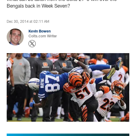
Bengals back in Week Seven?
Dec 30, 2014 at 02:11 AM
Kevin Bowen
Colts.com Writer