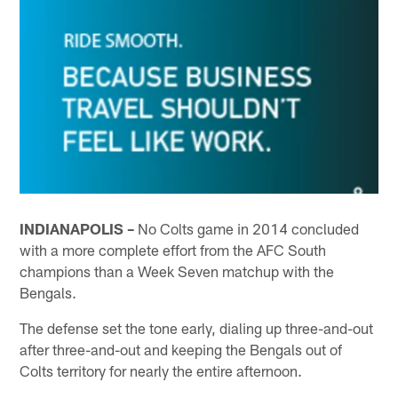
INDIANAPOLIS –
No Colts game in 2014 concluded
with a more complete effort from the AFC South
champions than a Week Seven matchup with the
Bengals.
The defense set the tone early, dialing up three-and-out
after three-and-out and keeping the Bengals out of
Colts territory for nearly the entire afternoon.