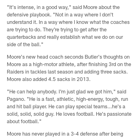
"It's intense, in a good way," said Moore about the
defensive playbook. "Not in a way where I don't
understand it. In a way where I know what the coaches
are trying to do. They're trying to get after the
quarterbacks and really establish what we do on our
side of the ball."
Moore's new head coach seconds Butler's thoughts on
Moore as a high-motor athlete, after finishing 3rd on the
Raiders in tackles last season and adding three sacks.
Moore also added 4.5 sacks in 2013.
"He can help anybody. I'm just glad we got him," said
Pagano. "He is a fast, athletic, high-energy, tough, run
and hit ball player. He can play special teams...he's a
solid, solid, solid guy. He loves football. He's passionate
about football."
Moore has never played in a 3-4 defense after being