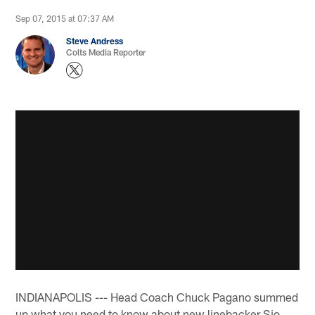
Sep 07, 2015 at 07:37 AM
Steve Andress
Colts Media Reporter
INDIANAPOLIS --- Head Coach Chuck Pagano summed
up what you need to know about new linebacker Sio