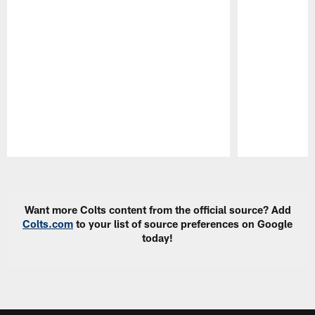
Pause
Play
Want more Colts content from the official source? Add
Colts.com
to your list of source preferences on Google
today!