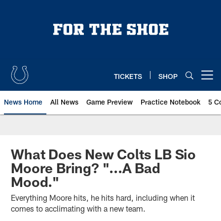
Skip
to
main
content
TICKETS
SHOP
Open menu button
News Home
All News
Game Preview
Practice Notebook
5 C
What Does New Colts LB Sio
Moore Bring? "...A Bad
Mood."
Everything Moore hits, he hits hard, including when it
comes to acclimating with a new team.