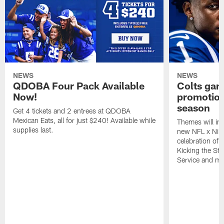
NEWS
NEWS
QDOBA Four Pack Available
Colts ga
Now!
promotion
season
Get 4 tickets and 2 entrees at QDOBA
Mexican Eats, all for just $240! Available while
Themes will inc
supplies last.
new NFL x Nike 
celebration of 
Kicking the Sti
Service and mo