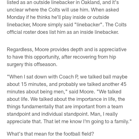
listed as an outside linebacker in Oakland, and it's
unclear where the Colts will use him. When asked
Monday if he thinks he'll play inside or outside
linebacker, Moore simply said "linebacker". The Colts
official roster does list him as an inside linebacker.
Regardless, Moore provides depth and is appreciative
to have this opportunity, after recovering from hip
surgery this offseason.
"When I sat down with Coach P, we talked ball maybe
about 15 minutes, and probably we talked another 45
minutes about being men," said Moore. "We talked
about life. We talked about the importance in life, the
things fundamentally that are important from a team
standpoint and individual standpoint. Man, I really
appreciate that. That let me know I'm going to a family."
What's that mean for the football field?