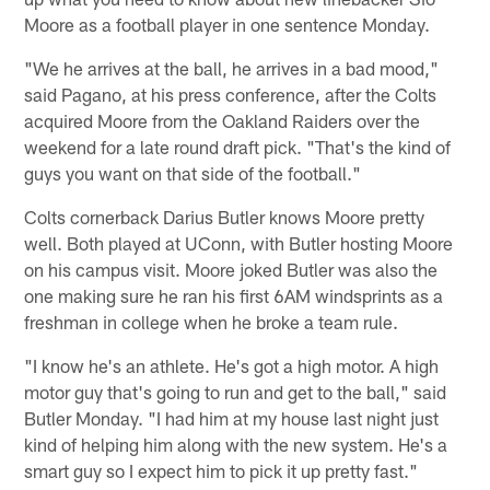
Moore as a football player in one sentence Monday.
"We he arrives at the ball, he arrives in a bad mood,"
said Pagano, at his press conference, after the Colts
acquired Moore from the Oakland Raiders over the
weekend for a late round draft pick. "That's the kind of
guys you want on that side of the football."
Colts cornerback Darius Butler knows Moore pretty
well. Both played at UConn, with Butler hosting Moore
on his campus visit. Moore joked Butler was also the
one making sure he ran his first 6AM windsprints as a
freshman in college when he broke a team rule.
"I know he's an athlete. He's got a high motor. A high
motor guy that's going to run and get to the ball," said
Butler Monday. "I had him at my house last night just
kind of helping him along with the new system. He's a
smart guy so I expect him to pick it up pretty fast."