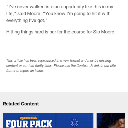
"I've never walked into an opportunity like this in my
life," said Moore. "You know I'm going to hit it with
everything I've got."
Hitting things hard is par for the course for Sio Moore.
This article has been reproduced in a new format and may be missing
content or contain faulty links. Please use the Contact Us link in our site
footer to report an issue.
Related Content