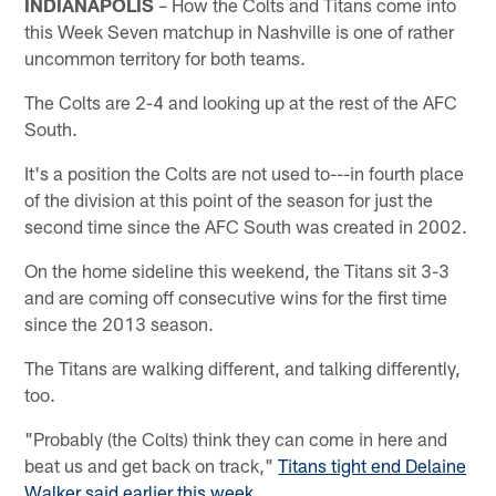
INDIANAPOLIS
– How the Colts and Titans come into
this Week Seven matchup in Nashville is one of rather
uncommon territory for both teams.
The Colts are 2-4 and looking up at the rest of the AFC
South.
It's a position the Colts are not used to---in fourth place
of the division at this point of the season for just the
second time since the AFC South was created in 2002.
On the home sideline this weekend, the Titans sit 3-3
and are coming off consecutive wins for the first time
since the 2013 season.
The Titans are walking different, and talking differently,
too.
"Probably (the Colts) think they can come in here and
beat us and get back on track,"
Titans tight end Delaine
Walker said earlier this week
.