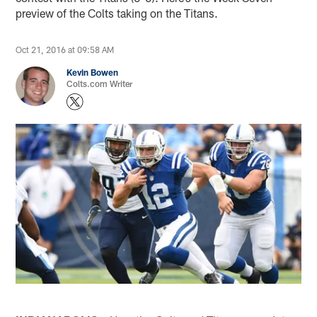
preview of the Colts taking on the Titans.
Oct 21, 2016 at 09:58 AM
Kevin Bowen
Colts.com Writer