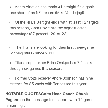
Adam Vinatieri has made 41 straight field goals,
one short of an NFL record (Mike Vanderjagt).
Of the NFL's 34 tight ends with at least 12 targets
this season, Jack Doyle has the highest catch
percentage (87 percent, 20-of-23).
The Titans are looking for their first three-game
winning streak since 2011.
Titans edge rusher Brian Orakpo has 7.0 sacks
through six games this season.
Former Colts receiver Andre Johnson has nine
catches for 85 yards with Tennessee this year.
NOTABLE QUOTESColts Head Coach Chuck
Pagano
(on the message to his team with 10 games
remaining):