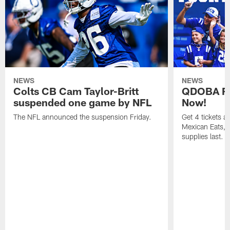
NEWS
NEWS
Colts CB Cam Taylor-Britt
QDOBA Fo
suspended one game by NFL
Now!
The NFL announced the suspension Friday.
Get 4 tickets 
Mexican Eats, a
supplies last.