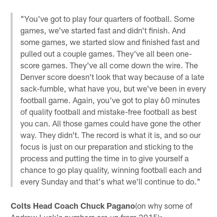
"You've got to play four quarters of football. Some
games, we've started fast and didn't finish. And
some games, we started slow and finished fast and
pulled out a couple games. They've all been one-
score games. They've all come down the wire. The
Denver score doesn't look that way because of a late
sack-fumble, what have you, but we've been in every
football game. Again, you've got to play 60 minutes
of quality football and mistake-free football as best
you can. All those games could have gone the other
way. They didn't. The record is what it is, and so our
focus is just on our preparation and sticking to the
process and putting the time in to give yourself a
chance to go play quality, winning football each and
every Sunday and that's what we'll continue to do."
Colts Head Coach Chuck Pagano
(on why some of
Andrew Luck's numbers are up from 2015):