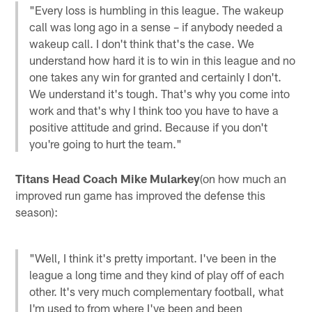
"Every loss is humbling in this league. The wakeup
call was long ago in a sense – if anybody needed a
wakeup call. I don't think that's the case. We
understand how hard it is to win in this league and no
one takes any win for granted and certainly I don't.
We understand it's tough. That's why you come into
work and that's why I think too you have to have a
positive attitude and grind. Because if you don't
you're going to hurt the team."
Titans Head Coach Mike Mularkey
(on how much an
improved run game has improved the defense this
season):
"Well, I think it's pretty important. I've been in the
league a long time and they kind of play off of each
other. It's very much complementary football, what
I'm used to from where I've been and been