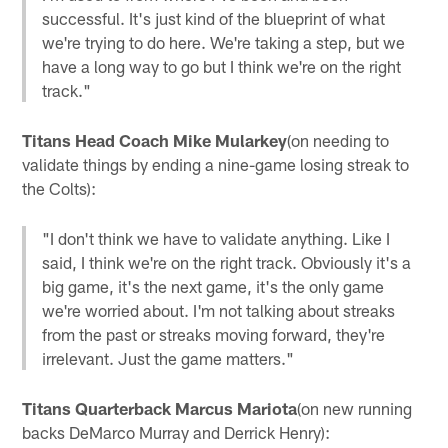
successful. It's just kind of the blueprint of what
we're trying to do here. We're taking a step, but we
have a long way to go but I think we're on the right
track."
Titans Head Coach Mike Mularkey
(on needing to
validate things by ending a nine-game losing streak to
the Colts):
"I don't think we have to validate anything. Like I
said, I think we're on the right track. Obviously it's a
big game, it's the next game, it's the only game
we're worried about. I'm not talking about streaks
from the past or streaks moving forward, they're
irrelevant. Just the game matters."
Titans Quarterback Marcus Mariota
(on new running
backs DeMarco Murray and Derrick Henry):