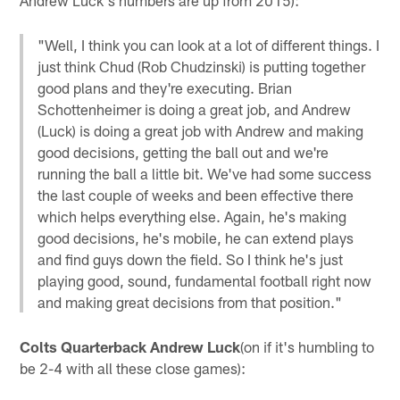
"Well, I think you can look at a lot of different things. I
just think Chud (Rob Chudzinski) is putting together
good plans and they're executing. Brian
Schottenheimer is doing a great job, and Andrew
(Luck) is doing a great job with Andrew and making
good decisions, getting the ball out and we're
running the ball a little bit. We've had some success
the last couple of weeks and been effective there
which helps everything else. Again, he's making
good decisions, he's mobile, he can extend plays
and find guys down the field. So I think he's just
playing good, sound, fundamental football right now
and making great decisions from that position."
Colts Quarterback Andrew Luck
(on if it's humbling to
be 2-4 with all these close games):