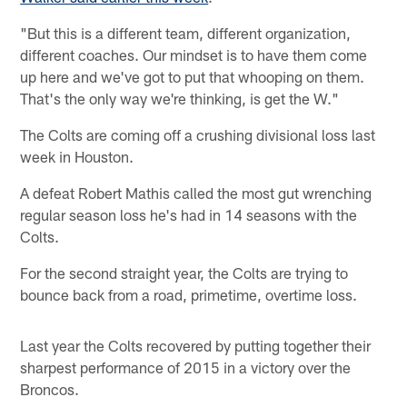
"But this is a different team, different organization,
different coaches. Our mindset is to have them come
up here and we've got to put that whooping on them.
That's the only way we're thinking, is get the W."
The Colts are coming off a crushing divisional loss last
week in Houston.
A defeat Robert Mathis called the most gut wrenching
regular season loss he's had in 14 seasons with the
Colts.
For the second straight year, the Colts are trying to
bounce back from a road, primetime, overtime loss.
Last year the Colts recovered by putting together their
sharpest performance of 2015 in a victory over the
Broncos.