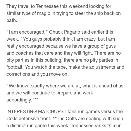
They travel to Tennessee this weekend looking for
similar type of magic in trying to steer the ship back on
path.
"I am encouraged," Chuck Pagano said earlier this
week. "You guys probably think I am crazy, but I am
really encouraged because we have a group of guys
and coaches that care and they will fight. There are no
pity parties in this building, there are no pity parties in
football. You watch the tape, make the adjustments and
corrections and you move on.
"We know exactly where we are at, what is ahead of us
and we will continue to prepare and work
accordingly."**
INTERESTING MATCHUPS
Titans run games versus the
Colts defensive front: **The Colts are dealing with such
a distinct run game this week. Tennessee ranks third in