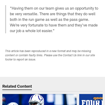
"Having them on our team gives us an opportunity to
be very versatile. There are things that they do well
both in the run game as well as the pass game.
We're very fortunate to have them and they've made
our job a whole lot easier."
This article has been reproduced in a new format and may be missing
content or contain faulty links. Please use the Contact Us link in our site
footer to report an issue.
Related Content