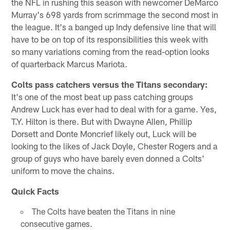
the NFL in rushing this season with newcomer DeMarco
Murray's 698 yards from scrimmage the second most in
the league. It's a banged up Indy defensive line that will
have to be on top of its responsibilities this week with
so many variations coming from the read-option looks
of quarterback Marcus Mariota.
Colts pass catchers versus the Titans secondary:
It's one of the most beat up pass catching groups
Andrew Luck has ever had to deal with for a game. Yes,
T.Y. Hilton is there. But with Dwayne Allen, Phillip
Dorsett and Donte Moncrief likely out, Luck will be
looking to the likes of Jack Doyle, Chester Rogers and a
group of guys who have barely even donned a Colts'
uniform to move the chains.
Quick Facts
The Colts have beaten the Titans in nine
consecutive games.