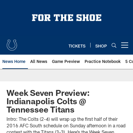
Skip
to
main
content
TICKETS
SHOP
Open menu button
News Home
All News
Game Preview
Practice Notebook
5 C
Week Seven Preview:
Indianapolis Colts @
Tennessee Titans
Intro: The Colts (2-4) will wrap up the first half of their
2016 AFC South schedule on Sunday afternoon in a road
contest with the Titans (3-3). Here’s the Week Seven