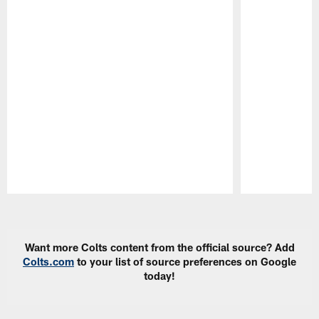
Pause
Play
Want more Colts content from the official source? Add
Colts.com
to your list of source preferences on Google
today!