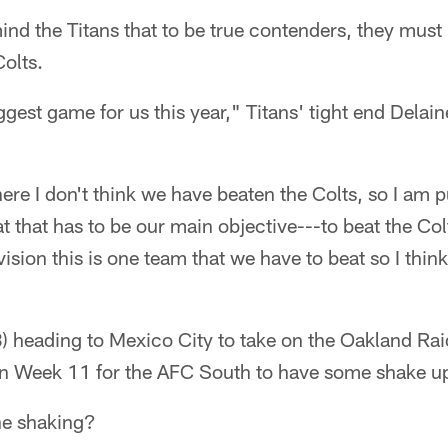
nd the Titans that to be true contenders, they must
Colts.
biggest game for us this year," Titans' tight end Delai
ere I don't think we have beaten the Colts, so I am 
t that has to be our main objective---to beat the Col
ivision this is one team that we have to beat so I think
) heading to Mexico City to take on the Oakland Raid
 in Week 11 for the AFC South to have some shake u
he shaking?