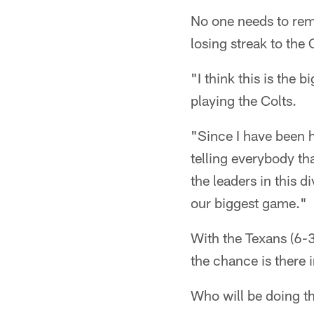
No one needs to remi
losing streak to the 
"I think this is the 
playing the Colts.
"Since I have been h
telling everybody tha
the leaders in this d
our biggest game."
With the Texans (6-3
the chance is there
Who will be doing t