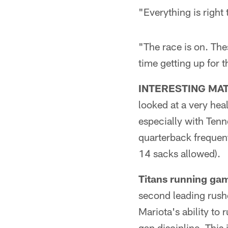
"Everything is right
"The race is on. The
time getting up for t
INTERESTING MA
looked at a very hea
especially with Tenn
quarterback frequent
14 sacks allowed).
Titans running gam
second leading rushe
Mariota's ability to 
gap discipline. This