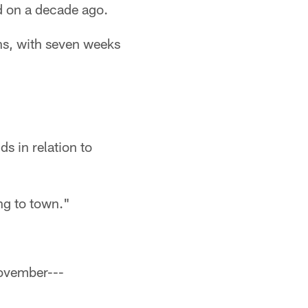
d on a decade ago.
ns, with seven weeks
ds in relation to
ng to town."
November---