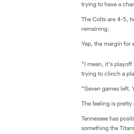
trying to have a ch
The Colts are 4-5, 
remaining.
Yep, the margin for e
"I mean, it's playoff
trying to clinch a pl
"Seven games left. Y
The feeling is prett
Tennessee has positi
something the Titans