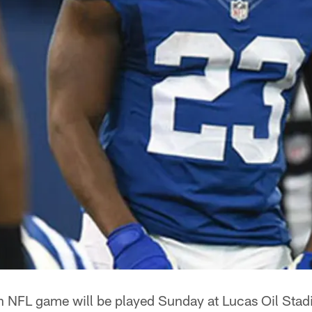
 NFL game will be played Sunday at Lucas Oil Stad