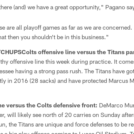
 there (and) we have a great opportunity," Pagano sa
se are all playoff games as far as we are concerned. 
hat then you shouldn't be in this business."
TCHUPS
Colts offensive line versus the Titans pa
lthy offensive line this week during practice. It com
essee having a strong pass rush. The Titans have got
ly in 2016 (28 sacks) and have protected Marcus Mar
e versus the Colts defensive front:
DeMarco Murr
r, will likely see north of 20 carries on Sunday aft
run, the Titans are unique and force defenses to be rea
 is a big play offense coming to Lucas Oil Stadium.