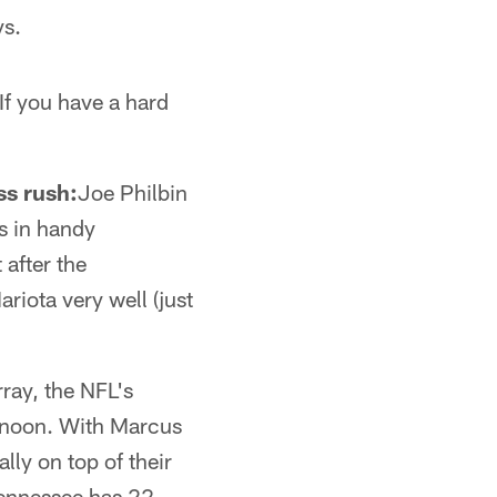
ys.
If you have a hard
ss rush:
Joe Philbin
es in handy
 after the
iota very well (just
ay, the NFL's
ernoon. With Marcus
lly on top of their
 Tennessee has 22