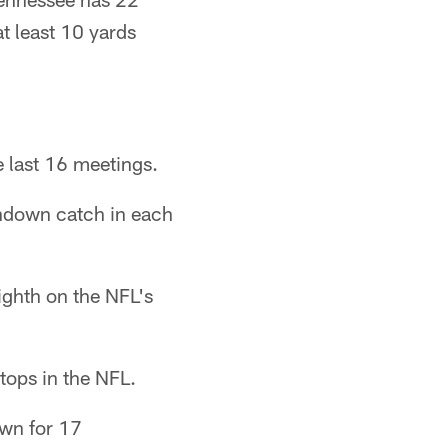
at least 10 yards
e last 16 meetings.
chdown catch in each
ighth on the NFL's
tops in the NFL.
own for 17