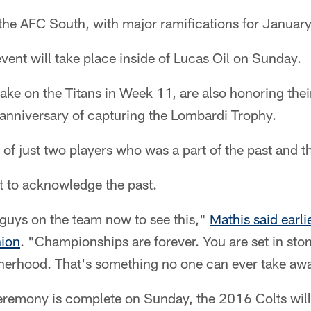
n the AFC South, with major ramifications for January
event will take place inside of Lucas Oil on Sunday.
take on the Titans in Week 11, are also honoring the
 anniversary of capturing the Lombardi Trophy.
 of just two players who was a part of the past and t
t to acknowledge the past.
 guys on the team now to see this,"
Mathis said earli
nion
. "Championships are forever. You are set in stone
therhood. That's something no one can ever take aw
remony is complete on Sunday, the 2016 Colts will r