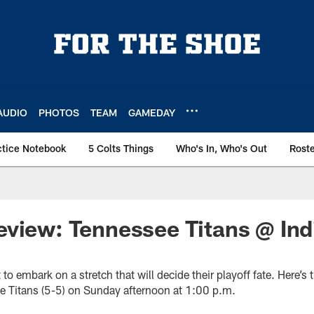
AUDIO
PHOTOS
TEAM
GAMEDAY
ctice Notebook
5 Colts Things
Who's In, Who's Out
Rost
view: Tennessee Titans @ Ind
 to embark on a stretch that will decide their playoff fate. Here’
he Titans (5-5) on Sunday afternoon at 1:00 p.m.