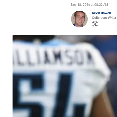
Nov 18, 2016 at 08:22 AM
Kevin Bowen
Colts.com Writer