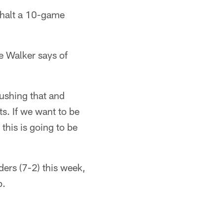
 halt a 10-game
ne Walker says of
pushing that and
ts. If we want to be
 this is going to be
ers (7-2) this week,
p.