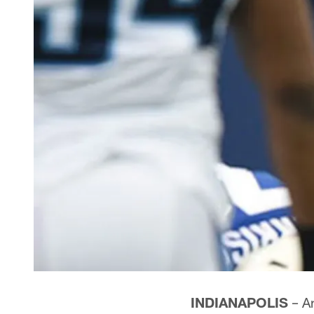
INDIANAPOLIS
– An