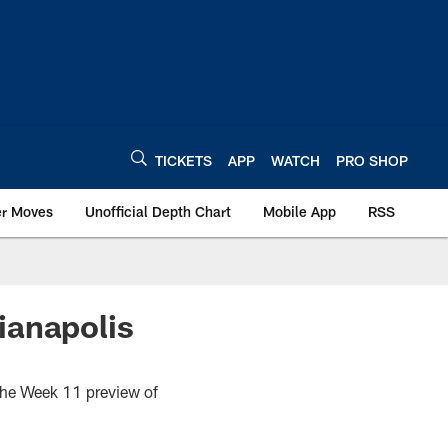
TICKETS
APP
WATCH
PRO SHOP
er Moves
Unofficial Depth Chart
Mobile App
RSS
ianapolis
s the Week 11 preview of