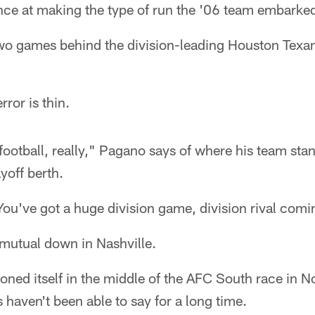
ance at making the type of run the '06 team embarke
two games behind the division-leading Houston Texa
rror is thin.
 football, really," Pagano says of where his team stan
ayoff berth.
ou've got a huge division game, division rival comi
y mutual down in Nashville.
oned itself in the middle of the AFC South race in 
 haven't been able to say for a long time.