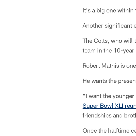
It's a big one withi
Another significant 
The Colts, who will 
team in the 10-year
Robert Mathis is one
He wants the presen
"I want the younger
Super Bowl XLI reu
friendships and bro
Once the halftime ce