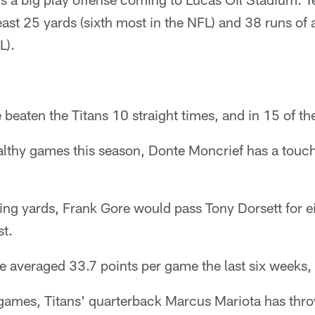
east 25 yards (sixth most in the NFL) and 38 runs of 
L).
 beaten the Titans 10 straight times, and in 15 of th
ealthy games this season, Donte Moncrief has a tou
ng yards, Frank Gore would pass Tony Dorsett for e
st.
e averaged 33.7 points per game the last six weeks, 
x games, Titans' quarterback Marcus Mariota has thr