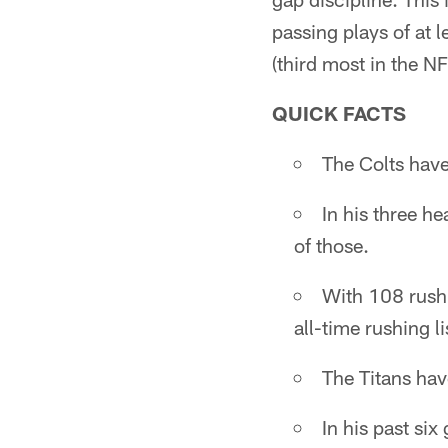
passing plays of at l
(third most in the NF
QUICK FACTS
The Colts have
In his three h
of those.
With 108 rushi
all-time rushing li
The Titans hav
In his past si