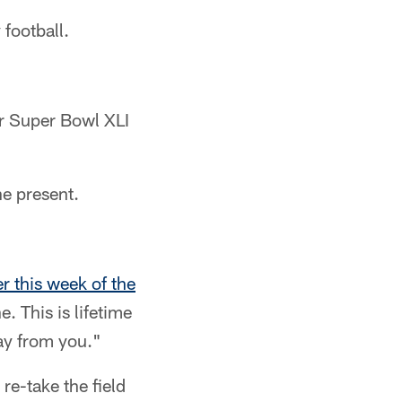
 football.
ir Super Bowl XLI
he present.
er this week of the
. This is lifetime
ay from you."
e-take the field