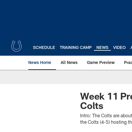
Skip
to
main
content
SCHEDULE
TRAINING CAMP
NEWS
VIDEO
News Home
All News
Game Preview
Pra
Week 11 Pre
Colts
Intro: The Colts are about
the Colts (4-5) hosting t