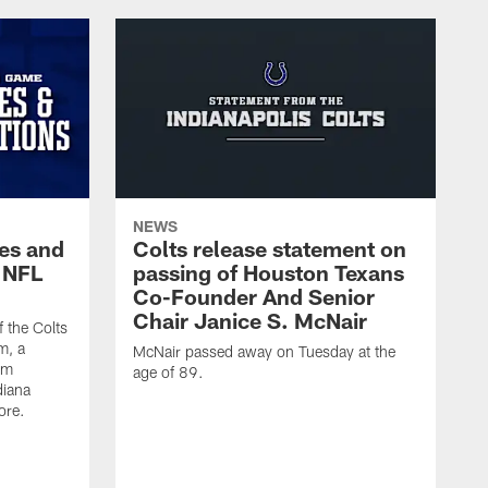
NEWS
es and
Colts release statement on
 NFL
passing of Houston Texans
Co-Founder And Senior
Chair Janice S. McNair
f the Colts
m, a
McNair passed away on Tuesday at the
am
age of 89.
diana
ore.