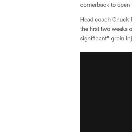
cornerback to open t
Head coach Chuck P
the first two weeks 
significant" groin i