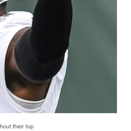
hout their top