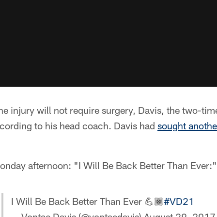
e injury will not require surgery, Davis, the two-tim
cording to his head coach. Davis had
sought anothe
onday afternoon: "I Will Be Back Better Than Ever:"
I Will Be Back Better Than Ever 💪🏿
#VD21
— Vontae Davis (@vontaedavis)
August 29, 2017