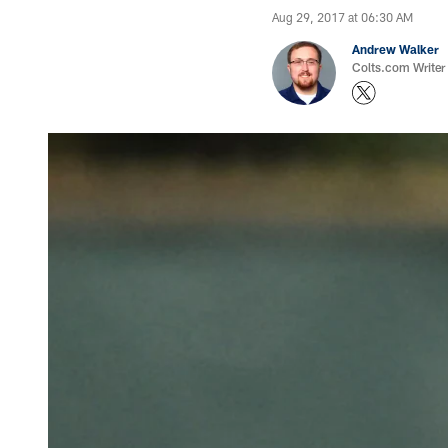
Aug 29, 2017 at 06:30 AM
Andrew Walker
Colts.com Writer