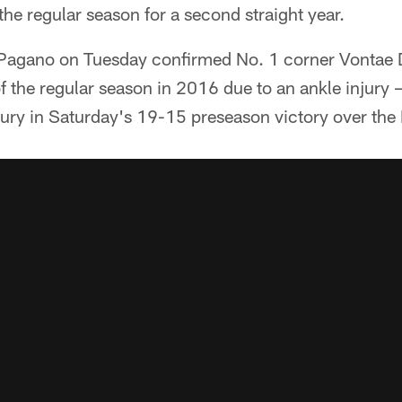
he regular season for a second straight year.
agano on Tuesday confirmed No. 1 corner Vontae 
of the regular season in 2016 due to an ankle injury —
njury in Saturday's 19-15 preseason victory over the 