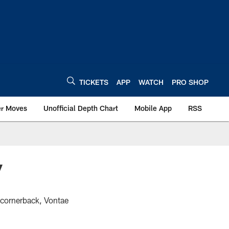
TICKETS
APP
WATCH
PRO SHOP
er Moves
Unofficial Depth Chart
Mobile App
RSS
y
 cornerback, Vontae
"