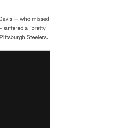
Davis — who missed
 suffered a "pretty
Pittsburgh Steelers.