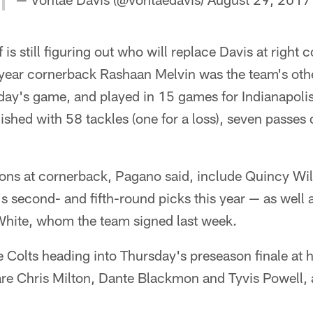
 is still figuring out who will replace Davis at right 
h-year cornerback Rashaan Melvin was the team's other
day's game, and played in 15 games for Indianapolis
inished with 58 tackles (one for a loss), seven passe
ons at cornerback, Pagano said, include Quincy Wi
s second- and fifth-round picks this year — as well 
White, whom the team signed last week.
he Colts heading into Thursday's preseason finale at
are Chris Milton, Dante Blackmon and Tyvis Powell, 