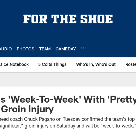
AUDIO
PHOTOS
TEAM
GAMEDAY
ctice Notebook
5 Colts Things
Who's In, Who's Out
Rost
s 'Week-To-Week' With 'Prett
 Groin Injury
s head coach Chuck Pagano on Tuesday confirmed the team's top
 significant" groin injury on Saturday and will be "week-to-week.