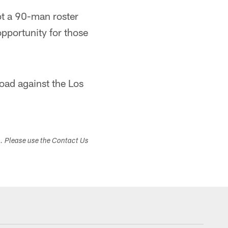
got a 90-man roster
opportunity for those
oad against the Los
s. Please use the Contact Us