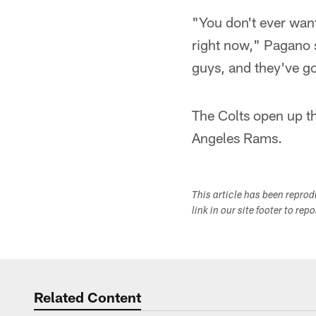
"You don't ever want 
right now," Pagano s
guys, and they've go
The Colts open up t
Angeles Rams.
This article has been repro
link in our site footer to rep
Related Content