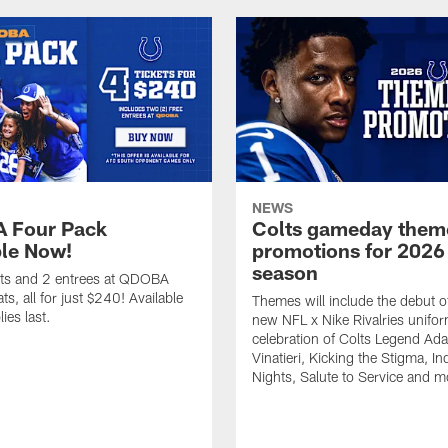
NEWS
 Four Pack
Colts gameday them
ble Now!
promotions for 2026
season
ets and 2 entrees at QDOBA
s, all for just $240! Available
Themes will include the debut o
ies last.
new NFL x Nike Rivalries unifor
celebration of Colts Legend Ad
Vinatieri, Kicking the Stigma, In
Nights, Salute to Service and m