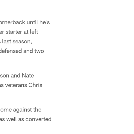
cornerback until he's
 starter at left
 last season,
s defensed and two
lson and Nate
as veterans Chris
 home against the
as well as converted