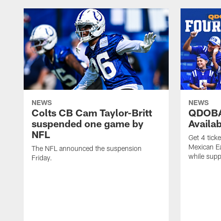
NEWS
NEWS
Colts CB Cam Taylor-Britt
QDOBA
suspended one game by
Availa
NFL
Get 4 tick
Mexican Eat
The NFL announced the suspension
while suppl
Friday.