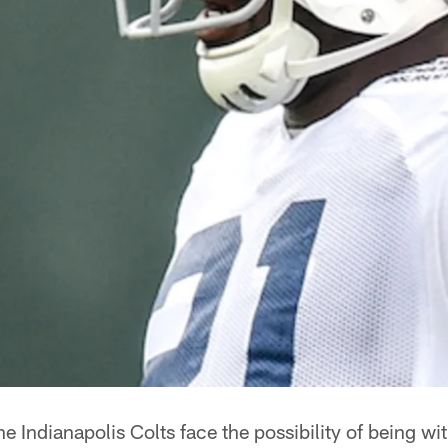
he Indianapolis Colts face the possibility of being wit