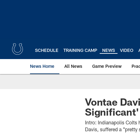
Skip
to
main
content
SCHEDULE
TRAINING CAMP
NEWS
VIDEO
News Home
All News
Game Preview
Pra
Vontae Davi
Significant'
Intro: Indianapolis Colt
Davis, suffered a "pretty