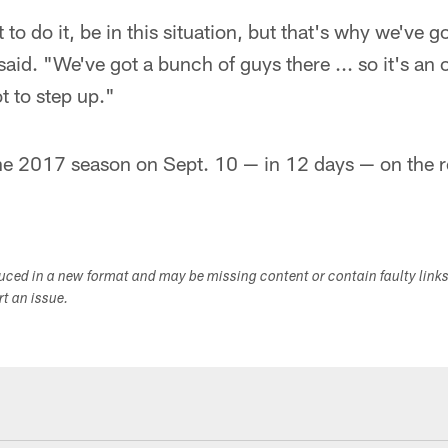
to do it, be in this situation, but that's why we've 
aid. "We've got a bunch of guys there ... so it's an 
t to step up."
he 2017 season on Sept. 10 — in 12 days — on the r
duced in a new format and may be missing content or contain faulty link
ort an issue.