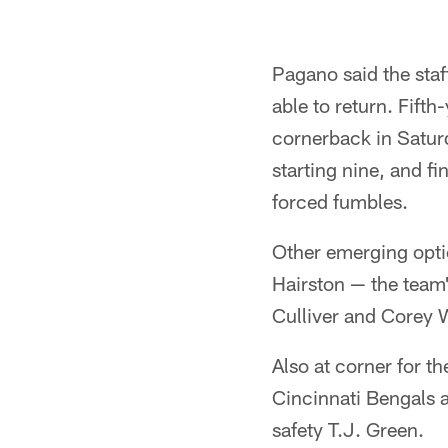
Pagano said the staff
able to return. Fift
cornerback in Satur
starting nine, and f
forced fumbles.
Other emerging opti
Hairston — the team'
Culliver and Corey 
Also at corner for t
Cincinnati Bengals 
safety T.J. Green.