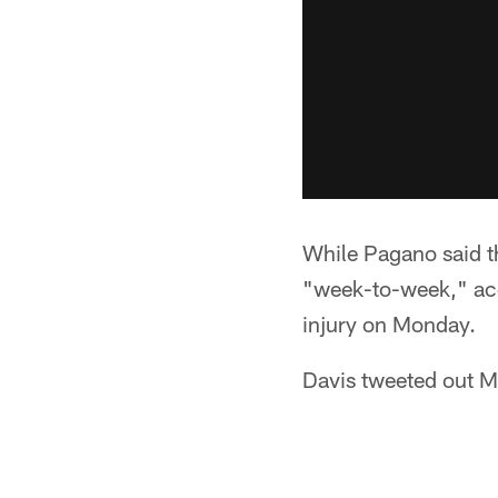
While Pagano said th
"week-to-week," ac
injury on Monday.
Davis tweeted out M