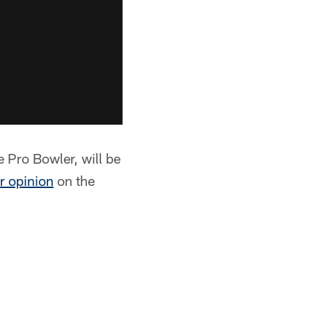
e Pro Bowler, will be
r opinion
on the