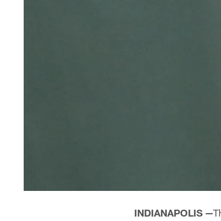
INDIANAPOLIS —
T