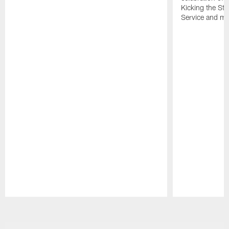
Kicking the Sti
Service and mo
Pause
Play