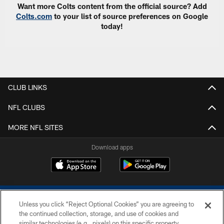
Want more Colts content from the official source? Add
Colts.com
to your list of source preferences on Google
today!
CLUB LINKS
NFL CLUBS
MORE NFL SITES
Download apps
Unless you click “Reject Optional Cookies” you are agreeing to
the continued collection, storage, and use of cookies and
similar technologies (e.g., pixels) on this specific property,