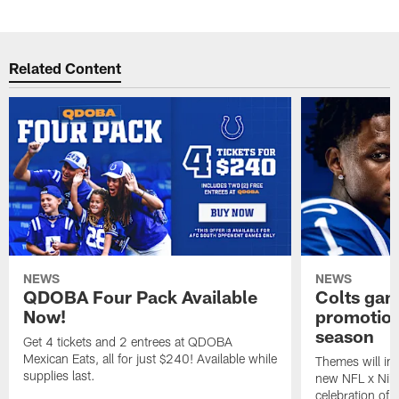
Related Content
NEWS
NEWS
QDOBA Four Pack Available
Colts ga
Now!
promotion
season
Get 4 tickets and 2 entrees at QDOBA
Mexican Eats, all for just $240! Available while
Themes will inc
supplies last.
new NFL x Nike 
celebration of 