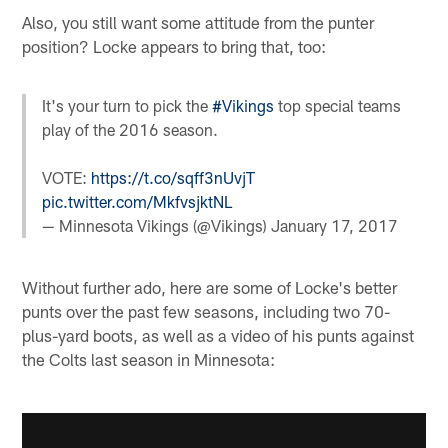
Also, you still want some attitude from the punter
position? Locke appears to bring that, too:
It's your turn to pick the
#Vikings
top special teams
play of the 2016 season.
VOTE:
https://t.co/sqff3nUvjT
pic.twitter.com/MkfvsjktNL
— Minnesota Vikings (@Vikings)
January 17, 2017
Without further ado, here are some of Locke's better
punts over the past few seasons, including two 70-
plus-yard boots, as well as a video of his punts against
the Colts last season in Minnesota: