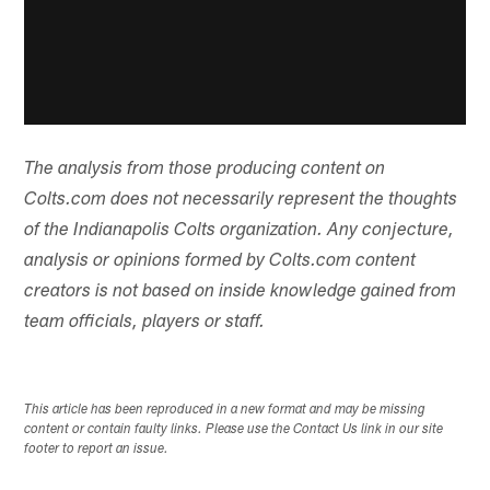
The analysis from those producing content on
Colts.com does not necessarily represent the thoughts
of the Indianapolis Colts organization. Any conjecture,
analysis or opinions formed by Colts.com content
creators is not based on inside knowledge gained from
team officials, players or staff.
This article has been reproduced in a new format and may be missing
content or contain faulty links. Please use the Contact Us link in our site
footer to report an issue.