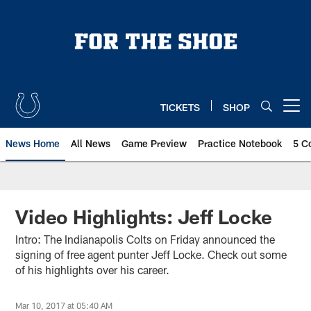
Skip
to
main
content
TICKETS
SHOP
Open menu button
News Home
All News
Game Preview
Practice Notebook
5 C
Video Highlights: Jeff Locke
Intro: The Indianapolis Colts on Friday announced the
signing of free agent punter Jeff Locke. Check out some
of his highlights over his career.
Mar 10, 2017 at 05:40 AM