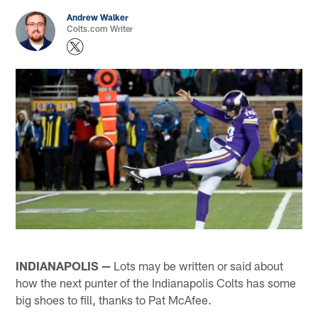
Andrew Walker
Colts.com Writer
INDIANAPOLIS —
Lots may be written or said about
how the next punter of the Indianapolis Colts has some
big shoes to fill, thanks to Pat McAfee.