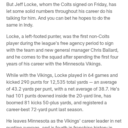
But Jeff Locke, whom the Colts signed on Friday, has
let some solid numbers throughout his career do his
talking for him. And you can bet he hopes to do the
same in Indy.
Locke, a left-footed punter, was the first non-Colts
player during the league's free agency period to sign
with the team and new general manager Chris Ballard,
and he comes to the squad after spending the first four
years of his career with the Minnesota Vikings.
While with the Vikings, Locke played in 64 games and
kicked 290 punts for 12,535 total yards — an average
of 43.2 yards per punt, with a net average of 38.7. He's
had 101 punts downed inside the 20-yard line, has
boomed 81 kicks 50-plus yards, and registered a
career-best 72-yard punt last season.
He leaves Minnesota as the Vikings' career leader in net
punting average, and is fourth in franchise history in