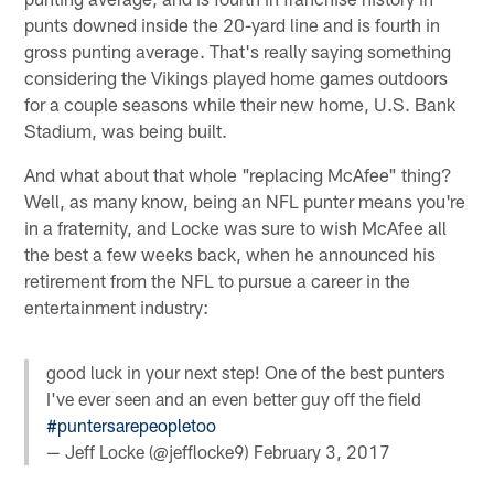
punts downed inside the 20-yard line and is fourth in
gross punting average. That's really saying something
considering the Vikings played home games outdoors
for a couple seasons while their new home, U.S. Bank
Stadium, was being built.
And what about that whole "replacing McAfee" thing?
Well, as many know, being an NFL punter means you're
in a fraternity, and Locke was sure to wish McAfee all
the best a few weeks back, when he announced his
retirement from the NFL to pursue a career in the
entertainment industry:
good luck in your next step! One of the best punters
I've ever seen and an even better guy off the field
#puntersarepeopletoo
— Jeff Locke (@jefflocke9)
February 3, 2017