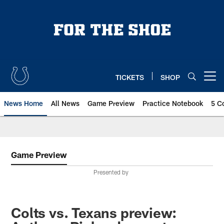
Skip
to
main
content
TICKETS
SHOP
Open menu button
News Home
All News
Game Preview
Practice Notebook
5 C
Game Preview
Presented by
Colts vs. Texans preview: