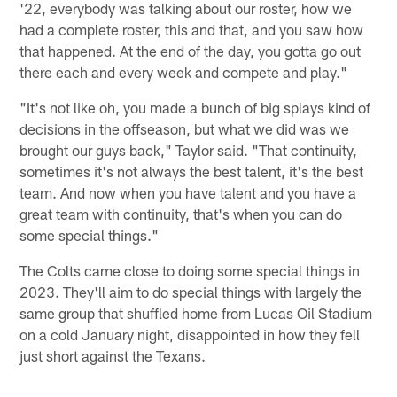
'22, everybody was talking about our roster, how we
had a complete roster, this and that, and you saw how
that happened. At the end of the day, you gotta go out
there each and every week and compete and play."
"It's not like oh, you made a bunch of big splays kind of
decisions in the offseason, but what we did was we
brought our guys back," Taylor said. "That continuity,
sometimes it's not always the best talent, it's the best
team. And now when you have talent and you have a
great team with continuity, that's when you can do
some special things."
The Colts came close to doing some special things in
2023. They'll aim to do special things with largely the
same group that shuffled home from Lucas Oil Stadium
on a cold January night, disappointed in how they fell
just short against the Texans.