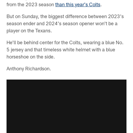
from the 2023 season
than this year's Colts
.
But on Sunday, the biggest difference between 2023's
season ender and 2024's season opener won't be a
player on the Texans.
He'll be behind center for the Colts, wearing a blue No.
5 jersey and that timeless white helmet with a blue
horseshoe on the side.
Anthony Richardson.