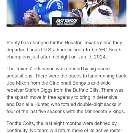
Plenty has changed for the Houston Texans since they
departed Lucas Oil Stadium as soon-to-be AFC South
champions just after midnight on Jan. 7, 2024.
The Texans' offseason was defined by big-name
acquisitions. There were the trades to land running back
Joe Mixon from the Cincinnati Bengals and wide
receiver Stefon Diggs from the Buffalo Bills. There was
the splash move in free agency to bring in defensive
end Danielle Hunter, who totaled double-digit sacks in
four of the last five seasons with the Minnesota Vikings.
For the Colts, the last eight months were defined by
continuity. No team will return more of its active roster