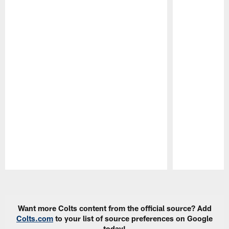
Pause
Play
Want more Colts content from the official source? Add
Colts.com
to your list of source preferences on Google
today!