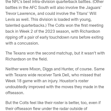
the NFL's best intra-division quarterback battles. (Other
battles in the AFC South will also involve the Jaguars'
Trevor Lawrence, and could involve the Titans' Will
Levis as well. This division is loaded with young,
talented quarterbacks.) The Colts won the first meeting
back in Week 2 of the 2023 season, with Richardson
ripping off a pair of early touchdown runs before exiting
with a concussion.
The Texans won the second matchup, but it wasn't with
Richardson on the field.
Neither were Mixon, Diggs and Hunter, of course. Same
with Texans wide receiver Tank Dell, who missed that
Week 18 game with an injury. Houston's roster
undoubtedly improved with the moves they made in the
offseason.
But the Colts feel like their roster is better, too, even if
their offseason flew under the radar outside of