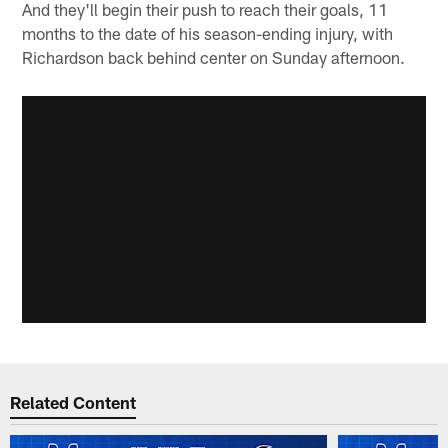
And they'll begin their push to reach their goals, 11
months to the date of his season-ending injury, with
Richardson back behind center on Sunday afternoon.
Related Content