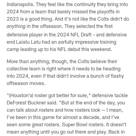
Indianapolis. They feel like the continuity they bring into
2024 from a team that barely missed the playoffs in
2023 is a good thing. And it's not like the Colts didn't do
in the offseason. They selected the first
anything
defensive player in the 2024 NFL Draft – and defensive
end Laiatu Latu had an awfully impressive training
camp leading up to his NFL debut this weekend.
More than anything, though, the Colts believe their
collective team is right where it needs to be heading
into 2024, even if that didn't involve a bunch of flashy
offseason moves.
"(Houston's) roster got better for sure," defensive tackle
DeForest Buckner said. "But at the end of the day, you
can talk about rosters and how rosters look — I mean,
I've been in this game for almost a decade, and I've
seen some great rosters. Super Bowl rosters. It doesn't
mean anything until you go out there and play. Back in