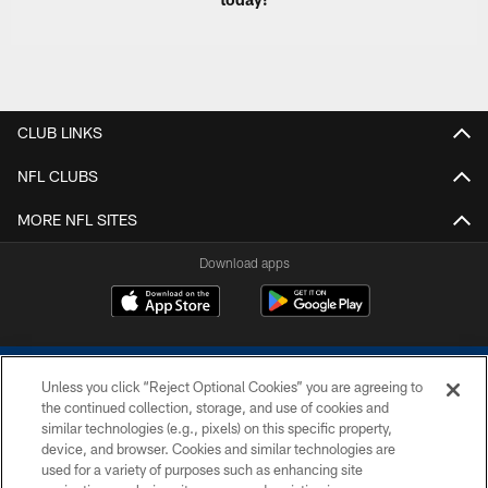
CLUB LINKS
NFL CLUBS
MORE NFL SITES
Download apps
Unless you click “Reject Optional Cookies” you are agreeing to
the continued collection, storage, and use of cookies and
similar technologies (e.g., pixels) on this specific property,
device, and browser. Cookies and similar technologies are
COPYRIGHT © 2026 COLTS, INC.
used for a variety of purposes such as enhancing site