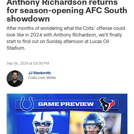
Anthony Richardson returns
for season-opening AFC South
showdown
After months of wondering what the Colts' offense could
look like in 2024 with Anthony Richardson, we'll finally
start to find out on Sunday afternoon at Lucas Oil
Stadium.
Sep 06, 2024 at 03:00 PM
JJ Stankevitz
Colts.com Writer