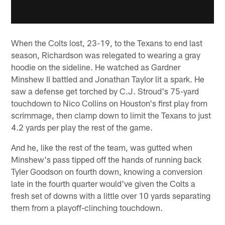
When the Colts lost, 23-19, to the Texans to end last
season, Richardson was relegated to wearing a gray
hoodie on the sideline. He watched as Gardner
Minshew II battled and Jonathan Taylor lit a spark. He
saw a defense get torched by C.J. Stroud's 75-yard
touchdown to Nico Collins on Houston's first play from
scrimmage, then clamp down to limit the Texans to just
4.2 yards per play the rest of the game.
And he, like the rest of the team, was gutted when
Minshew's pass tipped off the hands of running back
Tyler Goodson on fourth down, knowing a conversion
late in the fourth quarter would've given the Colts a
fresh set of downs with a little over 10 yards separating
them from a playoff-clinching touchdown.