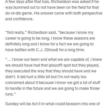
A few days after that loss, Richardson was asked if he
was bummed out to not have been on the field for that
do-or-die game. His answer came with both perspective
and confidence.
"Not really," Richardson said, "because I know my
career is going to be long, I know these seasons are
definitely long and I know for a fact we are going to
have battles with C.J. (Stroud) for a long time.
"... I know our team and what we are capable of, I knew
we should have had that (playoff) spot but they played,
they executed the way that they should have and we
didn't. It did hurt a little bit but I'm not really too
concerned about it because I know we got a lot of stuff
to handle in the future and we are going to make those
runs."
Sunday will be Act II in what could blossom into one of