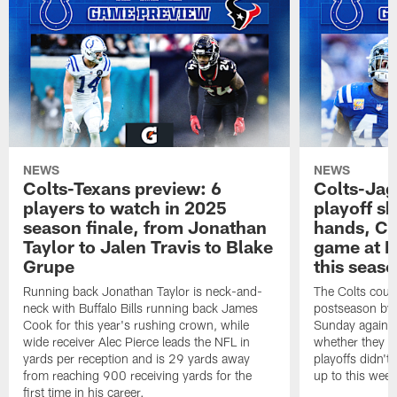
NEWS
NEWS
Colts-Texans preview: 6
Colts-Jag
players to watch in 2025
playoff sh
season finale, from Jonathan
hands, Col
Taylor to Jalen Travis to Blake
game at L
Grupe
this seas
Running back Jonathan Taylor is neck-and-
The Colts could
neck with Buffalo Bills running back James
postseason by t
Cook for this year's rushing crown, while
Sunday against
wide receiver Alec Pierce leads the NFL in
whether they wi
yards per reception and is 29 yards away
playoffs didn't
from reaching 900 receiving yards for the
up to this wee
first time in his career.