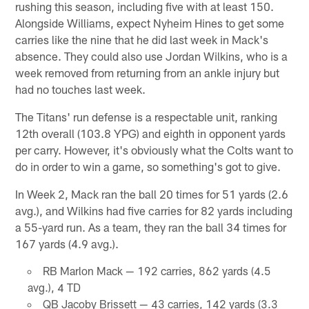
rushing this season, including five with at least 150.
Alongside Williams, expect Nyheim Hines to get some
carries like the nine that he did last week in Mack's
absence. They could also use Jordan Wilkins, who is a
week removed from returning from an ankle injury but
had no touches last week.
The Titans' run defense is a respectable unit, ranking
12th overall (103.8 YPG) and eighth in opponent yards
per carry. However, it's obviously what the Colts want to
do in order to win a game, so something's got to give.
In Week 2, Mack ran the ball 20 times for 51 yards (2.6
avg.), and Wilkins had five carries for 82 yards including
a 55-yard run. As a team, they ran the ball 34 times for
167 yards (4.9 avg.).
RB Marlon Mack — 192 carries, 862 yards (4.5
avg.), 4 TD
QB Jacoby Brissett — 43 carries, 142 yards (3.3