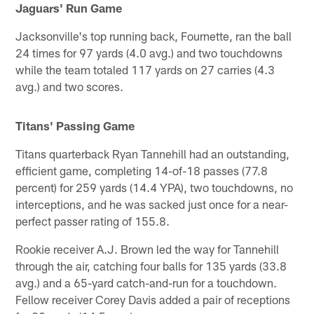
Jaguars' Run Game
Jacksonville's top running back, Fournette, ran the ball
24 times for 97 yards (4.0 avg.) and two touchdowns
while the team totaled 117 yards on 27 carries (4.3
avg.) and two scores.
Titans' Passing Game
Titans quarterback Ryan Tannehill had an outstanding,
efficient game, completing 14-of-18 passes (77.8
percent) for 259 yards (14.4 YPA), two touchdowns, no
interceptions, and he was sacked just once for a near-
perfect passer rating of 155.8.
Rookie receiver A.J. Brown led the way for Tannehill
through the air, catching four balls for 135 yards (33.8
avg.) and a 65-yard catch-and-run for a touchdown.
Fellow receiver Corey Davis added a pair of receptions