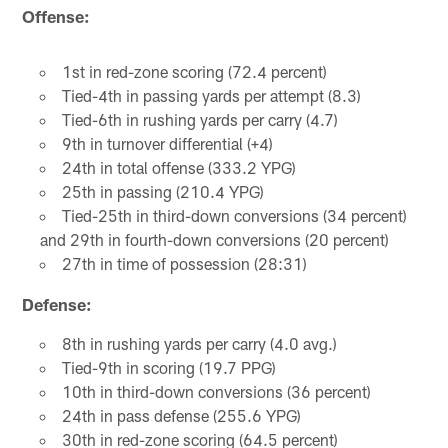
Offense:
1st in red-zone scoring (72.4 percent)
Tied-4th in passing yards per attempt (8.3)
Tied-6th in rushing yards per carry (4.7)
9th in turnover differential (+4)
24th in total offense (333.2 YPG)
25th in passing (210.4 YPG)
Tied-25th in third-down conversions (34 percent)
and 29th in fourth-down conversions (20 percent)
27th in time of possession (28:31)
Defense:
8th in rushing yards per carry (4.0 avg.)
Tied-9th in scoring (19.7 PPG)
10th in third-down conversions (36 percent)
24th in pass defense (255.6 YPG)
30th in red-zone scoring (64.5 percent)