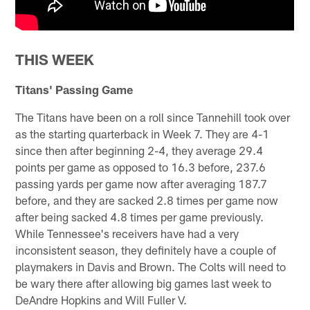
THIS WEEK
Titans' Passing Game
The Titans have been on a roll since Tannehill took over
as the starting quarterback in Week 7. They are 4-1
since then after beginning 2-4, they average 29.4
points per game as opposed to 16.3 before, 237.6
passing yards per game now after averaging 187.7
before, and they are sacked 2.8 times per game now
after being sacked 4.8 times per game previously.
While Tennessee's receivers have had a very
inconsistent season, they definitely have a couple of
playmakers in Davis and Brown. The Colts will need to
be wary there after allowing big games last week to
DeAndre Hopkins and Will Fuller V.