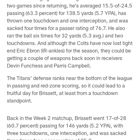
two games since returning, he's averaged 15.5-of-24.5
passing (63.3 percent) for 138.5 yards (5.7 YPA), has
thrown one touchdown and one interception, and was
sacked four times for a passer rating of 76.7. He also
ran the ball six times for 32 yards (5.3 avg.) and two
touchdowns. And although the Colts have now lost tight
end Eric Ebron (IR-ankles) for the season, they could be
getting a couple of weapons back soon in receivers
Devin Funchess and Parris Campbell.
The Titans' defense ranks near the bottom of the league
in passing and red-zone scoring, so it could lead to a
fruitful day for Brissett, at least from a touchdown
standpoint.
Back in the Week 2 matchup, Brissett went 17-of-28
(60.7 percent) passing for 146 yards (5.2 YPA), with
three touchdowns, one interception, and was sacked