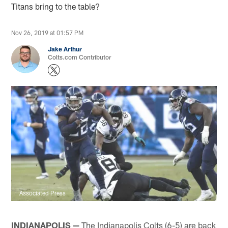
Titans bring to the table?
Nov 26, 2019 at 01:57 PM
Jake Arthur
Colts.com Contributor
Associated Press
INDIANAPOLIS —
The Indianapolis Colts (6-5) are back