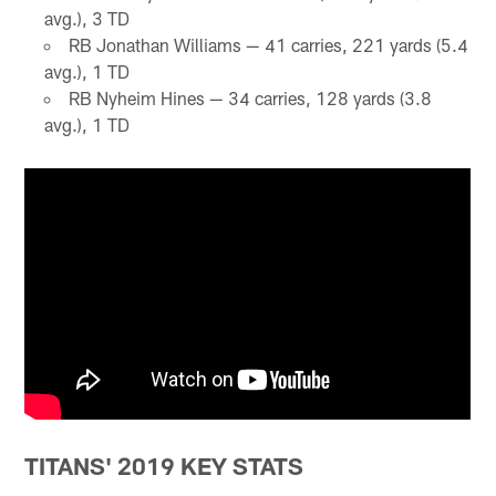
avg.), 3 TD
RB Jonathan Williams — 41 carries, 221 yards (5.4
avg.), 1 TD
RB Nyheim Hines — 34 carries, 128 yards (3.8
avg.), 1 TD
TITANS' 2019 KEY STATS