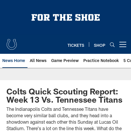
Skip
to
main
content
TICKETS
SHOP
Open menu button
News Home
All News
Game Preview
Practice Notebook
5 C
Colts Quick Scouting Report:
Week 13 Vs. Tennessee Titans
The Indianapolis Colts and Tennessee Titans have
become very similar ball clubs, and they head into a
showdown against each other this Sunday at Lucas Oil
Stadium. There's a lot on the line this week. What do the