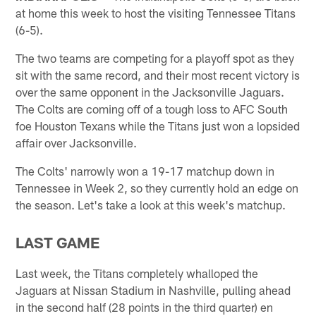
at home this week to host the visiting Tennessee Titans
(6-5).
The two teams are competing for a playoff spot as they
sit with the same record, and their most recent victory is
over the same opponent in the Jacksonville Jaguars.
The Colts are coming off of a tough loss to AFC South
foe Houston Texans while the Titans just won a lopsided
affair over Jacksonville.
The Colts' narrowly won a 19-17 matchup down in
Tennessee in Week 2, so they currently hold an edge on
the season. Let's take a look at this week's matchup.
LAST GAME
Last week, the Titans completely whalloped the
Jaguars at Nissan Stadium in Nashville, pulling ahead
in the second half (28 points in the third quarter) en