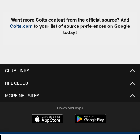
Want more Colts content from the official source? Add
Colts.com
to your list of source preferences on Google
today!
CLUB LINKS
NFL CLUBS
MORE NFL SITES
Download apps