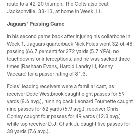
route to a 42-20 triumph. The Colts also beat
Jacksonville, 33-13, at home in Week 11.
Jaguars' Passing Game
In his second game back after injuring his collarbone in
Week 1, Jaguars quarterback Nick Foles went 32-of-48
passing (66.7 percent) for 272 yards (5.7 YPA), no
touchdowns or interceptions, and he was sacked three
times (Rashaan Evans, Harold Landry III, Kenny
Vaccaro) for a passer rating of 81.3.
Foles' leading receivers were a familiar cast, as
receiver Dede Westbrook caught eight passes for 69
yards (8.6 avg.), running back Leonard Fournette caught
nine passes for 62 yards (6.9 avg.), receiver Chris
Conley caught four passes for 49 yards (12.3 avg.)
while top receiver D.J. Chark Jr. caught five passes for
38 yards (7.6 avg.).