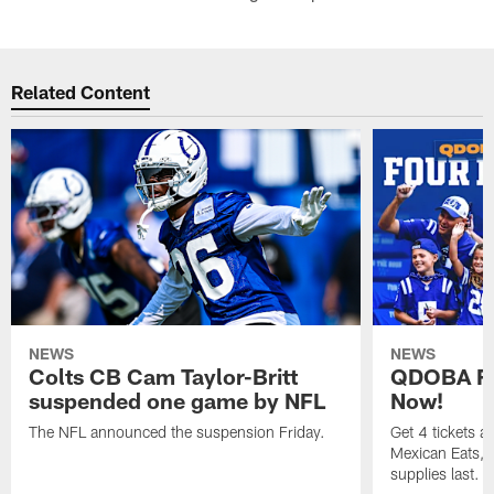
Related Content
NEWS
NEWS
Colts CB Cam Taylor-Britt
QDOBA Fo
suspended one game by NFL
Now!
The NFL announced the suspension Friday.
Get 4 tickets 
Mexican Eats, a
supplies last.