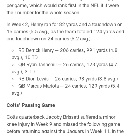
per game, which would rank first in the NFL if it were
their number for the whole season.
In Week 2, Henry ran for 82 yards and a touchdown on
15 carries (5.5 avg.) as the team totaled 124 yards and
one touchdown on 24 carries (5.2 avg.).
RB Derrick Henry — 206 carries, 991 yards (4.8
avg.), 10 TD
QB Ryan Tannehill — 26 carries, 123 yards (4.7
avg.), 3 TD
RB Dion Lewis — 26 carries, 98 yards (3.8 avg.)
QB Marcus Mariota — 24 carries, 129 yards (5.4
avg.)
Colts' Passing Game
Colts quarterback Jacoby Brissett suffered a minor
knee injury in Week 9 and missed the following game
before returning against the Jaguars in Week 11. In the