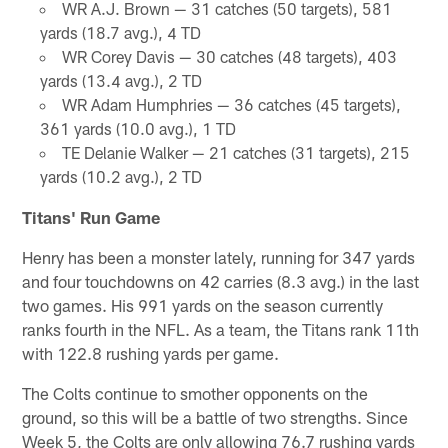
WR A.J. Brown — 31 catches (50 targets), 581
yards (18.7 avg.), 4 TD
WR Corey Davis — 30 catches (48 targets), 403
yards (13.4 avg.), 2 TD
WR Adam Humphries — 36 catches (45 targets),
361 yards (10.0 avg.), 1 TD
TE Delanie Walker — 21 catches (31 targets), 215
yards (10.2 avg.), 2 TD
Titans' Run Game
Henry has been a monster lately, running for 347 yards
and four touchdowns on 42 carries (8.3 avg.) in the last
two games. His 991 yards on the season currently
ranks fourth in the NFL. As a team, the Titans rank 11th
with 122.8 rushing yards per game.
The Colts continue to smother opponents on the
ground, so this will be a battle of two strengths. Since
Week 5, the Colts are only allowing 76.7 rushing yards