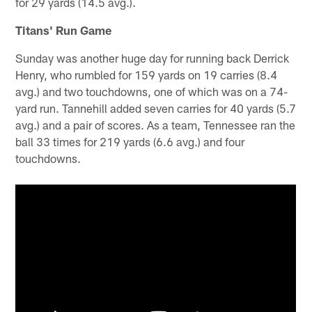
for 29 yards (14.5 avg.).
Titans' Run Game
Sunday was another huge day for running back Derrick
Henry, who rumbled for 159 yards on 19 carries (8.4
avg.) and two touchdowns, one of which was on a 74-
yard run. Tannehill added seven carries for 40 yards (5.7
avg.) and a pair of scores. As a team, Tennessee ran the
ball 33 times for 219 yards (6.6 avg.) and four
touchdowns.