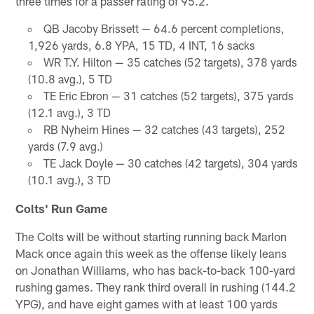
three times for a passer rating of 95.2.
QB Jacoby Brissett — 64.6 percent completions,
1,926 yards, 6.8 YPA, 15 TD, 4 INT, 16 sacks
WR T.Y. Hilton — 35 catches (52 targets), 378 yards
(10.8 avg.), 5 TD
TE Eric Ebron — 31 catches (52 targets), 375 yards
(12.1 avg.), 3 TD
RB Nyheim Hines — 32 catches (43 targets), 252
yards (7.9 avg.)
TE Jack Doyle — 30 catches (42 targets), 304 yards
(10.1 avg.), 3 TD
Colts' Run Game
The Colts will be without starting running back Marlon
Mack once again this week as the offense likely leans
on Jonathan Williams, who has back-to-back 100-yard
rushing games. They rank third overall in rushing (144.2
YPG), and have eight games with at least 100 yards