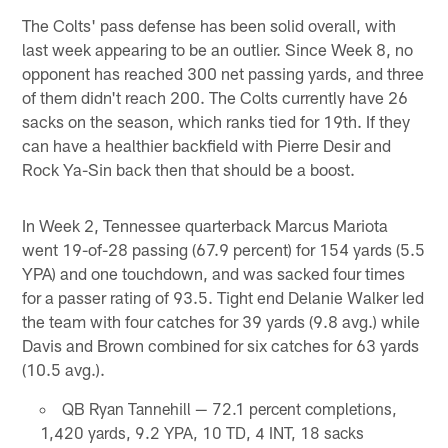
The Colts' pass defense has been solid overall, with
last week appearing to be an outlier. Since Week 8, no
opponent has reached 300 net passing yards, and three
of them didn't reach 200. The Colts currently have 26
sacks on the season, which ranks tied for 19th. If they
can have a healthier backfield with Pierre Desir and
Rock Ya-Sin back then that should be a boost.
In Week 2, Tennessee quarterback Marcus Mariota
went 19-of-28 passing (67.9 percent) for 154 yards (5.5
YPA) and one touchdown, and was sacked four times
for a passer rating of 93.5. Tight end Delanie Walker led
the team with four catches for 39 yards (9.8 avg.) while
Davis and Brown combined for six catches for 63 yards
(10.5 avg.).
QB Ryan Tannehill — 72.1 percent completions,
1,420 yards, 9.2 YPA, 10 TD, 4 INT, 18 sacks