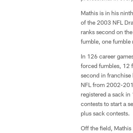
Mathis is in his nint
of the 2003 NFL Draf
ranks second on the
fumble, one fumble 
In 126 career games 
forced fumbles, 12 f
second in franchise 
NFL from 2002-2011.
registered a sack in
contests to start a 
plus sack contests.
Off the field, Mathi