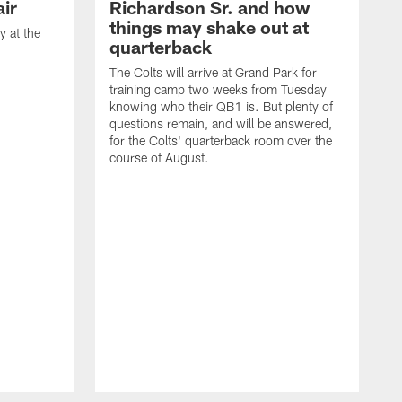
ir
Richardson Sr. and how
things may shake out at
 at the
quarterback
The Colts will arrive at Grand Park for
training camp two weeks from Tuesday
knowing who their QB1 is. But plenty of
questions remain, and will be answered,
for the Colts' quarterback room over the
course of August.
A
f
s