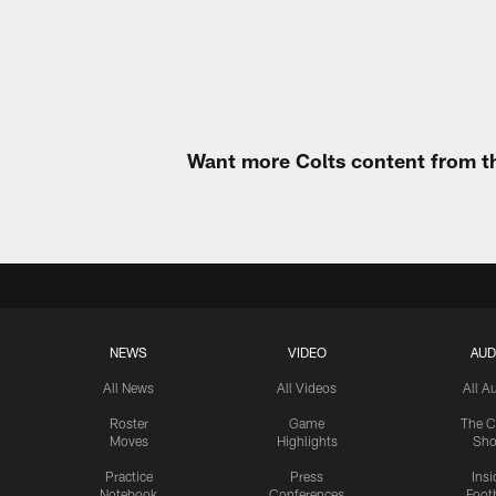
Want more Colts content from th
NEWS
VIDEO
AUD
All News
All Videos
All A
Roster
Game
The C
Moves
Highlights
Sh
Practice
Press
Insi
Notebook
Conferences
Footb