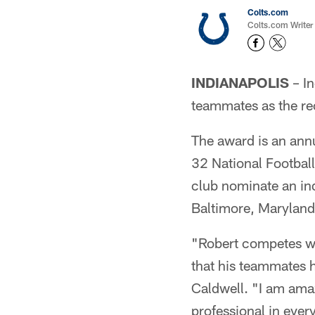
Colts.com
Colts.com Writer
INDIANAPOLIS
– In
teammates as the re
The award is an annu
32 National Footbal
club nominate an in
Baltimore, Marylan
"Robert competes wit
that his teammates h
Caldwell. "I am amaz
professional in ever