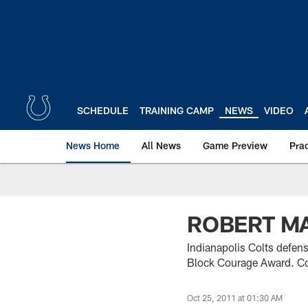
Skip
to
main
content
SCHEDULE
TRAINING CAMP
NEWS
VIDEO
News Home
All News
Game Preview
Pra
ROBERT MA
Indianapolis Colts defen
Block Courage Award. Col
Oct 25, 2011 at 01:30 AM