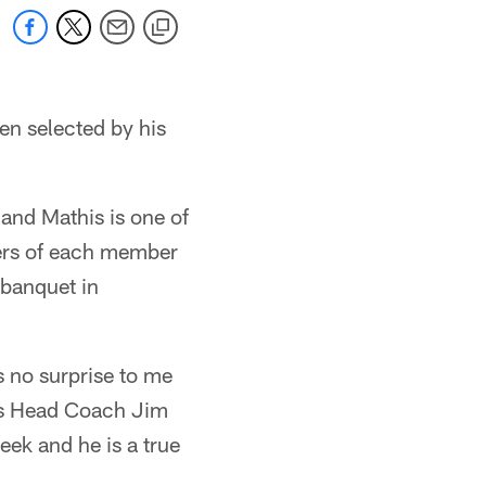
en selected by his
 and Mathis is one of
yers of each member
 banquet in
s no surprise to me
lts Head Coach Jim
eek and he is a true