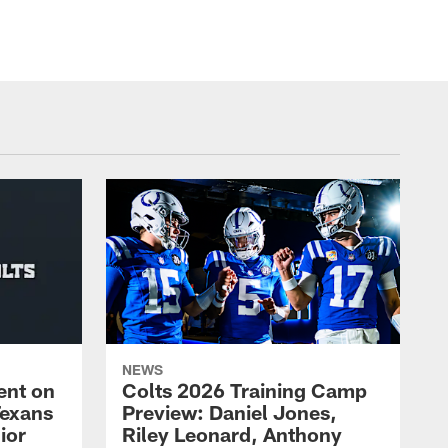
NEWS
ent on
Colts 2026 Training Camp
Texans
Preview: Daniel Jones,
ior
Riley Leonard, Anthony