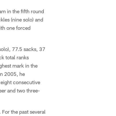
am in the fifth round
kles (nine solo) and
ith one forced
olo), 77.5 sacks, 37
k total ranks
ghest mark in the
In 2005, he
 eight consecutive
eer and two three-
 For the past several