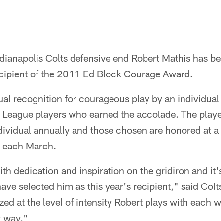
dianapolis Colts defensive end Robert Mathis has be
cipient of the 2011 Ed Block Courage Award.
al recognition for courageous play by an individual
l League players who earned the accolade. The pla
dividual annually and those chosen are honored at a
d each March.
h dedication and inspiration on the gridiron and it'
ave selected him as this year's recipient," said Co
ed at the level of intensity Robert plays with each w
y way."