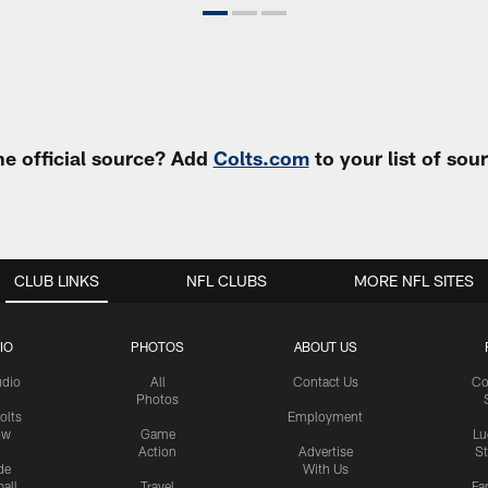
e official source? Add
Colts.com
to your list of so
CLUB LINKS
NFL CLUBS
MORE NFL SITES
IO
PHOTOS
ABOUT US
udio
All
Contact Us
Co
Photos
olts
Employment
ow
Game
Lu
Action
Advertise
S
de
With Us
all
Travel
Fa