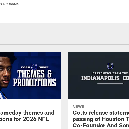
ort an issue.
NEWS
gameday themes and
Colts release statem
ions for 2026 NFL
passing of Houston 
Co-Founder And Sen