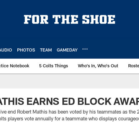
AUDIO
PHOTOS
TEAM
GAMEDAY
ctice Notebook
5 Colts Things
Who's In, Who's Out
Rost
THIS EARNS ED BLOCK AWA
sive end Robert Mathis has been voted by his teammates as the 2
ts players vote annually for a teammate who displays courageo