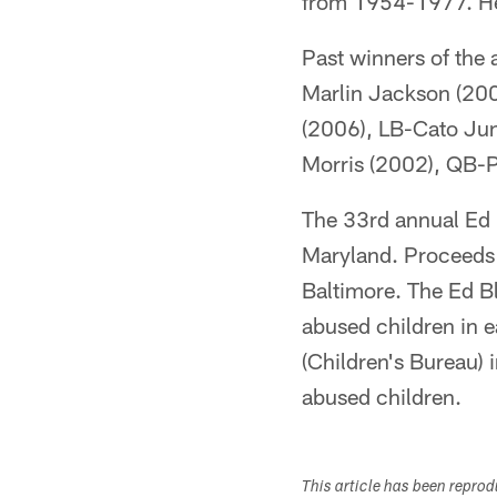
from 1954-1977. He 
Past winners of the
Marlin Jackson (20
(2006), LB-Cato Jun
Morris (2002), QB-
The 33rd annual Ed 
Maryland. Proceeds 
Baltimore. The Ed B
abused children in 
(Children's Bureau) 
abused children.
This article has been repro