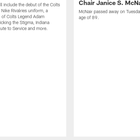
Chair Janice S. McNa
l include the debut of the Colts
Nike Rivalries uniform, a
McNair passed away on Tuesday
n of Colts Legend Adam
age of 89.
Kicking the Stigma, Indiana
lute to Service and more.