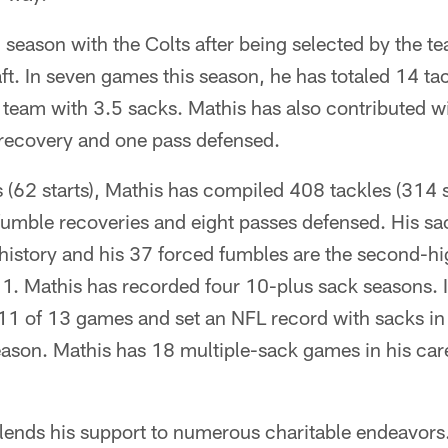
h season with the Colts after being selected by the te
t. In seven games this season, he has totaled 14 tac
 team with 3.5 sacks. Mathis has also contributed w
recovery and one pass defensed.
(62 starts), Mathis has compiled 408 tackles (314 s
umble recoveries and eight passes defensed. His sac
history and his 37 forced fumbles are the second-hi
 Mathis has recorded four 10-plus sack seasons. 
 11 of 13 games and set an NFL record with sacks in
season. Mathis has 18 multiple-sack games in his car
s lends his support to numerous charitable endeavors.