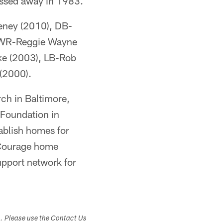
assed away in 1983.
eeney (2010), DB-
, WR-Reggie Wayne
ke (2003), LB-Rob
(2000).
ch in Baltimore,
 Foundation in
ablish homes for
k Courage home
upport network for
s. Please use the Contact Us