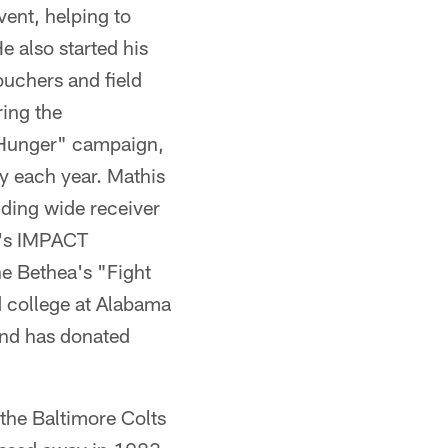
vent, helping to
e also started his
ouchers and field
ing the
g Hunger" campaign,
y each year. Mathis
uding wide receiver
t's IMPACT
ne Bethea's "Fight
d college at Alabama
and has donated
 the Baltimore Colts