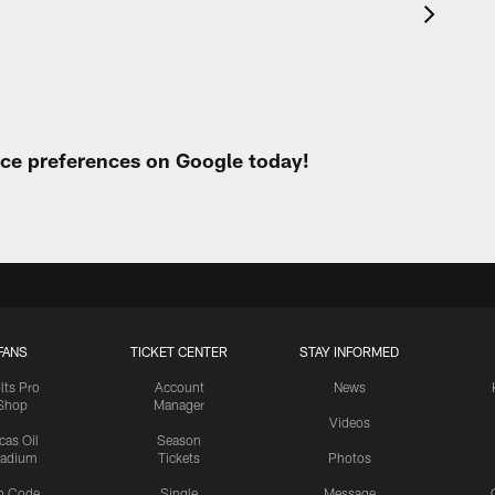
urce preferences on Google today!
FANS
TICKET CENTER
STAY INFORMED
lts Pro
Account
News
Shop
Manager
Videos
cas Oil
Season
tadium
Tickets
Photos
n Code
Single
Message