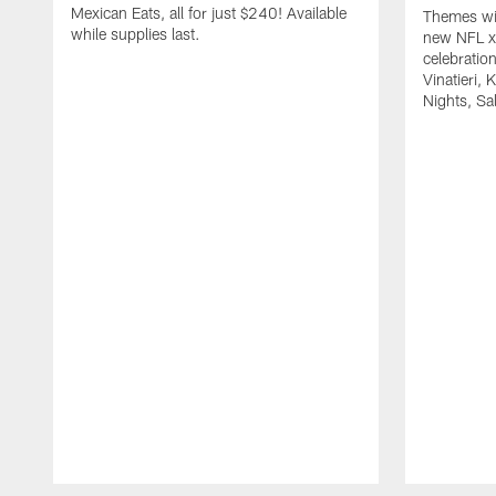
Mexican Eats, all for just $240! Available
Themes wil
while supplies last.
new NFL x 
celebratio
Vinatieri, 
Nights, Sa
Pause
Play