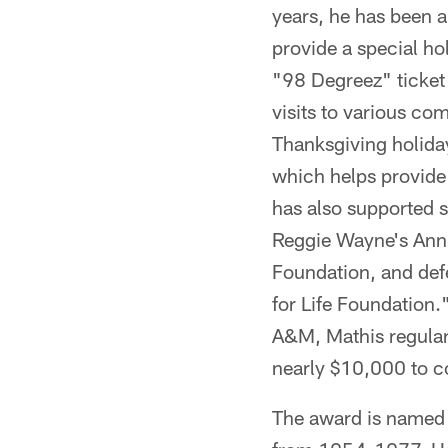
years, he has been a
provide a special ho
"98 Degreez" ticket 
visits to various c
Thanksgiving holida
which helps provide
has also supported s
Reggie Wayne's Annu
Foundation, and def
for Life Foundation.
A&M, Mathis regularl
nearly $10,000 to c
The award is named a