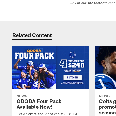
link in our site footer to rep
Related Content
NEWS
NEWS
QDOBA Four Pack
Colts 
Available Now!
promot
season
Get 4 tickets and 2 entrees at QDOBA