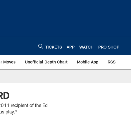
TICKETS
APP
WATCH
PRO SHOP
er Moves
Unofficial Depth Chart
Mobile App
RSS
RD
011 recipient of the Ed
us play.*