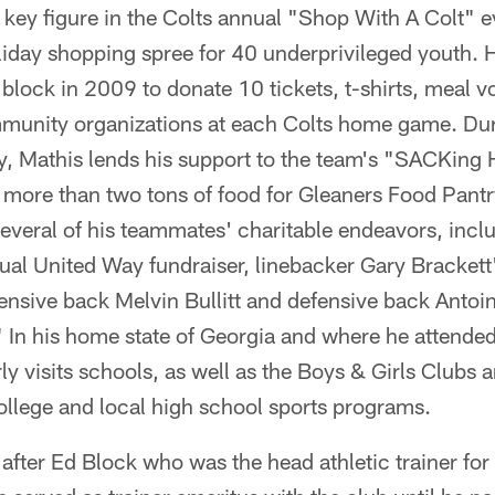
 key figure in the Colts annual "Shop With A Colt" e
liday shopping spree for 40 underprivileged youth. H
block in 2009 to donate 10 tickets, t-shirts, meal v
ommunity organizations at each Colts home game. Dur
y, Mathis lends his support to the team's "SACKin
 more than two tons of food for Gleaners Food Pantr
everal of his teammates' charitable endeavors, incl
al United Way fundraiser, linebacker Gary Bracket
ensive back Melvin Bullitt and defensive back Antoi
" In his home state of Georgia and where he attende
y visits schools, as well as the Boys & Girls Clubs 
ollege and local high school sports programs.
fter Ed Block who was the head athletic trainer for