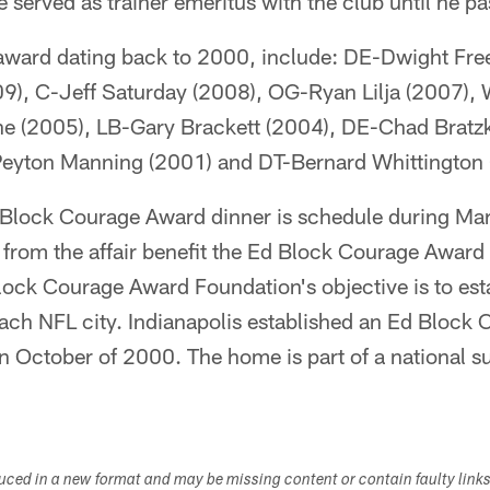
served as trainer emeritus with the club until he p
 award dating back to 2000, include: DE-Dwight Fr
09), C-Jeff Saturday (2008), OG-Ryan Lilja (2007)
e (2005), LB-Gary Brackett (2004), DE-Chad Bratz
Peyton Manning (2001) and DT-Bernard Whittington 
Block Courage Award dinner is schedule during Mar
from the affair benefit the Ed Block Courage Award
lock Courage Award Foundation's objective is to est
each NFL city. Indianapolis established an Ed Bloc
in October of 2000. The home is part of a national s
duced in a new format and may be missing content or contain faulty link