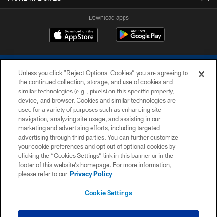
Download apps
Unless you click “Reject Optional Cookies” you are agreeing to
the continued collection, storage, and use of cookies and
similar technologies (e.g., pixels) on this specific property,
device, and browser. Cookies and similar technologies are
COPYRIGHT © 2026 COLTS, INC.
used for a variety of purposes such as enhancing site
navigation, analyzing site usage, and assisting in our
PRIVACY POLICY
marketing and advertising efforts, including targeted
advertising through third parties. You can further customize
ACCESSIBILITY
your cookie preferences and opt out of optional cookies by
clicking the “Cookies Settings” link in this banner or in the
CONTACT US
footer of this website’s homepage. For more information,
SITE MAP
please refer to our
Privacy Policy
AD CHOICES
Cookie Settings
YOUR PRIVACY CHOICES