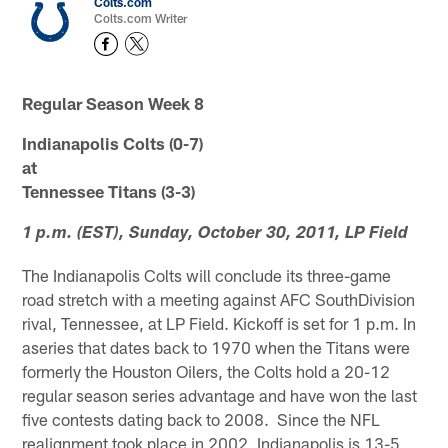
Colts.com
Colts.com Writer
Regular Season Week 8
Indianapolis Colts (0-7)
at
Tennessee Titans (3-3)
1 p.m. (EST), Sunday, October 30, 2011, LP Field
The Indianapolis Colts will conclude its three-game
road stretch with a meeting against AFC SouthDivision
rival, Tennessee, at LP Field. Kickoff is set for 1 p.m. In
aseries that dates back to 1970 when the Titans were
formerly the Houston Oilers, the Colts hold a 20-12
regular season series advantage and have won the last
five contests dating back to 2008. Since the NFL
realignment took place in 2002, Indianapolis is 13-5