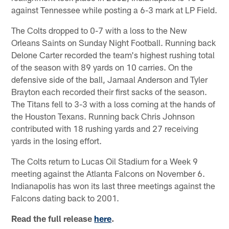
against Tennessee while posting a 6-3 mark at LP Field.
The Colts dropped to 0-7 with a loss to the New
Orleans Saints on Sunday Night Football. Running back
Delone Carter recorded the team's highest rushing total
of the season with 89 yards on 10 carries. On the
defensive side of the ball, Jamaal Anderson and Tyler
Brayton each recorded their first sacks of the season.
The Titans fell to 3-3 with a loss coming at the hands of
the Houston Texans. Running back Chris Johnson
contributed with 18 rushing yards and 27 receiving
yards in the losing effort.
The Colts return to Lucas Oil Stadium for a Week 9
meeting against the Atlanta Falcons on November 6.
Indianapolis has won its last three meetings against the
Falcons dating back to 2001.
Read the full release
here
.