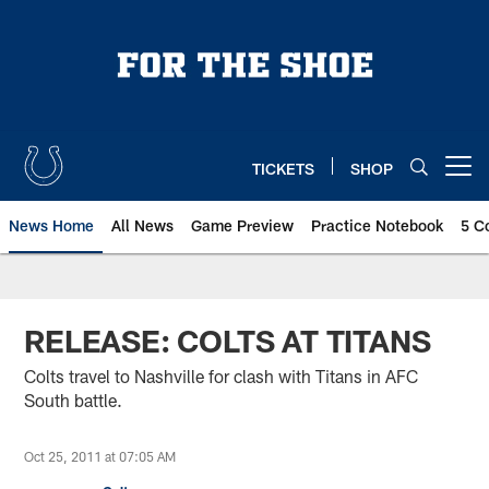
Skip
to
main
content
TICKETS
SHOP
Open menu button
News Home
All News
Game Preview
Practice Notebook
5 C
RELEASE: COLTS AT TITANS
Colts travel to Nashville for clash with Titans in AFC
South battle.
Oct 25, 2011 at 07:05 AM