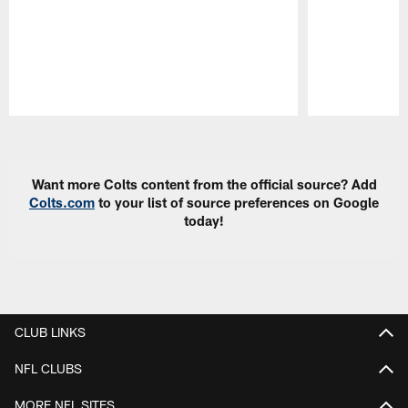
Pause
Play
Want more Colts content from the official source? Add
Colts.com
to your list of source preferences on Google
today!
CLUB LINKS
NFL CLUBS
MORE NFL SITES