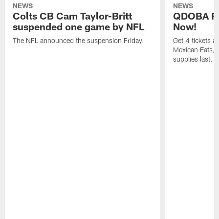
NEWS
NEWS
Colts CB Cam Taylor-Britt
QDOBA Fo
suspended one game by NFL
Now!
The NFL announced the suspension Friday.
Get 4 tickets 
Mexican Eats, a
supplies last.