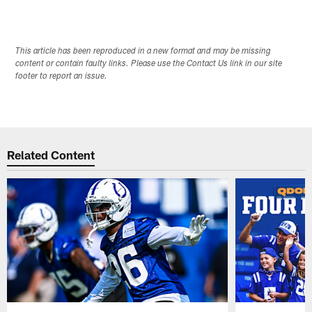
This article has been reproduced in a new format and may be missing
content or contain faulty links. Please use the Contact Us link in our site
footer to report an issue.
Related Content