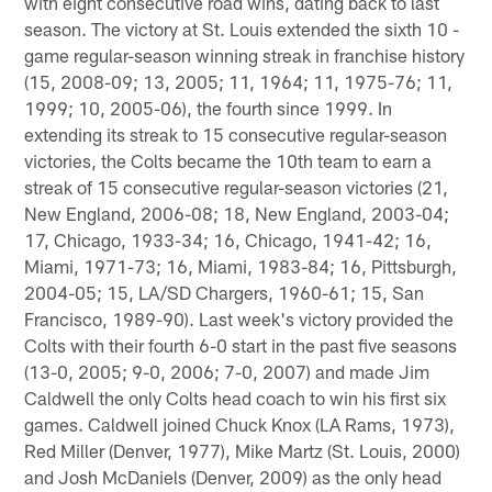
with eight consecutive road wins, dating back to last
season. The victory at St. Louis extended the sixth 10 -
game regular-season winning streak in franchise history
(15, 2008-09; 13, 2005; 11, 1964; 11, 1975-76; 11,
1999; 10, 2005-06), the fourth since 1999. In
extending its streak to 15 consecutive regular-season
victories, the Colts became the 10th team to earn a
streak of 15 consecutive regular-season victories (21,
New England, 2006-08; 18, New England, 2003-04;
17, Chicago, 1933-34; 16, Chicago, 1941-42; 16,
Miami, 1971-73; 16, Miami, 1983-84; 16, Pittsburgh,
2004-05; 15, LA/SD Chargers, 1960-61; 15, San
Francisco, 1989-90). Last week's victory provided the
Colts with their fourth 6-0 start in the past five seasons
(13-0, 2005; 9-0, 2006; 7-0, 2007) and made Jim
Caldwell the only Colts head coach to win his first six
games. Caldwell joined Chuck Knox (LA Rams, 1973),
Red Miller (Denver, 1977), Mike Martz (St. Louis, 2000)
and Josh McDaniels (Denver, 2009) as the only head