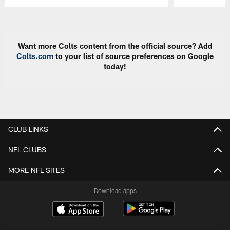
Pause
Play
Want more Colts content from the official source? Add
Colts.com
to your list of source preferences on Google
today!
CLUB LINKS
NFL CLUBS
MORE NFL SITES
Download apps