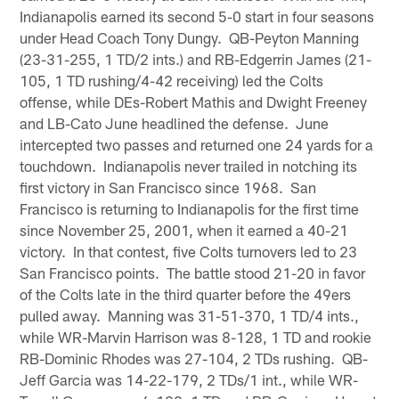
Indianapolis earned its second 5-0 start in four seasons
under Head Coach Tony Dungy. QB-Peyton Manning
(23-31-255, 1 TD/2 ints.) and RB-Edgerrin James (21-
105, 1 TD rushing/4-42 receiving) led the Colts
offense, while DEs-Robert Mathis and Dwight Freeney
and LB-Cato June headlined the defense. June
intercepted two passes and returned one 24 yards for a
touchdown. Indianapolis never trailed in notching its
first victory in San Francisco since 1968. San
Francisco is returning to Indianapolis for the first time
since November 25, 2001, when it earned a 40-21
victory. In that contest, five Colts turnovers led to 23
San Francisco points. The battle stood 21-20 in favor
of the Colts late in the third quarter before the 49ers
pulled away. Manning was 31-51-370, 1 TD/4 ints.,
while WR-Marvin Harrison was 8-128, 1 TD and rookie
RB-Dominic Rhodes was 27-104, 2 TDs rushing. QB-
Jeff Garcia was 14-22-179, 2 TDs/1 int., while WR-