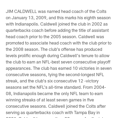
JIM CALDWELL was named head coach of the Colts
on January 13, 2009, and this marks his eighth season
with Indianapolis. Caldwell joined the club in 2002 as
quarterbacks coach before adding the title of assistant
head coach prior to the 2005 season. Caldwell was
promoted to associate head coach with the club prior to
the 2008 season. The club's offense has produced
levels prolific enough during Caldwell's tenure to allow
the club to earn an NFL-best seven consecutive playoff
appearances. The club has earned 10 victories in seven
consecutive seasons, tying the second-longest NFL
streak, and the club's six consecutive 12 -victory
seasons set the NFL's all-time standard. From 2004-
08, Indianapolis became the only NFL team to earn
winning streaks of at least seven games in five
consecutive seasons. Caldwell joined the Colts after
serving as quarterbacks coach with Tampa Bay in