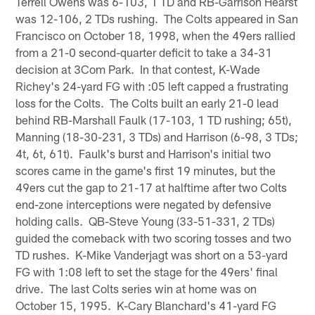
Terrell Owens was 6-103, 1 TD and RB-Garrison Hearst
was 12-106, 2 TDs rushing. The Colts appeared in San
Francisco on October 18, 1998, when the 49ers rallied
from a 21-0 second-quarter deficit to take a 34-31
decision at 3Com Park. In that contest, K-Wade
Richey's 24-yard FG with :05 left capped a frustrating
loss for the Colts. The Colts built an early 21-0 lead
behind RB-Marshall Faulk (17-103, 1 TD rushing; 65t),
Manning (18-30-231, 3 TDs) and Harrison (6-98, 3 TDs;
4t, 6t, 61t). Faulk's burst and Harrison's initial two
scores came in the game's first 19 minutes, but the
49ers cut the gap to 21-17 at halftime after two Colts
end-zone interceptions were negated by defensive
holding calls. QB-Steve Young (33-51-331, 2 TDs)
guided the comeback with two scoring tosses and two
TD rushes. K-Mike Vanderjagt was short on a 53-yard
FG with 1:08 left to set the stage for the 49ers' final
drive. The last Colts series win at home was on
October 15, 1995. K-Cary Blanchard's 41-yard FG