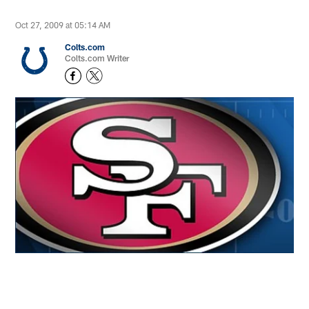
Oct 27, 2009 at 05:14 AM
Colts.com
Colts.com Writer