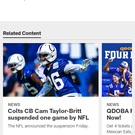
Related Content
NEWS
NEWS
Colts CB Cam Taylor-Britt
QDOBA Fo
suspended one game by NFL
Now!
The NFL announced the suspension Friday.
Get 4 tickets 
Mexican Eats, a