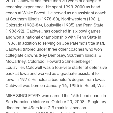
2001. Caldwell has more than 20 years of collegiate
coaching experience. He spent 1993-2000 as head
coach at Wake Forest. He served as an assistant coach
at Southern Illinois (1978-80), Northwestern (1981),
Colorado (1982-84), Louisville (1985) and Penn State
(1986-92). Caldwell has coached in six bowl games
and won a national championship with Penn State in
1986. In addition to serving on Joe Paterno's title staff,
Caldwell tutored under three other coaches who won
collegiate crowns (Rey Dempsey, Southern Illinois; Bill
McCartney, Colorado; Howard Schnellenberger,
Louisville). Caldwell was a four-year starter at defensive
back at Iowa and worked as a graduate assistant for
Iowa in 1977. He holds a bachelor's degree from Iowa.
Caldwell was born on January 16, 1955 in Beloit, Wis.
MIKE SINGLETARY was named the 16th head coach in
San Francisco history on October 20, 2008. Singletary
directed the 49ers to a 7-9 mark last season.