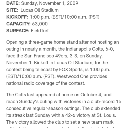
DATE:
Sunday, November 1, 2009
SITE:
Lucas Oil Stadium
KICKOFF:
1:00 p.m. (EST)/10:00 a.m. (PST)
CAPACITY:
63,000
SURFACE:
FieldTurf
Opening a three-game home stand after not hosting an
outing in nearly a month, the Indianapolis Colts, 6-0,
face the San Francisco 49ers, 3-3, on Sunday,
November 1. Kickoff in Lucas Oil Stadium, for the
contest being telecast by FOX Sports, is 1:00 p.m.
(EST)/10:00 a.m. (PST). Westwood One provides
national radio coverage of the contest.
The Colts last appeared at home on October 4, and
reach Sunday's outing with victories in a club-record 15
consecutive regular-season outings. The club extended
its streak last Sunday with a 42-6 victory at St. Louis.
The victory allowed the club to set a new team mark