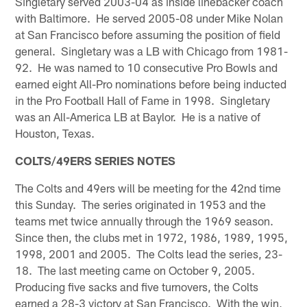
Singletary served 2003-04 as inside linebacker coach
with Baltimore. He served 2005-08 under Mike Nolan
at San Francisco before assuming the position of field
general. Singletary was a LB with Chicago from 1981-
92. He was named to 10 consecutive Pro Bowls and
earned eight All-Pro nominations before being inducted
in the Pro Football Hall of Fame in 1998. Singletary
was an All-America LB at Baylor. He is a native of
Houston, Texas.
COLTS/49ERS SERIES NOTES
The Colts and 49ers will be meeting for the 42nd time
this Sunday. The series originated in 1953 and the
teams met twice annually through the 1969 season.
Since then, the clubs met in 1972, 1986, 1989, 1995,
1998, 2001 and 2005. The Colts lead the series, 23-
18. The last meeting came on October 9, 2005.
Producing five sacks and five turnovers, the Colts
earned a 28-3 victory at San Francisco. With the win,