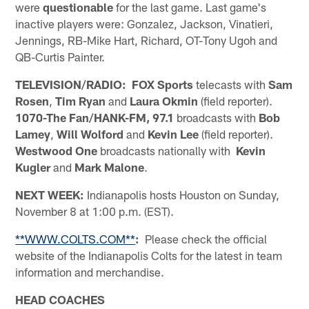
were
questionable
for the last game. Last game's
inactive players were: Gonzalez, Jackson, Vinatieri,
Jennings, RB-Mike Hart, Richard, OT-Tony Ugoh and
QB-Curtis Painter.
TELEVISION/RADIO: FOX Sports
telecasts with
Sam
Rosen
,
Tim Ryan
and
Laura Okmin
(field reporter).
1070-The Fan/HANK-FM, 97.1
broadcasts with
Bob
Lamey
,
Will Wolford
and
Kevin Lee
(field reporter).
Westwood One
broadcasts nationally with
Kevin
Kugler
and
Mark Malone
.
NEXT WEEK:
Indianapolis hosts Houston on Sunday,
November 8 at 1:00 p.m. (EST).
**WWW.COLTS.COM**
:
Please check the official
website of the Indianapolis Colts for the latest in team
information and merchandise.
HEAD COACHES