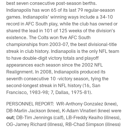
best seven consecutive post-season berths.
Indianapolis has won 65 of its last 79 regular-season
games. Indianapolis' winning ways include a 34-10
record in AFC South play, while the club has owned or
shared the lead in 101 of 125 weeks of the division's
existence. The Colts won five AFC South
championships from 2003-07, the best divisional-title
streak in club history. Indianapolis is the only NFL team
to have double-digit victory totals and playoff
appearances each season since the 2002 NFL
Realignment. In 2008, Indianapolis produced its
seventh consecutive 10 -victory season, tying the
second-longest streak in NFL history (16, San
Francisco, 1983-98; 7, Dallas, 1975-81).
PERSONNEL REPORT: WR-Anthony Gonzalez (knee),
DB-Marlin Jackson (knee), K-Adam Vinatieri (knee) were
out
; DB-Tim Jennings (calf), LB-Freddy Keaiho (illness),
OG-Jamey Richard (illness), RB-Chad Simpson (illness)