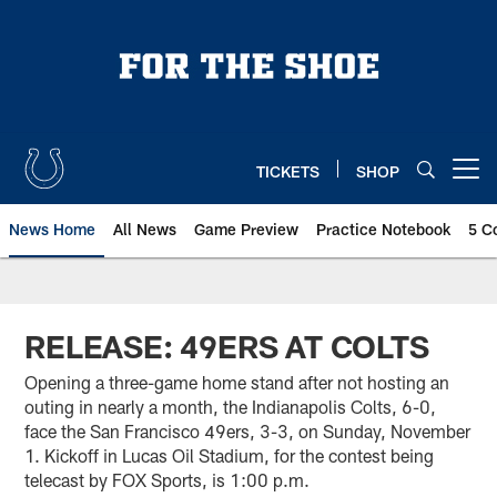
Skip
to
main
content
TICKETS
SHOP
Open menu button
News Home
All News
Game Preview
Practice Notebook
5 C
RELEASE: 49ERS AT COLTS
Opening a three-game home stand after not hosting an
outing in nearly a month, the Indianapolis Colts, 6-0,
face the San Francisco 49ers, 3-3, on Sunday, November
1. Kickoff in Lucas Oil Stadium, for the contest being
telecast by FOX Sports, is 1:00 p.m.