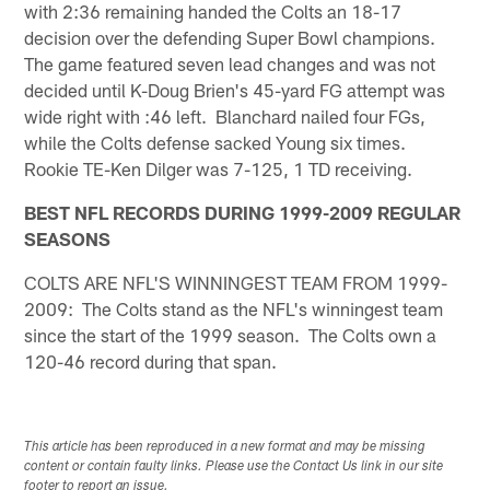
with 2:36 remaining handed the Colts an 18-17
decision over the defending Super Bowl champions.
The game featured seven lead changes and was not
decided until K-Doug Brien's 45-yard FG attempt was
wide right with :46 left. Blanchard nailed four FGs,
while the Colts defense sacked Young six times.
Rookie TE-Ken Dilger was 7-125, 1 TD receiving.
BEST NFL RECORDS DURING 1999-2009 REGULAR
SEASONS
COLTS ARE NFL'S WINNINGEST TEAM FROM 1999-
2009: The Colts stand as the NFL's winningest team
since the start of the 1999 season. The Colts own a
120-46 record during that span.
This article has been reproduced in a new format and may be missing
content or contain faulty links. Please use the Contact Us link in our site
footer to report an issue.