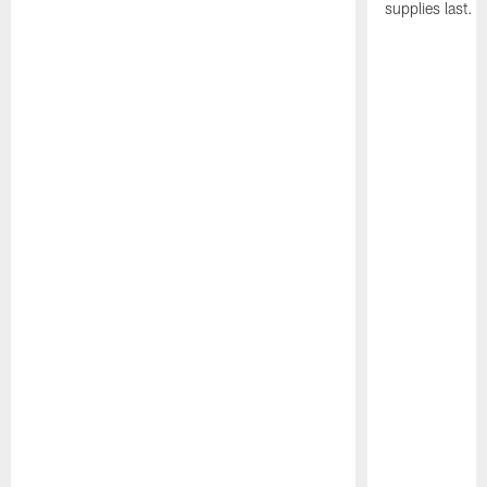
supplies last.