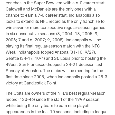
coaches in the Super Bowl era with a 6-0 career start.
Caldwell and McDaniels are the only ones with a
chance to earn a 7-0 career start. Indianapolis also
looks to extend its NFL record as the only franchise to
win seven or more consecutive regular-season games
in six consecutive seasons (8, 2004; 13, 2005; 9,
2006; 7 and 6, 2007; 9, 2008). Indianapolis will be
playing its final regular-season match with the NFC
West. Indianapolis topped Arizona (31-10, 9/27),
Seattle (34-17, 10/4) and St. Louis prior to hosting the
49ers. San Francisco dropped a 24-21 decision last
Sunday at Houston. The clubs will be meeting for the
first time since 2005, when Indianapolis posted a 28-3
victory at Candlestick Point.
The Colts are owners of the NFL's best regular-season
record (120-46) since the start of the 1999 season,
while being the only team to earn nine playoff
appearances in the last 10 seasons, including a league-