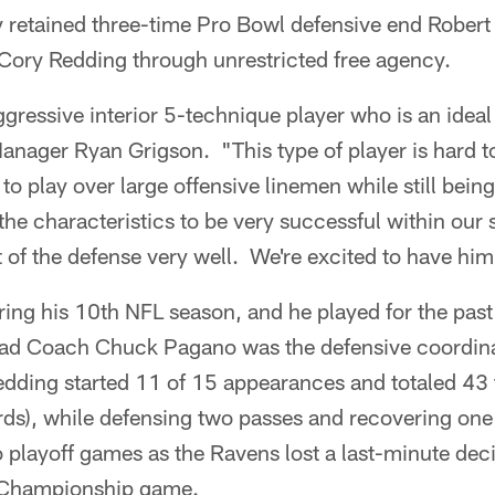
y retained three-time Pro Bowl defensive end Rober
Cory Redding through unrestricted free agency.
gressive interior 5-technique player who is an ideal f
Manager Ryan Grigson. "This type of player is hard
d to play over large offensive linemen while still being
 the characteristics to be very successful within our
of the defense very well. We're excited to have him
ring his 10th NFL season, and he played for the past
ad Coach Chuck Pagano was the defensive coordina
edding started 11 of 15 appearances and totaled 43 
rds), while defensing two passes and recovering on
o playoff games as the Ravens lost a last-minute dec
 Championship game.