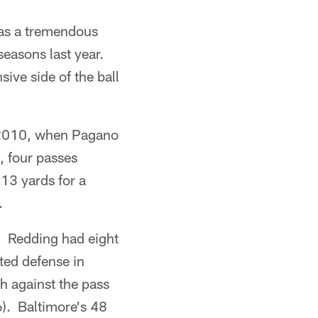
was a tremendous
seasons last year.
sive side of the ball
n 2010, when Pagano
, four passes
13 yards for a
.
r. Redding had eight
ted defense in
h against the pass
6). Baltimore's 48