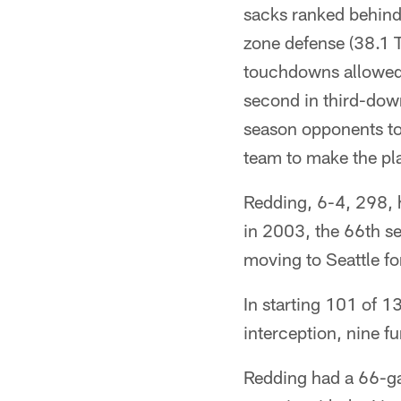
sacks ranked behind
zone defense (38.1 T
touchdowns allowed
second in third-down
season opponents to
team to make the pl
Redding, 6-4, 298, h
in 2003, the 66th se
moving to Seattle f
In starting 101 of 1
interception, nine 
Redding had a 66-ga