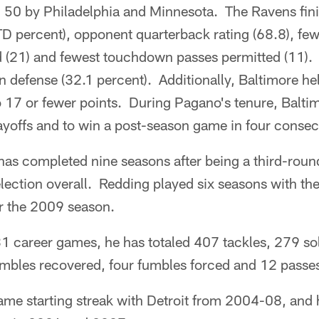
 50 by Philadelphia and Minnesota. The Ravens finis
D percent), opponent quarterback rating (68.8), few
 (21) and fewest touchdown passes permitted (11).
 defense (32.1 percent). Additionally, Baltimore hel
 17 or fewer points. During Pagano's tenure, Balti
ayoffs and to win a post-season game in four consec
as completed nine seasons after being a third-round
lection overall. Redding played six seasons with the
or the 2009 season.
31 career games, he has totaled 407 tackles, 279 so
fumbles recovered, four fumbles forced and 12 passe
me starting streak with Detroit from 2004-08, and 