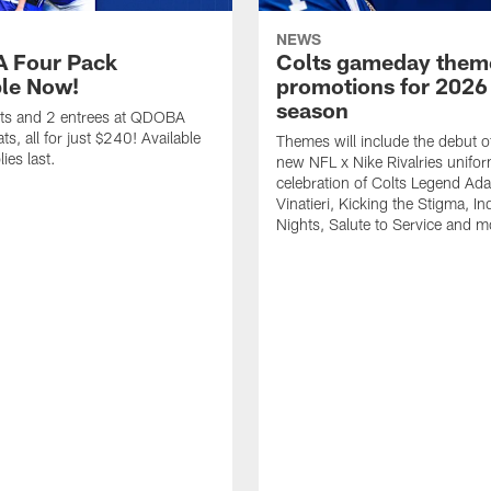
NEWS
 Four Pack
Colts gameday them
ble Now!
promotions for 2026
season
ets and 2 entrees at QDOBA
s, all for just $240! Available
Themes will include the debut o
ies last.
new NFL x Nike Rivalries unifor
celebration of Colts Legend Ad
Vinatieri, Kicking the Stigma, In
Nights, Salute to Service and m