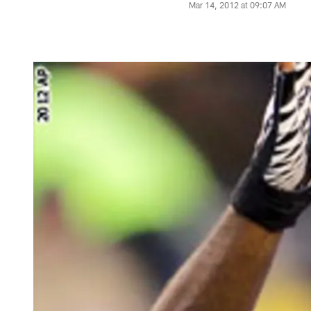
Mar 14, 2012 at 09:07 AM