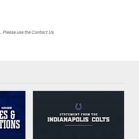
s. Please use the Contact Us