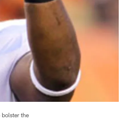
bolster the