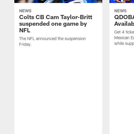
NEWS
NEWS
Colts CB Cam Taylor-Britt
QDOBA
suspended one game by
Availa
NFL
Get 4 tick
Mexican Eat
The NFL announced the suspension
while suppl
Friday.