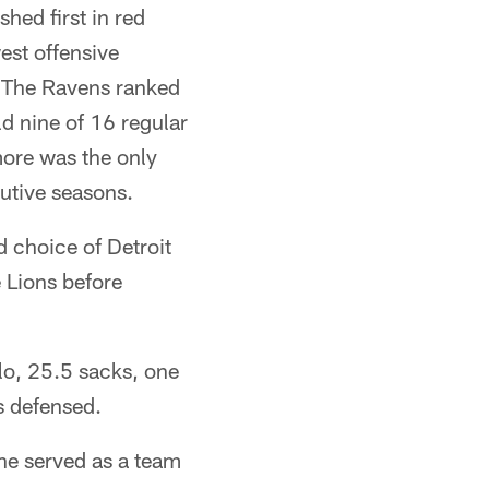
hed first in red
est offensive
 The Ravens ranked
d nine of 16 regular
more was the only
utive seasons.
 choice of Detroit
 Lions before
lo, 25.5 sacks, one
s defensed.
he served as a team