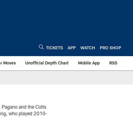
TICKETS
APP
WATCH
PRO SHOP
er Moves
Unofficial Depth Chart
Mobile App
RSS
. Pagano and the Colts
dding, who played 2010-