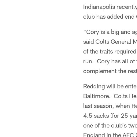
Indianapolis recentl
club has added end 
"Cory is a big and ag
said Colts General 
of the traits require
run. Cory has all of
complement the rest 
Redding will be ente
Baltimore. Colts He
last season, when R
4.5 sacks (for 25 ya
one of the club's tw
England in the AFC