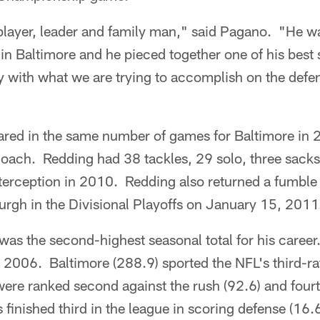
c player, leader and family man," said Pagano. "He 
 in Baltimore and he pieced together one of his best 
ly with what we are trying to accomplish on the defen
ared in the same number of games for Baltimore i
oach. Redding had 38 tackles, 29 solo, three sacks
terception in 2010. Redding also returned a fumble 
urgh in the Divisional Playoffs on January 15, 2011
was the second-highest seasonal total for his caree
n 2006. Baltimore (288.9) sported the NFL's third-ra
re ranked second against the rush (92.6) and fourt
finished third in the league in scoring defense (16.