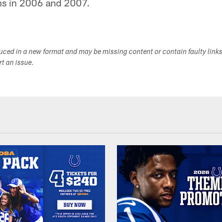
ons in 2006 and 2007.
duced in a new format and may be missing content or contain faulty link
ort an issue.