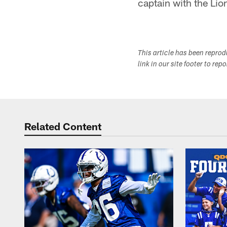
captain with the Li
This article has been repro
link in our site footer to rep
Related Content