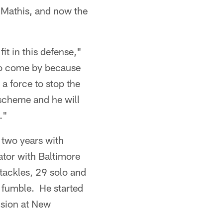
t Mathis, and now the
it in this defense,"
 to come by because
 a force to stop the
 scheme and he will
."
 two years with
tor with Baltimore
tackles, 29 solo and
e fumble. He started
ision at New