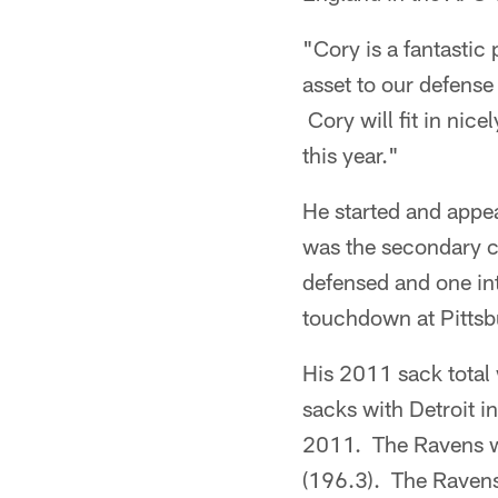
"Cory is a fantasti
asset to our defense
Cory will fit in nice
this year."
He started and appe
was the secondary c
defensed and one in
touchdown at Pittsb
His 2011 sack total 
sacks with Detroit i
2011. The Ravens we
(196.3). The Ravens 