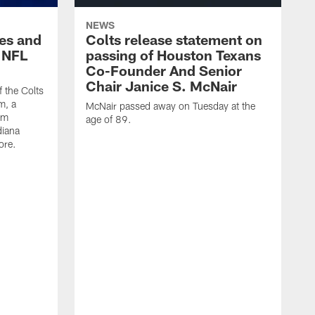
NEWS
es and
Colts release statement on
 NFL
passing of Houston Texans
Co-Founder And Senior
Chair Janice S. McNair
f the Colts
m, a
McNair passed away on Tuesday at the
am
age of 89.
diana
ore.