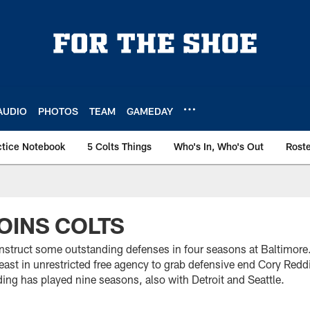
AUDIO
PHOTOS
TEAM
GAMEDAY
ctice Notebook
5 Colts Things
Who's In, Who's Out
Rost
OINS COLTS
struct some outstanding defenses in four seasons at Baltimore
east in unrestricted free agency to grab defensive end Cory Re
ing has played nine seasons, also with Detroit and Seattle.