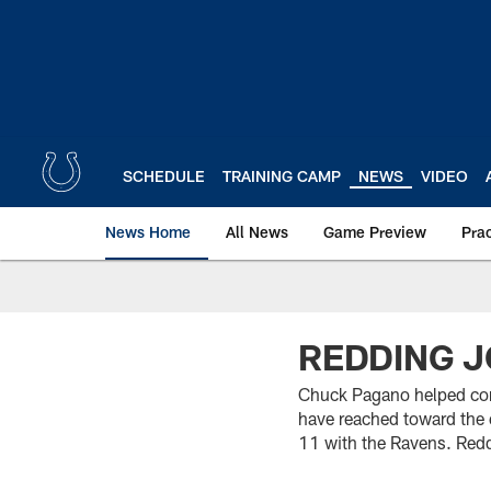
Skip
to
main
content
SCHEDULE
TRAINING CAMP
NEWS
VIDEO
News Home
All News
Game Preview
Pra
REDDING J
Chuck Pagano helped con
have reached toward the 
11 with the Ravens. Redd