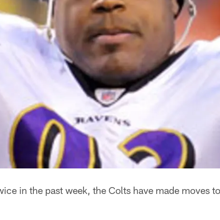
ice in the past week, the Colts have made moves to 