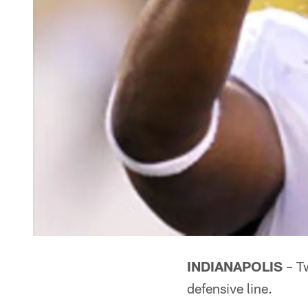
INDIANAPOLIS
– Tw
defensive line.