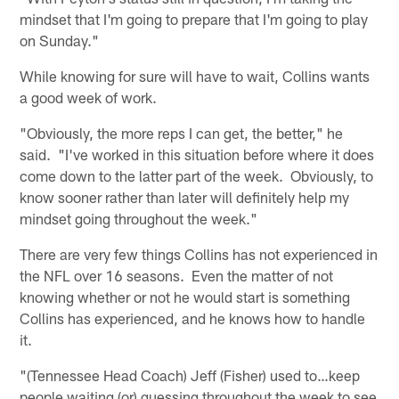
mindset that I'm going to prepare that I'm going to play
on Sunday."
While knowing for sure will have to wait, Collins wants
a good week of work.
"Obviously, the more reps I can get, the better," he
said. "I've worked in this situation before where it does
come down to the latter part of the week. Obviously, to
know sooner rather than later will definitely help my
mindset going throughout the week."
There are very few things Collins has not experienced in
the NFL over 16 seasons. Even the matter of not
knowing whether or not he would start is something
Collins has experienced, and he knows how to handle
it.
"(Tennessee Head Coach) Jeff (Fisher) used to…keep
people waiting (or) guessing throughout the week to see