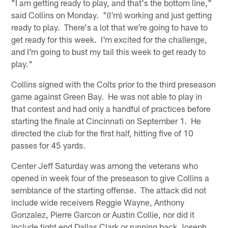
"I am getting ready to play, and that's the bottom line,"
said Collins on Monday. "(I'm) working and just getting
ready to play. There's a lot that we're going to have to
get ready for this week. I'm excited for the challenge,
and I'm going to bust my tail this week to get ready to
play."
Collins signed with the Colts prior to the third preseason
game against Green Bay. He was not able to play in
that contest and had only a handful of practices before
starting the finale at Cincinnati on September 1. He
directed the club for the first half, hitting five of 10
passes for 45 yards.
Center Jeff Saturday was among the veterans who
opened in week four of the preseason to give Collins a
semblance of the starting offense. The attack did not
include wide receivers Reggie Wayne, Anthony
Gonzalez, Pierre Garcon or Austin Collie, nor did it
include tight end Dallas Clark or running back Joseph