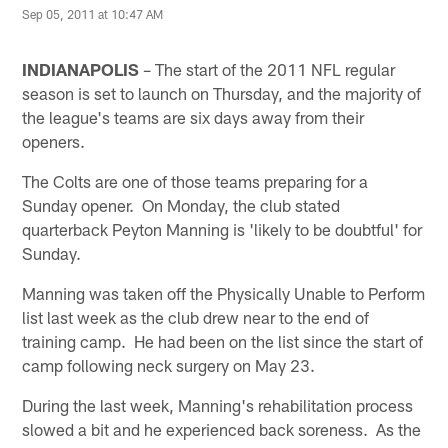
Sep 05, 2011 at 10:47 AM
INDIANAPOLIS
– The start of the 2011 NFL regular
season is set to launch on Thursday, and the majority of
the league's teams are six days away from their
openers.
The Colts are one of those teams preparing for a
Sunday opener. On Monday, the club stated
quarterback Peyton Manning is 'likely to be doubtful' for
Sunday.
Manning was taken off the Physically Unable to Perform
list last week as the club drew near to the end of
training camp. He had been on the list since the start of
camp following neck surgery on May 23.
During the last week, Manning's rehabilitation process
slowed a bit and he experienced back soreness. As the