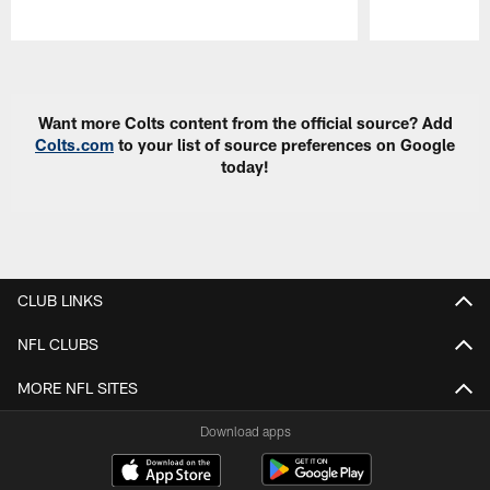
Pause
Play
Want more Colts content from the official source? Add
Colts.com
to your list of source preferences on Google
today!
CLUB LINKS
NFL CLUBS
MORE NFL SITES
Download apps