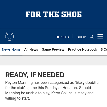
Skip
to
main
content
TICKETS
SHOP
Open menu button
News Home
All News
Game Preview
Practice Notebook
5 C
READY, IF NEEDED
Peyton Manning has been categorized as ‘likely doubtful’
for the club’s game this Sunday at Houston. Should
Manning be unable to play, Kerry Collins is ready and
willing to start.