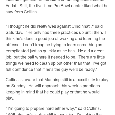
Addai. Still, the five-time Pro Bowl center liked what he
saw from Collins.
"I thought he did really well against Cincinnati," said
Saturday. "He only had three practices up until then. I
think he's done a good job of working and learning the
offense. I can't imagine trying to learn something as
complicated just as quickly as he has. He did a great
job, put the ball where it needed to be. There are little
things we need to clean up but other than that, I've got
full confidence that if he's the guy we'll be ready."
Collins is aware that Manning still is a possibility to play
on Sunday. He will approach this week's practices
keeping in mind that he could play or that he would
play.
"I'm going to prepare hard either way," said Collins.
"With Peyton's status still in question, I'm taking the