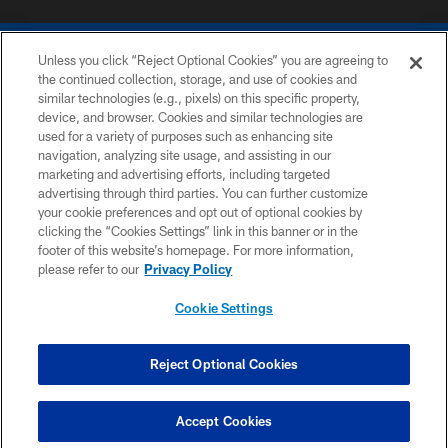
Unless you click “Reject Optional Cookies” you are agreeing to
the continued collection, storage, and use of cookies and
similar technologies (e.g., pixels) on this specific property,
device, and browser. Cookies and similar technologies are
COPYRIGHT © 2026 COLTS, INC.
used for a variety of purposes such as enhancing site
navigation, analyzing site usage, and assisting in our
PRIVACY POLICY
marketing and advertising efforts, including targeted
advertising through third parties. You can further customize
ACCESSIBILITY
your cookie preferences and opt out of optional cookies by
clicking the “Cookies Settings” link in this banner or in the
CONTACT US
footer of this website’s homepage. For more information,
SITE MAP
please refer to our
Privacy Policy
AD CHOICES
Cookie Settings
YOUR PRIVACY CHOICES
COOKIE SETTINGS
Reject Optional Cookies
PREFERENCE CENTER
Accept Cookies