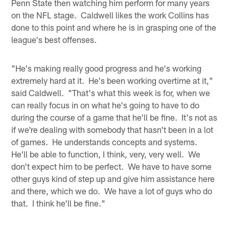
Penn State then watching him perform for many years
on the NFL stage. Caldwell likes the work Collins has
done to this point and where he is in grasping one of the
league's best offenses.
"He's making really good progress and he's working
extremely hard at it. He's been working overtime at it,"
said Caldwell. "That's what this week is for, when we
can really focus in on what he's going to have to do
during the course of a game that he'll be fine. It's not as
if we're dealing with somebody that hasn't been in a lot
of games. He understands concepts and systems.
He'll be able to function, I think, very, very well. We
don't expect him to be perfect. We have to have some
other guys kind of step up and give him assistance here
and there, which we do. We have a lot of guys who do
that. I think he'll be fine."