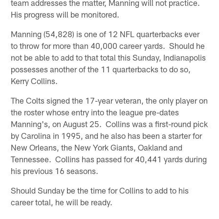
team addresses the matter, Manning will not practice.
His progress will be monitored.
Manning (54,828) is one of 12 NFL quarterbacks ever
to throw for more than 40,000 career yards. Should he
not be able to add to that total this Sunday, Indianapolis
possesses another of the 11 quarterbacks to do so,
Kerry Collins.
The Colts signed the 17-year veteran, the only player on
the roster whose entry into the league pre-dates
Manning's, on August 25. Collins was a first-round pick
by Carolina in 1995, and he also has been a starter for
New Orleans, the New York Giants, Oakland and
Tennessee. Collins has passed for 40,441 yards during
his previous 16 seasons.
Should Sunday be the time for Collins to add to his
career total, he will be ready.