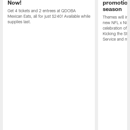
Now!
promotion
season
Get 4 tickets and 2 entrees at QDOBA
Mexican Eats, all for just $240! Available while
Themes will inc
supplies last.
new NFL x Nike 
celebration of 
Kicking the Sti
Service and mo