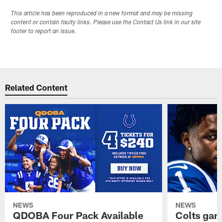
This article has been reproduced in a new format and may be missing
content or contain faulty links. Please use the Contact Us link in our site
footer to report an issue.
Related Content
NEWS
NEWS
QDOBA Four Pack Available
Colts ga