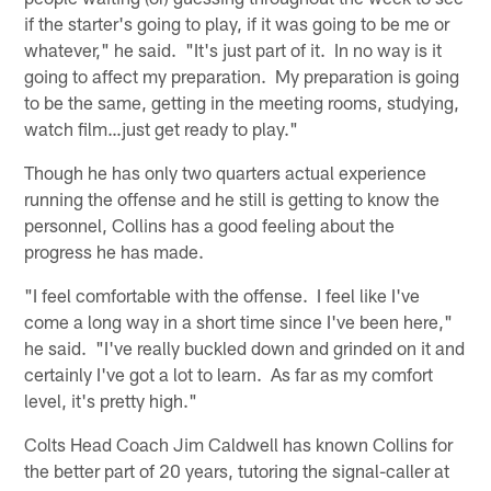
if the starter's going to play, if it was going to be me or
whatever," he said. "It's just part of it. In no way is it
going to affect my preparation. My preparation is going
to be the same, getting in the meeting rooms, studying,
watch film…just get ready to play."
Though he has only two quarters actual experience
running the offense and he still is getting to know the
personnel, Collins has a good feeling about the
progress he has made.
"I feel comfortable with the offense. I feel like I've
come a long way in a short time since I've been here,"
he said. "I've really buckled down and grinded on it and
certainly I've got a lot to learn. As far as my comfort
level, it's pretty high."
Colts Head Coach Jim Caldwell has known Collins for
the better part of 20 years, tutoring the signal-caller at