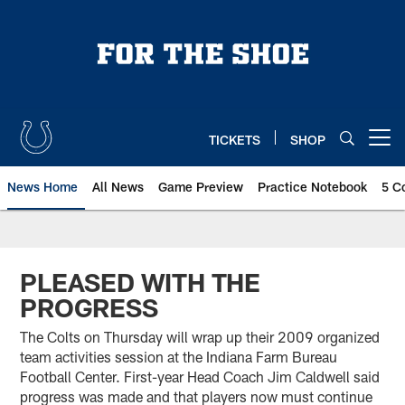
Skip
to
main
content
TICKETS
SHOP
Open menu button
News Home
All News
Game Preview
Practice Notebook
5 C
PLEASED WITH THE
PROGRESS
The Colts on Thursday will wrap up their 2009 organized
team activities session at the Indiana Farm Bureau
Football Center. First-year Head Coach Jim Caldwell said
progress was made and that players now must continue