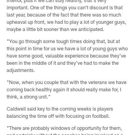
important. One of the things you can't discount is that
last year, because of the fact that there was so much
upheaval up front, we had to play a lot of younger guys,
maybe a little bit sooner than we anticipated.
"You go through some tough times doing that, but at
this point in time for us we have a lot of young guys who
have some good, valuable experience because they've
been in the middle of it and they've had to make the
adjustments.
"Now, when you couple that with the veterans we have
coming back healthy again it should really make for, I
think, a strong unit."
Caldwell said key to the coming weeks is players
balancing the time off with focusing on football.
"There are probably windows of opportunity for them,
and certainly without the coaches being involved on a