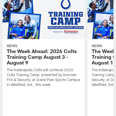
NEWS
NEWS
The Week Ahead: 2026 Colts
The Week 
Training Camp August 3 -
Training 
August 9
August 1
The Indianapolis Colts will continue 2026
The Indianapoli
Colts Training Camp, presented by Koorsen
Training Camp,
Fire & Security, at Grand Park Sports Campus
Security, at G
in Westfield, Ind., this week.
Westfield, Ind.,