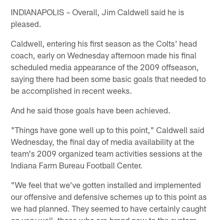
INDIANAPOLIS – Overall, Jim Caldwell said he is
pleased.
Caldwell, entering his first season as the Colts' head
coach, early on Wednesday afternoon made his final
scheduled media appearance of the 2009 offseason,
saying there had been some basic goals that needed to
be accomplished in recent weeks.
And he said those goals have been achieved.
"Things have gone well up to this point," Caldwell said
Wednesday, the final day of media availability at the
team's 2009 organized team activities sessions at the
Indiana Farm Bureau Football Center.
"We feel that we've gotten installed and implemented
our offensive and defensive schemes up to this point as
we had planned. They seemed to have certainly caught
on very well, those who are brand new to the system.