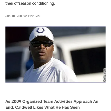
their offseason conditioning.
Jun 10, 2009 at 11:23 AM
As 2009 Organized Team Activities Approach An
End, Caldwell Likes What He Has Seen