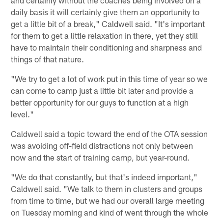
daily basis it will certainly give them an opportunity to
get a little bit of a break," Caldwell said. "It's important
for them to get a little relaxation in there, yet they still
have to maintain their conditioning and sharpness and
things of that nature.
"We try to get a lot of work put in this time of year so we
can come to camp just a little bit later and provide a
better opportunity for our guys to function at a high
level."
Caldwell said a topic toward the end of the OTA session
was avoiding off-field distractions not only between
now and the start of training camp, but year-round.
"We do that constantly, but that's indeed important,"
Caldwell said. "We talk to them in clusters and groups
from time to time, but we had our overall large meeting
on Tuesday morning and kind of went through the whole