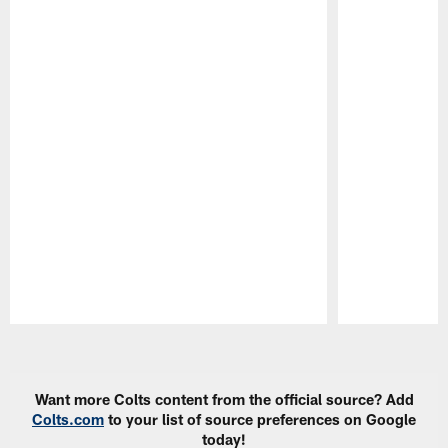
Pause
Play
Want more Colts content from the official source? Add
Colts.com
to your list of source preferences on Google
today!