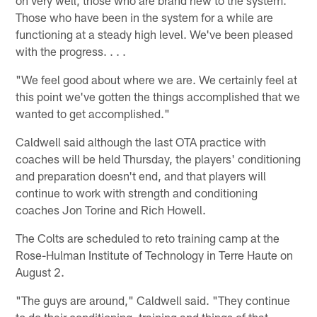
Those who have been in the system for a while are
functioning at a steady high level. We've been pleased
with the progress. . . .
"We feel good about where we are. We certainly feel at
this point we've gotten the things accomplished that we
wanted to get accomplished."
Caldwell said although the last OTA practice with
coaches will be held Thursday, the players' conditioning
and preparation doesn't end, and that players will
continue to work with strength and conditioning
coaches Jon Torine and Rich Howell.
The Colts are scheduled to reto training camp at the
Rose-Hulman Institute of Technology in Terre Haute on
August 2.
"The guys are around," Caldwell said. "They continue
to do their conditioning, training and things of that