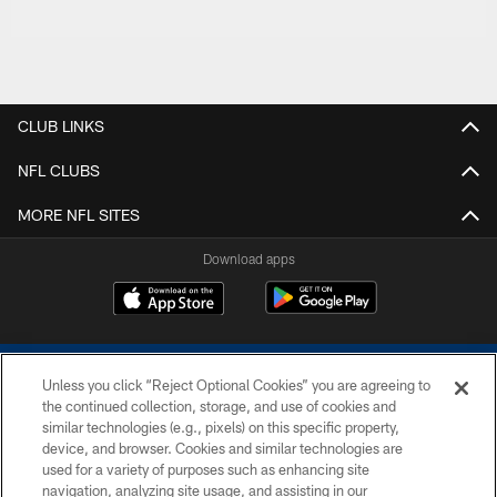
CLUB LINKS
NFL CLUBS
MORE NFL SITES
Download apps
Unless you click “Reject Optional Cookies” you are agreeing to
the continued collection, storage, and use of cookies and
similar technologies (e.g., pixels) on this specific property,
device, and browser. Cookies and similar technologies are
COPYRIGHT © 2026 COLTS, INC.
used for a variety of purposes such as enhancing site
navigation, analyzing site usage, and assisting in our