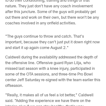
nature. They just don't have any coach involvement
after this juncture. Some of the guys will probably get
out there and work on their own, but there won't be any
coaches involved in any onfield activities.
"The guys continue to throw and catch. That's
important, because they can't just put it down right now
and start it up again come August 2."
Caldwell during the availability addressed the depth of
the offensive line. Offensive guard Ryan Lilja, who
missed last season with a knee injury, participated in
some of the OTA sessions, and three-time Pro Bowl
center Jeff Saturday re-signed with the team earlier this
offseason.
"Really, it makes all of us feel a lot better," Caldwell
said. "Adding the experience we have there on the
interior, plus if we can stay healthy, that's very