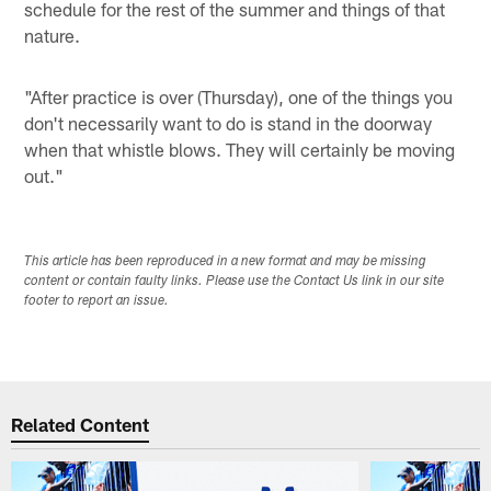
schedule for the rest of the summer and things of that
nature.
"After practice is over (Thursday), one of the things you
don't necessarily want to do is stand in the doorway
when that whistle blows. They will certainly be moving
out."
This article has been reproduced in a new format and may be missing
content or contain faulty links. Please use the Contact Us link in our site
footer to report an issue.
Related Content