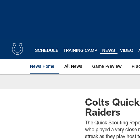
Skip
to
main
content
SCHEDULE
TRAINING CAMP
NEWS
VIDEO
News Home
All News
Game Preview
Pra
Colts Quick
Raiders
The Quick Scouting Repor
who played a very close
streak as they play host