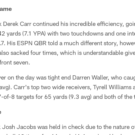
Game
 Derek Carr continued his incredible efficiency, go
42 yards (7.1 YPA) with two touchdowns and one inte
.7. His ESPN QBR told a much different story, howeve
also sacked four times, which is understandable giv
front seven.
ver on the day was tight end Darren Waller, who cau
avg). Carr's top two wide receivers, Tyrell Williams
-of-8 targets for 65 yards (9.3 avg) and both of th
e
 Josh Jacobs was held in check due to the nature of