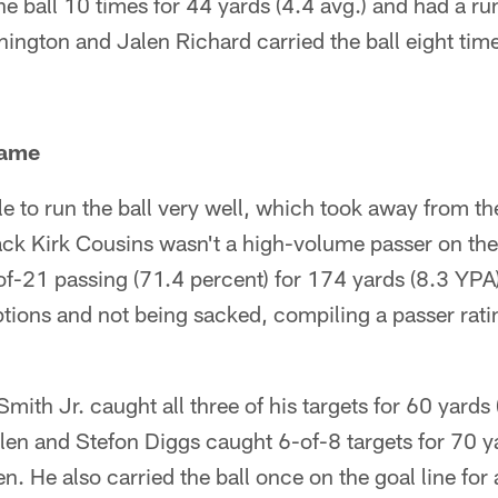
he ball 10 times for 44 yards (4.4 avg.) and had a ru
ngton and Jalen Richard carried the ball eight time
Game
e to run the ball very well, which took away from t
ck Kirk Cousins wasn't a high-volume passer on the
-of-21 passing (71.4 percent) for 174 yards (8.3 YP
tions and not being sacked, compiling a passer rati
Smith Jr. caught all three of his targets for 60 yards
en and Stefon Diggs caught 6-of-8 targets for 70 ya
. He also carried the ball once on the goal line for