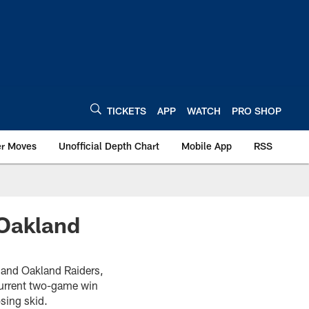
TICKETS
APP
WATCH
PRO SHOP
er Moves
Unofficial Depth Chart
Mobile App
RSS
 Oakland
 and Oakland Raiders,
current two-game win
sing skid.