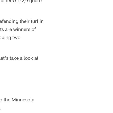
aiders (1-2) square
fending their turf in
ts are winners of
opping two
t's take a look at
to the Minnesota
.