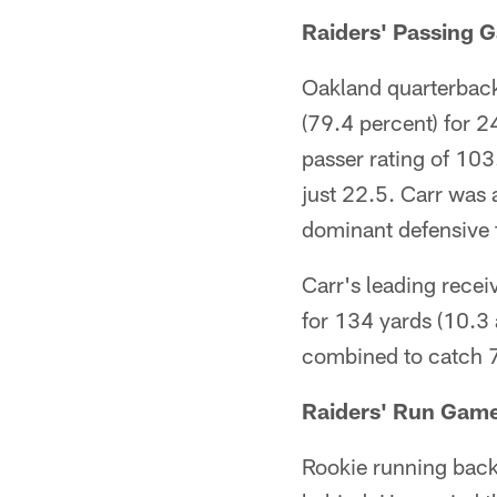
Raiders' Passing 
Oakland quarterback
(79.4 percent) for 2
passer rating of 103
just 22.5. Carr was 
dominant defensive 
Carr's leading recei
for 134 yards (10.3 
combined to catch 7
Raiders' Run Gam
Rookie running back