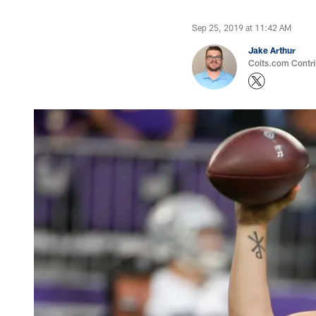
Sep 25, 2019 at 11:42 AM
Jake Arthur
Colts.com Contri