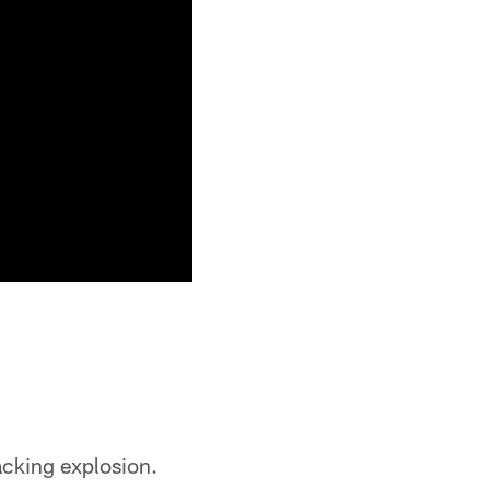
acking explosion.