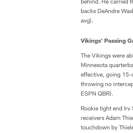
behind. He carried t
backs DeAndre Washi
avg).
Vikings' Passing 
The Vikings were abl
Minnesota quarterba
effective, going 15
throwing no intercep
ESPN QBR).
Rookie tight end Irv 
receivers Adam Thiel
touchdown by Thielen