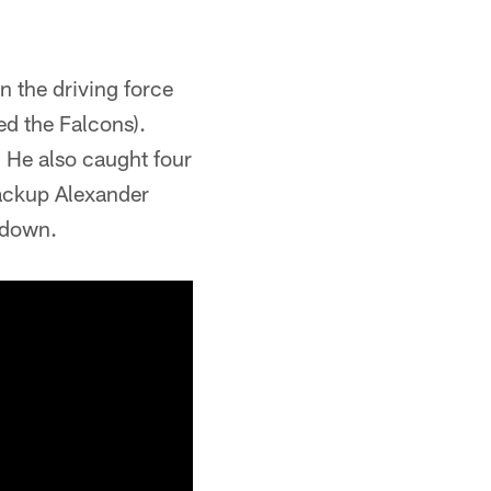
 the driving force
ed the Falcons).
 He also caught four
Backup Alexander
hdown.