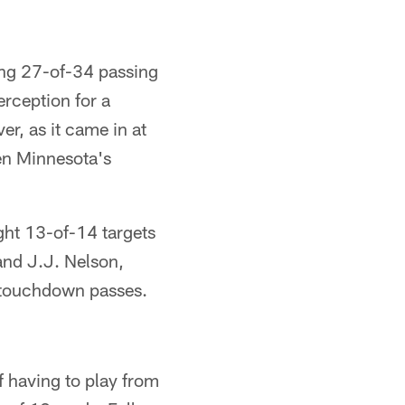
ing 27-of-34 passing
rception for a
r, as it came in at
en Minnesota's
ght 13-of-14 targets
 and J.J. Nelson,
e touchdown passes.
 having to play from