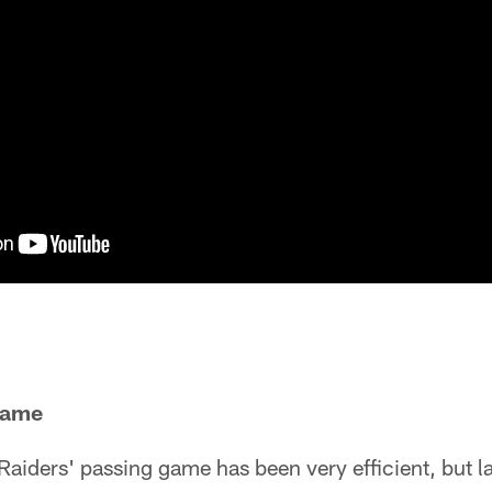
Game
 Raiders' passing game has been very efficient, but l