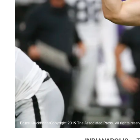
Bruce Kluckhohn/Copyright 2019 The Associated Press. All rights reser