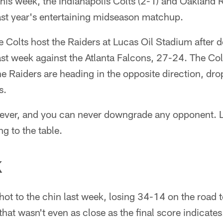
his week, the Indianapolis Colts (2-1) and Oakland R
last year's entertaining midseason matchup.
e Colts host the Raiders at Lucas Oil Stadium after de
st week against the Atlanta Falcons, 27-24. The Col
he Raiders are heading in the opposite direction, dr
s.
wever, and you can never downgrade any opponent. Le
g to the table.
K
hot to the chin last week, losing 34-14 on the road 
that wasn't even as close as the final score indicates