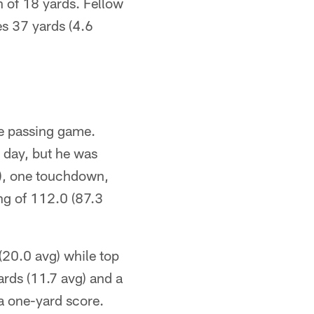
n of 18 yards. Fellow
s 37 yards (4.6
he passing game.
 day, but he was
A), one touchdown,
ng of 112.0 (87.3
 (20.0 avg) while top
rds (11.7 avg) and a
 a one-yard score.