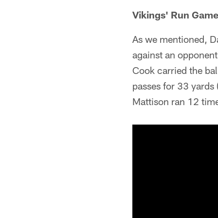
Vikings' Run Gam
As we mentioned, Da
against an opponent 
Cook carried the bal
passes for 33 yards 
Mattison ran 12 tim