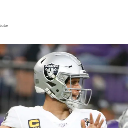
butor