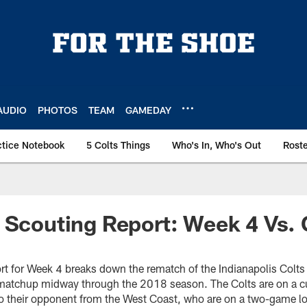
AUDIO
PHOTOS
TEAM
GAMEDAY
ctice Notebook
5 Colts Things
Who's In, Who's Out
Rost
 Scouting Report: Week 4 Vs.
t for Week 4 breaks down the rematch of the Indianapolis Colts
 matchup midway through the 2018 season. The Colts are on a 
 to their opponent from the West Coast, who are on a two-game lo