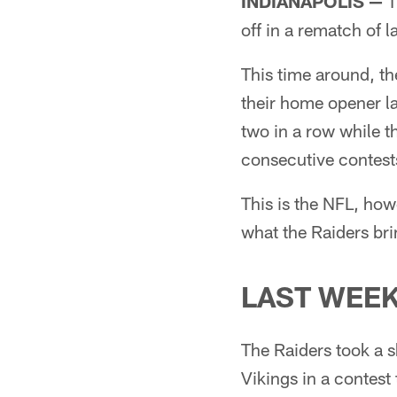
INDIANAPOLIS —
T
off in a rematch of 
This time around, th
their home opener la
two in a row while t
consecutive contest
This is the NFL, ho
what the Raiders brin
LAST WEE
The Raiders took a s
Vikings in a contest 