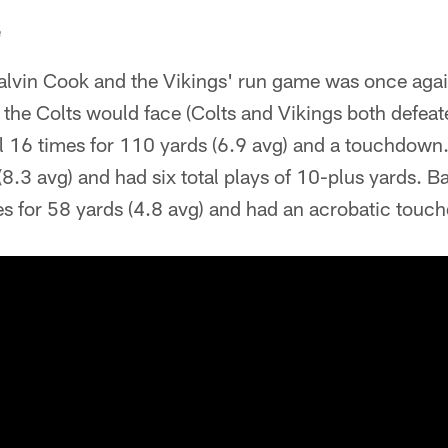
e
lvin Cook and the Vikings' run game was once again
the Colts would face (Colts and Vikings both defeat
l 16 times for 110 yards (6.9 avg) and a touchdown.
(8.3 avg) and had six total plays of 10-plus yards. 
es for 58 yards (4.8 avg) and had an acrobatic touc