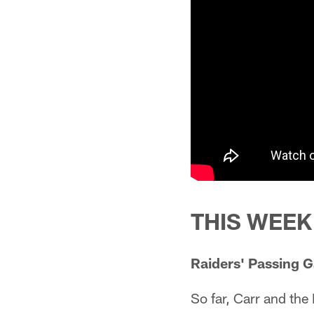
THIS WEEK
Raiders' Passing 
So far, Carr and the